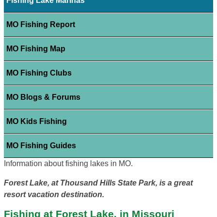
Fishing Lake Marinas
MO Fishing Report
MO Fishing Map
MO Fishing Clubs
MO Blogs & Forums
MO Kids Fishing
MO Fishing Guides
Information about fishing lakes in MO.
Forest Lake, at Thousand Hills State Park, is a great
resort vacation destination.
Fishing at Forest Lake, in Missouri