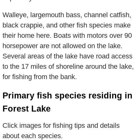
Walleye, largemouth bass, channel catfish,
black crappie, and other fish species make
their home here. Boats with motors over 90
horsepower are not allowed on the lake.
Several areas of the lake have road access
to the 17 miles of shoreline around the lake,
for fishing from the bank.
Primary fish species residing in
Forest Lake
Click images for fishing tips and details
about each species.