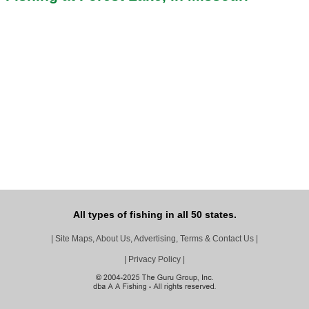
All types of fishing in all 50 states.
|
Site Maps, About Us, Advertising, Terms & Contact Us
|
|
Privacy Policy
|