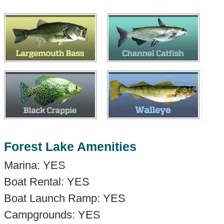
Forest Lake Amenities
Marina: YES
Boat Rental: YES
Boat Launch Ramp: YES
Campgrounds: YES