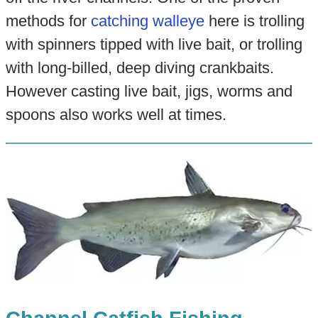
methods for
catching walleye
here is trolling
with spinners tipped with live bait, or trolling
with long-billed, deep diving crankbaits.
However casting live bait, jigs, worms and
spoons also works well at times.