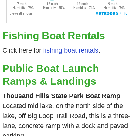
Fishing Boat Rentals
Click here for
fishing boat rentals
.
Public Boat Launch
Ramps & Landings
Thousand Hills State Park Boat Ramp
Located mid lake, on the north side of the
lake, off Big Loop Trail Road, this is a three-
lane, concrete ramp with a dock and paved
parking.