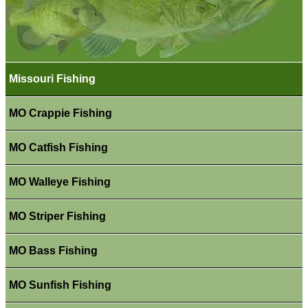
Missouri Fishing
MO Crappie Fishing
MO Catfish Fishing
MO Walleye Fishing
MO Striper Fishing
MO Bass Fishing
MO Sunfish Fishing