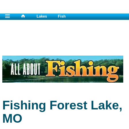
Lakes
Fish
Fishing Forest Lake,
MO