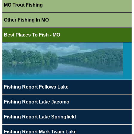
MO Trout Fishing
Other Fishing In MO
Best Places To Fish - MO
Fishing Report Fellows Lake
Fishing Report Lake Jacomo
Fishing Report Lake Springfield
Fishing Report Mark Twain Lake