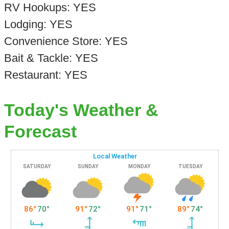
RV Hookups: YES
Lodging: YES
Convenience Store: YES
Bait & Tackle: YES
Restaurant: YES
Today's Weather &
Forecast