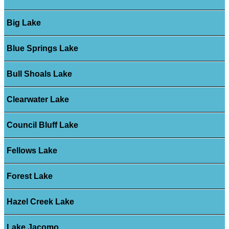
Big Lake
Blue Springs Lake
Bull Shoals Lake
Clearwater Lake
Council Bluff Lake
Fellows Lake
Forest Lake
Hazel Creek Lake
Lake Jacomo