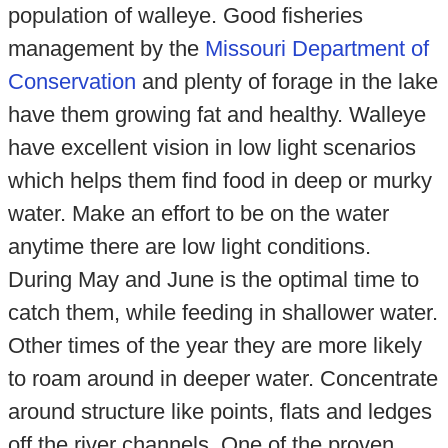
population of walleye. Good fisheries
management by the
Missouri Department of
Conservation
and plenty of forage in the lake
have them growing fat and healthy. Walleye
have excellent vision in low light scenarios
which helps them find food in deep or murky
water. Make an effort to be on the water
anytime there are low light conditions.
During May and June is the optimal time to
catch them, while feeding in shallower water.
Other times of the year they are more likely
to roam around in deeper water. Concentrate
around structure like points, flats and ledges
off the river channels. One of the proven