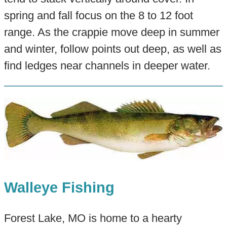
spring and fall focus on the 8 to 12 foot
range. As the crappie move deep in summer
and winter, follow points out deep, as well as
find ledges near channels in deeper water.
Walleye Fishing
Forest Lake, MO is home to a hearty