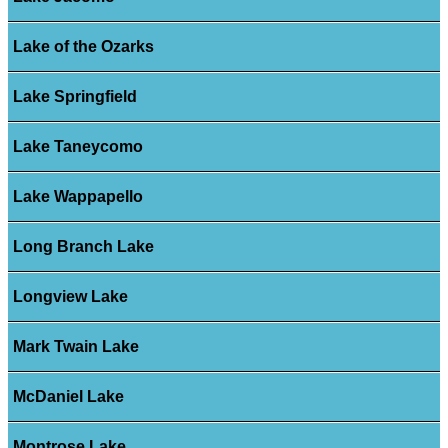
Lake of the Ozarks
Lake Springfield
Lake Taneycomo
Lake Wappapello
Long Branch Lake
Longview Lake
Mark Twain Lake
McDaniel Lake
Montrose Lake