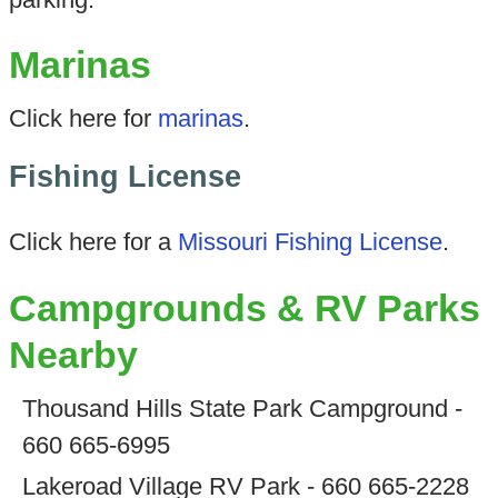
Marinas
Click here for
marinas
.
Fishing License
Click here for a
Missouri Fishing License
.
Campgrounds & RV Parks
Nearby
Thousand Hills State Park Campground -
660 665-6995
Lakeroad Village RV Park - 660 665-2228