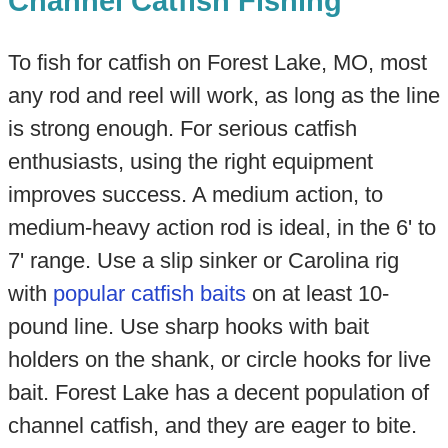
Channel Catfish Fishing
To fish for catfish on Forest Lake, MO, most
any rod and reel will work, as long as the line
is strong enough. For serious catfish
enthusiasts, using the right equipment
improves success. A medium action, to
medium-heavy action rod is ideal, in the 6' to
7' range. Use a slip sinker or Carolina rig
with
popular catfish baits
on at least 10-
pound line. Use sharp hooks with bait
holders on the shank, or circle hooks for live
bait. Forest Lake has a decent population of
channel catfish, and they are eager to bite.