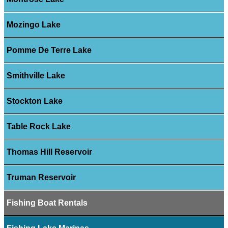
Mozingo Lake
Pomme De Terre Lake
Smithville Lake
Stockton Lake
Table Rock Lake
Thomas Hill Reservoir
Truman Reservoir
Fishing Boat Rentals