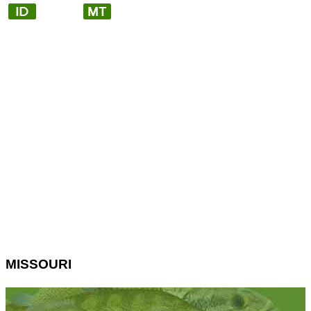
MISSOURI