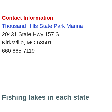
Contact Information
Thousand Hills State Park Marina
20431 State Hwy 157 S
Kirksville, MO 63501
660 665-7119
Fishing lakes in each state