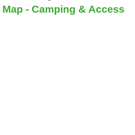
Map - Camping & Access