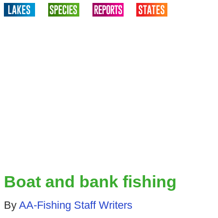
Boat and bank fishing
By
AA-Fishing Staff Writers