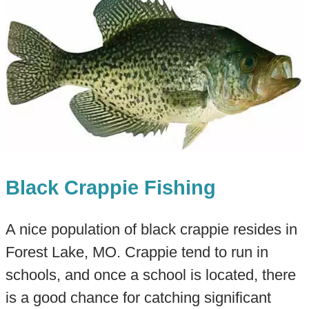
Black Crappie Fishing
A nice population of black crappie resides in
Forest Lake, MO. Crappie tend to run in
schools, and once a school is located, there
is a good chance for catching significant