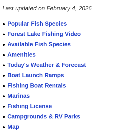
Last updated on
February 4, 2026
.
Popular Fish Species
Forest Lake Fishing Video
Available Fish Species
Amenities
Today's Weather & Forecast
Boat Launch Ramps
Fishing Boat Rentals
Marinas
Fishing License
Campgrounds & RV Parks
Map