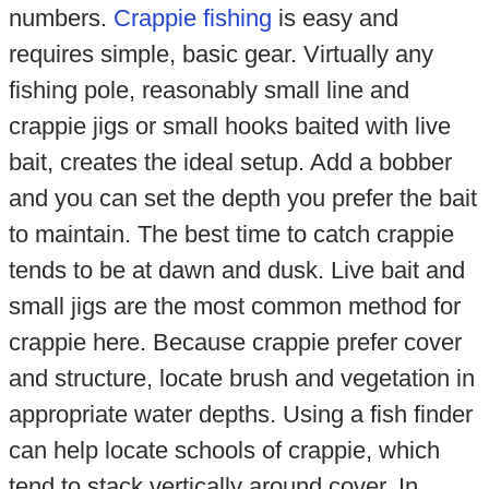
numbers.
Crappie fishing
is easy and
requires simple, basic gear. Virtually any
fishing pole, reasonably small line and
crappie jigs or small hooks baited with live
bait, creates the ideal setup. Add a bobber
and you can set the depth you prefer the bait
to maintain. The best time to catch crappie
tends to be at dawn and dusk. Live bait and
small jigs are the most common method for
crappie here. Because crappie prefer cover
and structure, locate brush and vegetation in
appropriate water depths. Using a fish finder
can help locate schools of crappie, which
tend to stack vertically around cover. In