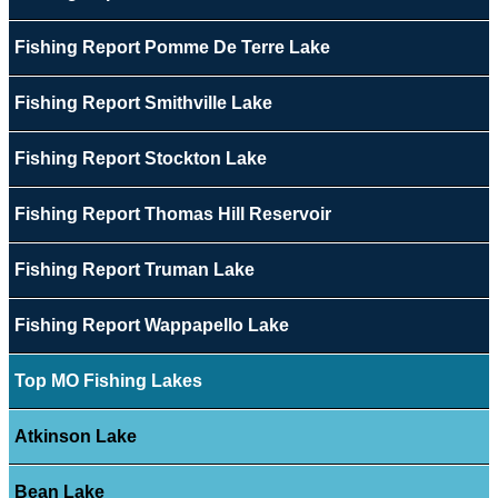
Fishing Report Pomme De Terre Lake
Fishing Report Smithville Lake
Fishing Report Stockton Lake
Fishing Report Thomas Hill Reservoir
Fishing Report Truman Lake
Fishing Report Wappapello Lake
Top MO Fishing Lakes
Atkinson Lake
Bean Lake