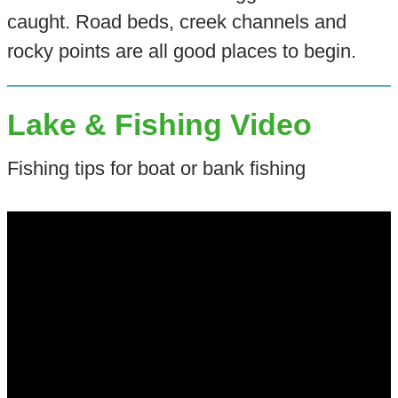
caught. Road beds, creek channels and
rocky points are all good places to begin.
Lake & Fishing Video
Fishing tips for boat or bank fishing