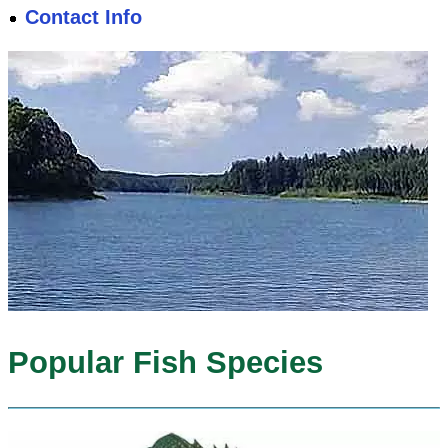
Contact Info
Popular Fish Species