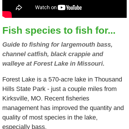
Fish species to fish for...
Guide to fishing for largemouth bass,
channel catfish, black crappie and
walleye at Forest Lake in Missouri.
Forest Lake is a 570-acre lake in Thousand
Hills State Park - just a couple miles from
Kirksville, MO. Recent fisheries
management has improved the quantity and
quality of most species in the lake,
especially bass.