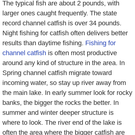
The typical fish are about 2 pounds, with
larger ones caught frequently. The state
record channel catfish is over 34 pounds.
Night fishing for catfish often delivers better
results than daytime fishing.
Fishing for
channel catfish
is often most productive
around any kind of structure in the area. In
Spring channel catfish migrate toward
incoming water, so stay up river away from
the main lake. In early summer look for rocky
banks, the bigger the rocks the better. In
summer and winter deeper structure is
where to look. The river end of the lake is
often the area where the bigger catfish are