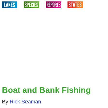
Boat and Bank Fishing
By
Rick Seaman