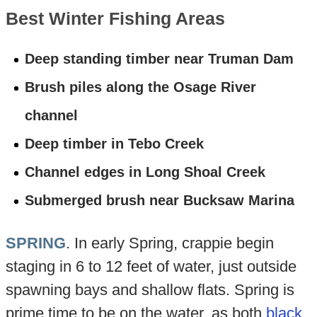
Best Winter Fishing Areas
Deep standing timber near Truman Dam
Brush piles along the Osage River
channel
Deep timber in Tebo Creek
Channel edges in Long Shoal Creek
Submerged brush near Bucksaw Marina
SPRING
. In early Spring, crappie begin
staging in 6 to 12 feet of water, just outside
spawning bays and shallow flats. Spring is
prime time to be on the water, as both
black