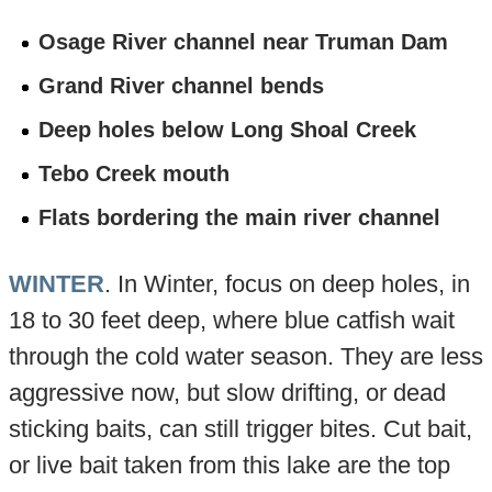
Osage River channel near Truman Dam
Grand River channel bends
Deep holes below Long Shoal Creek
Tebo Creek mouth
Flats bordering the main river channel
WINTER
. In Winter, focus on deep holes, in
18 to 30 feet deep, where blue catfish wait
through the cold water season. They are less
aggressive now, but slow drifting, or dead
sticking baits, can still trigger bites. Cut bait,
or live bait taken from this lake are the top