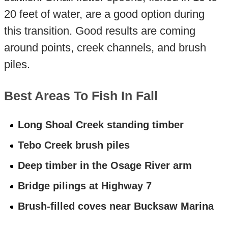
20 feet of water, are a good option during
this transition. Good results are coming
around points, creek channels, and brush
piles.
Best Areas To Fish In Fall
Long Shoal Creek standing timber
Tebo Creek brush piles
Deep timber in the Osage River arm
Bridge pilings at Highway 7
Brush-filled coves near Bucksaw Marina