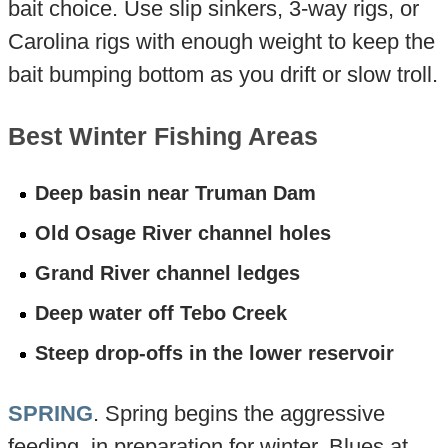
bait choice. Use slip sinkers, 3-way rigs, or
Carolina rigs with enough weight to keep the
bait bumping bottom as you drift or slow troll.
Best Winter Fishing Areas
Deep basin near Truman Dam
Old Osage River channel holes
Grand River channel ledges
Deep water off Tebo Creek
Steep drop-offs in the lower reservoir
SPRING
. Spring begins the aggressive
feeding, in preparation for winter. Blues at