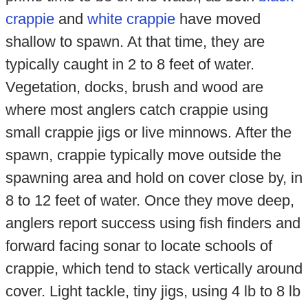
crappie
and
white crappie
have moved
shallow to spawn. At that time, they are
typically caught in 2 to 8 feet of water.
Vegetation, docks, brush and wood are
where most anglers catch crappie using
small crappie jigs or live minnows. After the
spawn, crappie typically move outside the
spawning area and hold on cover close by, in
8 to 12 feet of water. Once they move deep,
anglers report success using fish finders and
forward facing sonar to locate schools of
crappie, which tend to stack vertically around
cover. Light tackle, tiny jigs, using 4 lb to 8 lb