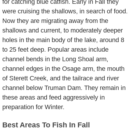
for catching blue catfish. Early in Fall they
were cruising the shallows, in search of food.
Now they are migrating away from the
shallows and current, to moderately deeper
holes in the main body of the lake, around 8
to 25 feet deep. Popular areas include
channel bends in the Long Shoal arm,
channel edges in the Osage arm, the mouth
of Sterett Creek, and the tailrace and river
channel below Truman Dam. They remain in
these areas and feed aggressively in
preparation for Winter.
Best Areas To Fish In Fall