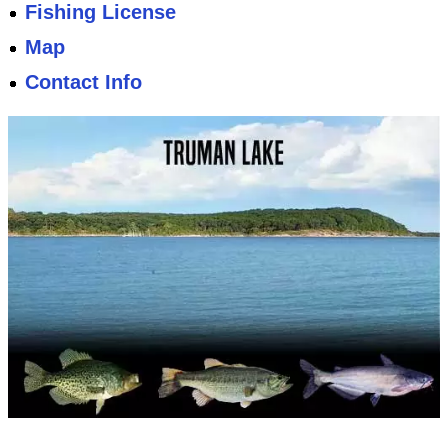
Fishing License
Map
Contact Info