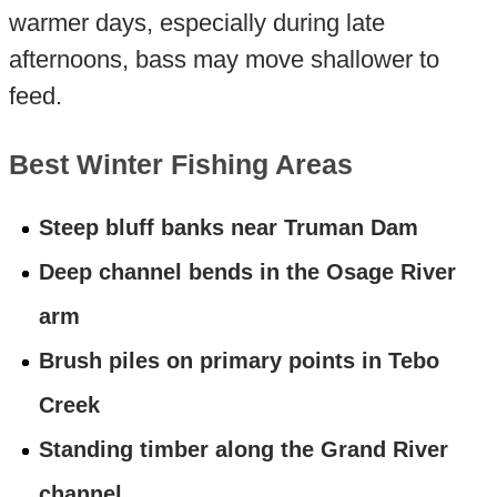
warmer days, especially during late
afternoons, bass may move shallower to
feed.
Best Winter Fishing Areas
Steep bluff banks near Truman Dam
Deep channel bends in the Osage River
arm
Brush piles on primary points in Tebo
Creek
Standing timber along the Grand River
channel