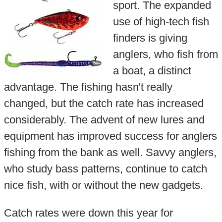
sport. The expanded
use of high-tech fish
finders is giving
anglers, who fish from
a boat, a distinct
advantage. The fishing hasn't really
changed, but the catch rate has increased
considerably. The advent of new lures and
equipment has improved success for anglers
fishing from the bank as well. Savvy anglers,
who study bass patterns, continue to catch
nice fish, with or without the new gadgets.
Catch rates were down this year for