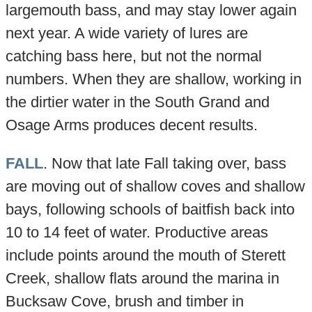
largemouth bass, and may stay lower again
next year. A wide variety of lures are
catching bass here, but not the normal
numbers. When they are shallow, working in
the dirtier water in the South Grand and
Osage Arms produces decent results.
FALL
. Now that late Fall taking over, bass
are moving out of shallow coves and shallow
bays, following schools of baitfish back into
10 to 14 feet of water. Productive areas
include points around the mouth of Sterett
Creek, shallow flats around the marina in
Bucksaw Cove, brush and timber in