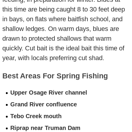
this time are being caught 8 to 30 feet deep
in bays, on flats where baitfish school, and
shallow ledges. On warm days, blues are
drawn to protected shallows that warm
quickly. Cut bait is the ideal bait this time of
year, with locals preferring cut shad.
Best Areas For Spring Fishing
Upper Osage River channel
Grand River confluence
Tebo Creek mouth
Riprap near Truman Dam