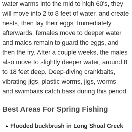
water warms into the mid to high 60's, they
will move into 2 to 8 feet of water, and create
nests, then lay their eggs. Immediately
afterwards, females move to deeper water
and males remain to guard the eggs, and
then the fry. After a couple weeks, the males
also move to slightly deeper water, around 8
to 18 feet deep. Deep-diving crankbaits,
vibrating jigs, plastic worms, jigs, worms,
and swimbaits catch bass during this period.
Best Areas For Spring Fishing
Flooded buckbrush in Long Shoal Creek