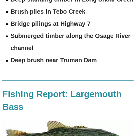
Brush piles in Tebo Creek
Bridge pilings at Highway 7
Submerged timber along the Osage River
channel
Deep brush near Truman Dam
Fishing Report: Largemouth
Bass