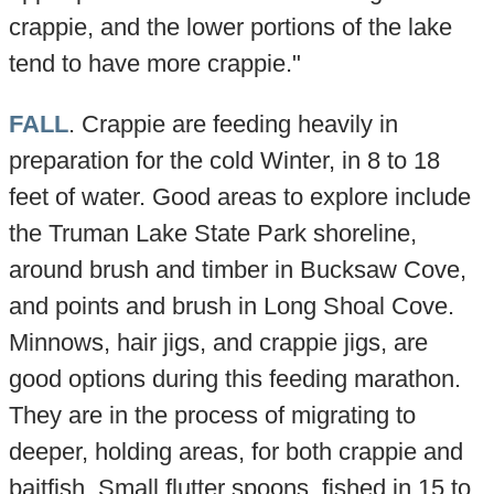
crappie, and the lower portions of the lake
tend to have more crappie."
FALL
. Crappie are feeding heavily in
preparation for the cold Winter, in 8 to 18
feet of water. Good areas to explore include
the Truman Lake State Park shoreline,
around brush and timber in Bucksaw Cove,
and points and brush in Long Shoal Cove.
Minnows, hair jigs, and crappie jigs, are
good options during this feeding marathon.
They are in the process of migrating to
deeper, holding areas, for both crappie and
baitfish. Small flutter spoons, fished in 15 to