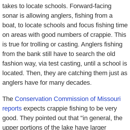
takes to locate schools. Forward-facing
sonar is allowing anglers, fishing from a
boat, to locate schools and focus fishing time
on areas with good numbers of crappie. This
is true for trolling or casting. Anglers fishing
from the bank still have to search the old
fashion way, via test casting, until a school is
located. Then, they are catching them just as
anglers have for many decades.
The
Conservation Commission of Missouri
reports
expects crappie fishing to be very
good. They pointed out that "in general, the
upper portions of the lake have larger