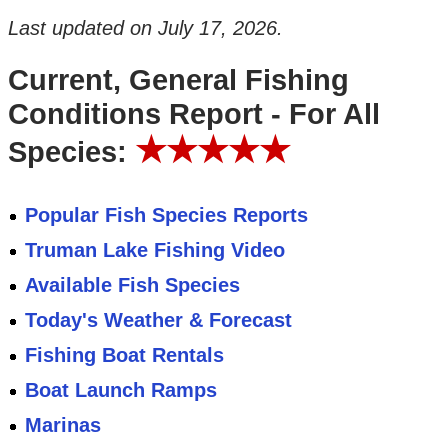
Last updated on
July 17, 2026
.
Current, General Fishing
Conditions Report - For All
★★★★★
Species:
Popular Fish Species Reports
Truman Lake Fishing Video
Available Fish Species
Today's Weather & Forecast
Fishing Boat Rentals
Boat Launch Ramps
Marinas