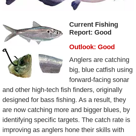
Current Fishing
Report: Good
Outlook: Good
Anglers are catching
big, blue catfish using
forward-facing sonar
and other high-tech fish finders, originally
designed for bass fishing. As a result, they
are now catching more and bigger blues, by
identifying specific targets. The catch rate is
improving as anglers hone their skills with