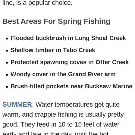
line, is a popular choice.
Best Areas For Spring Fishing
Flooded buckbrush in Long Shoal Creek
Shallow timber in Tebo Creek
Protected spawning coves in Otter Creek
Woody cover in the Grand River arm
Brush-filled pockets near Bucksaw Marina
SUMMER
. Water temperatures get quite
warm, and crappie fishing is usually pretty
good. They feed in 10 to 15 feet of water
early and late in the day, until the hot