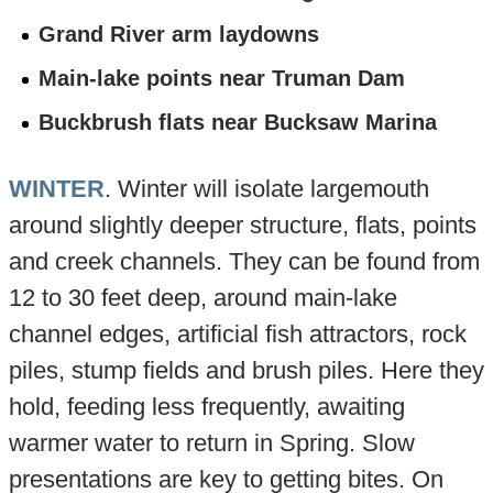
Grand River arm laydowns
Main-lake points near Truman Dam
Buckbrush flats near Bucksaw Marina
WINTER
. Winter will isolate largemouth
around slightly deeper structure, flats, points
and creek channels. They can be found from
12 to 30 feet deep, around main-lake
channel edges, artificial fish attractors, rock
piles, stump fields and brush piles. Here they
hold, feeding less frequently, awaiting
warmer water to return in Spring. Slow
presentations are key to getting bites. On