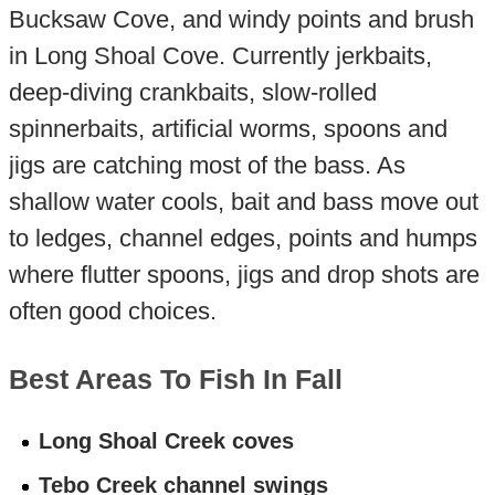
Bucksaw Cove, and windy points and brush
in Long Shoal Cove. Currently jerkbaits,
deep-diving crankbaits, slow-rolled
spinnerbaits, artificial worms, spoons and
jigs are catching most of the bass. As
shallow water cools, bait and bass move out
to ledges, channel edges, points and humps
where flutter spoons, jigs and drop shots are
often good choices.
Best Areas To Fish In Fall
Long Shoal Creek coves
Tebo Creek channel swings