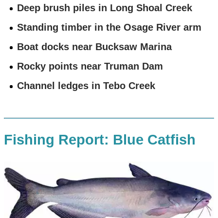
Deep brush piles in Long Shoal Creek
Standing timber in the Osage River arm
Boat docks near Bucksaw Marina
Rocky points near Truman Dam
Channel ledges in Tebo Creek
Fishing Report: Blue Catfish