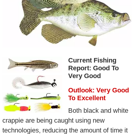
Current Fishing
Report: Good To
Very Good
Outlook: Very Good
To Excellent
Both black and white
crappie are being caught using new
technologies, reducing the amount of time it