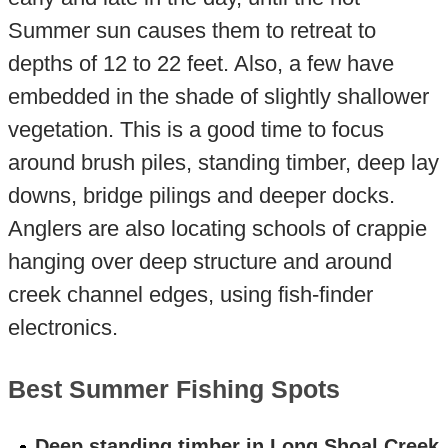
Summer sun causes them to retreat to
depths of 12 to 22 feet. Also, a few have
embedded in the shade of slightly shallower
vegetation. This is a good time to focus
around brush piles, standing timber, deep lay
downs, bridge pilings and deeper docks.
Anglers are also locating schools of crappie
hanging over deep structure and around
creek channel edges, using fish-finder
electronics.
Best Summer Fishing Spots
Deep standing timber in Long Shoal Creek