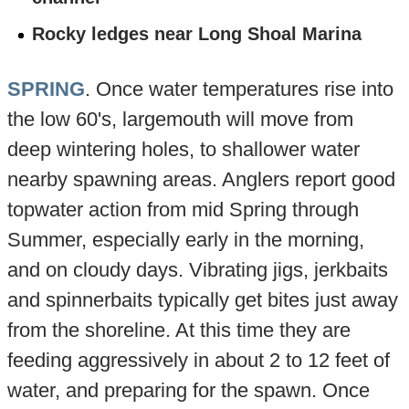
Rocky ledges near Long Shoal Marina
SPRING
. Once water temperatures rise into
the low 60's, largemouth will move from
deep wintering holes, to shallower water
nearby spawning areas. Anglers report good
topwater action from mid Spring through
Summer, especially early in the morning,
and on cloudy days. Vibrating jigs, jerkbaits
and spinnerbaits typically get bites just away
from the shoreline. At this time they are
feeding aggressively in about 2 to 12 feet of
water, and preparing for the spawn. Once