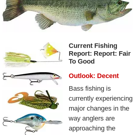
Current Fishing
Report: Report: Fair
To Good
Outlook: Decent
Bass fishing is
currently experiencing
major changes in the
way anglers are
approaching the