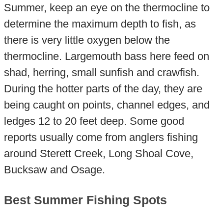
Summer, keep an eye on the thermocline to
determine the maximum depth to fish, as
there is very little oxygen below the
thermocline. Largemouth bass here feed on
shad, herring, small sunfish and crawfish.
During the hotter parts of the day, they are
being caught on points, channel edges, and
ledges 12 to 20 feet deep. Some good
reports usually come from anglers fishing
around Sterett Creek, Long Shoal Cove,
Bucksaw and Osage.
Best Summer Fishing Spots