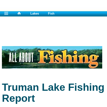
Lakes
Fish
Truman Lake Fishing
Report