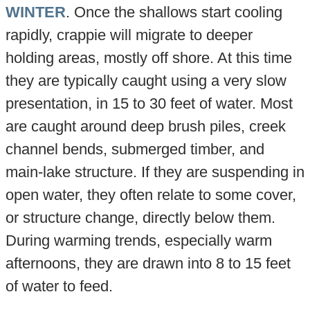
WINTER
. Once the shallows start cooling
rapidly, crappie will migrate to deeper
holding areas, mostly off shore. At this time
they are typically caught using a very slow
presentation, in 15 to 30 feet of water. Most
are caught around deep brush piles, creek
channel bends, submerged timber, and
main-lake structure. If they are suspending in
open water, they often relate to some cover,
or structure change, directly below them.
During warming trends, especially warm
afternoons, they are drawn into 8 to 15 feet
of water to feed.