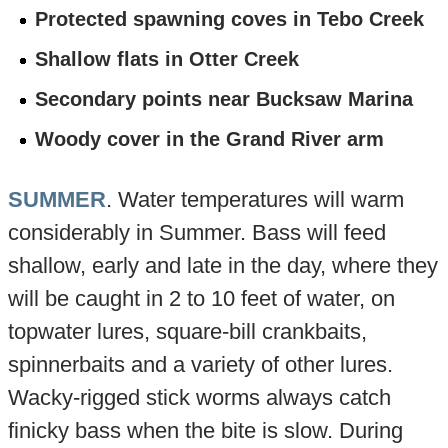
Protected spawning coves in Tebo Creek
Shallow flats in Otter Creek
Secondary points near Bucksaw Marina
Woody cover in the Grand River arm
SUMMER
. Water temperatures will warm
considerably in Summer. Bass will feed
shallow, early and late in the day, where they
will be caught in 2 to 10 feet of water, on
topwater lures, square-bill crankbaits,
spinnerbaits and a variety of other lures.
Wacky-rigged stick worms always catch
finicky bass when the bite is slow. During