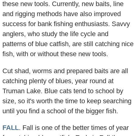
these new tools. Currently, new baits, line
and rigging methods have also improved
success for bank fishing enthusiasts. Savvy
anglers, who study the life cycle and
patterns of blue catfish, are still catching nice
fish, with or without these new tools.
Cut shad, worms and prepared baits are all
catching plenty of blues, year round at
Truman Lake. Blue cats tend to school by
size, so it's worth the time to keep searching
until you find a school of the bigger fish.
FALL
. Fall is one of the better times of year