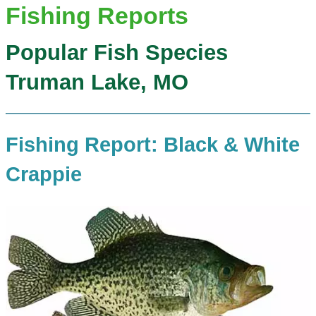
Fishing Reports
Popular Fish Species
Truman Lake, MO
Fishing Report: Black & White
Crappie