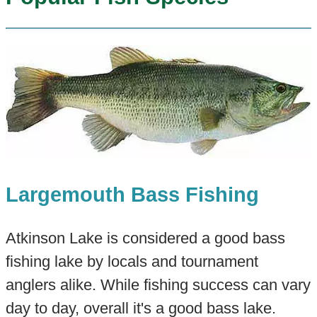
Largemouth Bass Fishing
Atkinson Lake is considered a good bass
fishing lake by locals and tournament
anglers alike. While fishing success can vary
day to day, overall it's a good bass lake.