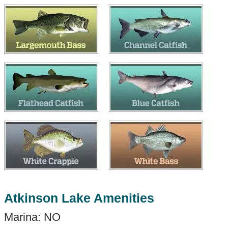
Atkinson Lake Amenities
Marina: NO