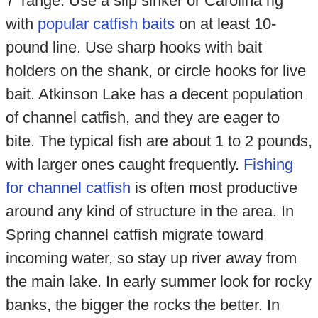
7' range. Use a slip sinker or Carolina rig
with
popular catfish baits
on at least 10-
pound line. Use sharp hooks with bait
holders on the shank, or circle hooks for live
bait. Atkinson Lake has a decent population
of channel catfish, and they are eager to
bite. The typical fish are about 1 to 2 pounds,
with larger ones caught frequently.
Fishing
for channel catfish
is often most productive
around any kind of structure in the area. In
Spring channel catfish migrate toward
incoming water, so stay up river away from
the main lake. In early summer look for rocky
banks, the bigger the rocks the better. In