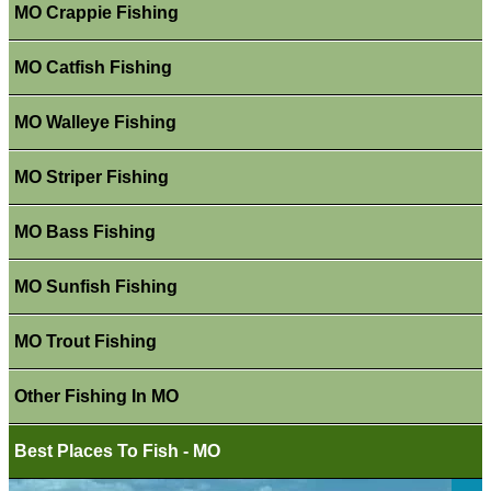
MO Crappie Fishing
MO Catfish Fishing
MO Walleye Fishing
MO Striper Fishing
MO Bass Fishing
MO Sunfish Fishing
MO Trout Fishing
Other Fishing In MO
Best Places To Fish - MO