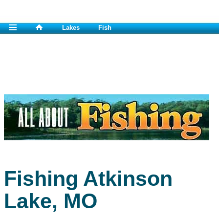
Lakes
Fish
Fishing Atkinson
Lake, MO