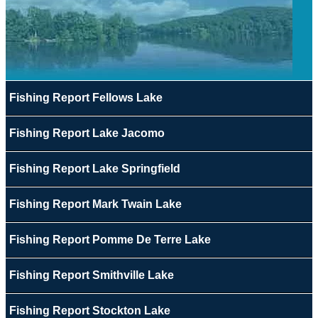
Fishing Report Fellows Lake
Fishing Report Lake Jacomo
Fishing Report Lake Springfield
Fishing Report Mark Twain Lake
Fishing Report Pomme De Terre Lake
Fishing Report Smithville Lake
Fishing Report Stockton Lake