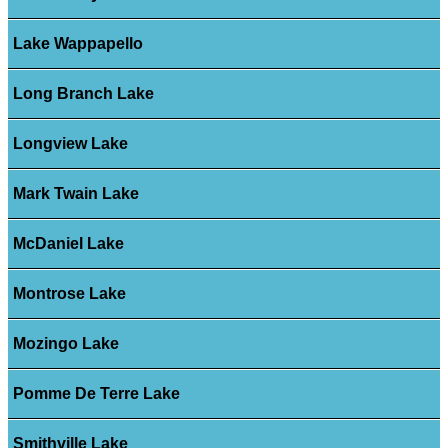
Lake Wappapello
Long Branch Lake
Longview Lake
Mark Twain Lake
McDaniel Lake
Montrose Lake
Mozingo Lake
Pomme De Terre Lake
Smithville Lake