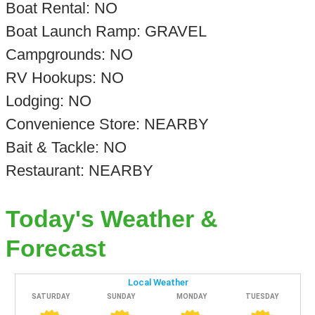
Boat Rental: NO
Boat Launch Ramp: GRAVEL
Campgrounds: NO
RV Hookups: NO
Lodging: NO
Convenience Store: NEARBY
Bait & Tackle: NO
Restaurant: NEARBY
Today's Weather &
Forecast