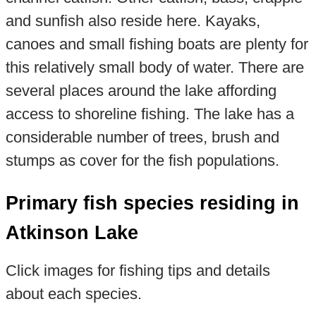
and sunfish also reside here. Kayaks,
canoes and small fishing boats are plenty for
this relatively small body of water. There are
several places around the lake affording
access to shoreline fishing. The lake has a
considerable number of trees, brush and
stumps as cover for the fish populations.
Primary fish species residing in
Atkinson Lake
Click images for fishing tips and details
about each species.