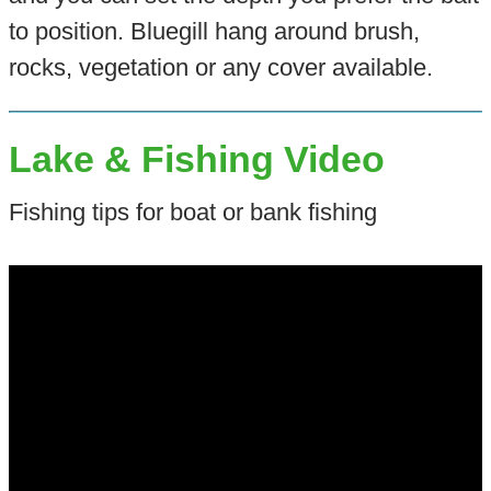
to position. Bluegill hang around brush,
rocks, vegetation or any cover available.
Lake & Fishing Video
Fishing tips for boat or bank fishing