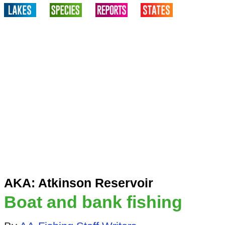
AKA: Atkinson Reservoir
Boat and bank fishing