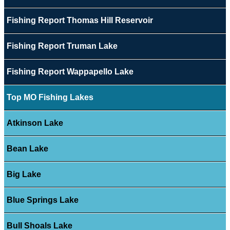
Fishing Report Thomas Hill Reservoir
Fishing Report Truman Lake
Fishing Report Wappapello Lake
Top MO Fishing Lakes
Atkinson Lake
Bean Lake
Big Lake
Blue Springs Lake
Bull Shoals Lake