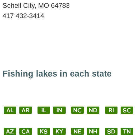
Schell City, MO 64783
417 432-3414
Fishing lakes in each state