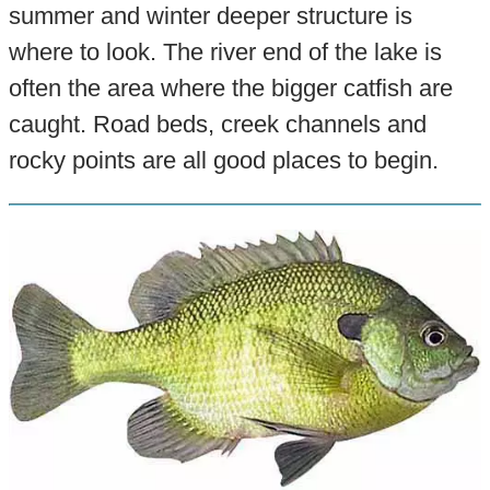
summer and winter deeper structure is
where to look. The river end of the lake is
often the area where the bigger catfish are
caught. Road beds, creek channels and
rocky points are all good places to begin.