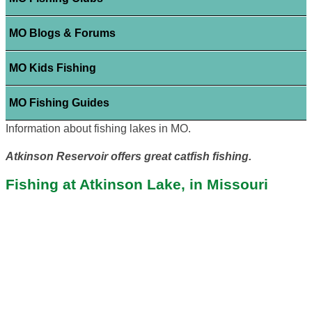
MO Blogs & Forums
MO Kids Fishing
MO Fishing Guides
Information about fishing lakes in MO.
Atkinson Reservoir offers great catfish fishing.
Fishing at Atkinson Lake, in Missouri