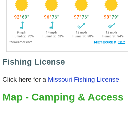
Fishing License
Click here for a
Missouri Fishing License
.
Map - Camping & Access