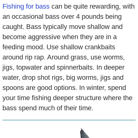
Fishing for bass
can be quite rewarding, with
an occasional bass over 4 pounds being
caught. Bass typically move shallow and
become aggressive when they are in a
feeding mood. Use shallow crankbaits
around rip rap. Around grass, use worms,
jigs, topwater and spinnerbaits. In deeper
water, drop shot rigs, big worms, jigs and
spoons are good options. In winter, spend
your time fishing deeper structure where the
bass spend much of their time.