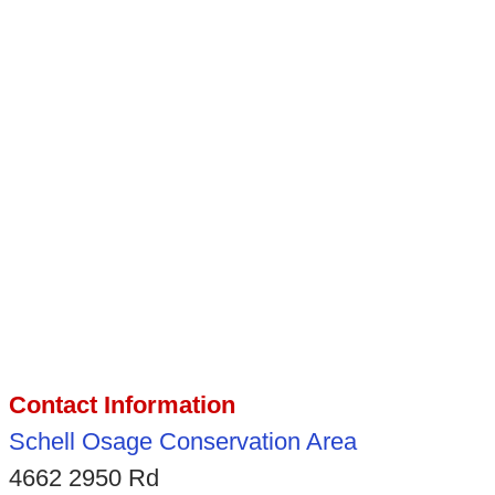
Contact Information
Schell Osage Conservation Area
4662 2950 Rd