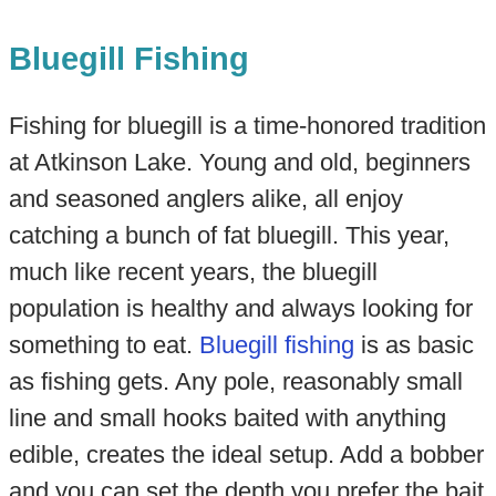
Bluegill Fishing
Fishing for bluegill is a time-honored tradition
at Atkinson Lake. Young and old, beginners
and seasoned anglers alike, all enjoy
catching a bunch of fat bluegill. This year,
much like recent years, the bluegill
population is healthy and always looking for
something to eat.
Bluegill fishing
is as basic
as fishing gets. Any pole, reasonably small
line and small hooks baited with anything
edible, creates the ideal setup. Add a bobber
and you can set the depth you prefer the bait