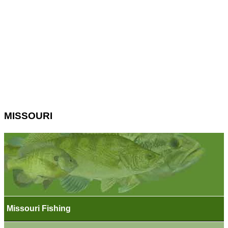
MISSOURI
Missouri Fishing