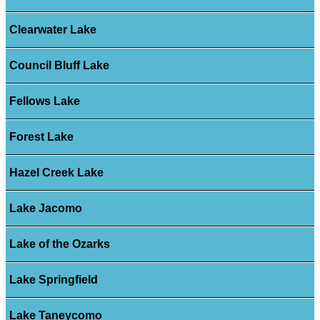
Clearwater Lake
Council Bluff Lake
Fellows Lake
Forest Lake
Hazel Creek Lake
Lake Jacomo
Lake of the Ozarks
Lake Springfield
Lake Taneycomo