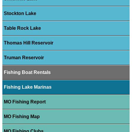
Stockton Lake
Table Rock Lake
Thomas Hill Reservoir
Truman Reservoir
Fishing Boat Rentals
Fishing Lake Marinas
MO Fishing Report
MO Fishing Map
MO Fishing Clubs