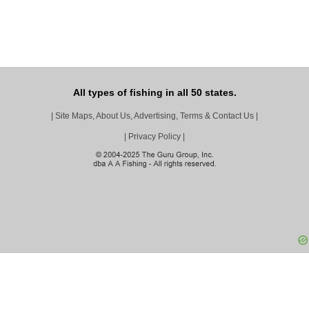
All types of fishing in all 50 states.
|
Site Maps, About Us, Advertising, Terms & Contact Us
|
|
Privacy Policy
|