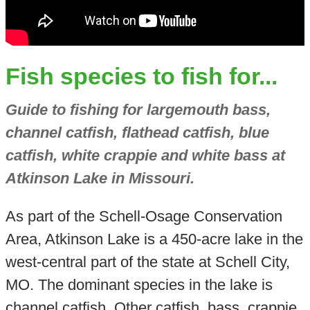
Fish species to fish for...
Guide to fishing for largemouth bass,
channel catfish, flathead catfish, blue
catfish, white crappie and white bass at
Atkinson Lake in Missouri.
As part of the Schell-Osage Conservation
Area, Atkinson Lake is a 450-acre lake in the
west-central part of the state at Schell City,
MO. The dominant species in the lake is
channel catfish. Other catfish, bass, crappie