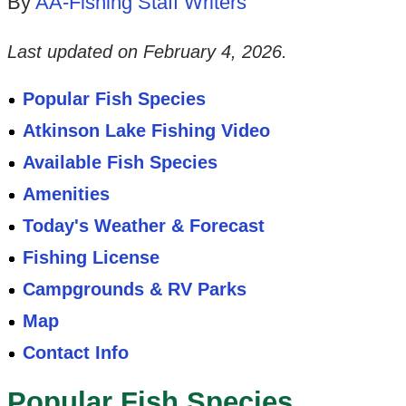
By
AA-Fishing Staff Writers
Last updated on
February 4, 2026
.
Popular Fish Species
Atkinson Lake Fishing Video
Available Fish Species
Amenities
Today's Weather & Forecast
Fishing License
Campgrounds & RV Parks
Map
Contact Info
Popular Fish Species