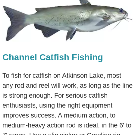
Channel Catfish Fishing
To fish for catfish on Atkinson Lake, most
any rod and reel will work, as long as the line
is strong enough. For serious catfish
enthusiasts, using the right equipment
improves success. A medium action, to
medium-heavy action rod is ideal, in the 6' to