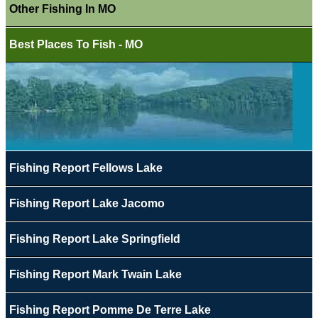
Other Fishing In MO
Best Places To Fish - MO
Fishing Report Fellows Lake
Fishing Report Lake Jacomo
Fishing Report Lake Springfield
Fishing Report Mark Twain Lake
Fishing Report Pomme De Terre Lake