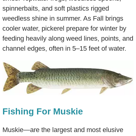
spinnerbaits, and soft plastics rigged
weedless shine in summer. As Fall brings
cooler water, pickerel prepare for winter by
feeding heavily along weed lines, points, and
channel edges, often in 5–15 feet of water.
Fishing For Muskie
Muskie—are the largest and most elusive