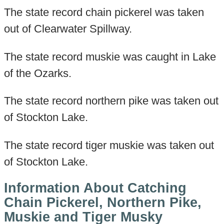
The state record chain pickerel was taken
out of Clearwater Spillway.
The state record muskie was caught in Lake
of the Ozarks.
The state record northern pike was taken out
of Stockton Lake.
The state record tiger muskie was taken out
of Stockton Lake.
Information About Catching
Chain Pickerel, Northern Pike,
Muskie and Tiger Musky