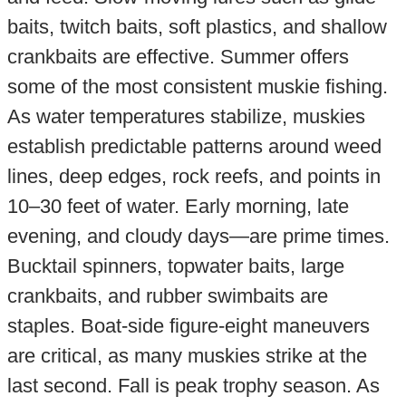
baits, twitch baits, soft plastics, and shallow
crankbaits are effective. Summer offers
some of the most consistent muskie fishing.
As water temperatures stabilize, muskies
establish predictable patterns around weed
lines, deep edges, rock reefs, and points in
10–30 feet of water. Early morning, late
evening, and cloudy days—are prime times.
Bucktail spinners, topwater baits, large
crankbaits, and rubber swimbaits are
staples. Boat-side figure-eight maneuvers
are critical, as many muskies strike at the
last second. Fall is peak trophy season. As