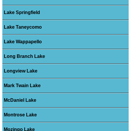
Lake Springfield
Lake Taneycomo
Lake Wappapello
Long Branch Lake
Longview Lake
Mark Twain Lake
McDaniel Lake
Montrose Lake
Mozingo Lake