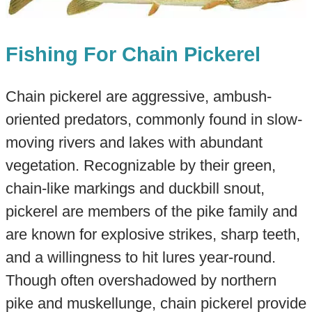
Fishing For Chain Pickerel
Chain pickerel are aggressive, ambush-
oriented predators, commonly found in slow-
moving rivers and lakes with abundant
vegetation. Recognizable by their green,
chain-like markings and duckbill snout,
pickerel are members of the pike family and
are known for explosive strikes, sharp teeth,
and a willingness to hit lures year-round.
Though often overshadowed by northern
pike and muskellunge, chain pickerel provide