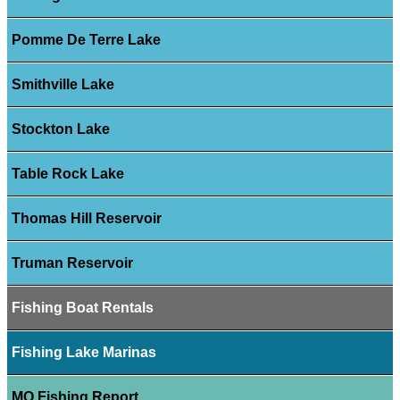
Pomme De Terre Lake
Smithville Lake
Stockton Lake
Table Rock Lake
Thomas Hill Reservoir
Truman Reservoir
Fishing Boat Rentals
Fishing Lake Marinas
MO Fishing Report