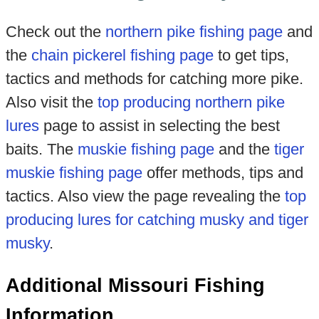
Check out the
northern pike fishing page
and
the
chain pickerel fishing page
to get tips,
tactics and methods for catching more pike.
Also visit the
top producing northern pike
lures
page to assist in selecting the best
baits. The
muskie fishing page
and the
tiger
muskie fishing page
offer methods, tips and
tactics. Also view the page revealing the
top
producing lures for catching musky and tiger
musky
.
Additional Missouri Fishing
Information