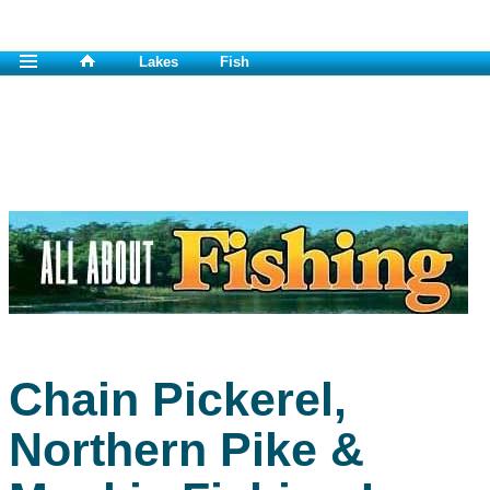
Lakes
Fish
Chain Pickerel,
Northern Pike &