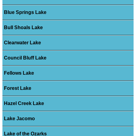
Blue Springs Lake
Bull Shoals Lake
Clearwater Lake
Council Bluff Lake
Fellows Lake
Forest Lake
Hazel Creek Lake
Lake Jacomo
Lake of the Ozarks