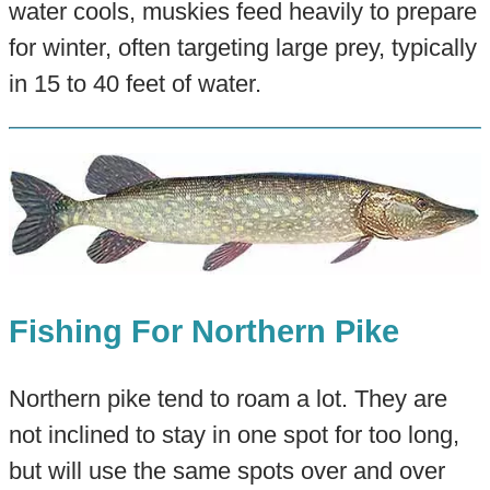
water cools, muskies feed heavily to prepare
for winter, often targeting large prey, typically
in 15 to 40 feet of water.
Fishing For Northern Pike
Northern pike tend to roam a lot. They are
not inclined to stay in one spot for too long,
but will use the same spots over and over