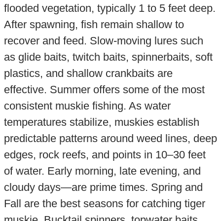
flooded vegetation, typically 1 to 5 feet deep.
After spawning, fish remain shallow to
recover and feed. Slow-moving lures such
as glide baits, twitch baits, spinnerbaits, soft
plastics, and shallow crankbaits are
effective. Summer offers some of the most
consistent muskie fishing. As water
temperatures stabilize, muskies establish
predictable patterns around weed lines, deep
edges, rock reefs, and points in 10–30 feet
of water. Early morning, late evening, and
cloudy days—are prime times. Spring and
Fall are the best seasons for catching tiger
muskie. Bucktail spinners, topwater baits,