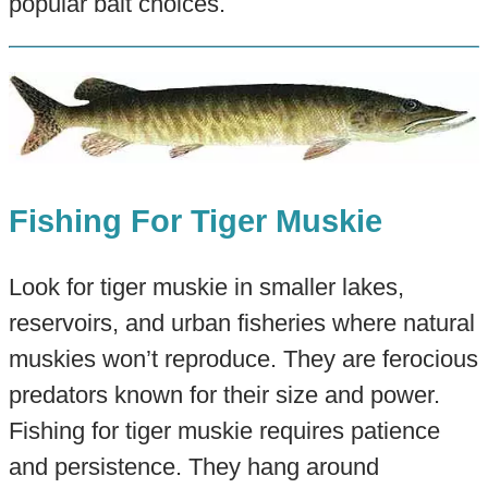
popular bait choices.
Fishing For Tiger Muskie
Look for tiger muskie in smaller lakes,
reservoirs, and urban fisheries where natural
muskies won’t reproduce. They are ferocious
predators known for their size and power.
Fishing for tiger muskie requires patience
and persistence. They hang around