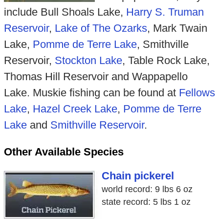
include Bull Shoals Lake,
Harry S. Truman
Reservoir
,
Lake of The Ozarks
, Mark Twain
Lake,
Pomme de Terre Lake
, Smithville
Reservoir,
Stockton Lake
, Table Rock Lake,
Thomas Hill Reservoir and Wappapello
Lake. Muskie fishing can be found at
Fellows
Lake
,
Hazel Creek Lake
,
Pomme de Terre
Lake
and
Smithville Reservoir
.
Other Available Species
Chain pickerel
world record: 9 lbs 6 oz
state record: 5 lbs 1 oz