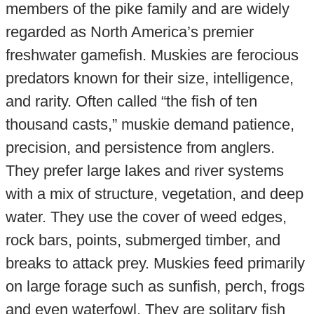
members of the pike family and are widely
regarded as North America’s premier
freshwater gamefish. Muskies are ferocious
predators known for their size, intelligence,
and rarity. Often called “the fish of ten
thousand casts,” muskie demand patience,
precision, and persistence from anglers.
They prefer large lakes and river systems
with a mix of structure, vegetation, and deep
water. They use the cover of weed edges,
rock bars, points, submerged timber, and
breaks to attack prey. Muskies feed primarily
on large forage such as sunfish, perch, frogs
and even waterfowl. They are solitary fish