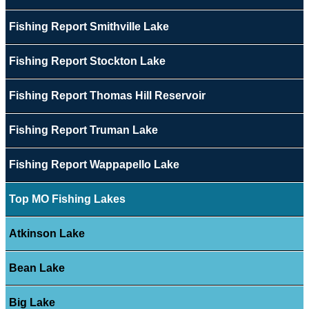
Fishing Report Smithville Lake
Fishing Report Stockton Lake
Fishing Report Thomas Hill Reservoir
Fishing Report Truman Lake
Fishing Report Wappapello Lake
Top MO Fishing Lakes
Atkinson Lake
Bean Lake
Big Lake