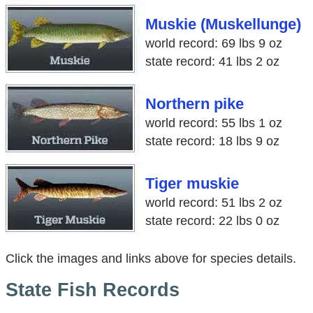
Muskie (Muskellunge)
world record: 69 lbs 9 oz
state record: 41 lbs 2 oz
Northern pike
world record: 55 lbs 1 oz
state record: 18 lbs 9 oz
Tiger muskie
world record: 51 lbs 2 oz
state record: 22 lbs 0 oz
Click the images and links above for species details.
State Fish Records