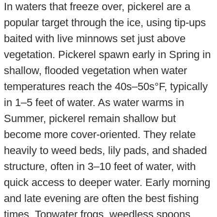
In waters that freeze over, pickerel are a
popular target through the ice, using tip-ups
baited with live minnows set just above
vegetation. Pickerel spawn early in Spring in
shallow, flooded vegetation when water
temperatures reach the 40s–50s°F, typically
in 1–5 feet of water. As water warms in
Summer, pickerel remain shallow but
become more cover-oriented. They relate
heavily to weed beds, lily pads, and shaded
structure, often in 3–10 feet of water, with
quick access to deeper water. Early morning
and late evening are often the best fishing
times. Topwater frogs, weedless spoons,