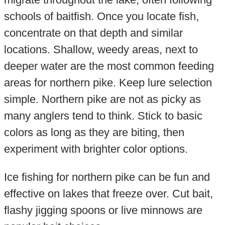
schools of baitfish. Once you locate fish,
concentrate on that depth and similar
locations. Shallow, weedy areas, next to
deeper water are the most common feeding
areas for northern pike. Keep lure selection
simple. Northern pike are not as picky as
many anglers tend to think. Stick to basic
colors as long as they are biting, then
experiment with brighter color options.
Ice fishing for northern pike can be fun and
effective on lakes that freeze over. Cut bait,
flashy jigging spoons or live minnows are