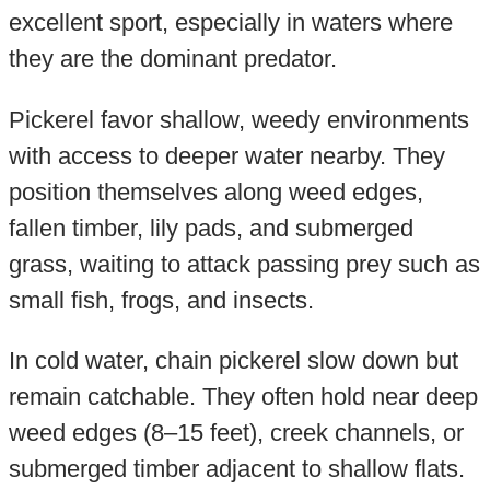
excellent sport, especially in waters where
they are the dominant predator.
Pickerel favor shallow, weedy environments
with access to deeper water nearby. They
position themselves along weed edges,
fallen timber, lily pads, and submerged
grass, waiting to attack passing prey such as
small fish, frogs, and insects.
In cold water, chain pickerel slow down but
remain catchable. They often hold near deep
weed edges (8–15 feet), creek channels, or
submerged timber adjacent to shallow flats.