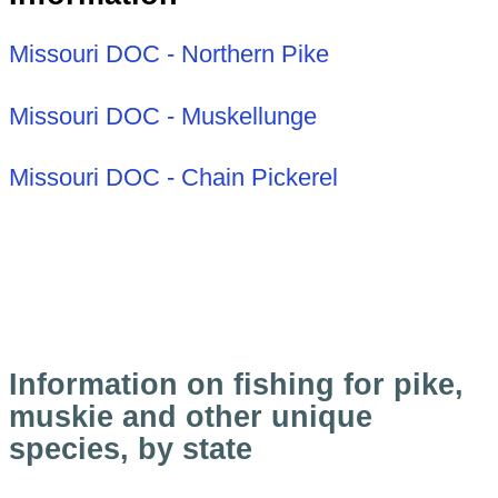
Missouri DOC - Northern Pike
Missouri DOC - Muskellunge
Missouri DOC - Chain Pickerel
Information on fishing for pike,
muskie and other unique
species, by state