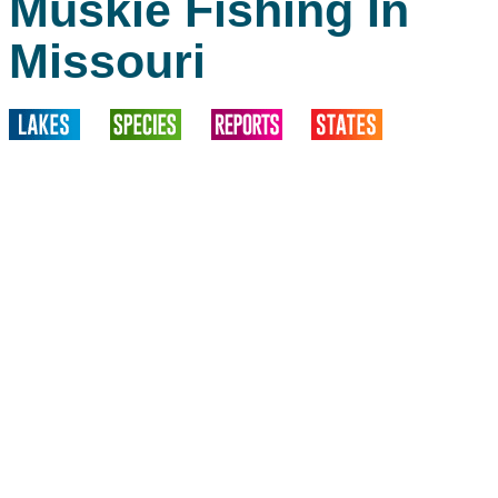
Muskie Fishing In
Missouri