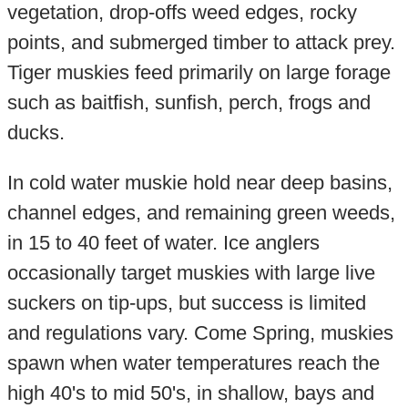
vegetation, drop-offs weed edges, rocky
points, and submerged timber to attack prey.
Tiger muskies feed primarily on large forage
such as baitfish, sunfish, perch, frogs and
ducks.
In cold water muskie hold near deep basins,
channel edges, and remaining green weeds,
in 15 to 40 feet of water. Ice anglers
occasionally target muskies with large live
suckers on tip-ups, but success is limited
and regulations vary. Come Spring, muskies
spawn when water temperatures reach the
high 40's to mid 50's, in shallow, bays and