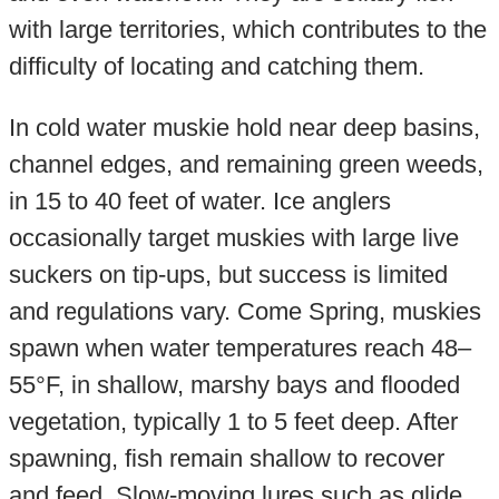
with large territories, which contributes to the
difficulty of locating and catching them.
In cold water muskie hold near deep basins,
channel edges, and remaining green weeds,
in 15 to 40 feet of water. Ice anglers
occasionally target muskies with large live
suckers on tip-ups, but success is limited
and regulations vary. Come Spring, muskies
spawn when water temperatures reach 48–
55°F, in shallow, marshy bays and flooded
vegetation, typically 1 to 5 feet deep. After
spawning, fish remain shallow to recover
and feed. Slow-moving lures such as glide