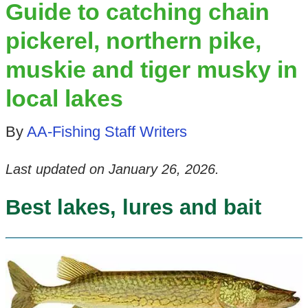
Guide to catching chain
pickerel, northern pike,
muskie and tiger musky in
local lakes
By
AA-Fishing Staff Writers
Last updated on
January 26, 2026
.
Best lakes, lures and bait