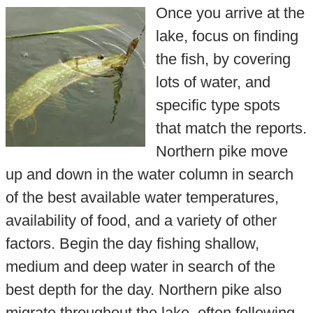
Once you arrive at the
lake, focus on finding
the fish, by covering
lots of water, and
specific type spots
that match the reports.
Northern pike move
up and down in the water column in search
of the best available water temperatures,
availability of food, and a variety of other
factors. Begin the day fishing shallow,
medium and deep water in search of the
best depth for the day. Northern pike also
migrate throughout the lake, often following