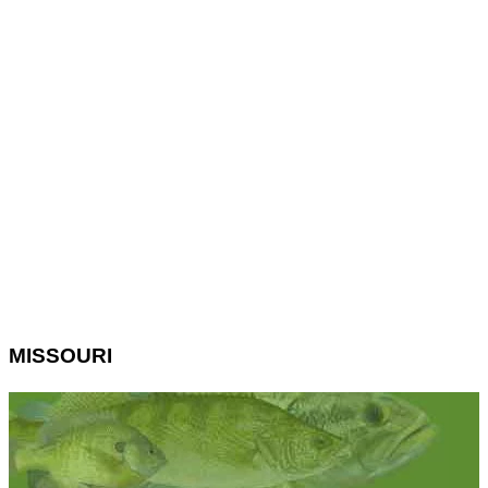
MISSOURI