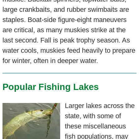
large crankbaits, and rubber swimbaits are
staples. Boat-side figure-eight maneuvers
are critical, as many muskies strike at the
last second. Fall is peak trophy season. As
water cools, muskies feed heavily to prepare
for winter, often in deeper water.
Popular Fishing Lakes
Larger lakes across the
state, with some of
these miscellaneous
fish populations, may