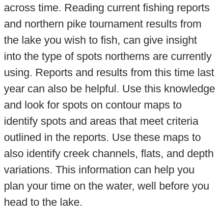
across time. Reading current fishing reports
and northern pike tournament results from
the lake you wish to fish, can give insight
into the type of spots northerns are currently
using. Reports and results from this time last
year can also be helpful. Use this knowledge
and look for spots on contour maps to
identify spots and areas that meet criteria
outlined in the reports. Use these maps to
also identify creek channels, flats, and depth
variations. This information can help you
plan your time on the water, well before you
head to the lake.