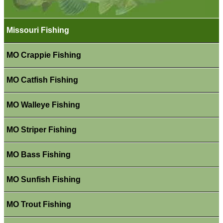
Missouri Fishing
MO Crappie Fishing
MO Catfish Fishing
MO Walleye Fishing
MO Striper Fishing
MO Bass Fishing
MO Sunfish Fishing
MO Trout Fishing