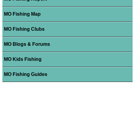
MO Fishing Map
MO Fishing Clubs
MO Blogs & Forums
MO Kids Fishing
MO Fishing Guides