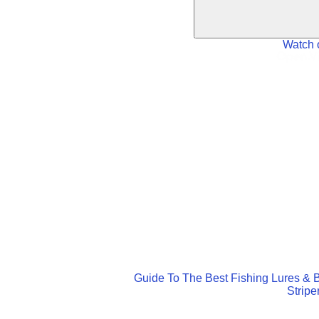
Watch 
Guide To The Best Fishing Lures & B
Stripe