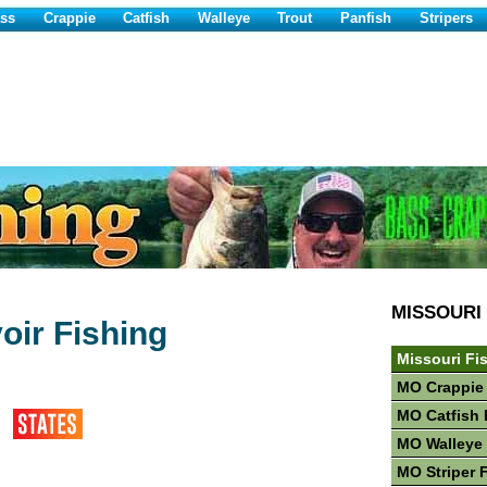
ss
Crappie
Catfish
Walleye
Trout
Panfish
Stripers
MISSOURI
oir Fishing
Missouri Fi
MO Crappie
MO Catfish 
MO Walleye 
MO Striper 