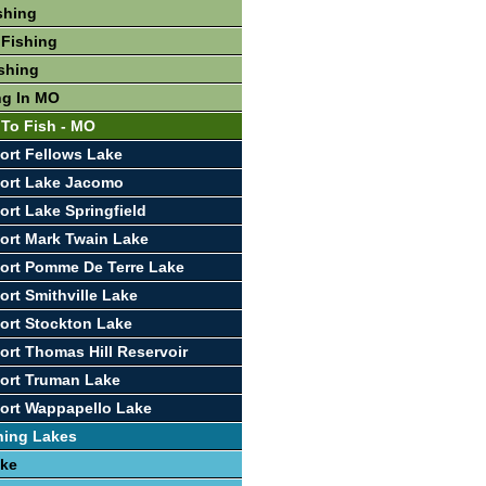
shing
 Fishing
shing
ng In MO
 To Fish - MO
ort Fellows Lake
port Lake Jacomo
ort Lake Springfield
ort Mark Twain Lake
ort Pomme De Terre Lake
ort Smithville Lake
ort Stockton Lake
ort Thomas Hill Reservoir
ort Truman Lake
ort Wappapello Lake
hing Lakes
ake