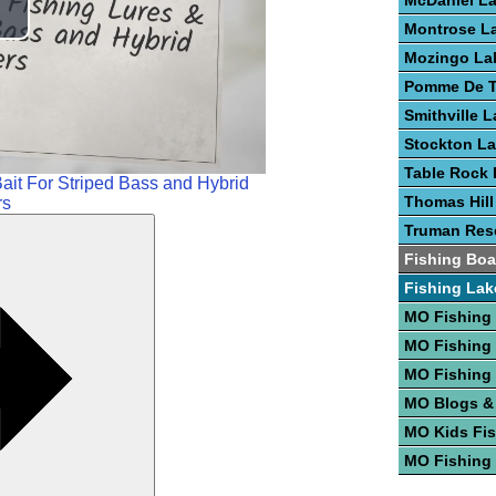
McDaniel L
lay
Montrose L
Mozingo La
ideo
Pomme De T
Smithville 
Stockton L
Table Rock 
ait For Striped Bass and Hybrid
Thomas Hill
rs
Truman Rese
Fishing Boa
Fishing Lak
MO Fishing
MO Fishing
MO Fishing
MO Blogs &
MO Kids Fi
MO Fishing