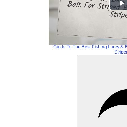
P
V
Guide To The Best Fishing Lures & B
Stripe