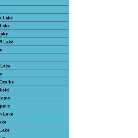
s Lake
 Lake
Lake
ff Lake
e
 Lake
o
 Ozarks
field
como
pello
h Lake
ake
 Lake