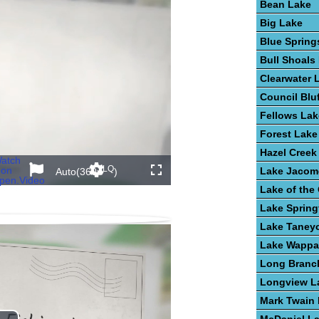
Bean Lake
Big Lake
Blue Spring
Bull Shoals
Clearwater 
Council Blu
Fellows Lak
Forest Lake
Hazel Creek
atch
LQ
on
Lake Jacom
Auto(360p
)
back
Settings
Share
Fullscreen
pen.Video
s In Nebraska
akes In Alabama
n The United States
t In Lakes
Lake of the
Lake Spring
Lake Taney
Lake Wappa
Long Branc
Longview L
Mark Twain