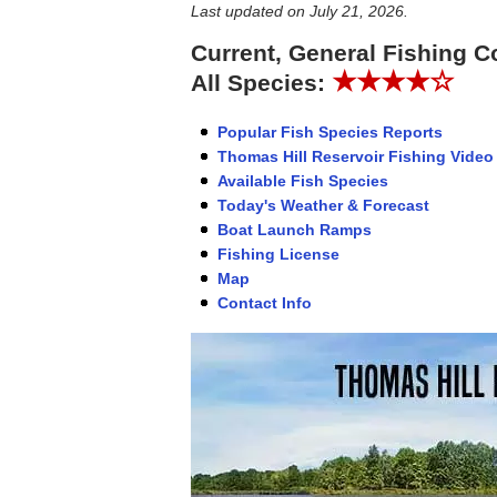
Last updated on
July 21, 2026
.
Current, General Fishing C
★★★★☆
All Species:
Popular Fish Species Reports
Thomas Hill Reservoir Fishing Video
Available Fish Species
Today's Weather & Forecast
Boat Launch Ramps
Fishing License
Map
Contact Info