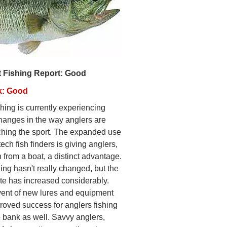
t Fishing Report: Good
k: Good
hing is currently experiencing
hanges in the way anglers are
hing the sport. The expanded use
tech fish finders is giving anglers,
 from a boat, a distinct advantage.
ing hasn't really changed, but the
ate has increased considerably.
ent of new lures and equipment
roved success for anglers fishing
e bank as well. Savvy anglers,