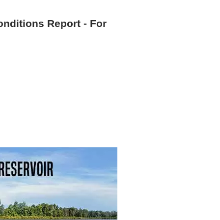
onditions Report - For