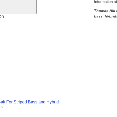
Information a
Thomas Hill L
bass, hybrid
on
ait For Striped Bass and Hybrid
rs