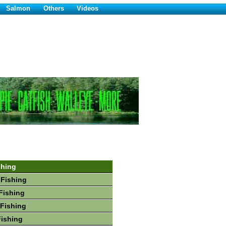
Salmon
Others
Videos
shing
 Fishing
Fishing
Fishing
Fishing