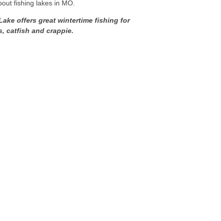
bout fishing lakes in MO.
ake offers great wintertime fishing for
s, catfish and crappie.