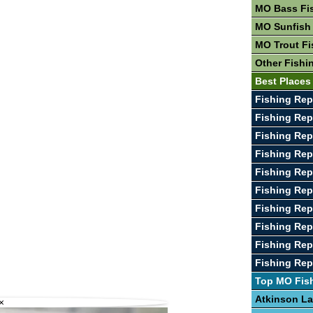
MO Bass Fi
MO Sunfish
MO Trout Fi
Other Fishi
Best Places
Fishing Rep
Fishing Re
Fishing Rep
Fishing Rep
Fishing Rep
Fishing Rep
Fishing Rep
Fishing Rep
Fishing Rep
Fishing Rep
Top MO Fis
Atkinson L
×