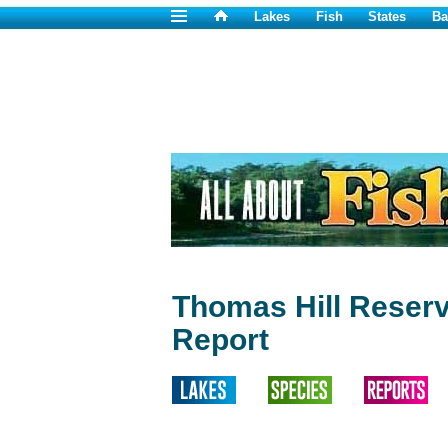
Lakes
Fish
States
Ba
Thomas Hill Reserv
Report