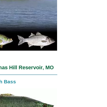
as Hill Reservoir, MO
th Bass