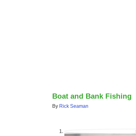
Boat and Bank Fishing
By
Rick Seaman