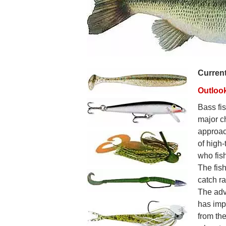
Curren
Outloo
Bass fis
major c
approac
of high-
who fish
The fish
catch r
The adv
has imp
from th