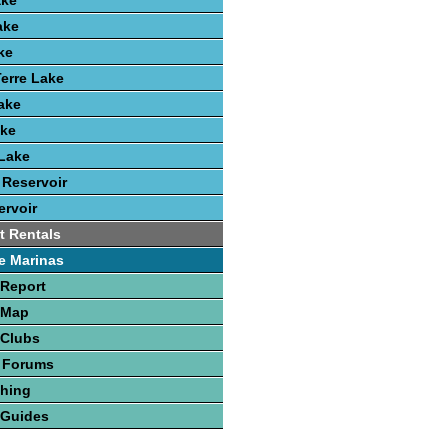
ake
ake
ke
erre Lake
Lake
ake
Lake
 Reservoir
rvoir
t Rentals
e Marinas
 Report
 Map
 Clubs
 Forums
shing
 Guides