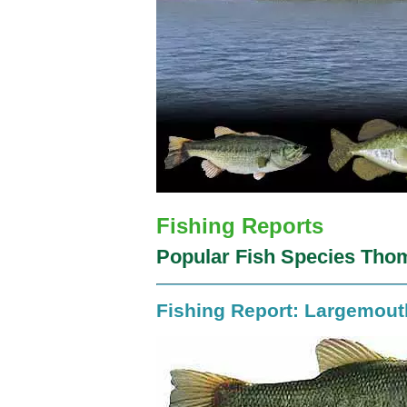
Fishing Reports
Popular Fish Species Thom
Fishing Report: Largemou