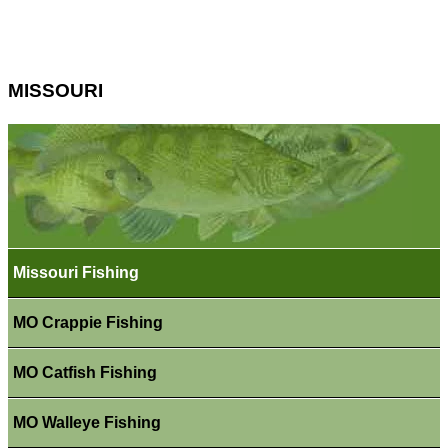
MISSOURI
Missouri Fishing
MO Crappie Fishing
MO Catfish Fishing
MO Walleye Fishing