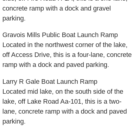
concrete ramp with a dock and gravel
parking.
Gravois Mills Public Boat Launch Ramp
Located in the northwest corner of the lake,
off Access Drive, this is a four-lane, concrete
ramp with a dock and paved parking.
Larry R Gale Boat Launch Ramp
Located mid lake, on the south side of the
lake, off Lake Road Aa-101, this is a two-
lane, concrete ramp with a dock and paved
parking.