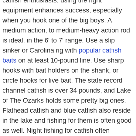
catfish enthusiasts, using the right
equipment enhances success, especially
when you hook one of the big boys. A
medium action, to medium-heavy action rod
is ideal, in the 6' to 7' range. Use a slip
sinker or Carolina rig with
popular catfish
baits
on at least 10-pound line. Use sharp
hooks with bait holders on the shank, or
circle hooks for live bait. The state record
channel catfish is over 34 pounds, and Lake
of The Ozarks holds some pretty big ones.
Flathead catfish and blue catfish also reside
in the lake and fishing for them is often good
as well. Night fishing for catfish often