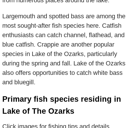
from numerous places around the lake.
Largemouth and spotted bass are among the
most sought-after fish species here. Catfish
enthusiasts can catch channel, flathead, and
blue catfish. Crappie are another popular
species in Lake of the Ozarks, particularly
during the spring and fall. Lake of the Ozarks
also offers opportunities to catch white bass
and bluegill.
Primary fish species residing in
Lake of The Ozarks
Click images for fishing tips and details