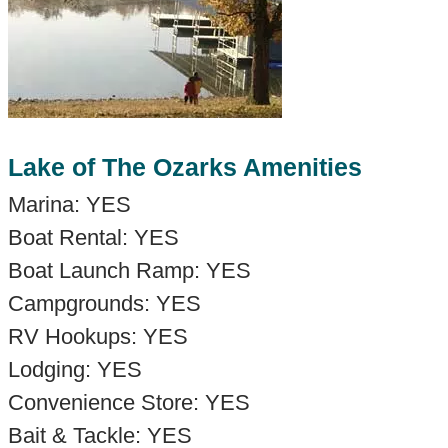
Lake of The Ozarks Amenities
Marina: YES
Boat Rental: YES
Boat Launch Ramp: YES
Campgrounds: YES
RV Hookups: YES
Lodging: YES
Convenience Store: YES
Bait & Tackle: YES