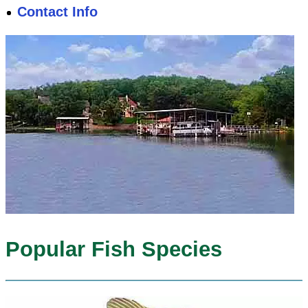
Contact Info
Popular Fish Species