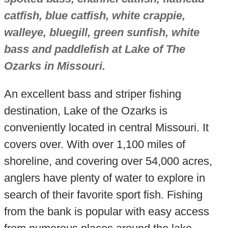
catfish, blue catfish, white crappie,
walleye, bluegill, green sunfish, white
bass and paddlefish at Lake of The
Ozarks in Missouri.
An excellent bass and striper fishing
destination, Lake of the Ozarks is
conveniently located in central Missouri. It
covers over. With over 1,100 miles of
shoreline, and covering over 54,000 acres,
anglers have plenty of water to explore in
search of their favorite sport fish. Fishing
from the bank is popular with easy access