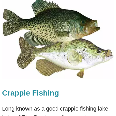
Crappie Fishing
Long known as a good crappie fishing lake,