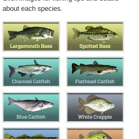
about each species.