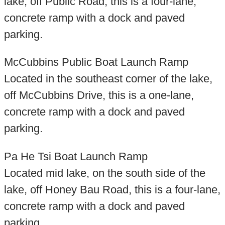
lake, off Public Road, this is a four-lane,
concrete ramp with a dock and paved
parking.
McCubbins Public Boat Launch Ramp
Located in the southeast corner of the lake,
off McCubbins Drive, this is a one-lane,
concrete ramp with a dock and paved
parking.
Pa He Tsi Boat Launch Ramp
Located mid lake, on the south side of the
lake, off Honey Bau Road, this is a four-lane,
concrete ramp with a dock and paved
parking.