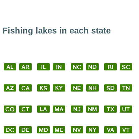
Fishing lakes in each state