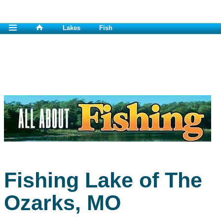
Lakes
Fish
Fishing Lake of The
Ozarks, MO