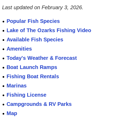
Last updated on
February 3, 2026
.
Popular Fish Species
Lake of The Ozarks Fishing Video
Available Fish Species
Amenities
Today's Weather & Forecast
Boat Launch Ramps
Fishing Boat Rentals
Marinas
Fishing License
Campgrounds & RV Parks
Map