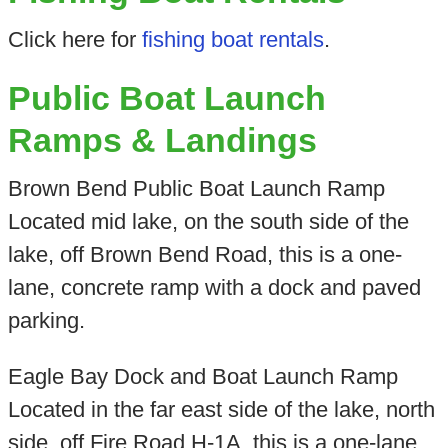
Click here for
fishing boat rentals
.
Public Boat Launch
Ramps & Landings
Brown Bend Public Boat Launch Ramp
Located mid lake, on the south side of the
lake, off Brown Bend Road, this is a one-
lane, concrete ramp with a dock and paved
parking.
Eagle Bay Dock and Boat Launch Ramp
Located in the far east side of the lake, north
side, off Fire Road H-1A, this is a one-lane,