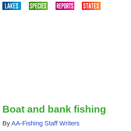
Boat and bank fishing
By
AA-Fishing Staff Writers