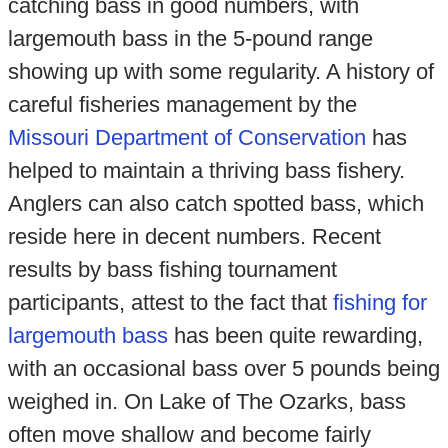
catching bass in good numbers, with
largemouth bass in the 5-pound range
showing up with some regularity. A history of
careful fisheries management by the
Missouri Department of Conservation
has
helped to maintain a thriving bass fishery.
Anglers can also catch spotted bass, which
reside here in decent numbers. Recent
results by bass fishing tournament
participants, attest to the fact that
fishing for
largemouth bass
has been quite rewarding,
with an occasional bass over 5 pounds being
weighed in. On Lake of The Ozarks, bass
often move shallow and become fairly