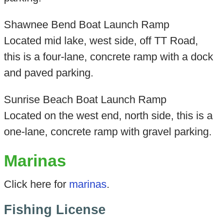
Shawnee Bend Boat Launch Ramp
Located mid lake, west side, off TT Road,
this is a four-lane, concrete ramp with a dock
and paved parking.
Sunrise Beach Boat Launch Ramp
Located on the west end, north side, this is a
one-lane, concrete ramp with gravel parking.
Marinas
Click here for
marinas
.
Fishing License