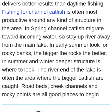
delivers better results than daytime fishing.
Fishing for channel catfish
is often most
productive around any kind of structure in
the area. In Spring channel catfish migrate
toward incoming water, so stay up river away
from the main lake. In early summer look for
rocky banks, the bigger the rocks the better.
In summer and winter deeper structure is
where to look. The river end of the lake is
often the area where the bigger catfish are
caught. Road beds, creek channels and
rocky points are all good places to begin.