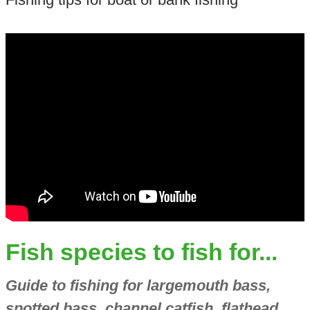
Fish species to fish for...
Guide to fishing for largemouth bass,
spotted bass, channel catfish, flathead