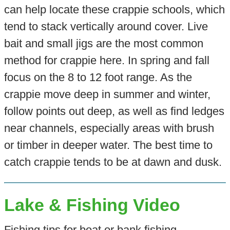
can help locate these crappie schools, which
tend to stack vertically around cover. Live
bait and small jigs are the most common
method for crappie here. In spring and fall
focus on the 8 to 12 foot range. As the
crappie move deep in summer and winter,
follow points out deep, as well as find ledges
near channels, especially areas with brush
or timber in deeper water. The best time to
catch crappie tends to be at dawn and dusk.
Lake & Fishing Video
Fishing tips for boat or bank fishing