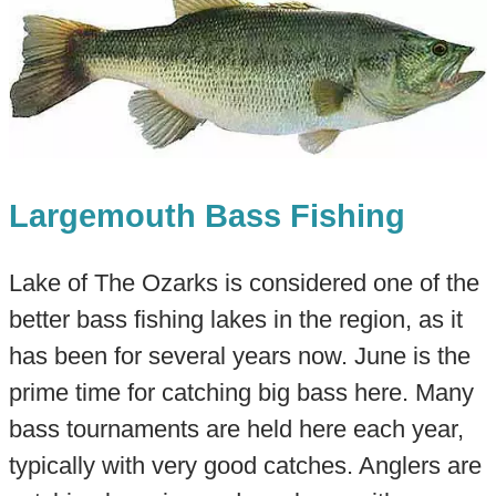
Largemouth Bass Fishing
Lake of The Ozarks is considered one of the
better bass fishing lakes in the region, as it
has been for several years now. June is the
prime time for catching big bass here. Many
bass tournaments are held here each year,
typically with very good catches. Anglers are