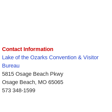
Contact Information
Lake of the Ozarks Convention & Visitor
Bureau
5815 Osage Beach Pkwy
Osage Beach, MO 65065
573 348-1599