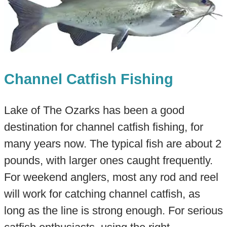
Channel Catfish Fishing
Lake of The Ozarks has been a good
destination for channel catfish fishing, for
many years now. The typical fish are about 2
pounds, with larger ones caught frequently.
For weekend anglers, most any rod and reel
will work for catching channel catfish, as
long as the line is strong enough. For serious