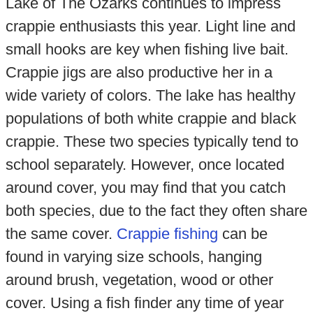
Lake of The Ozarks continues to impress
crappie enthusiasts this year. Light line and
small hooks are key when fishing live bait.
Crappie jigs are also productive her in a
wide variety of colors. The lake has healthy
populations of both white crappie and black
crappie. These two species typically tend to
school separately. However, once located
around cover, you may find that you catch
both species, due to the fact they often share
the same cover.
Crappie fishing
can be
found in varying size schools, hanging
around brush, vegetation, wood or other
cover. Using a fish finder any time of year