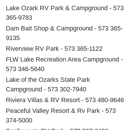
Lake Ozark RV Park & Campground - 573
365-9783
Dam Bait Shop & Campground - 573 365-
9135
Riverview RV Park - 573 365-1122
FLW Lake Recreation Area Campground -
573 346-5640
Lake of the Ozarks State Park
Campground - 573 302-7940
Riviera Villas & RV Resort - 573 480-9646
Peaceful Valley Resort & Rv Park - 573
374-5000