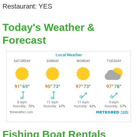
Restaurant: YES
Today's Weather &
Forecast
Fishing Boat Rentals