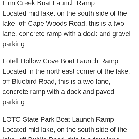
Linn Creek Boat Launch Ramp
Located mid lake, on the south side of the
lake, off Cape Woods Road, this is a two-
lane, concrete ramp with a dock and gravel
parking.
Lotell Hollow Cove Boat Launch Ramp
Located in the northeast corner of the lake,
off Bluebird Road, this is a two-lane,
concrete ramp with a dock and paved
parking.
LOTO State Park Boat Launch Ramp
Located mid lake, on the south side of the