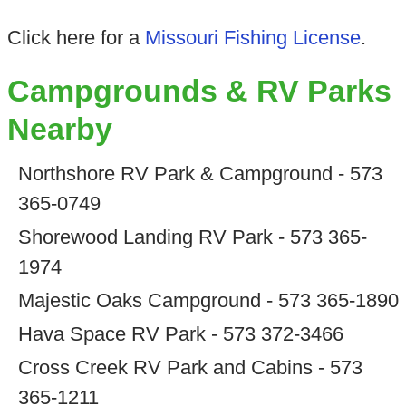
Click here for a
Missouri Fishing License
.
Campgrounds & RV Parks
Nearby
Northshore RV Park & Campground - 573
365-0749
Shorewood Landing RV Park - 573 365-
1974
Majestic Oaks Campground - 573 365-1890
Hava Space RV Park - 573 372-3466
Cross Creek RV Park and Cabins - 573
365-1211