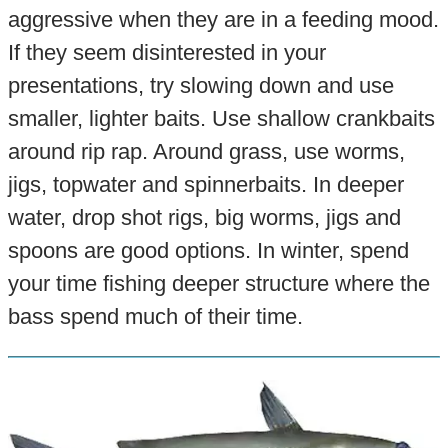
aggressive when they are in a feeding mood.
If they seem disinterested in your
presentations, try slowing down and use
smaller, lighter baits. Use shallow crankbaits
around rip rap. Around grass, use worms,
jigs, topwater and spinnerbaits. In deeper
water, drop shot rigs, big worms, jigs and
spoons are good options. In winter, spend
your time fishing deeper structure where the
bass spend much of their time.