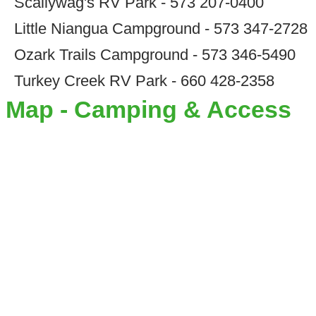
Scallywag's RV Park - 573 207-0400
Little Niangua Campground - 573 347-2728
Ozark Trails Campground - 573 346-5490
Turkey Creek RV Park - 660 428-2358
Map - Camping & Access