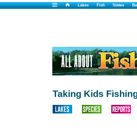
Lakes
Fish
States
Ba
Taking Kids Fishing