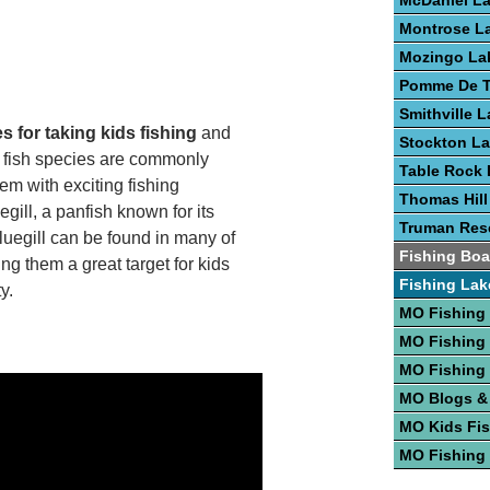
McDaniel L
Montrose L
Mozingo La
Pomme De T
Smithville 
s for taking kids fishing
and
Stockton L
l fish species are commonly
Table Rock 
em with exciting fishing
Thomas Hill
gill, a panfish known for its
Truman Rese
Bluegill can be found in many of
Fishing Boa
ng them a great target for kids
Fishing Lak
y.
MO Fishing
MO Fishing
MO Fishing
MO Blogs &
MO Kids Fi
MO Fishing