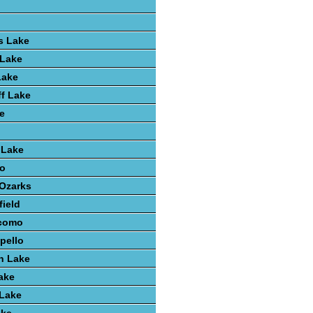
s Lake
 Lake
Lake
ff Lake
e
 Lake
o
 Ozarks
field
como
pello
h Lake
ake
 Lake