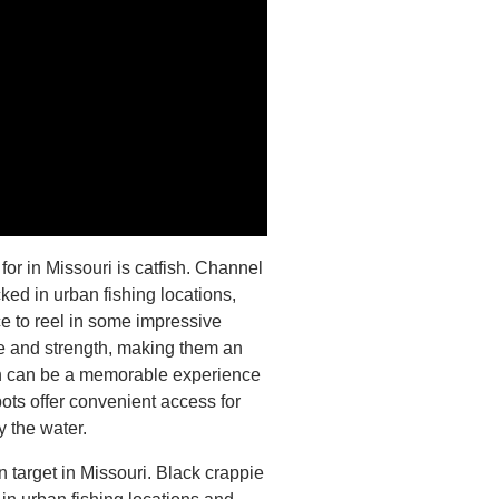
 for in Missouri is catfish. Channel
cked in urban fishing locations,
e to reel in some impressive
ze and strength, making them an
fish can be a memorable experience
pots offer convenient access for
y the water.
n target in Missouri. Black crappie