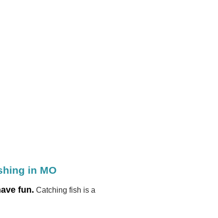
ishing in MO
have fun.
Catching fish is a