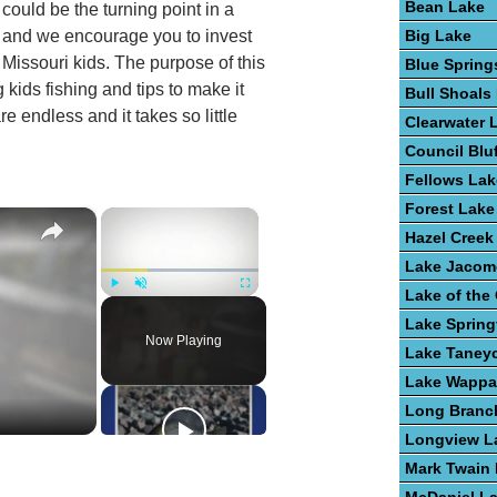
Bean Lake
p could be the turning point in a
Big Lake
, and we encourage you to invest
n Missouri kids. The purpose of this
Blue Spring
 kids fishing and tips to make it
Bull Shoals
e endless and it takes so little
Clearwater 
Council Blu
Fellows Lak
Forest Lake
×
×
Hazel Creek
Lake Jacom
Lake of the
Play
Unmute
Fullscreen
Lake Spring
Now Playing
Lake Taney
Lake Wappa
Long Branc
Longview L
Mark Twain