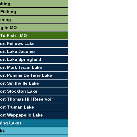
shing
 Fishing
shing
ng In MO
 To Fish - MO
ort Fellows Lake
port Lake Jacomo
ort Lake Springfield
ort Mark Twain Lake
ort Pomme De Terre Lake
ort Smithville Lake
ort Stockton Lake
ort Thomas Hill Reservoir
ort Truman Lake
ort Wappapello Lake
hing Lakes
ake