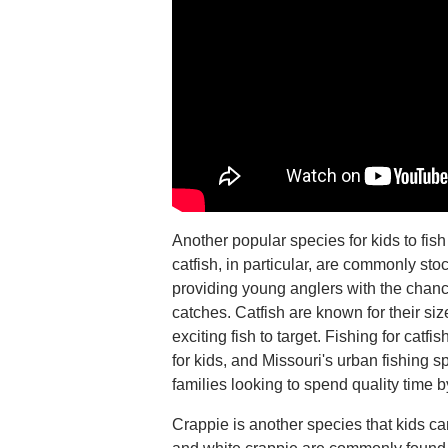
Another popular species for kids to fish
catfish, in particular, are commonly sto
providing young anglers with the chanc
catches. Catfish are known for their si
exciting fish to target. Fishing for cat
for kids, and Missouri's urban fishing s
families looking to spend quality time b
Crappie is another species that kids ca