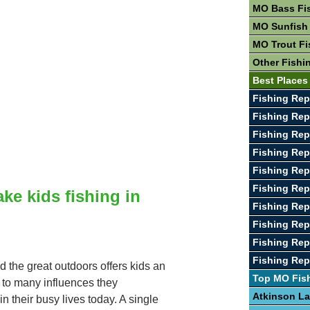
MO Bass Fi
MO Sunfish
MO Trout Fi
Other Fishi
Best Places
Fishing Rep
Fishing Re
Fishing Rep
Fishing Rep
Fishing Rep
Fishing Rep
ake kids fishing in
Fishing Rep
Fishing Rep
Fishing Rep
Fishing Rep
d the great outdoors offers kids an
Top MO Fis
e to many influences they
Atkinson L
n their busy lives today. A single