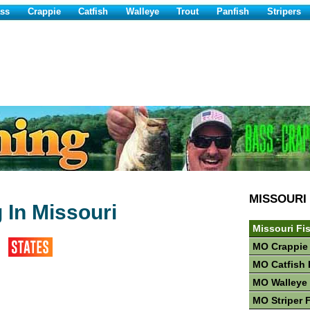
ss
Crappie
Catfish
Walleye
Trout
Panfish
Stripers
MISSOURI
 In Missouri
Missouri Fi
MO Crappie
MO Catfish 
MO Walleye 
MO Striper 