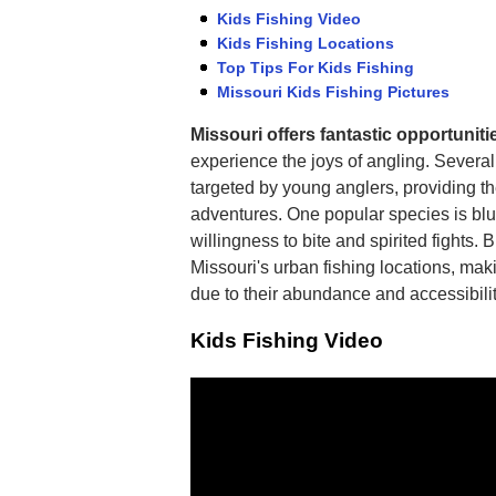
Kids Fishing Video
Kids Fishing Locations
Top Tips For Kids Fishing
Missouri Kids Fishing Pictures
Missouri offers fantastic opportunitie
experience the joys of angling. Severa
targeted by young anglers, providing th
adventures. One popular species is blue
willingness to bite and spirited fights. 
Missouri's urban fishing locations, maki
due to their abundance and accessibilit
Kids Fishing Video