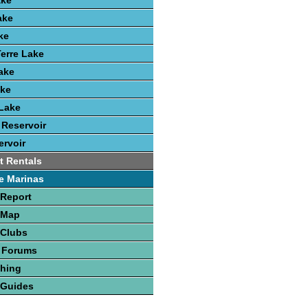
ake
ake
ke
erre Lake
Lake
ake
Lake
 Reservoir
rvoir
t Rentals
e Marinas
 Report
 Map
 Clubs
 Forums
shing
 Guides