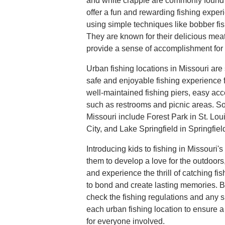
and white crappie are commonly found i
offer a fun and rewarding fishing expe
using simple techniques like bobber fishi
They are known for their delicious mea
provide a sense of accomplishment for
Urban fishing locations in Missouri are
safe and enjoyable fishing experience 
well-maintained fishing piers, easy acce
such as restrooms and picnic areas. So
Missouri include Forest Park in St. Lo
City, and Lake Springfield in Springfiel
Introducing kids to fishing in Missouri'
them to develop a love for the outdoor
and experience the thrill of catching fis
to bond and create lasting memories. B
check the fishing regulations and any s
each urban fishing location to ensure 
for everyone involved.