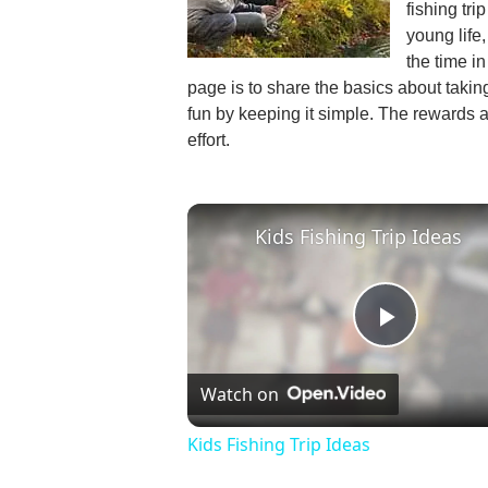
fishing tri
young life
the time i
page is to share the basics about taking
fun by keeping it simple. The rewards ar
effort.
Kids Fishing Trip Ideas
Play
Watch on
Video
Kids Fishing Trip Ideas