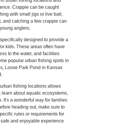
n urban fishing locations and
rience. Crappie can be caught
ng with small jigs or live bait.
t, and catching a few crappie can
 young anglers.
 specifically designed to provide a
for kids. These areas often have
ss to the water, and facilities
me popular urban fishing spots in
uis, Loose Park Pond in Kansas
d.
s urban fishing locations allows
s, learn about aquatic ecosystems,
h. It's a wonderful way for families
efore heading out, make sure to
pecific rules or requirements for
a safe and enjoyable experience