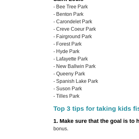
- Bee Tree Park
- Benton Park
- Carondelet Park
- Creve Coeur Park
- Fairground Park
- Forest Park
- Hyde Park
- Lafayette Park
- New Ballwin Park
- Queeny Park
- Spanish Lake Park
- Suson Park
- Tilles Park
Top 3 tips for taking kids f
1. Make sure that the goal is to 
bonus.