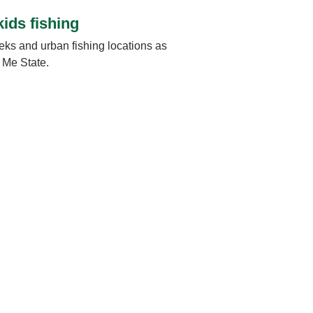
kids fishing
eks and urban fishing locations as
w Me State.