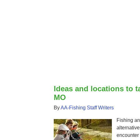
Ideas and locations to t
MO
By
AA-Fishing Staff Writers
Fishing an
alternativ
encounter i