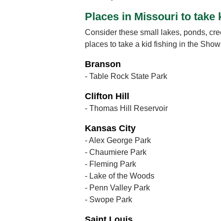
Places in Missouri to take 
Consider these small lakes, ponds, cre
places to take a kid fishing in the Sho
Branson
- Table Rock State Park
Clifton Hill
- Thomas Hill Reservoir
Kansas City
- Alex George Park
- Chaumiere Park
- Fleming Park
- Lake of the Woods
- Penn Valley Park
- Swope Park
Saint Louis