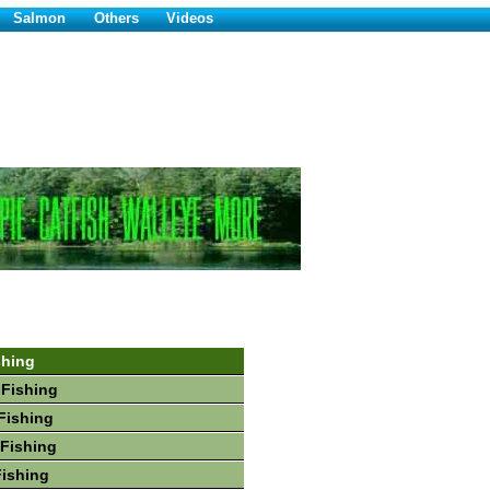
Salmon
Others
Videos
shing
 Fishing
Fishing
Fishing
Fishing