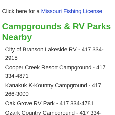
Click here for a
Missouri Fishing License
.
Campgrounds & RV Parks
Nearby
City of Branson Lakeside RV - 417 334-
2915
Cooper Creek Resort Campground - 417
334-4871
Kanakuk K-Kountry Campground - 417
266-3000
Oak Grove RV Park - 417 334-4781
Ozark Country Campground - 417 334-