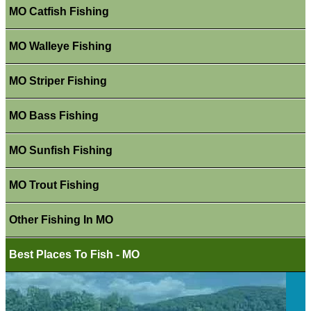
MO Catfish Fishing
MO Walleye Fishing
MO Striper Fishing
MO Bass Fishing
MO Sunfish Fishing
MO Trout Fishing
Other Fishing In MO
Best Places To Fish - MO