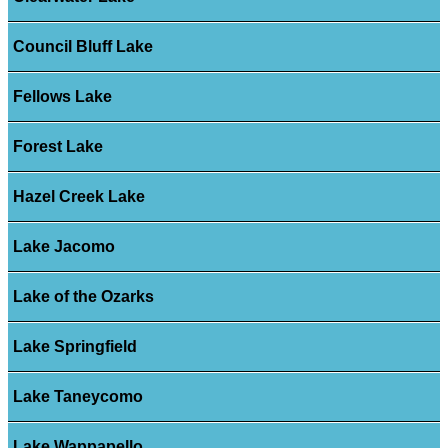
Council Bluff Lake
Fellows Lake
Forest Lake
Hazel Creek Lake
Lake Jacomo
Lake of the Ozarks
Lake Springfield
Lake Taneycomo
Lake Wappapello