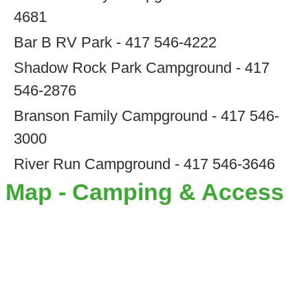
4681
Bar B RV Park - 417 546-4222
Shadow Rock Park Campground - 417
546-2876
Branson Family Campground - 417 546-
3000
River Run Campground - 417 546-3646
Map - Camping & Access