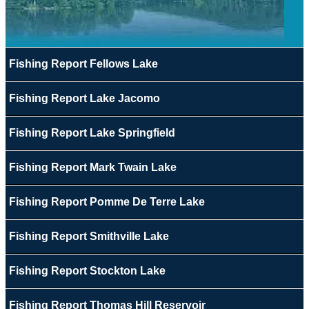
Fishing Report Fellows Lake
Fishing Report Lake Jacomo
Fishing Report Lake Springfield
Fishing Report Mark Twain Lake
Fishing Report Pomme De Terre Lake
Fishing Report Smithville Lake
Fishing Report Stockton Lake
Fishing Report Thomas Hill Reservoir