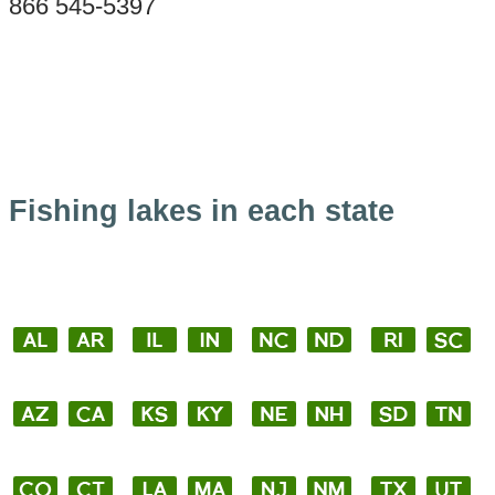
866 545-5397
Fishing lakes in each state