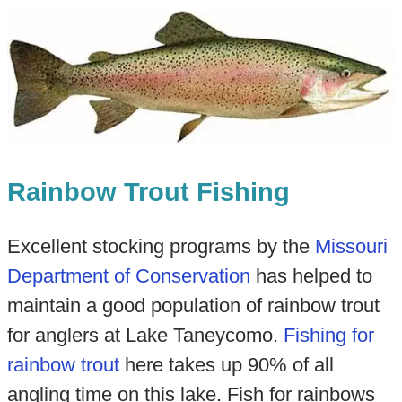
Rainbow Trout Fishing
Excellent stocking programs by the
Missouri
Department of Conservation
has helped to
maintain a good population of rainbow trout
for anglers at Lake Taneycomo.
Fishing for
rainbow trout
here takes up 90% of all
angling time on this lake. Fish for rainbows