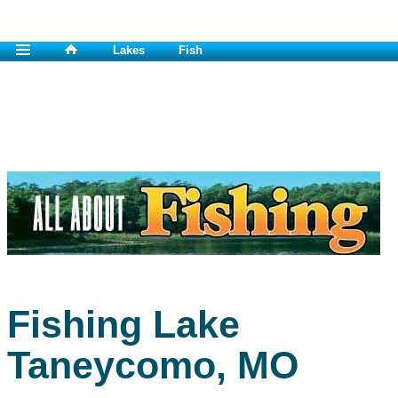
Lakes
Fish
Fishing Lake
Taneycomo, MO