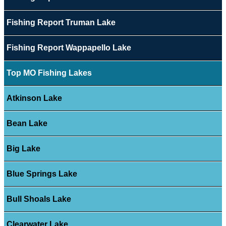
Fishing Report Truman Lake
Fishing Report Wappapello Lake
Top MO Fishing Lakes
Atkinson Lake
Bean Lake
Big Lake
Blue Springs Lake
Bull Shoals Lake
Clearwater Lake