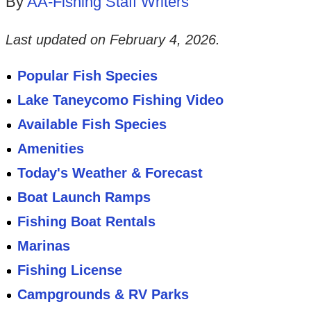
By
AA-Fishing Staff Writers
Last updated on
February 4, 2026
.
Popular Fish Species
Lake Taneycomo Fishing Video
Available Fish Species
Amenities
Today's Weather & Forecast
Boat Launch Ramps
Fishing Boat Rentals
Marinas
Fishing License
Campgrounds & RV Parks