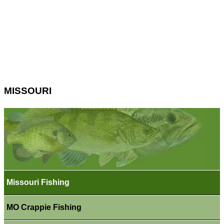
MISSOURI
Missouri Fishing
MO Crappie Fishing