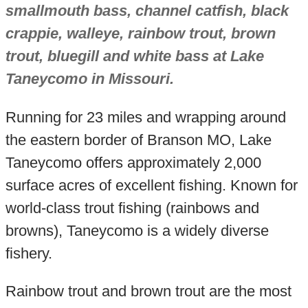
smallmouth bass, channel catfish, black
crappie, walleye, rainbow trout, brown
trout, bluegill and white bass at Lake
Taneycomo in Missouri.
Running for 23 miles and wrapping around
the eastern border of Branson MO, Lake
Taneycomo offers approximately 2,000
surface acres of excellent fishing. Known for
world-class trout fishing (rainbows and
browns), Taneycomo is a widely diverse
fishery.
Rainbow trout and brown trout are the most