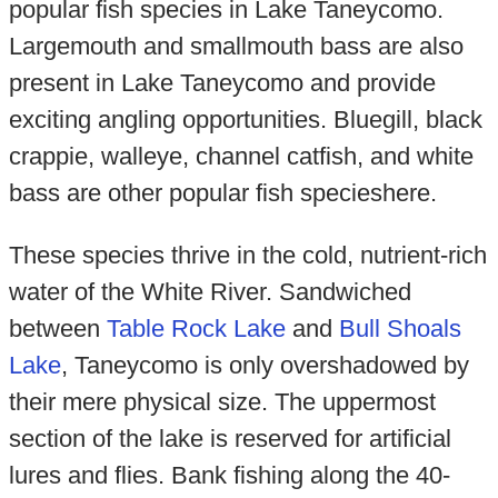
popular fish species in Lake Taneycomo.
Largemouth and smallmouth bass are also
present in Lake Taneycomo and provide
exciting angling opportunities. Bluegill, black
crappie, walleye, channel catfish, and white
bass are other popular fish specieshere.
These species thrive in the cold, nutrient-rich
water of the White River. Sandwiched
between
Table Rock Lake
and
Bull Shoals
Lake
, Taneycomo is only overshadowed by
their mere physical size. The uppermost
section of the lake is reserved for artificial
lures and flies. Bank fishing along the 40-