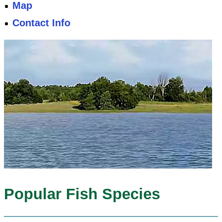
Map
Contact Info
Popular Fish Species