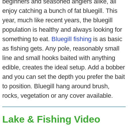
beginners and seasoned anglers alike, all
enjoy catching a bunch of fat bluegill. This
year, much like recent years, the bluegill
population is healthy and always looking for
something to eat.
Bluegill fishing
is as basic
as fishing gets. Any pole, reasonably small
line and small hooks baited with anything
edible, creates the ideal setup. Add a bobber
and you can set the depth you prefer the bait
to position. Bluegill hang around brush,
rocks, vegetation or any cover available.
Lake & Fishing Video