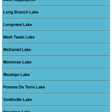
Long Branch Lake
Longview Lake
Mark Twain Lake
McDaniel Lake
Montrose Lake
Mozingo Lake
Pomme De Terre Lake
Smithville Lake