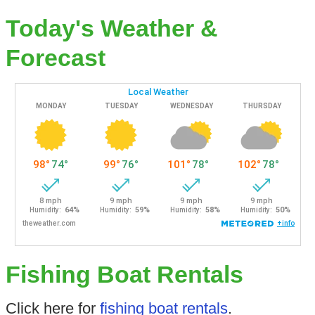
Today's Weather &
Forecast
Fishing Boat Rentals
Click here for
fishing boat rentals
.