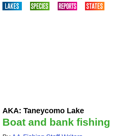
AKA: Taneycomo Lake
Boat and bank fishing