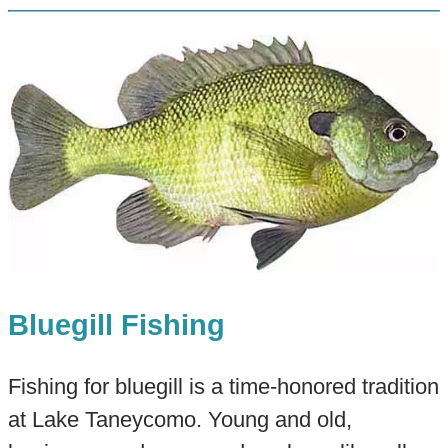
Bluegill Fishing
Fishing for bluegill is a time-honored tradition
at Lake Taneycomo. Young and old,