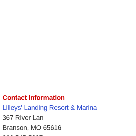
Contact Information
Lilleys' Landing Resort & Marina
367 River Lan
Branson, MO 65616