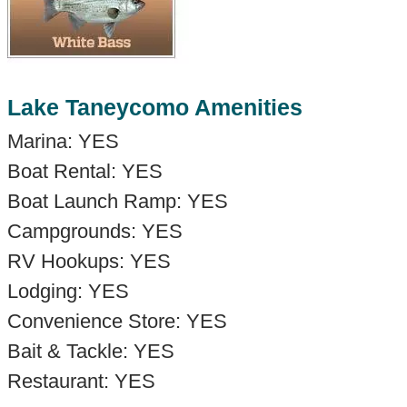
Lake Taneycomo Amenities
Marina: YES
Boat Rental: YES
Boat Launch Ramp: YES
Campgrounds: YES
RV Hookups: YES
Lodging: YES
Convenience Store: YES
Bait & Tackle: YES
Restaurant: YES