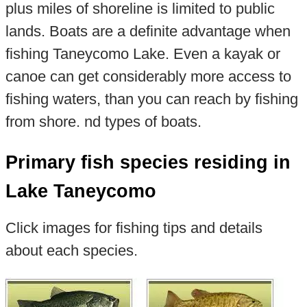
plus miles of shoreline is limited to public
lands. Boats are a definite advantage when
fishing Taneycomo Lake. Even a kayak or
canoe can get considerably more access to
fishing waters, than you can reach by fishing
from shore. nd types of boats.
Primary fish species residing in
Lake Taneycomo
Click images for fishing tips and details
about each species.