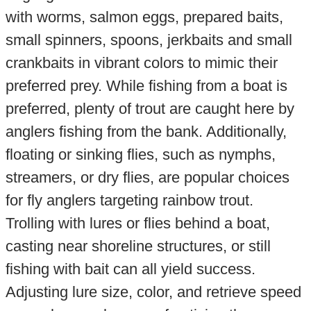
with worms, salmon eggs, prepared baits,
small spinners, spoons, jerkbaits and small
crankbaits in vibrant colors to mimic their
preferred prey. While fishing from a boat is
preferred, plenty of trout are caught here by
anglers fishing from the bank. Additionally,
floating or sinking flies, such as nymphs,
streamers, or dry flies, are popular choices
for fly anglers targeting rainbow trout.
Trolling with lures or flies behind a boat,
casting near shoreline structures, or still
fishing with bait can all yield success.
Adjusting lure size, color, and retrieve speed