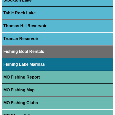
Stockton Lake
Table Rock Lake
Thomas Hill Reservoir
Truman Reservoir
Fishing Boat Rentals
Fishing Lake Marinas
MO Fishing Report
MO Fishing Map
MO Fishing Clubs