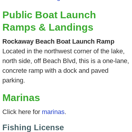
Public Boat Launch
Ramps & Landings
Rockaway Beach Boat Launch Ramp
Located in the northwest corner of the lake,
north side, off Beach Blvd, this is a one-lane,
concrete ramp with a dock and paved
parking.
Marinas
Click here for
marinas
.
Fishing License