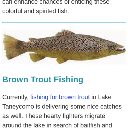
can enhance chances of enticing these
colorful and spirited fish.
Brown Trout Fishing
Currently,
fishing for brown trout
in Lake
Taneycomo is delivering some nice catches
as well. These hearty fighters migrate
around the lake in search of baitfish and