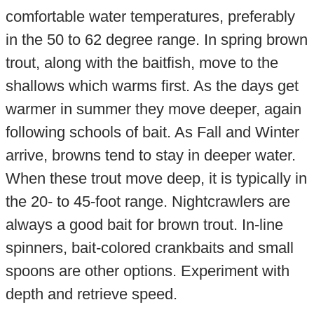
comfortable water temperatures, preferably
in the 50 to 62 degree range. In spring brown
trout, along with the baitfish, move to the
shallows which warms first. As the days get
warmer in summer they move deeper, again
following schools of bait. As Fall and Winter
arrive, browns tend to stay in deeper water.
When these trout move deep, it is typically in
the 20- to 45-foot range. Nightcrawlers are
always a good bait for brown trout. In-line
spinners, bait-colored crankbaits and small
spoons are other options. Experiment with
depth and retrieve speed.