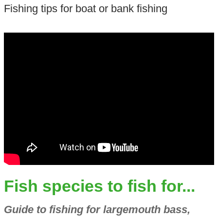
Fishing tips for boat or bank fishing
Fish species to fish for...
Guide to fishing for largemouth bass,