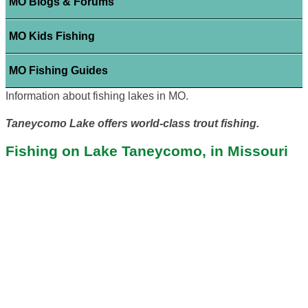
MO Blogs & Forums
MO Kids Fishing
MO Fishing Guides
Information about fishing lakes in MO.
Taneycomo Lake offers world-class trout fishing.
Fishing on Lake Taneycomo, in Missouri