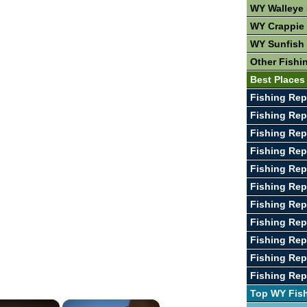
WY Walleye 
WY Crappie 
WY Sunfish 
Other Fishi
Best Places
Fishing Rep
Fishing Rep
Fishing Repo
Fishing Rep
Fishing Rep
Fishing Rep
Fishing Rep
Fishing Rep
Fishing Rep
Fishing Rep
Fishing Rep
Top WY Fis
×
×