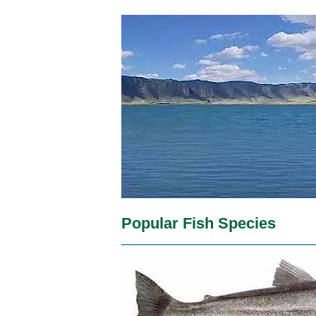
Popular Fish Species