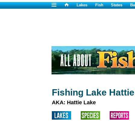
Lakes
Fish
States
Ba
Fishing Lake Hatti
AKA: Hattie Lake