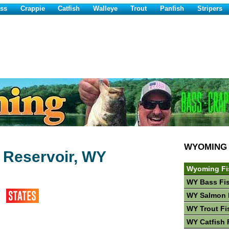
ss
Crappie
Catfish
Walleye
Trout
Panfish
Stripers
WYOMING
e Reservoir, WY
Wyoming Fi
WY Bass Fi
WY Salmon 
WY Trout Fi
WY Catfish 