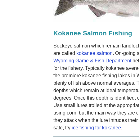
Kokanee Salmon Fishing
Sockeye salmon which remain landlocke
are called
kokanee salmon
. On-going 
Wyoming Game & Fish Department
hel
for the fishery. Typically kokanee aver
the premiere kokanee fishing lakes in 
plenty of fish above normal averages. T
depths which remain at ideal temperat
degrees. Once this depth is identified, u
Use small lures trolled at the appropri
using corn, but the main way they are c
they attack when the lure intrudes their 
safe, try
ice fishing for kokanee
.