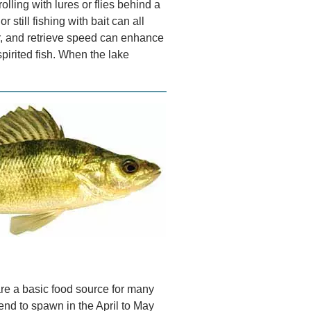
rolling with lures or flies behind a
r still fishing with bait can all
or, and retrieve speed can enhance
pirited fish. When the lake
are a basic food source for many
tend to spawn in the April to May