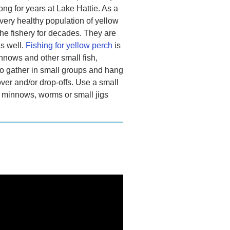
ng for years at Lake Hattie. As a
 very healthy population of yellow
he fishery for decades. They are
s well.
Fishing for yellow perch
is
innows and other small fish,
to gather in small groups and hang
over and/or drop-offs. Use a small
h minnows, worms or small jigs