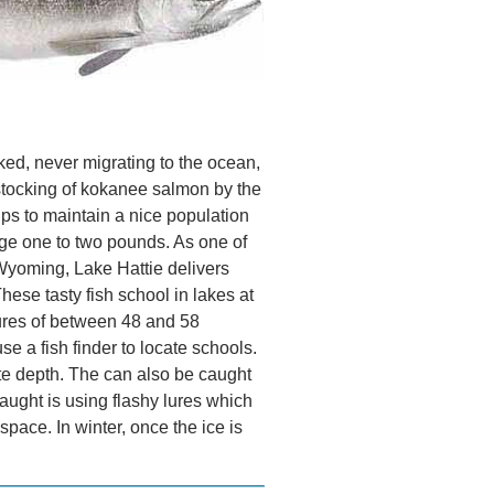
d, never migrating to the ocean,
stocking of kokanee salmon by the
ps to maintain a nice population
age one to two pounds. As one of
Wyoming, Lake Hattie delivers
hese tasty fish school in lakes at
ures of between 48 and 58
se a fish finder to locate schools.
ate depth. The can also be caught
aught is using flashy lures which
space. In winter, once the ice is