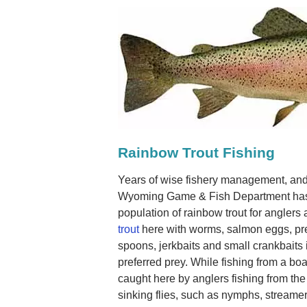
Rainbow Trout Fishing
Years of wise fishery management, and
Wyoming Game & Fish Department has 
population of rainbow trout for anglers 
trout
here with worms, salmon eggs, pre
spoons, jerkbaits and small crankbaits i
preferred prey. While fishing from a boat
caught here by anglers fishing from the 
sinking flies, such as nymphs, streamers