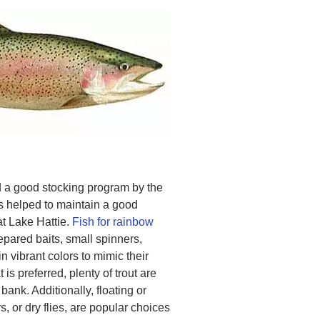
 a good stocking program by the
helped to maintain a good
at Lake Hattie.
Fish for rainbow
pared baits, small spinners,
n vibrant colors to mimic their
 is preferred, plenty of trout are
bank. Additionally, floating or
, or dry flies, are popular choices