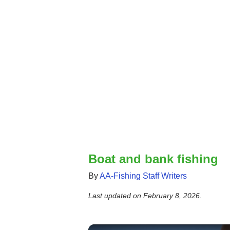
Boat and bank fishing
By
AA-Fishing Staff Writers
Last updated on
February 8, 2026
.