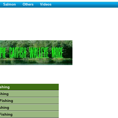
Salmon
Others
Videos
shing
shing
Fishing
shing
Fishing