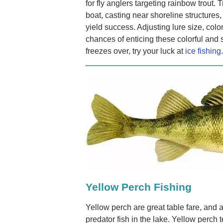
for fly anglers targeting rainbow trout. T
boat, casting near shoreline structures, o
yield success. Adjusting lure size, col
chances of enticing these colorful and s
freezes over, try your luck at
ice fishing
.
Yellow Perch Fishing
Yellow perch are great table fare, and 
predator fish in the lake. Yellow perch 