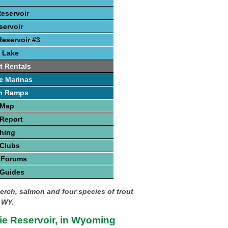
Reservoir
ervoir
eservoir #3
 Lake
t Rentals
e Marinas
h Ramps
 Map
Report
hing
 Clubs
 Forums
 Guides
perch, salmon and four species of trout
 WY.
ie Reservoir, in Wyoming