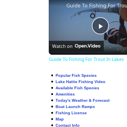
Play
Watch on
Video
Guide To Fishing For Trout In Lakes
Popular Fish Species
Lake Hattie Fishing Video
Available Fish Species
Amenities
Today's Weather & Forecast
Boat Launch Ramps
Fishing License
Map
Contact Info