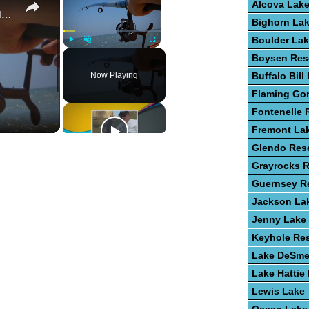
Alcova Lak
Guide To Fishing For Trout In Lakes
Bighorn La
Boulder La
Play
Unmute
Fullscreen
Boysen Res
Now Playing
Buffalo Bill
Flaming Go
Fontenelle 
Fremont La
Glendo Rese
Grayrocks R
Guernsey Re
Jackson La
Jenny Lake
Keyhole Res
Lake DeSme
Lake Hattie
Lewis Lake