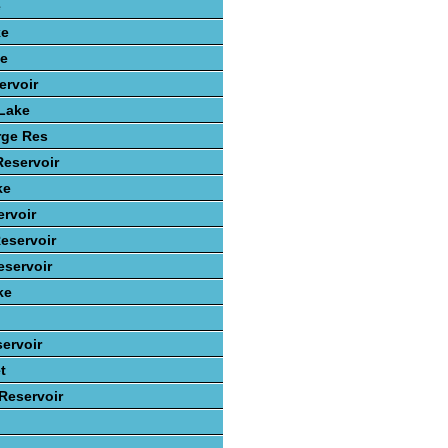
e
ke
ke
ervoir
 Lake
rge Res
Reservoir
ke
rvoir
eservoir
servoir
ke
ervoir
t
 Reservoir