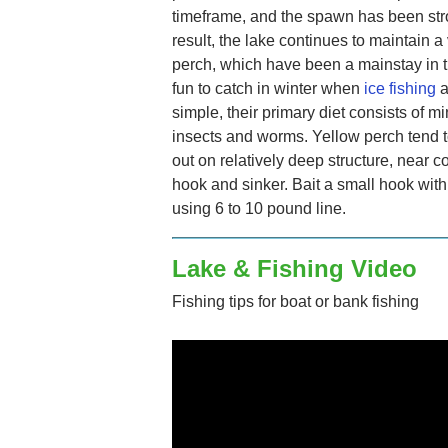
timeframe, and the spawn has been stro
result, the lake continues to maintain a
perch, which have been a mainstay in t
fun to catch in winter when
ice fishing
a
simple, their primary diet consists of m
insects and worms. Yellow perch tend 
out on relatively deep structure, near c
hook and sinker. Bait a small hook wit
using 6 to 10 pound line.
Lake & Fishing Video
Fishing tips for boat or bank fishing