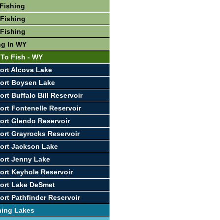
Fishing
Fishing
Fishing
ng In WY
 To Fish - WY
ort Alcova Lake
ort Boysen Lake
rt Buffalo Bill Reservoir
ort Fontenelle Reservoir
ort Glendo Reservoir
ort Grayrocks Reservoir
ort Jackson Lake
ort Jenny Lake
ort Keyhole Reservoir
ort Lake DeSmet
ort Pathfinder Reservoir
hing Lakes