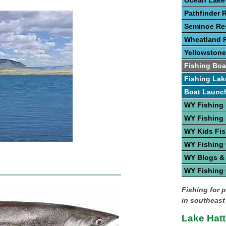
Ocean Lake
Pathfinder 
Seminoe Res
Wheatland R
Yellowstone
Fishing Boa
Fishing Lak
Boat Launc
WY Fishing
WY Fishing 
WY Kids Fis
WY Fishing
WY Blogs &
WY Fishing
Fishing for 
in southeast
Lake Hatt