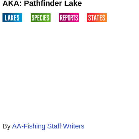
AKA: Pathfinder Lake
By
AA-Fishing Staff Writers