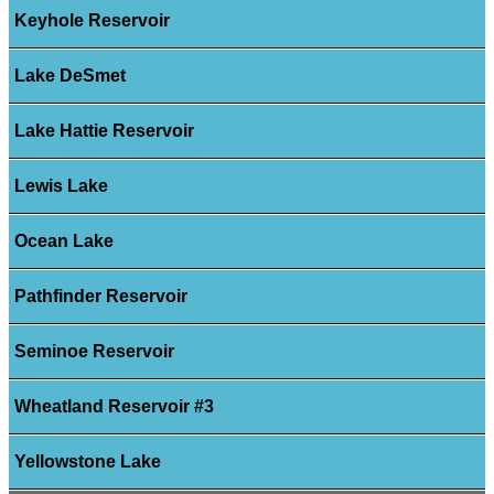
Keyhole Reservoir
Lake DeSmet
Lake Hattie Reservoir
Lewis Lake
Ocean Lake
Pathfinder Reservoir
Seminoe Reservoir
Wheatland Reservoir #3
Yellowstone Lake