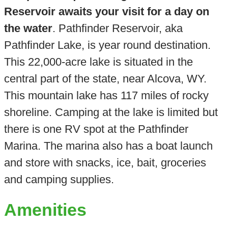
Reservoir awaits your visit for a day on
the water
. Pathfinder Reservoir, aka
Pathfinder Lake, is year round destination.
This 22,000-acre lake is situated in the
central part of the state, near Alcova, WY.
This mountain lake has 117 miles of rocky
shoreline. Camping at the lake is limited but
there is one RV spot at the Pathfinder
Marina. The marina also has a boat launch
and store with snacks, ice, bait, groceries
and camping supplies.
Amenities