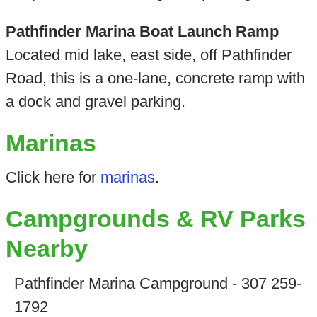
Pathfinder Marina Boat Launch Ramp
Located mid lake, east side, off Pathfinder
Road, this is a one-lane, concrete ramp with
a dock and gravel parking.
Marinas
Click here for
marinas
.
Campgrounds & RV Parks
Nearby
Pathfinder Marina Campground - 307 259-
1792