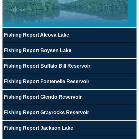
Fishing Report Alcova Lake
Fishing Report Boysen Lake
Fishing Report Buffalo Bill Reservoir
Fishing Report Fontenelle Reservoir
Fishing Report Glendo Reservoir
Fishing Report Grayrocks Reservoir
Fishing Report Jackson Lake