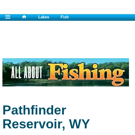
Lakes
Fish
Pathfinder
Reservoir, WY