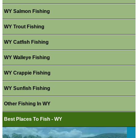
WY Salmon Fishing
WY Trout Fishing
WY Catfish Fishing
WY Walleye Fishing
WY Crappie Fishing
WY Sunfish Fishing
Other Fishing In WY
Best Places To Fish - WY