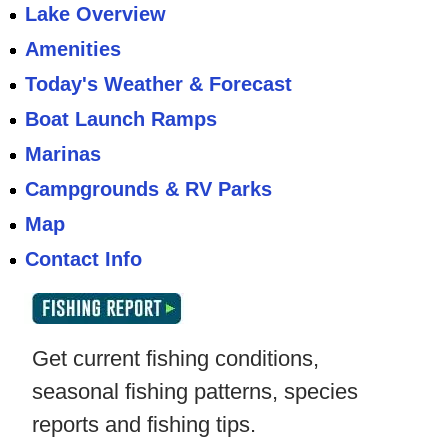
Lake Overview
Amenities
Today's Weather & Forecast
Boat Launch Ramps
Marinas
Campgrounds & RV Parks
Map
Contact Info
Get current fishing conditions,
seasonal fishing patterns, species
reports and fishing tips.