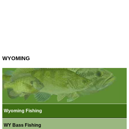
WYOMING
Wyoming Fishing
WY Bass Fishing