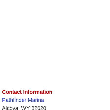
Contact Information
Pathfinder Marina
Alcova, WY 82620