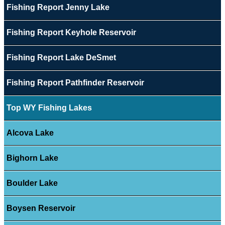
Fishing Report Jenny Lake
Fishing Report Keyhole Reservoir
Fishing Report Lake DeSmet
Fishing Report Pathfinder Reservoir
Top WY Fishing Lakes
Alcova Lake
Bighorn Lake
Boulder Lake
Boysen Reservoir