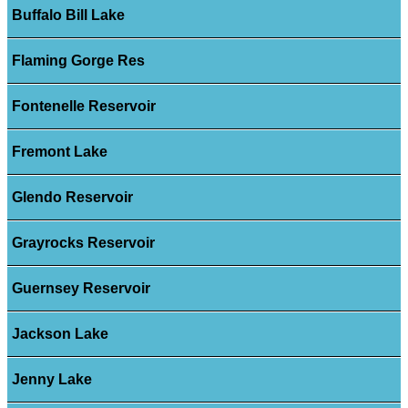
Buffalo Bill Lake
Flaming Gorge Res
Fontenelle Reservoir
Fremont Lake
Glendo Reservoir
Grayrocks Reservoir
Guernsey Reservoir
Jackson Lake
Jenny Lake