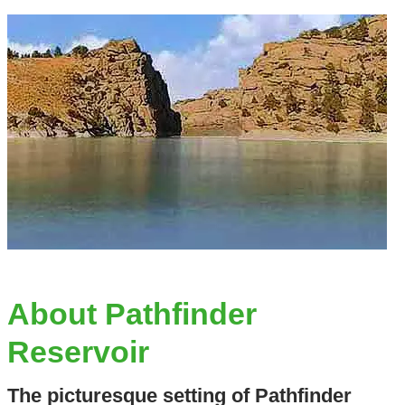
About Pathfinder
Reservoir
The picturesque setting of Pathfinder