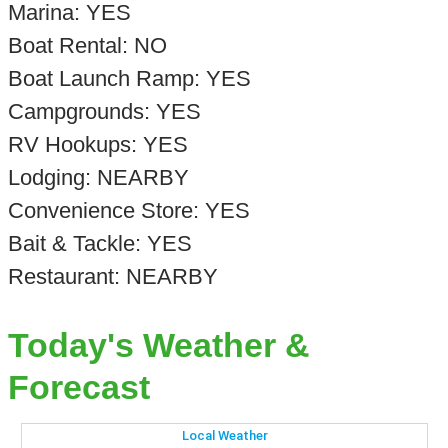
Marina: YES
Boat Rental: NO
Boat Launch Ramp: YES
Campgrounds: YES
RV Hookups: YES
Lodging: NEARBY
Convenience Store: YES
Bait & Tackle: YES
Restaurant: NEARBY
Today's Weather &
Forecast