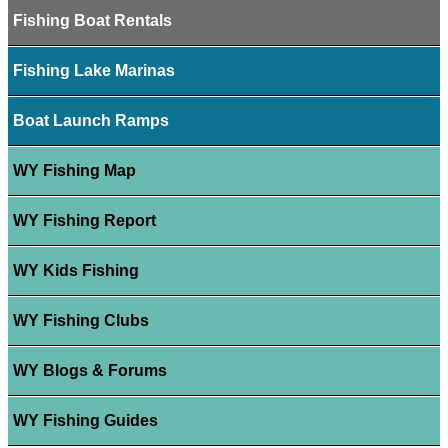
Fishing Boat Rentals
Fishing Lake Marinas
Boat Launch Ramps
WY Fishing Map
WY Fishing Report
WY Kids Fishing
WY Fishing Clubs
WY Blogs & Forums
WY Fishing Guides