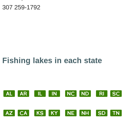
307 259-1792
Fishing lakes in each state