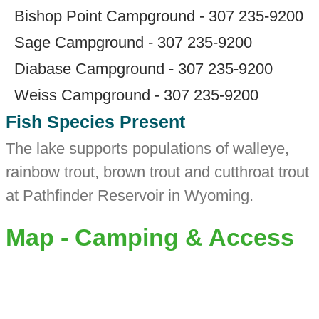
Bishop Point Campground - 307 235-9200
Sage Campground - 307 235-9200
Diabase Campground - 307 235-9200
Weiss Campground - 307 235-9200
Fish Species Present
The lake supports populations of walleye,
rainbow trout, brown trout and cutthroat trout
at Pathfinder Reservoir in Wyoming.
Map - Camping & Access