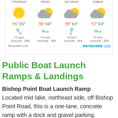
Public Boat Launch
Ramps & Landings
Bishop Point Boat Launch Ramp
Located mid lake, northeast side, off Bishop
Point Road, this is a one-lane, concrete
ramp with a dock and gravel parking.