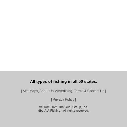
All types of fishing in all 50 states.
|
Site Maps, About Us, Advertising, Terms & Contact Us
|
|
Privacy Policy
|