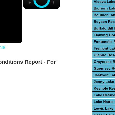
Alcova Lak
Bighorn La
Boulder La
Boysen Res
Buffalo Bill
Flaming Go
Fontenelle 
nia
Fremont La
Glendo Rese
onditions Report - For
Grayrocks R
Guernsey Re
Jackson La
Jenny Lake
Keyhole Res
Lake DeSme
Lake Hattie
Lewis Lake