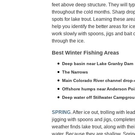
feet above deep structure. They will typ
throughout the cold months. Sharp drop
spots for lake trout. Learning these are
help you identify the better areas for ice
work slowly with spoons, jigs and bait 
through the ice.
Best Winter Fishing Areas
Deep basin near Lake Granby Dam
The Narrows
Main Colorado River channel drop-
Offshore humps near Anderson Poi
Deep water off Stillwater Campgro
SPRING
. After ice out, trolling with le
jigging with spoons and jigs, complete
weather finds lake trout, along with thei
water. Because they are shallow, Spring