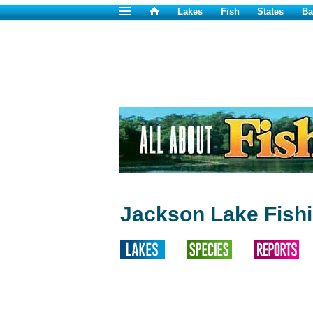
Lakes
Fish
States
Ba
Jackson Lake Fish