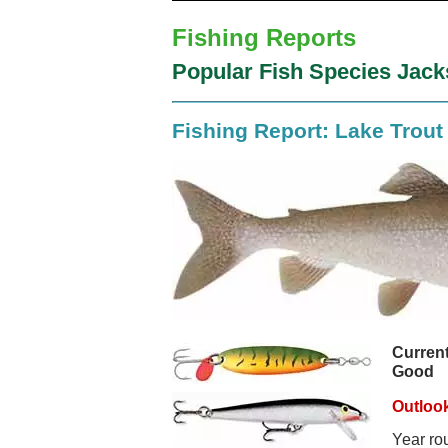
Fishing Reports
Popular Fish Species Jac
Fishing Report: Lake Trout
Current
Good
Outlook
Year ro