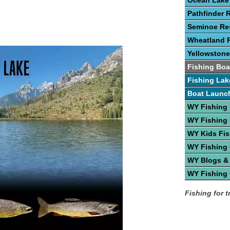
Ocean Lake
Pathfinder 
Seminoe Res
Wheatland R
Yellowstone
Fishing Boa
Fishing Lak
Boat Launc
WY Fishing
WY Fishing 
WY Kids Fis
WY Fishing
WY Blogs &
WY Fishing
Fishing for 