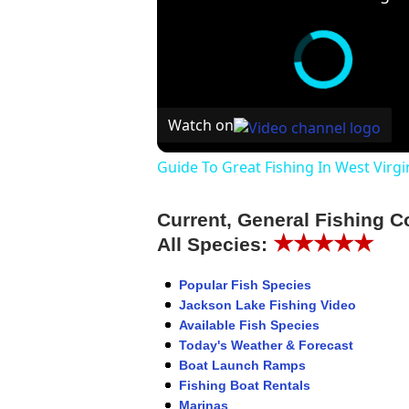
Watch on
Guide To Great Fishing In West Virgi
Current, General Fishing C
★★★★★
All Species:
Popular Fish Species
Jackson Lake Fishing Video
Available Fish Species
Today's Weather & Forecast
Boat Launch Ramps
Fishing Boat Rentals
Marinas