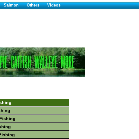
Salmon
Others
Videos
shing
shing
Fishing
shing
Fishing