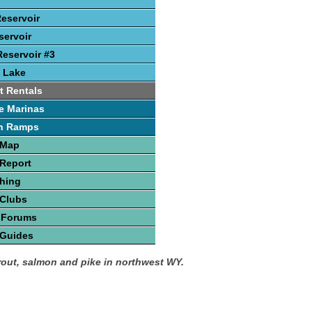
Reservoir
ervoir
eservoir #3
 Lake
t Rentals
e Marinas
h Ramps
 Map
Report
hing
 Clubs
 Forums
 Guides
trout, salmon and pike in northwest WY.