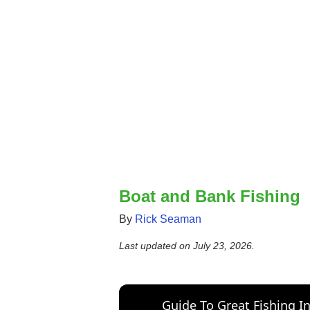
Boat and Bank Fishing
By
Rick Seaman
Last updated on
July 23, 2026
.