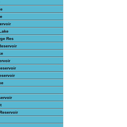
e
ke
ke
ervoir
 Lake
rge Res
Reservoir
ke
rvoir
eservoir
servoir
ke
ervoir
t
 Reservoir