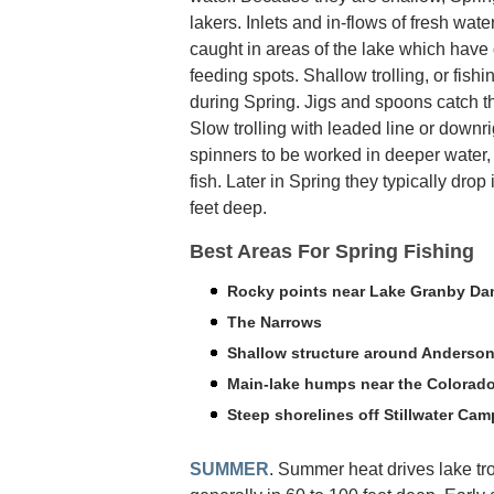
lakers. Inlets and in-flows of fresh wat
caught in areas of the lake which have 
feeding spots. Shallow trolling, or fish
during Spring. Jigs and spoons catch th
Slow trolling with leaded line or downr
spinners to be worked in deeper water
fish. Later in Spring they typically dro
feet deep.
Best Areas For Spring Fishing
Rocky points near Lake Granby D
The Narrows
Shallow structure around Anderson
Main-lake humps near the Colorado
Steep shorelines off Stillwater Ca
SUMMER
. Summer heat drives lake tro