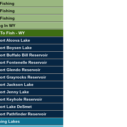
Fishing
Fishing
Fishing
ng In WY
 To Fish - WY
ort Alcova Lake
ort Boysen Lake
rt Buffalo Bill Reservoir
ort Fontenelle Reservoir
ort Glendo Reservoir
ort Grayrocks Reservoir
ort Jackson Lake
ort Jenny Lake
ort Keyhole Reservoir
ort Lake DeSmet
ort Pathfinder Reservoir
hing Lakes