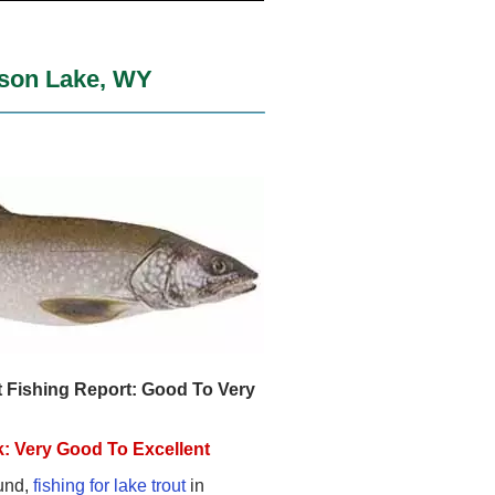
kson Lake, WY
 Fishing Report: Good To Very
: Very Good To Excellent
und,
fishing for lake trout
in