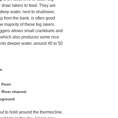
er draw lakers to feed. They are
deep water, next to shallower,
ing from the bank, is often good
e majority of these big lakers.
iggers allows small crankbaits and
, which also produces some nice
p into deeper water, around 40 to 50
am
 Point
 River channel
mpground
ut to hold around the thermocline,