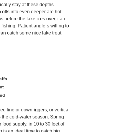
ically stay at these depths
 offs into even deeper are hot
as before the lake ices over, can
 fishing. Patient anglers willing to
can catch some nice lake trout
offs
nt
und
aded line or downriggers, or vertical
s the cold-water season. Spring
r food supply, in 10 to 30 feet of
 is an ideal time to catch big