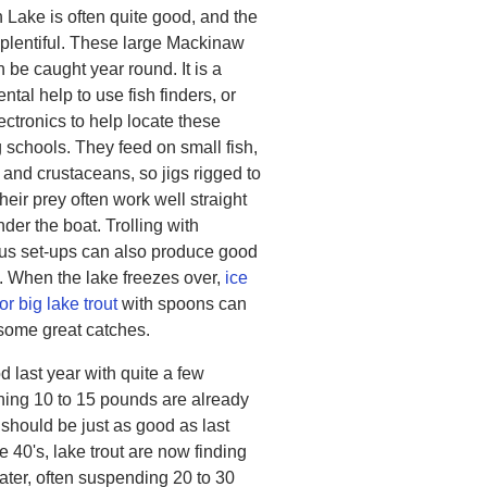
 Lake is often quite good, and the
e plentiful. These large Mackinaw
n be caught year round. It is a
al help to use fish finders, or
ectronics to help locate these
 schools. They feed on small fish,
 and crustaceans, so jigs rigged to
their prey often work well straight
der the boat. Trolling with
s set-ups can also produce good
. When the lake freezes over,
ice
for big lake trout
with spoons can
 some great catches.
od last year with quite a few
hing 10 to 15 pounds are already
 should be just as good as last
 40's, lake trout are now finding
 water, often suspending 20 to 30