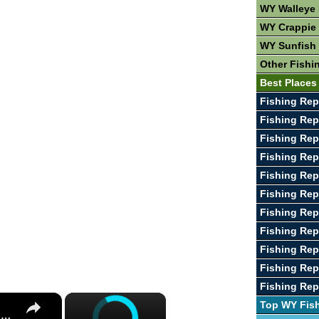
WY Walleye 
WY Crappie 
WY Sunfish 
Other Fishi
Best Places
Fishing Rep
Fishing Rep
Fishing Repo
Fishing Rep
Fishing Rep
Fishing Rep
Fishing Rep
Fishing Rep
Fishing Rep
Fishing Rep
Fishing Rep
×
×
Top WY Fis
Guide To Great Fishing In West Virginia