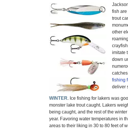
Jackson
fish ar
trout ca
monument
other el
roaming
crayfish
imitate 
down un
numerou
catches
fishing 
deliver
WINTER
. Ice fishing for lakers was go
monster lake trout caught. Lakers weig
being caught, and the rest of the winter
year. Favoring water temperatures in the
areas to their liking in 30 to 80 feet of