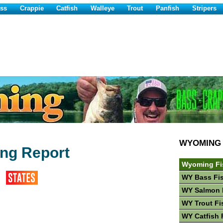
ss
Crappie
Catfish
Walleye
Trout
Panfish
Stripers
WYOMING
ing Report
Wyoming Fi
WY Bass Fi
WY Salmon 
WY Trout Fi
WY Catfish 