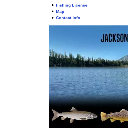
Fishing License
Map
Contact Info