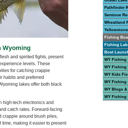
Ocean Lake
Pathfinder 
Seminoe Res
Wheatland R
Yellowstone
Fishing Boa
Fishing Lak
In Wyoming
Boat Launc
lesh and spirited fights, present
WY Fishing
l experience levels. These
WY Fishing 
ities for catching crappie
WY Kids Fis
r habits and preferred
WY Fishing
Wyoming lakes offer both black
WY Blogs &
WY Fishing
n high-tech electronics and
and catch rates. Forward-facing
 crappie around brush piles,
l time, making it easier to present