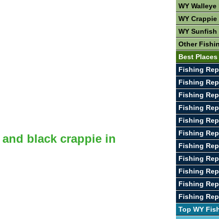
WY Walleye 
WY Crappie 
WY Sunfish 
Other Fishi
Best Places
Fishing Rep
Fishing Rep
Fishing Repo
Fishing Rep
Fishing Rep
Fishing Rep
 and black crappie in
Fishing Rep
Fishing Rep
Fishing Rep
Fishing Rep
Fishing Rep
Top WY Fis