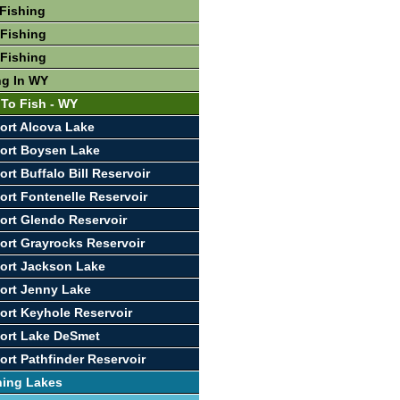
Fishing
Fishing
Fishing
ng In WY
 To Fish - WY
ort Alcova Lake
ort Boysen Lake
rt Buffalo Bill Reservoir
ort Fontenelle Reservoir
ort Glendo Reservoir
ort Grayrocks Reservoir
ort Jackson Lake
ort Jenny Lake
ort Keyhole Reservoir
ort Lake DeSmet
ort Pathfinder Reservoir
hing Lakes