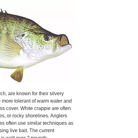
h, are known for their silvery
re more tolerant of warm water and
ss cover. White crappie are often
s, or rocky shorelines. Anglers
es often use similar techniques as
sing live bait. The current
 is well over 2 pounds.