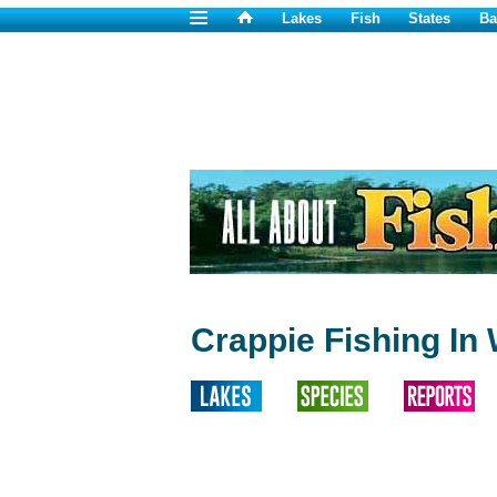
Lakes
Fish
States
Ba
Crappie Fishing I