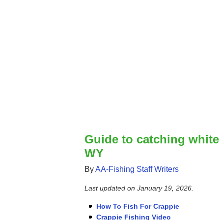
Guide to catching white
WY
By
AA-Fishing Staff Writers
Last updated on
January 19, 2026
.
How To Fish For Crappie
Crappie Fishing Video