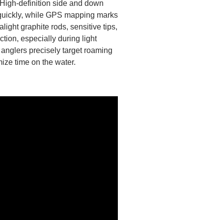
. High-definition side and down
quickly, while GPS mapping marks
alight graphite rods, sensitive tips,
tion, especially during light
p anglers precisely target roaming
ize time on the water.