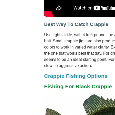
Best Way To Catch Crappie
Use light tackle, with 4 to 6-pound line
bait. Small crappie jigs are also produ
colors to work in varied water clarity. E
the one that works best that day. For drif
seems to be an ideal starting point. For
slow, to aggressive action.
Crappie Fishing Options
Fishing For Black Crappie