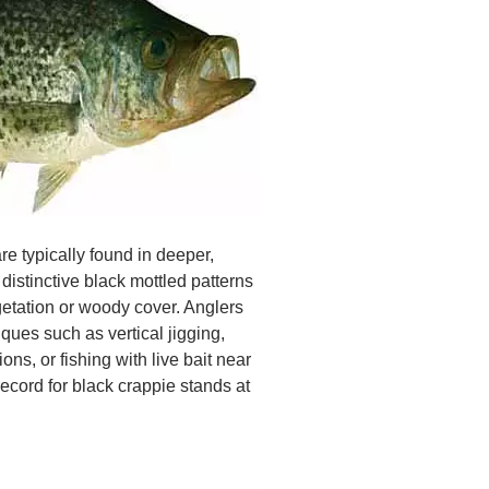
e typically found in deeper,
distinctive black mottled patterns
etation or woody cover. Anglers
ques such as vertical jigging,
ons, or fishing with live bait near
ecord for black crappie stands at