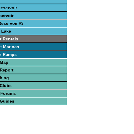
Reservoir
ervoir
eservoir #3
 Lake
t Rentals
e Marinas
h Ramps
 Map
Report
hing
 Clubs
 Forums
 Guides