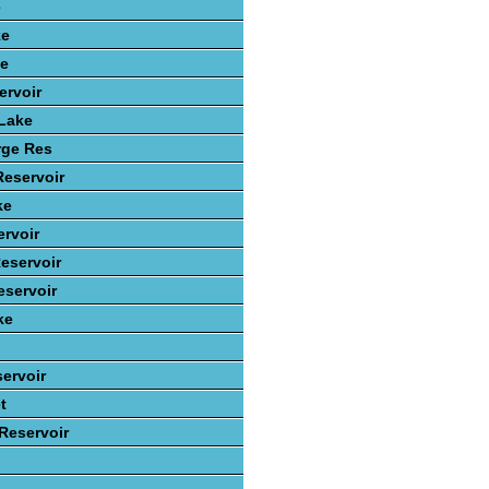
e
ke
ke
ervoir
 Lake
rge Res
Reservoir
ke
rvoir
eservoir
servoir
ke
ervoir
t
 Reservoir