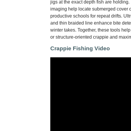
jigs at the exact depth fish are holding
imaging help locate submerged cover 
productive schools for repeat drifts. Ultr
and thin braided line enhance bite detec
winter takes. Together, these tools hel
or structure-oriented crappie and maxim
Crappie Fishing Video