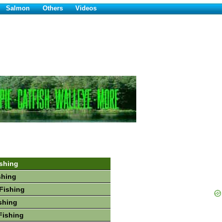
Salmon
Others
Videos
shing
shing
Fishing
shing
Fishing