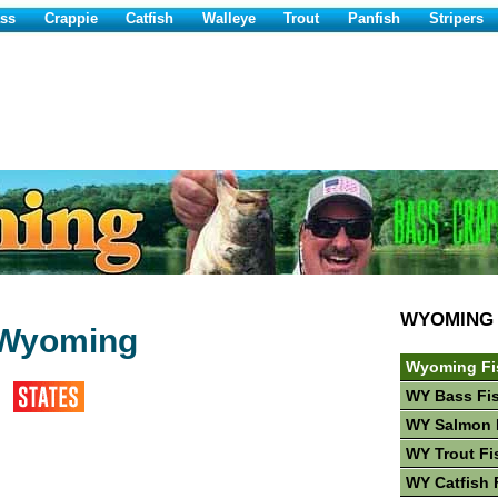
ss
Crappie
Catfish
Walleye
Trout
Panfish
Stripers
WYOMING
n Wyoming
Wyoming Fi
WY Bass Fi
WY Salmon 
WY Trout Fi
WY Catfish 