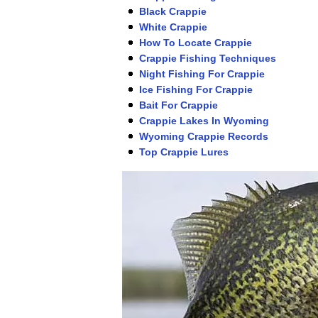
Black Crappie
White Crappie
How To Locate Crappie
Crappie Fishing Techniques
Night Fishing For Crappie
Ice Fishing For Crappie
Bait For Crappie
Crappie Lakes In Wyoming
Wyoming Crappie Records
Top Crappie Lures