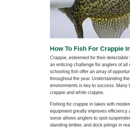
How To Fish For Crappie 
Crappie, esteemed for their delectable f
an enticing challenge for anglers of al
schooling fish offer an array of opportun
throughout the year. Understanding thei
environments is key to success. Many 
crappie and white crappie.
Fishing for crappie in lakes with moder
equipment greatly improves efficiency 
sonar allows anglers to spot suspended
standing timber, and dock pilings in rea