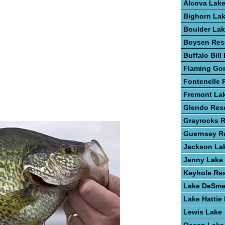
Alcova Lak
Bighorn La
Boulder La
Boysen Res
Buffalo Bill
Flaming Go
Fontenelle 
Fremont La
Glendo Rese
Grayrocks R
Guernsey Re
Jackson La
Jenny Lake
Keyhole Res
Lake DeSme
Lake Hattie
Lewis Lake