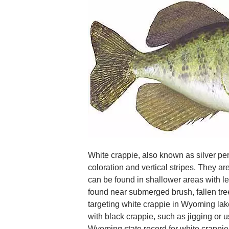
White crappie, also known as silver perc
coloration and vertical stripes. They a
can be found in shallower areas with le
found near submerged brush, fallen tree
targeting white crappie in Wyoming lak
with black crappie, such as jigging or u
Wyoming state record for white crappie