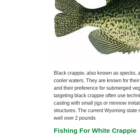
Black crappie, also known as specks, ar
cooler waters. They are known for their 
and their preference for submerged veg
targeting black crappie often use techni
casting with small jigs or minnow imitati
structures. The current Wyoming state r
well over 2 pounds
Fishing For White Crappie