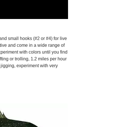
 and small hooks (#2 or #4) for live
ctive and come in a wide range of
xperiment with colors until you find
ting or trolling, 1.2 miles per hour
 jigging, experiment with very