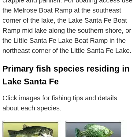
crappie and panfish. For boating access use
the Melrose Boat Ramp at the southeast
corner of the lake, the Lake Santa Fe Boat
Ramp mid lake along the southern shore, or
the Little Santa Fe Lake Boat Ramp in the
northeast corner of the Little Santa Fe Lake.
Primary fish species residing in
Lake Santa Fe
Click images for fishing tips and details
about each species.