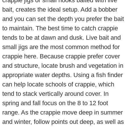
crappie jigs or small hooks baited with live
bait, creates the ideal setup. Add a bobber
and you can set the depth you prefer the bait
to maintain. The best time to catch crappie
tends to be at dawn and dusk. Live bait and
small jigs are the most common method for
crappie here. Because crappie prefer cover
and structure, locate brush and vegetation in
appropriate water depths. Using a fish finder
can help locate schools of crappie, which
tend to stack vertically around cover. In
spring and fall focus on the 8 to 12 foot
range. As the crappie move deep in summer
and winter, follow points out deep, as well as