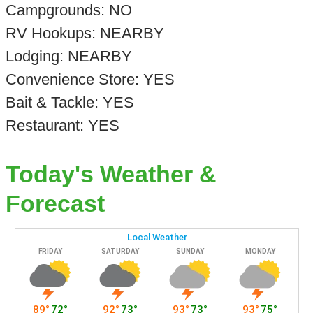
Campgrounds: NO
RV Hookups: NEARBY
Lodging: NEARBY
Convenience Store: YES
Bait & Tackle: YES
Restaurant: YES
Today's Weather &
Forecast