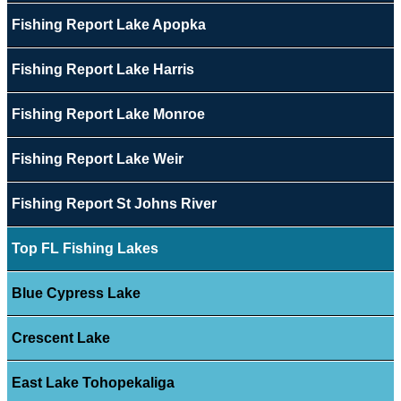
Fishing Report Lake Apopka
Fishing Report Lake Harris
Fishing Report Lake Monroe
Fishing Report Lake Weir
Fishing Report St Johns River
Top FL Fishing Lakes
Blue Cypress Lake
Crescent Lake
East Lake Tohopekaliga