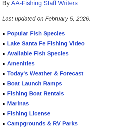
By
AA-Fishing Staff Writers
Last updated on
February 5, 2026
.
Popular Fish Species
Lake Santa Fe Fishing Video
Available Fish Species
Amenities
Today's Weather & Forecast
Boat Launch Ramps
Fishing Boat Rentals
Marinas
Fishing License
Campgrounds & RV Parks