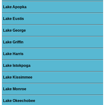
Lake Apopka
Lake Eustis
Lake George
Lake Griffin
Lake Harris
Lake Istokpoga
Lake Kissimmee
Lake Monroe
Lake Okeechobee