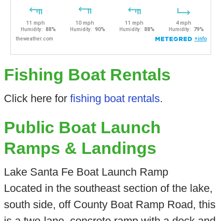
Fishing Boat Rentals
Click here for
fishing boat rentals
.
Public Boat Launch
Ramps & Landings
Lake Santa Fe Boat Launch Ramp
Located in the southeast section of the lake,
south side, off County Boat Ramp Road, this
is a two-lane, concrete ramp with a dock and