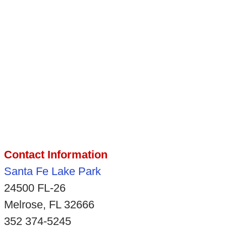
Contact Information
Santa Fe Lake Park
24500 FL-26
Melrose, FL 32666
352 374-5245