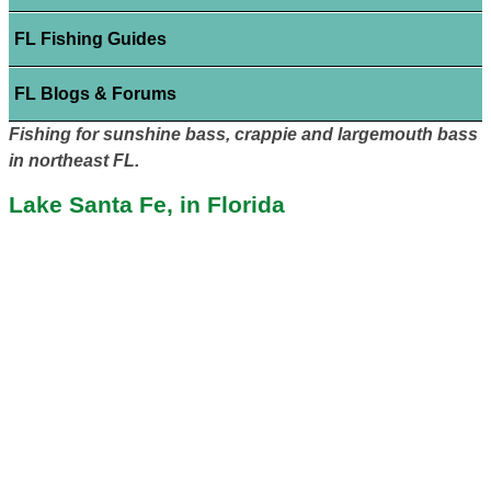
FL Fishing Guides
FL Blogs & Forums
Fishing for sunshine bass, crappie and largemouth bass
in northeast FL.
Lake Santa Fe, in Florida