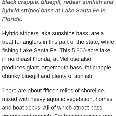
black crappie, bluegill, redear sunfish and
hybrid striped bass at Lake Santa Fe in
Florida.
Hybrid stripers, aka sunshine bass, are a
treat for anglers in this part of the state, while
fishing Lake Santa Fe. This 5,800-acre lake
in northeast Florida, at Melrose also
produces giant largemouth bass, fat crappie,
chunky bluegill and plenty of sunfish.
There are about fifteen miles of shoreline,
mixed with heavy aquatic vegetation, homes
and boat docks. All of which attract bass,