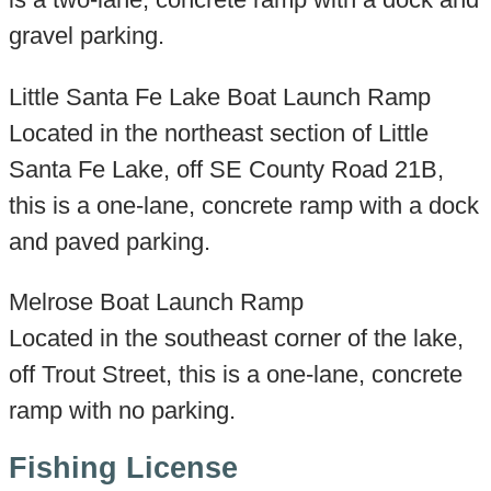
gravel parking.
Little Santa Fe Lake Boat Launch Ramp
Located in the northeast section of Little
Santa Fe Lake, off SE County Road 21B,
this is a one-lane, concrete ramp with a dock
and paved parking.
Melrose Boat Launch Ramp
Located in the southeast corner of the lake,
off Trout Street, this is a one-lane, concrete
ramp with no parking.
Fishing License