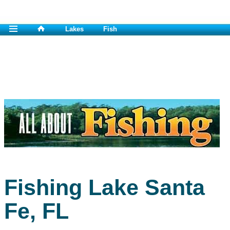
Lakes
Fish
Fishing Lake Santa
Fe, FL