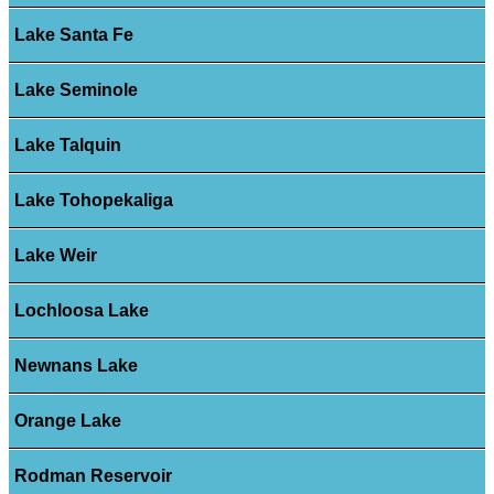
Lake Santa Fe
Lake Seminole
Lake Talquin
Lake Tohopekaliga
Lake Weir
Lochloosa Lake
Newnans Lake
Orange Lake
Rodman Reservoir