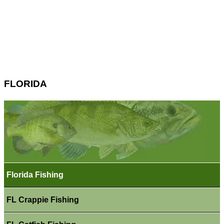
FLORIDA
Florida Fishing
FL Crappie Fishing