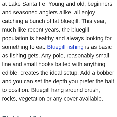
at Lake Santa Fe. Young and old, beginners
and seasoned anglers alike, all enjoy
catching a bunch of fat bluegill. This year,
much like recent years, the bluegill
population is healthy and always looking for
something to eat.
Bluegill fishing
is as basic
as fishing gets. Any pole, reasonably small
line and small hooks baited with anything
edible, creates the ideal setup. Add a bobber
and you can set the depth you prefer the bait
to position. Bluegill hang around brush,
rocks, vegetation or any cover available.