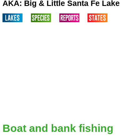
AKA: Big & Little Santa Fe Lake
Boat and bank fishing