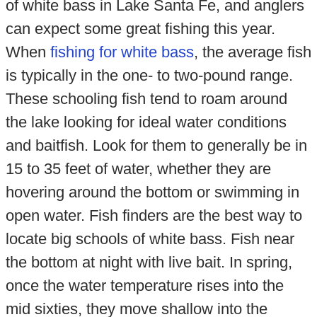
of white bass in Lake Santa Fe, and anglers
can expect some great fishing this year.
When
fishing for white bass
, the average fish
is typically in the one- to two-pound range.
These schooling fish tend to roam around
the lake looking for ideal water conditions
and baitfish. Look for them to generally be in
15 to 35 feet of water, whether they are
hovering around the bottom or swimming in
open water. Fish finders are the best way to
locate big schools of white bass. Fish near
the bottom at night with live bait. In spring,
once the water temperature rises into the
mid sixties, they move shallow into the