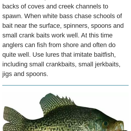
backs of coves and creek channels to
spawn. When white bass chase schools of
bait near the surface, spinners, spoons and
small crank baits work well. At this time
anglers can fish from shore and often do
quite well. Use lures that imitate baitfish,
including small crankbaits, small jerkbaits,
jigs and spoons.