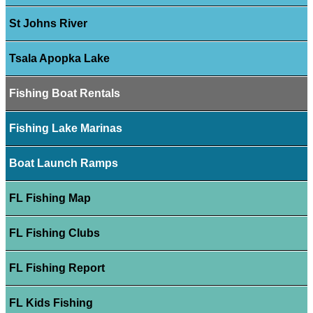
St Johns River
Tsala Apopka Lake
Fishing Boat Rentals
Fishing Lake Marinas
Boat Launch Ramps
FL Fishing Map
FL Fishing Clubs
FL Fishing Report
FL Kids Fishing