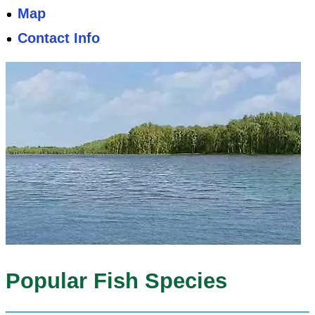
Map
Contact Info
Popular Fish Species