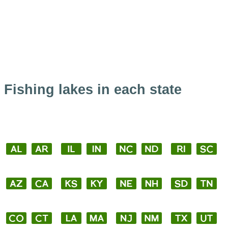
Fishing lakes in each state