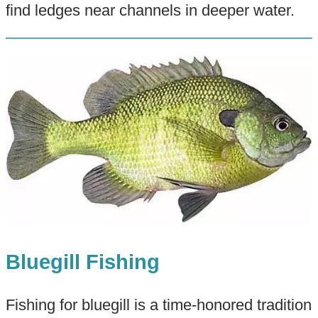
find ledges near channels in deeper water.
Bluegill Fishing
Fishing for bluegill is a time-honored tradition