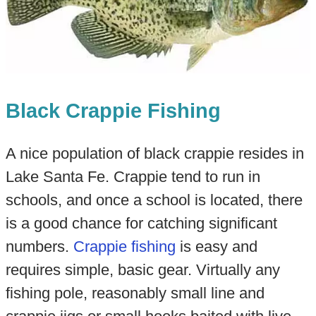
Black Crappie Fishing
A nice population of black crappie resides in
Lake Santa Fe. Crappie tend to run in
schools, and once a school is located, there
is a good chance for catching significant
numbers.
Crappie fishing
is easy and
requires simple, basic gear. Virtually any
fishing pole, reasonably small line and