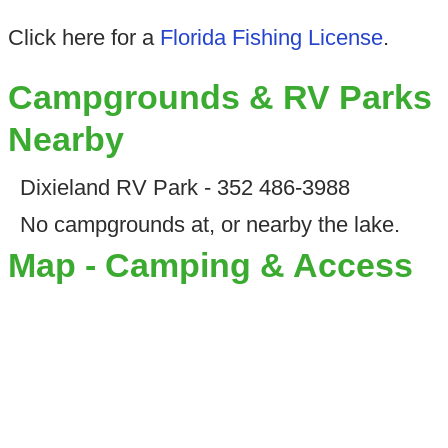
Click here for a
Florida Fishing License
.
Campgrounds & RV Parks
Nearby
Dixieland RV Park - 352 486-3988
No campgrounds at, or nearby the lake.
Map - Camping & Access