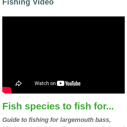
Fishing Video
Fish species to fish for...
Guide to fishing for largemouth bass,