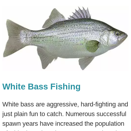
White Bass Fishing
White bass are aggressive, hard-fighting and
just plain fun to catch. Numerous successful
spawn years have increased the population