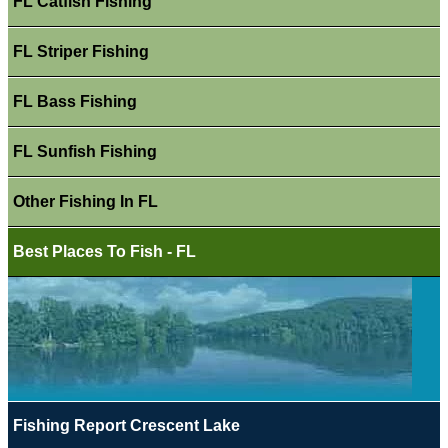
FL Catfish Fishing
FL Striper Fishing
FL Bass Fishing
FL Sunfish Fishing
Other Fishing In FL
Best Places To Fish - FL
Fishing Report Crescent Lake