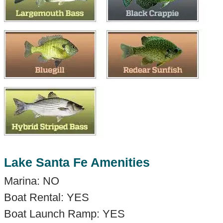
Lake Santa Fe Amenities
Marina: NO
Boat Rental: YES
Boat Launch Ramp: YES