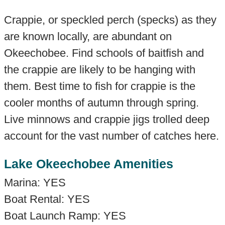
Crappie, or speckled perch (specks) as they
are known locally, are abundant on
Okeechobee. Find schools of baitfish and
the crappie are likely to be hanging with
them. Best time to fish for crappie is the
cooler months of autumn through spring.
Live minnows and crappie jigs trolled deep
account for the vast number of catches here.
Lake Okeechobee Amenities
Marina: YES
Boat Rental: YES
Boat Launch Ramp: YES