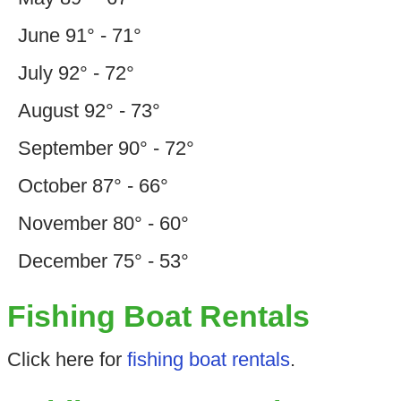
June 91° - 71°
July 92° - 72°
August 92° - 73°
September 90° - 72°
October 87° - 66°
November 80° - 60°
December 75° - 53°
Fishing Boat Rentals
Click here for
fishing boat rentals
.