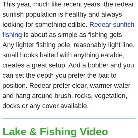
This year, much like recent years, the redear
sunfish population is healthy and always
looking for something edible.
Redear sunfish
fishing
is about as simple as fishing gets.
Any lighter fishing pole, reasonably light line,
small hooks baited with anything eatable,
creates a great setup. Add a bobber and you
can set the depth you prefer the bait to
position. Redear prefer clear, warmer water
and hang around brush, rocks, vegetation,
docks or any cover available.
Lake & Fishing Video