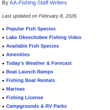
By
AA-Fishing Staff Writers
Last updated on
February 8, 2026
.
Popular Fish Species
Lake Okeechobee Fishing Video
Available Fish Species
Amenities
Today's Weather & Forecast
Boat Launch Ramps
Fishing Boat Rentals
Marinas
Fishing License
Campgrounds & RV Parks