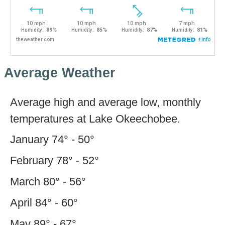
Average Weather
Average high and average low, monthly
temperatures at Lake Okeechobee.
January 74° - 50°
February 78° - 52°
March 80° - 56°
April 84° - 60°
May 89° - 67°