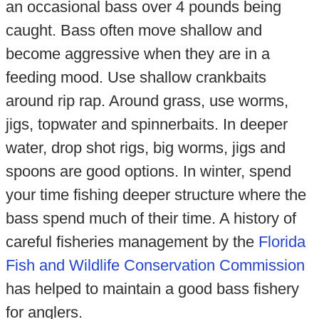
an occasional bass over 4 pounds being
caught. Bass often move shallow and
become aggressive when they are in a
feeding mood. Use shallow crankbaits
around rip rap. Around grass, use worms,
jigs, topwater and spinnerbaits. In deeper
water, drop shot rigs, big worms, jigs and
spoons are good options. In winter, spend
your time fishing deeper structure where the
bass spend much of their time. A history of
careful fisheries management by the
Florida
Fish and Wildlife Conservation Commission
has helped to maintain a good bass fishery
for anglers.