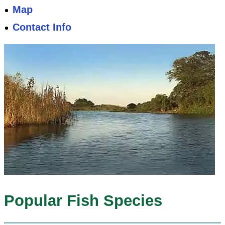
Map
Contact Info
Popular Fish Species