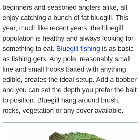
beginners and seasoned anglers alike, all
enjoy catching a bunch of fat bluegill. This
year, much like recent years, the bluegill
population is healthy and always looking for
something to eat.
Bluegill fishing
is as basic
as fishing gets. Any pole, reasonably small
line and small hooks baited with anything
edible, creates the ideal setup. Add a bobber
and you can set the depth you prefer the bait
to position. Bluegill hang around brush,
rocks, vegetation or any cover available.