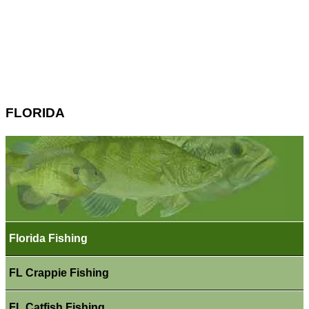
FLORIDA
Florida Fishing
FL Crappie Fishing
FL Catfish Fishing