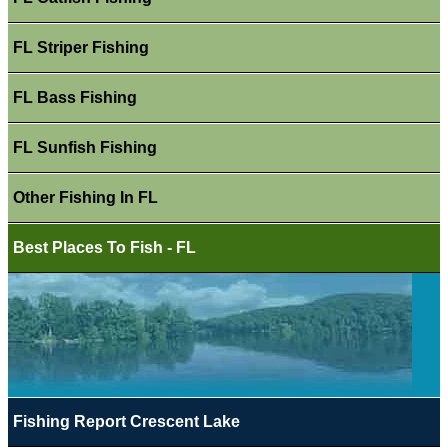
FL Striper Fishing
FL Bass Fishing
FL Sunfish Fishing
Other Fishing In FL
Best Places To Fish - FL
Fishing Report Crescent Lake