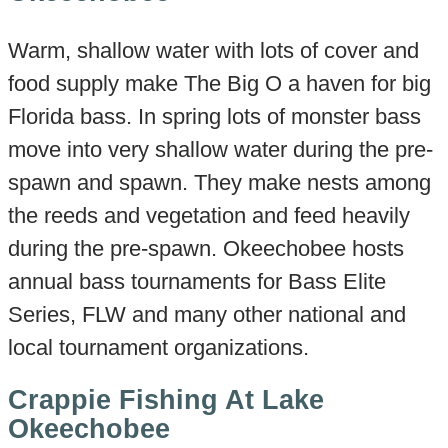
Warm, shallow water with lots of cover and
food supply make The Big O a haven for big
Florida bass. In spring lots of monster bass
move into very shallow water during the pre-
spawn and spawn. They make nests among
the reeds and vegetation and feed heavily
during the pre-spawn. Okeechobee hosts
annual bass tournaments for Bass Elite
Series, FLW and many other national and
local tournament organizations.
Crappie Fishing At Lake
Okeechobee