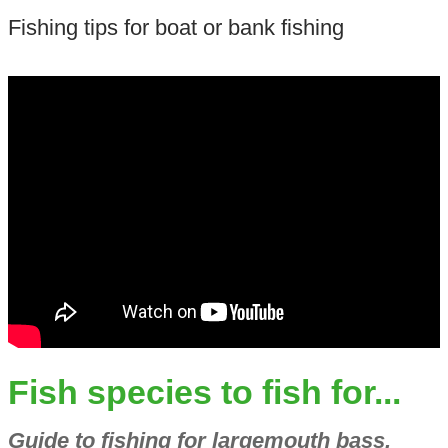
Fishing tips for boat or bank fishing
Fish species to fish for...
Guide to fishing for largemouth bass,