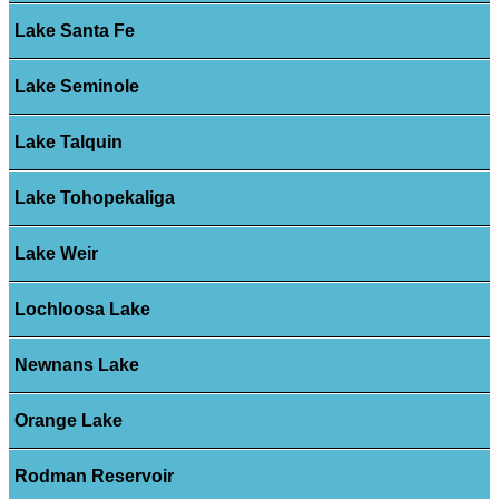
Lake Santa Fe
Lake Seminole
Lake Talquin
Lake Tohopekaliga
Lake Weir
Lochloosa Lake
Newnans Lake
Orange Lake
Rodman Reservoir