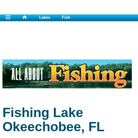
Lakes
Fish
Fishing Lake
Okeechobee, FL