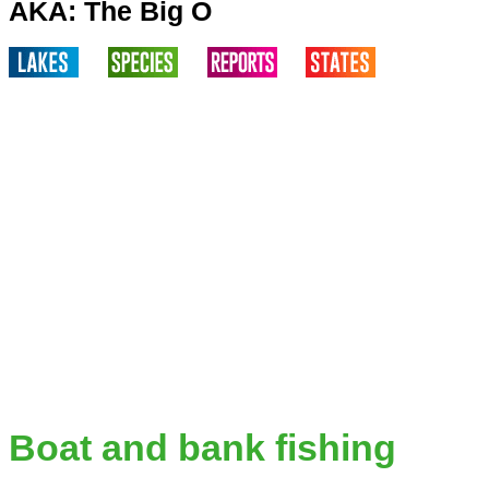
AKA: The Big O
Boat and bank fishing