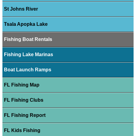
St Johns River
Tsala Apopka Lake
Fishing Boat Rentals
Fishing Lake Marinas
Boat Launch Ramps
FL Fishing Map
FL Fishing Clubs
FL Fishing Report
FL Kids Fishing