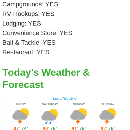
Campgrounds: YES
RV Hookups: YES
Lodging: YES
Convenience Store: YES
Bait & Tackle: YES
Restaurant: YES
Today's Weather &
Forecast