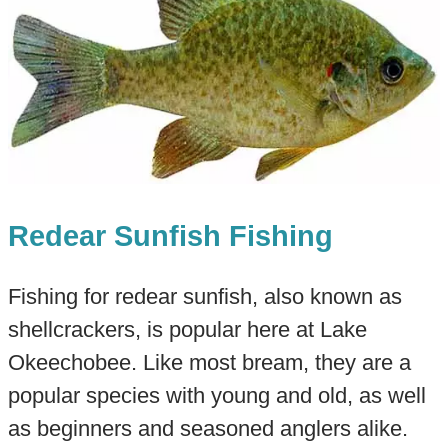
Redear Sunfish Fishing
Fishing for redear sunfish, also known as
shellcrackers, is popular here at Lake
Okeechobee. Like most bream, they are a
popular species with young and old, as well
as beginners and seasoned anglers alike.