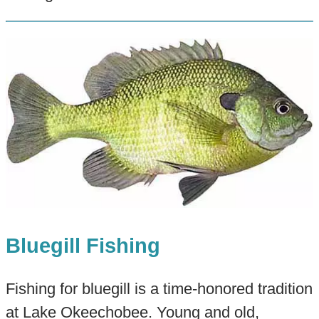
Bluegill Fishing
Fishing for bluegill is a time-honored tradition
at Lake Okeechobee. Young and old,