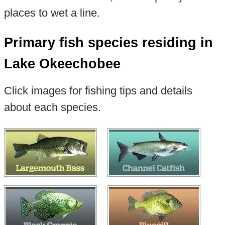
places to wet a line.
Primary fish species residing in
Lake Okeechobee
Click images for fishing tips and details
about each species.