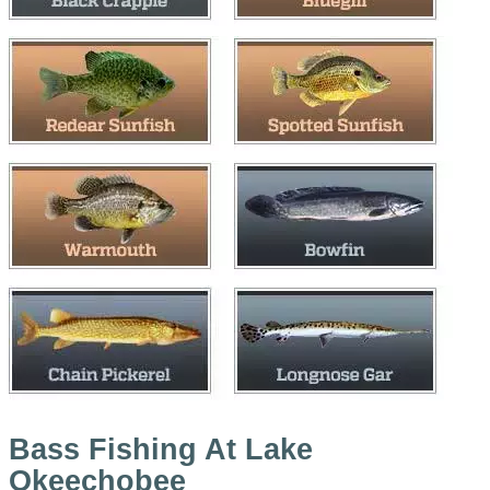
Bass Fishing At Lake
Okeechobee