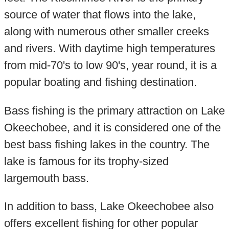
source of water that flows into the lake,
along with numerous other smaller creeks
and rivers. With daytime high temperatures
from mid-70's to low 90's, year round, it is a
popular boating and fishing destination.
Bass fishing is the primary attraction on Lake
Okeechobee, and it is considered one of the
best bass fishing lakes in the country. The
lake is famous for its trophy-sized
largemouth bass.
In addition to bass, Lake Okeechobee also
offers excellent fishing for other popular