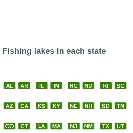
Fishing lakes in each state