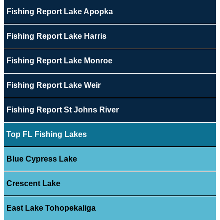
Fishing Report Lake Apopka
Fishing Report Lake Harris
Fishing Report Lake Monroe
Fishing Report Lake Weir
Fishing Report St Johns River
Top FL Fishing Lakes
Blue Cypress Lake
Crescent Lake
East Lake Tohopekaliga