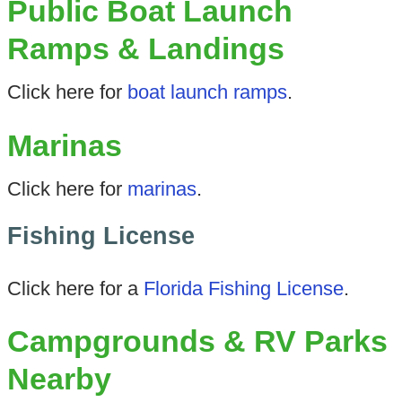
Public Boat Launch
Ramps & Landings
Click here for
boat launch ramps
.
Marinas
Click here for
marinas
.
Fishing License
Click here for a
Florida Fishing License
.
Campgrounds & RV Parks
Nearby