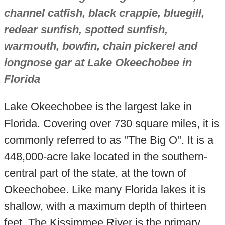
channel catfish, black crappie, bluegill,
redear sunfish, spotted sunfish,
warmouth, bowfin, chain pickerel and
longnose gar at Lake Okeechobee in
Florida
Lake Okeechobee is the largest lake in
Florida. Covering over 730 square miles, it is
commonly referred to as "The Big O". It is a
448,000-acre lake located in the southern-
central part of the state, at the town of
Okeechobee. Like many Florida lakes it is
shallow, with a maximum depth of thirteen
feet. The Kissimmee River is the primary