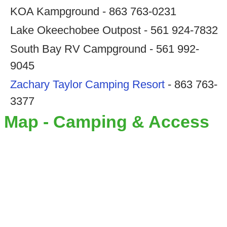
KOA Kampground - 863 763-0231
Lake Okeechobee Outpost - 561 924-7832
South Bay RV Campground - 561 992-
9045
Zachary Taylor Camping Resort
- 863 763-
3377
Map - Camping & Access