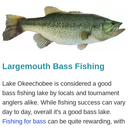
Largemouth Bass Fishing
Lake Okeechobee is considered a good
bass fishing lake by locals and tournament
anglers alike. While fishing success can vary
day to day, overall it's a good bass lake.
Fishing for bass
can be quite rewarding, with