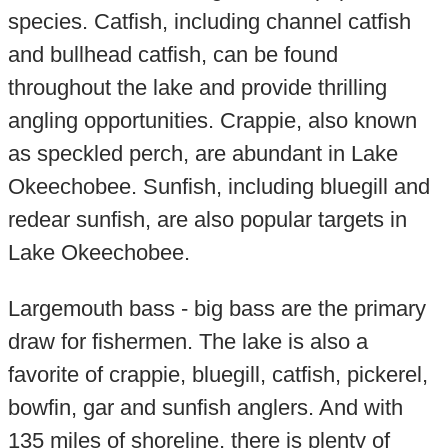
species. Catfish, including channel catfish
and bullhead catfish, can be found
throughout the lake and provide thrilling
angling opportunities. Crappie, also known
as speckled perch, are abundant in Lake
Okeechobee. Sunfish, including bluegill and
redear sunfish, are also popular targets in
Lake Okeechobee.
Largemouth bass - big bass are the primary
draw for fishermen. The lake is also a
favorite of crappie, bluegill, catfish, pickerel,
bowfin, gar and sunfish anglers. And with
135 miles of shoreline, there is plenty of