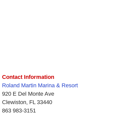
Contact Information
Roland Martin Marina & Resort
920 E Del Monte Ave
Clewiston, FL 33440
863 983-3151