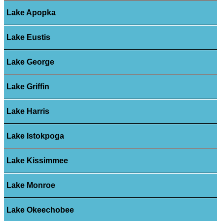
Lake Apopka
Lake Eustis
Lake George
Lake Griffin
Lake Harris
Lake Istokpoga
Lake Kissimmee
Lake Monroe
Lake Okeechobee