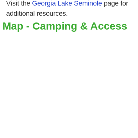
Visit the
Georgia Lake Seminole
page for
additional resources.
Map - Camping & Access