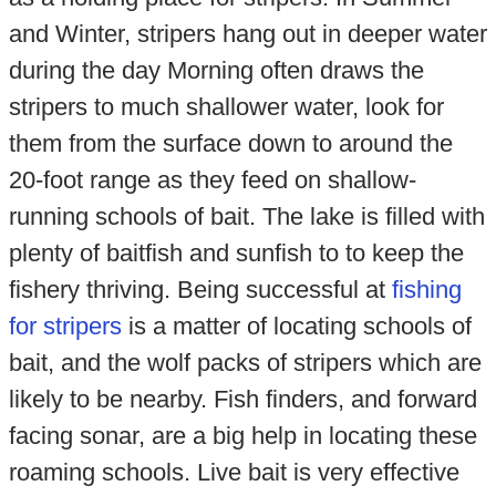
and Winter, stripers hang out in deeper water
during the day Morning often draws the
stripers to much shallower water, look for
them from the surface down to around the
20-foot range as they feed on shallow-
running schools of bait. The lake is filled with
plenty of baitfish and sunfish to to keep the
fishery thriving. Being successful at
fishing
for stripers
is a matter of locating schools of
bait, and the wolf packs of stripers which are
likely to be nearby. Fish finders, and forward
facing sonar, are a big help in locating these
roaming schools. Live bait is very effective