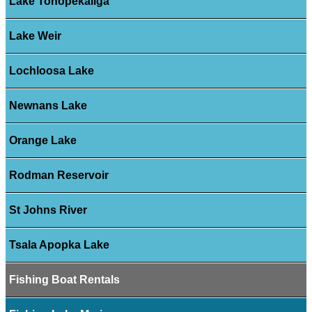
Lake Tohopekaliga
Lake Weir
Lochloosa Lake
Newnans Lake
Orange Lake
Rodman Reservoir
St Johns River
Tsala Apopka Lake
Fishing Boat Rentals