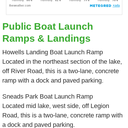
Public Boat Launch
Ramps & Landings
Howells Landing Boat Launch Ramp
Located in the northeast section of the lake,
off River Road, this is a two-lane, concrete
ramp with a dock and paved parking.
Sneads Park Boat Launch Ramp
Located mid lake, west side, off Legion
Road, this is a two-lane, concrete ramp with
a dock and paved parking.