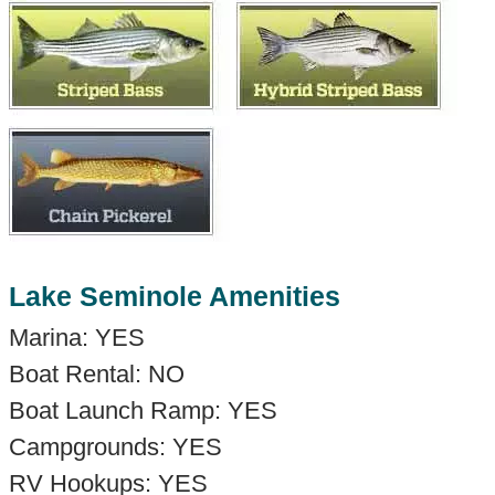
Lake Seminole Amenities
Marina: YES
Boat Rental: NO
Boat Launch Ramp: YES
Campgrounds: YES
RV Hookups: YES