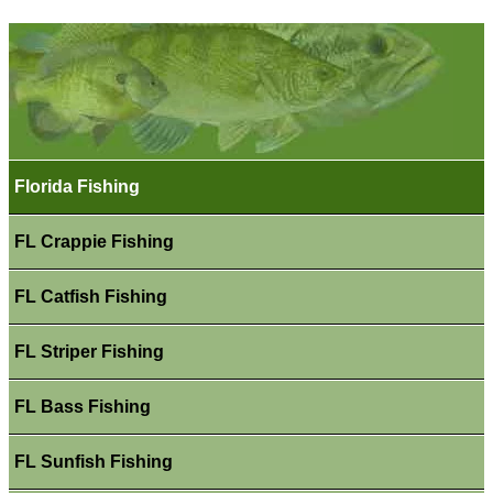
Florida Fishing
FL Crappie Fishing
FL Catfish Fishing
FL Striper Fishing
FL Bass Fishing
FL Sunfish Fishing