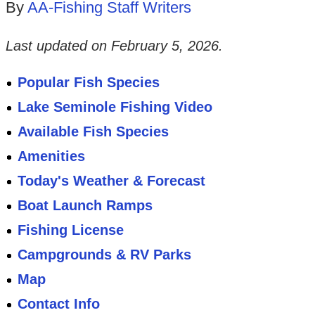
By
AA-Fishing Staff Writers
Last updated on
February 5, 2026
.
Popular Fish Species
Lake Seminole Fishing Video
Available Fish Species
Amenities
Today's Weather & Forecast
Boat Launch Ramps
Fishing License
Campgrounds & RV Parks
Map
Contact Info