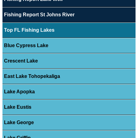
Fishing Report St Johns River
Top FL Fishing Lakes
Blue Cypress Lake
Crescent Lake
East Lake Tohopekaliga
Lake Apopka
Lake Eustis
Lake George
Lake Griffin