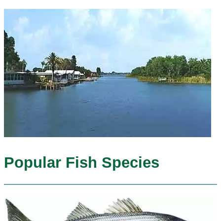
Popular Fish Species