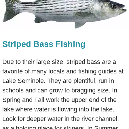
Striped Bass Fishing
Due to their large size, striped bass are a
favorite of many locals and fishing guides at
Lake Seminole. They are plentiful, run in
schools and can grow to bragging size. In
Spring and Fall work the upper end of the
lake where water is flowing into the lake.
Look for deeper water in the river channel,
as a holding place for stripers. In Summer