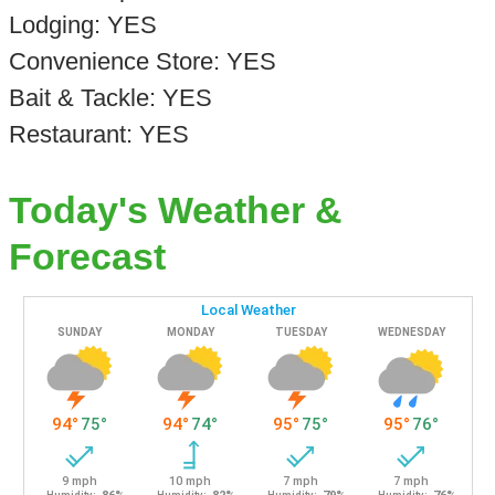
Lodging: YES
Convenience Store: YES
Bait & Tackle: YES
Restaurant: YES
Today's Weather &
Forecast