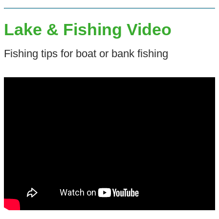
Lake & Fishing Video
Fishing tips for boat or bank fishing