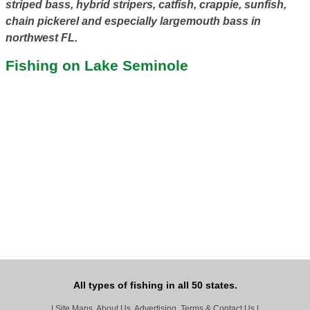
striped bass, hybrid stripers, catfish, crappie, sunfish,
chain pickerel and especially largemouth bass in
northwest FL.
Fishing on Lake Seminole
All types of fishing in all 50 states.
|
Site Maps, About Us, Advertising, Terms & Contact Us
|