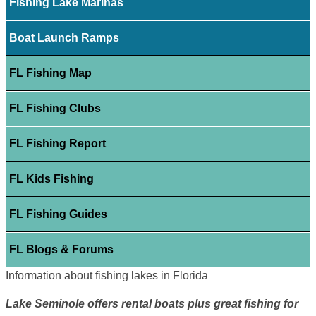
Fishing Lake Marinas
Boat Launch Ramps
FL Fishing Map
FL Fishing Clubs
FL Fishing Report
FL Kids Fishing
FL Fishing Guides
FL Blogs & Forums
Information about fishing lakes in Florida
Lake Seminole offers rental boats plus great fishing for