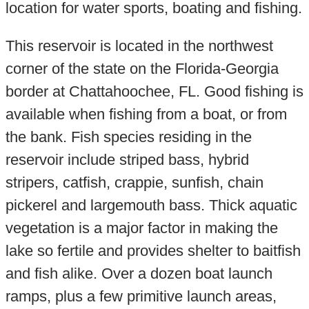
location for water sports, boating and fishing.
This reservoir is located in the northwest
corner of the state on the Florida-Georgia
border at Chattahoochee, FL. Good fishing is
available when fishing from a boat, or from
the bank. Fish species residing in the
reservoir include striped bass, hybrid
stripers, catfish, crappie, sunfish, chain
pickerel and largemouth bass. Thick aquatic
vegetation is a major factor in making the
lake so fertile and provides shelter to baitfish
and fish alike. Over a dozen boat launch
ramps, plus a few primitive launch areas,