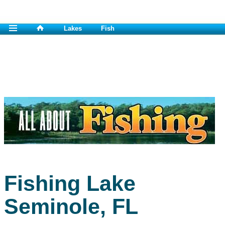
Lakes
Fish
Fishing Lake
Seminole, FL