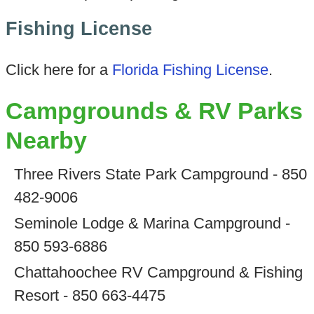
Fishing License
Click here for a
Florida Fishing License
.
Campgrounds & RV Parks
Nearby
Three Rivers State Park Campground - 850
482-9006
Seminole Lodge & Marina Campground -
850 593-6886
Chattahoochee RV Campground & Fishing
Resort - 850 663-4475