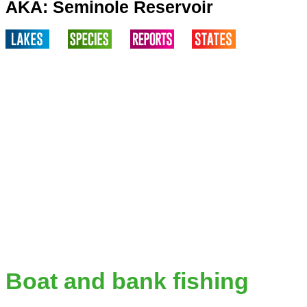
AKA: Seminole Reservoir
Boat and bank fishing