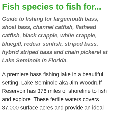
Fish species to fish for...
Guide to fishing for largemouth bass,
shoal bass, channel catfish, flathead
catfish, black crappie, white crappie,
bluegill, redear sunfish, striped bass,
hybrid striped bass and chain pickerel at
Lake Seminole in Florida.
A premiere bass fishing lake in a beautiful
setting, Lake Seminole aka Jim Woodruff
Reservoir has 376 miles of shoreline to fish
and explore. These fertile waters covers
37,000 surface acres and provide an ideal