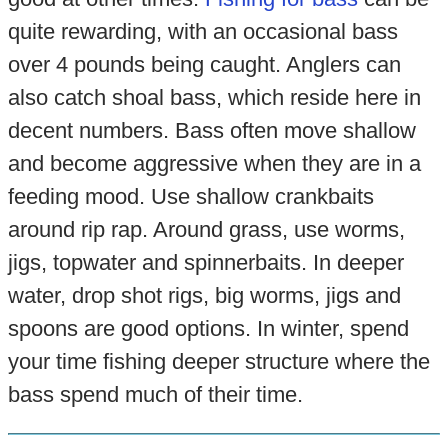
quite rewarding, with an occasional bass
over 4 pounds being caught. Anglers can
also catch shoal bass, which reside here in
decent numbers. Bass often move shallow
and become aggressive when they are in a
feeding mood. Use shallow crankbaits
around rip rap. Around grass, use worms,
jigs, topwater and spinnerbaits. In deeper
water, drop shot rigs, big worms, jigs and
spoons are good options. In winter, spend
your time fishing deeper structure where the
bass spend much of their time.