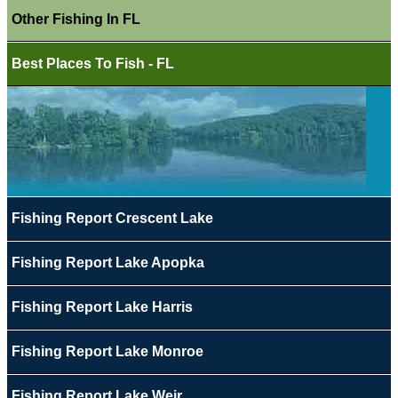
Other Fishing In FL
Best Places To Fish - FL
Fishing Report Crescent Lake
Fishing Report Lake Apopka
Fishing Report Lake Harris
Fishing Report Lake Monroe
Fishing Report Lake Weir