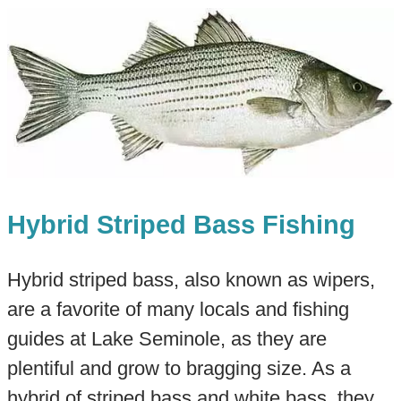
Hybrid Striped Bass Fishing
Hybrid striped bass, also known as wipers,
are a favorite of many locals and fishing
guides at Lake Seminole, as they are
plentiful and grow to bragging size. As a
hybrid of striped bass and white bass, they