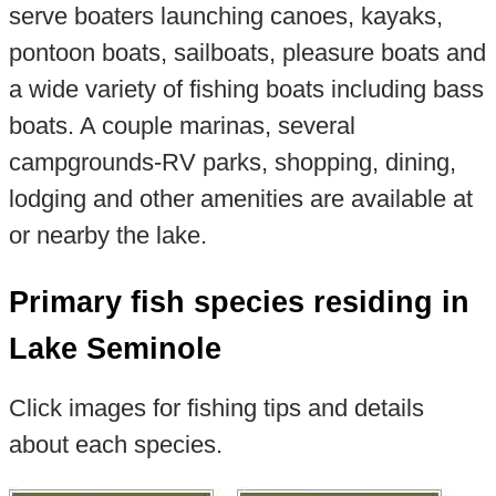
serve boaters launching canoes, kayaks,
pontoon boats, sailboats, pleasure boats and
a wide variety of fishing boats including bass
boats. A couple marinas, several
campgrounds-RV parks, shopping, dining,
lodging and other amenities are available at
or nearby the lake.
Primary fish species residing in
Lake Seminole
Click images for fishing tips and details
about each species.