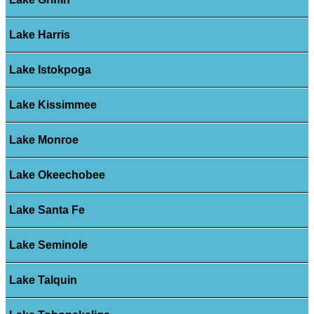
Lake Harris
Lake Istokpoga
Lake Kissimmee
Lake Monroe
Lake Okeechobee
Lake Santa Fe
Lake Seminole
Lake Talquin