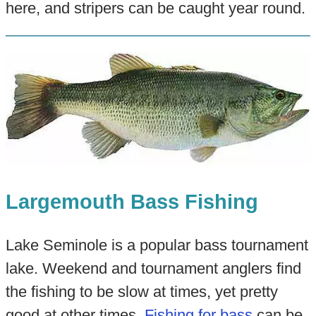
here, and stripers can be caught year round.
Largemouth Bass Fishing
Lake Seminole is a popular bass tournament
lake. Weekend and tournament anglers find
the fishing to be slow at times, yet pretty
good at other times.
Fishing for bass
can be