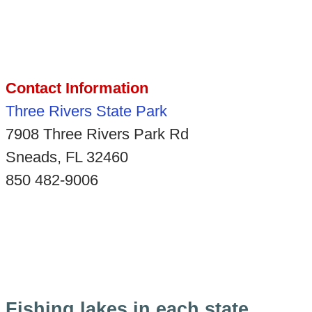
Contact Information
Three Rivers State Park
7908 Three Rivers Park Rd
Sneads, FL 32460
850 482-9006
Fishing lakes in each state