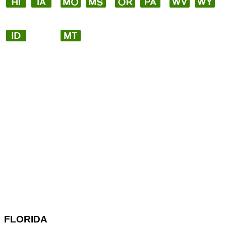
FLORIDA