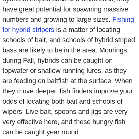
have great potential for spawning massive
numbers and growing to large sizes.
Fishing
for hybrid stripers
is a matter of locating
schools of bait, and schools of hybrid striped
bass are likely to be in the area. Mornings,
during Fall, hybrids can be caught on
topwater or shallow running lures, as they
are feeding on baitfish at the surface. When
they move deeper, fish finders improve your
odds of locating both bait and schools of
wipers. Live bait, spoons and jigs are very
very effective here, and these hungry fish
can be caught year round.