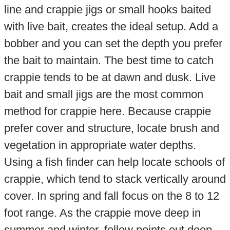
line and crappie jigs or small hooks baited
with live bait, creates the ideal setup. Add a
bobber and you can set the depth you prefer
the bait to maintain. The best time to catch
crappie tends to be at dawn and dusk. Live
bait and small jigs are the most common
method for crappie here. Because crappie
prefer cover and structure, locate brush and
vegetation in appropriate water depths.
Using a fish finder can help locate schools of
crappie, which tend to stack vertically around
cover. In spring and fall focus on the 8 to 12
foot range. As the crappie move deep in
summer and winter, follow points out deep,