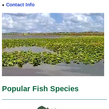
Contact Info
Popular Fish Species