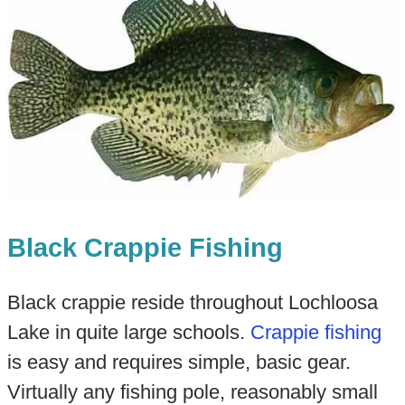
Black Crappie Fishing
Black crappie reside throughout Lochloosa
Lake in quite large schools.
Crappie fishing
is easy and requires simple, basic gear.
Virtually any fishing pole, reasonably small