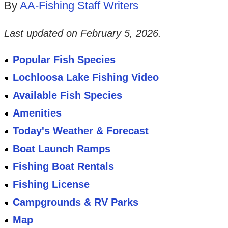
By
AA-Fishing Staff Writers
Last updated on
February 5, 2026
.
Popular Fish Species
Lochloosa Lake Fishing Video
Available Fish Species
Amenities
Today's Weather & Forecast
Boat Launch Ramps
Fishing Boat Rentals
Fishing License
Campgrounds & RV Parks
Map