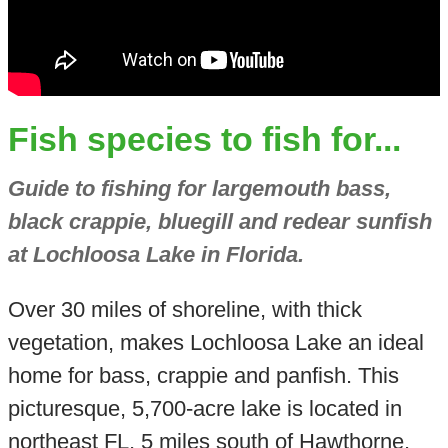
Fish species to fish for...
Guide to fishing for largemouth bass,
black crappie, bluegill and redear sunfish
at Lochloosa Lake in Florida.
Over 30 miles of shoreline, with thick
vegetation, makes Lochloosa Lake an ideal
home for bass, crappie and panfish. This
picturesque, 5,700-acre lake is located in
northeast FL, 5 miles south of Hawthorne.