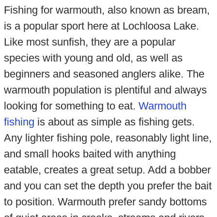
Fishing for warmouth, also known as bream,
is a popular sport here at Lochloosa Lake.
Like most sunfish, they are a popular
species with young and old, as well as
beginners and seasoned anglers alike. The
warmouth population is plentiful and always
looking for something to eat.
Warmouth
fishing
is about as simple as fishing gets.
Any lighter fishing pole, reasonably light line,
and small hooks baited with anything
eatable, creates a great setup. Add a bobber
and you can set the depth you prefer the bait
to position. Warmouth prefer sandy bottoms