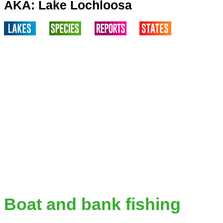
AKA: Lake Lochloosa
Boat and bank fishing