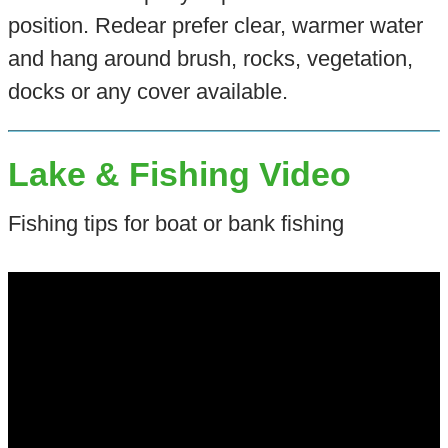
position. Redear prefer clear, warmer water
and hang around brush, rocks, vegetation,
docks or any cover available.
Lake & Fishing Video
Fishing tips for boat or bank fishing