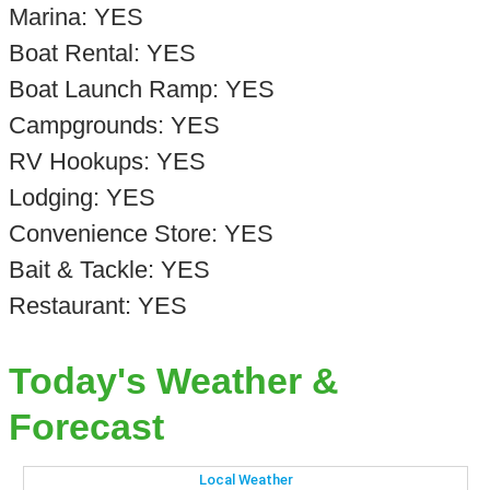
Marina: YES
Boat Rental: YES
Boat Launch Ramp: YES
Campgrounds: YES
RV Hookups: YES
Lodging: YES
Convenience Store: YES
Bait & Tackle: YES
Restaurant: YES
Today's Weather &
Forecast