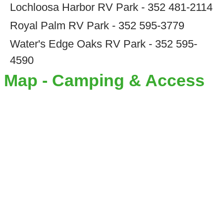
Lochloosa Harbor RV Park - 352 481-2114
Royal Palm RV Park - 352 595-3779
Water's Edge Oaks RV Park - 352 595-
4590
Map - Camping & Access