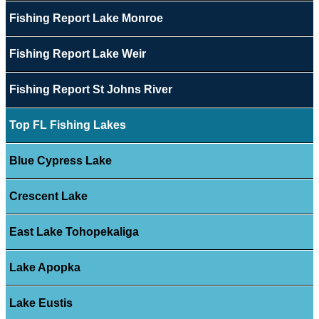
Fishing Report Lake Monroe
Fishing Report Lake Weir
Fishing Report St Johns River
Top FL Fishing Lakes
Blue Cypress Lake
Crescent Lake
East Lake Tohopekaliga
Lake Apopka
Lake Eustis