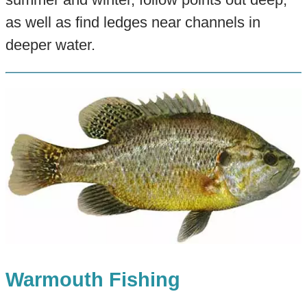
as well as find ledges near channels in
deeper water.
Warmouth Fishing