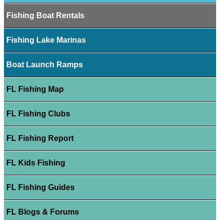
Fishing Boat Rentals
Fishing Lake Marinas
Boat Launch Ramps
FL Fishing Map
FL Fishing Clubs
FL Fishing Report
FL Kids Fishing
FL Fishing Guides
FL Blogs & Forums