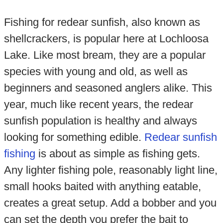
Fishing for redear sunfish, also known as
shellcrackers, is popular here at Lochloosa
Lake. Like most bream, they are a popular
species with young and old, as well as
beginners and seasoned anglers alike. This
year, much like recent years, the redear
sunfish population is healthy and always
looking for something edible.
Redear sunfish
fishing
is about as simple as fishing gets.
Any lighter fishing pole, reasonably light line,
small hooks baited with anything eatable,
creates a great setup. Add a bobber and you
can set the depth you prefer the bait to