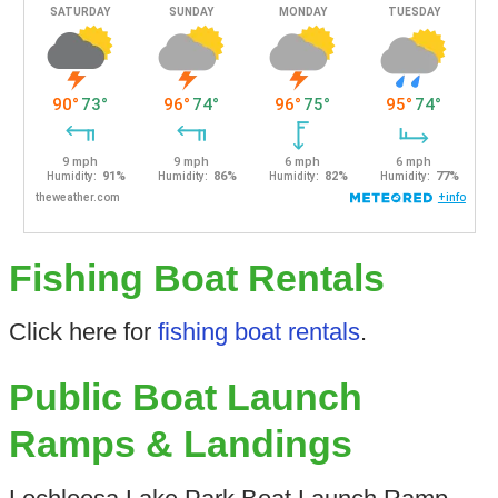
Fishing Boat Rentals
Click here for
fishing boat rentals
.
Public Boat Launch
Ramps & Landings