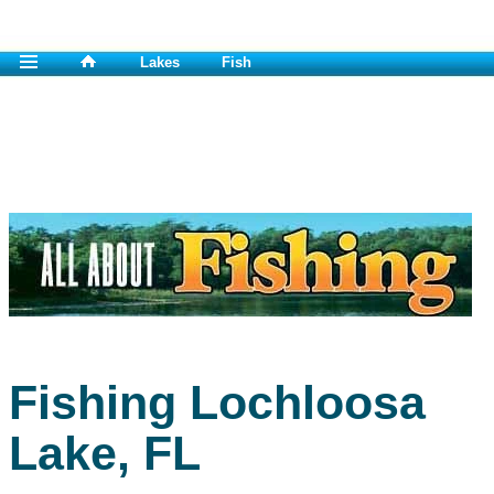
Lakes
Fish
Fishing Lochloosa
Lake, FL