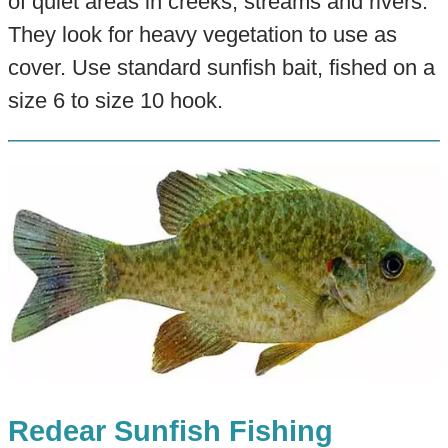
of quiet areas in creeks, streams and rivers.
They look for heavy vegetation to use as
cover. Use standard sunfish bait, fished on a
size 6 to size 10 hook.
Redear Sunfish Fishing