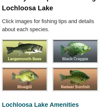
Lochloosa Lake
Click images for fishing tips and details
about each species.
Lochloosa Lake Amenities