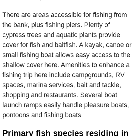
There are areas accessible for fishing from
the bank, plus fishing piers. Plenty of
cypress trees and aquatic plants provide
cover for fish and baitfish. A kayak, canoe or
small fishing boat allows easy access to the
shallow cover here. Amenities to enhance a
fishing trip here include campgrounds, RV
spaces, marina services, bait and tackle,
shopping and restaurants. Several boat
launch ramps easily handle pleasure boats,
pontoons and fishing boats.
Primary fish species residing in