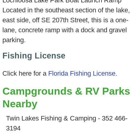
Lochloosa Lake Park Boat Launch Ramp
Located in the southeast section of the lake,
east side, off SE 207th Street, this is a one-
lane, concrete ramp with a dock and gravel
parking.
Fishing License
Click here for a
Florida Fishing License
.
Campgrounds & RV Parks
Nearby
Twin Lakes Fishing & Camping - 352 466-
3194