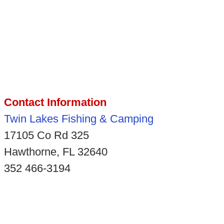
Contact Information
Twin Lakes Fishing & Camping
17105 Co Rd 325
Hawthorne, FL 32640
352 466-3194