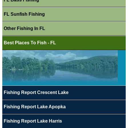
FL Sunfish Fishing
Other Fishing In FL
Best Places To Fish - FL
Fishing Report Crescent Lake
Fishing Report Lake Apopka
Fishing Report Lake Harris