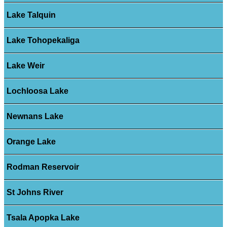
Lake Talquin
Lake Tohopekaliga
Lake Weir
Lochloosa Lake
Newnans Lake
Orange Lake
Rodman Reservoir
St Johns River
Tsala Apopka Lake