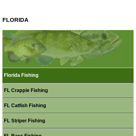
FLORIDA
Florida Fishing
FL Crappie Fishing
FL Catfish Fishing
FL Striper Fishing
FL Bass Fishing