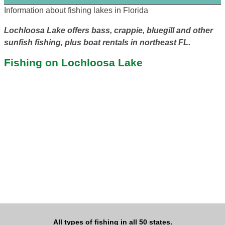
Information about fishing lakes in Florida
Lochloosa Lake offers bass, crappie, bluegill and other
sunfish fishing, plus boat rentals in northeast FL.
Fishing on Lochloosa Lake
All types of fishing in all 50 states.