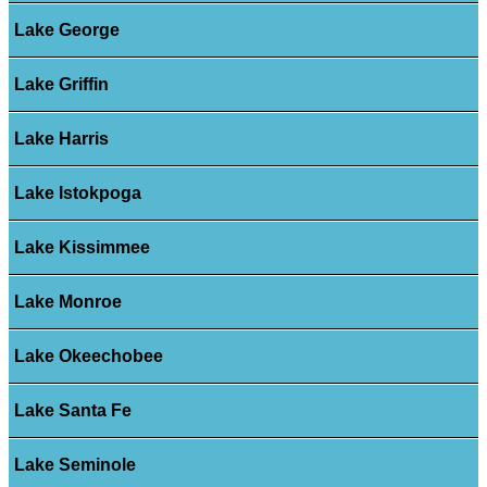
Lake George
Lake Griffin
Lake Harris
Lake Istokpoga
Lake Kissimmee
Lake Monroe
Lake Okeechobee
Lake Santa Fe
Lake Seminole