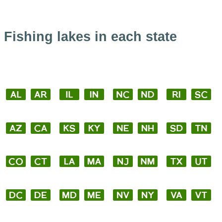
Fishing lakes in each state