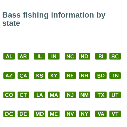
Bass fishing information by
state