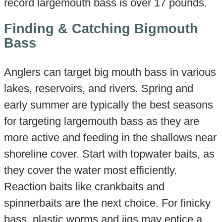
record largemouth bass is over 17 pounds.
Finding & Catching Bigmouth
Bass
Anglers can target big mouth bass in various
lakes, reservoirs, and rivers. Spring and
early summer are typically the best seasons
for targeting largemouth bass as they are
more active and feeding in the shallows near
shoreline cover. Start with topwater baits, as
they cover the water most efficiently.
Reaction baits like crankbaits and
spinnerbaits are the next choice. For finicky
bass, plastic worms and jigs may entice a