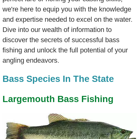
we're here to equip you with the knowledge
and expertise needed to excel on the water.
Dive into our wealth of information to
discover the secrets of successful bass
fishing and unlock the full potential of your
angling endeavors.
Bass Species In The State
Largemouth Bass Fishing