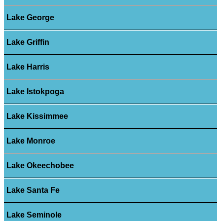
Lake George
Lake Griffin
Lake Harris
Lake Istokpoga
Lake Kissimmee
Lake Monroe
Lake Okeechobee
Lake Santa Fe
Lake Seminole