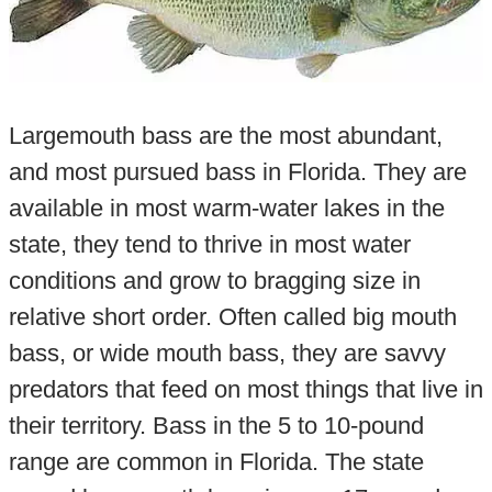
Largemouth bass are the most abundant,
and most pursued bass in Florida. They are
available in most warm-water lakes in the
state, they tend to thrive in most water
conditions and grow to bragging size in
relative short order. Often called big mouth
bass, or wide mouth bass, they are savvy
predators that feed on most things that live in
their territory. Bass in the 5 to 10-pound
range are common in Florida. The state