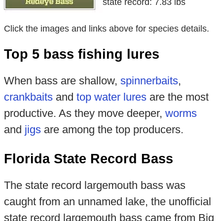
state record: 7.83 lbs
Click the images and links above for species details.
Top 5 bass fishing lures
When bass are shallow,
spinnerbaits
,
crankbaits
and
top water lures
are the most
productive. As they move deeper,
worms
and
jigs
are among the top producers.
Florida State Record Bass
The state record largemouth bass was
caught from an unnamed lake, the unofficial
state record largemouth bass came from Big