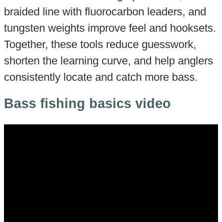
braided line with fluorocarbon leaders, and
tungsten weights improve feel and hooksets.
Together, these tools reduce guesswork,
shorten the learning curve, and help anglers
consistently locate and catch more bass.
Bass fishing basics video