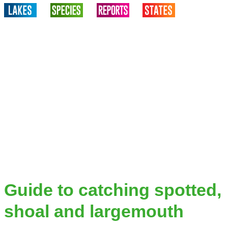
Guide to catching spotted,
shoal and largemouth