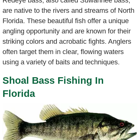
Redeye bass, also called Suwannee bass,
are native to the rivers and streams of North
Florida. These beautiful fish offer a unique
angling opportunity and are known for their
striking colors and acrobatic fights. Anglers
often target them in clear, flowing waters
using a variety of baits and techniques.
Shoal Bass Fishing In
Florida