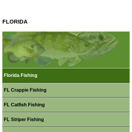
FLORIDA
Florida Fishing
FL Crappie Fishing
FL Catfish Fishing
FL Striper Fishing