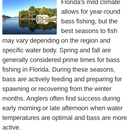
Florida's mild climate
allows for year-round
bass fishing, but the
best seasons to fish
may vary depending on the region and
specific water body. Spring and fall are
generally considered prime times for bass
fishing in Florida. During these seasons,
bass are actively feeding and preparing for
spawning or recovering from the winter
months. Anglers often find success during
early morning or late afternoon when water
temperatures are optimal and bass are more
active.