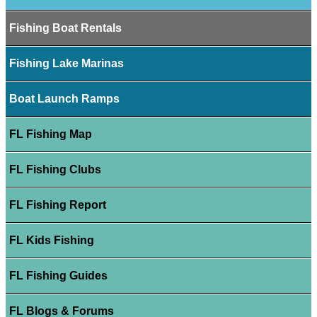
Fishing Boat Rentals
Fishing Lake Marinas
Boat Launch Ramps
FL Fishing Map
FL Fishing Clubs
FL Fishing Report
FL Kids Fishing
FL Fishing Guides
FL Blogs & Forums