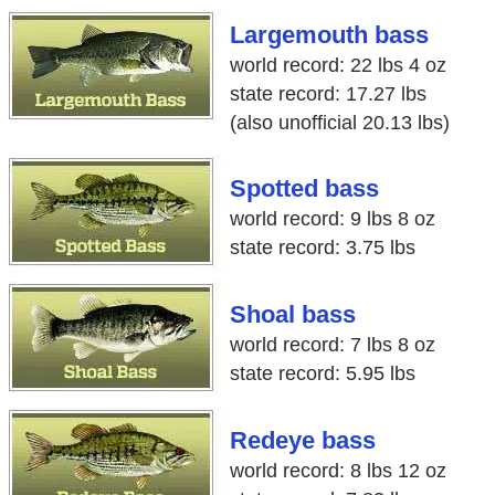
Largemouth bass
world record: 22 lbs 4 oz
state record: 17.27 lbs
(also unofficial 20.13 lbs)
Spotted bass
world record: 9 lbs 8 oz
state record: 3.75 lbs
Shoal bass
world record: 7 lbs 8 oz
state record: 5.95 lbs
Redeye bass
world record: 8 lbs 12 oz