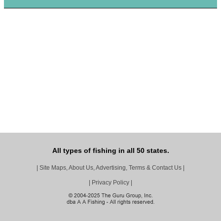
All types of fishing in all 50 states.
|
Site Maps, About Us, Advertising, Terms & Contact Us
|
|
Privacy Policy
|