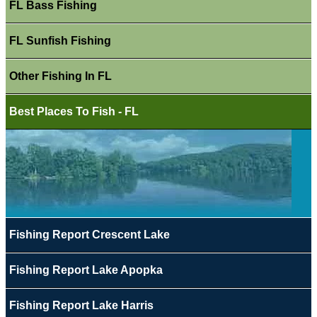
FL Bass Fishing
FL Sunfish Fishing
Other Fishing In FL
Best Places To Fish - FL
Fishing Report Crescent Lake
Fishing Report Lake Apopka
Fishing Report Lake Harris