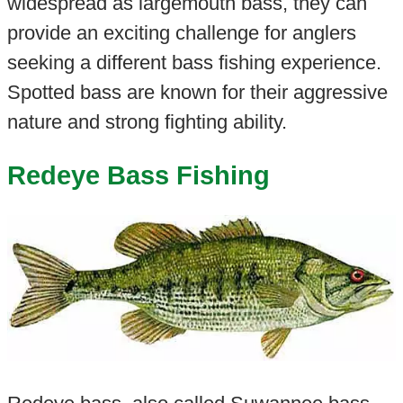
widespread as largemouth bass, they can
provide an exciting challenge for anglers
seeking a different bass fishing experience.
Spotted bass are known for their aggressive
nature and strong fighting ability.
Redeye Bass Fishing