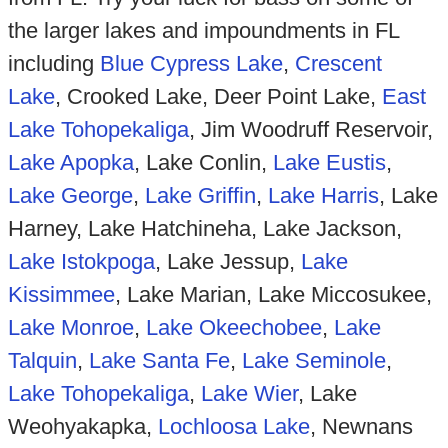
the larger lakes and impoundments in FL
including
Blue Cypress Lake
,
Crescent
Lake
, Crooked Lake, Deer Point Lake,
East
Lake Tohopekaliga
, Jim Woodruff Reservoir,
Lake Apopka
, Lake Conlin,
Lake Eustis
,
Lake George
,
Lake Griffin
,
Lake Harris
, Lake
Harney, Lake Hatchineha, Lake Jackson,
Lake Istokpoga
, Lake Jessup,
Lake
Kissimmee
, Lake Marian, Lake Miccosukee,
Lake Monroe
,
Lake Okeechobee
,
Lake
Talquin
,
Lake Santa Fe
,
Lake Seminole
,
Lake Tohopekaliga
,
Lake Wier
, Lake
Weohyakapka,
Lochloosa Lake
, Newnans