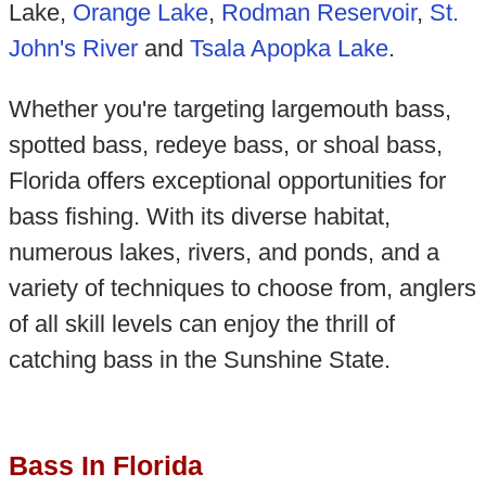
Lake,
Orange Lake
,
Rodman Reservoir
,
St.
John's River
and
Tsala Apopka Lake
.
Whether you're targeting largemouth bass,
spotted bass, redeye bass, or shoal bass,
Florida offers exceptional opportunities for
bass fishing. With its diverse habitat,
numerous lakes, rivers, and ponds, and a
variety of techniques to choose from, anglers
of all skill levels can enjoy the thrill of
catching bass in the Sunshine State.
Bass In Florida