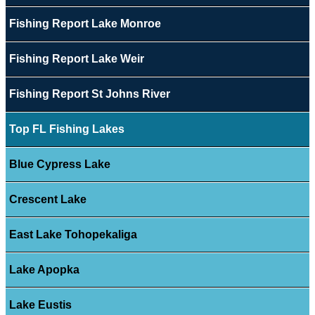
Fishing Report Lake Monroe
Fishing Report Lake Weir
Fishing Report St Johns River
Top FL Fishing Lakes
Blue Cypress Lake
Crescent Lake
East Lake Tohopekaliga
Lake Apopka
Lake Eustis