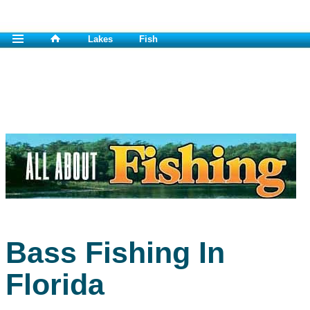
Lakes
Fish
Bass Fishing In
Florida