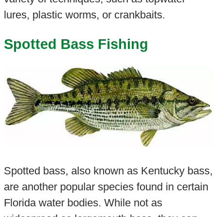
lures, plastic worms, or crankbaits.
Spotted Bass Fishing
Spotted bass, also known as Kentucky bass,
are another popular species found in certain
Florida water bodies. While not as