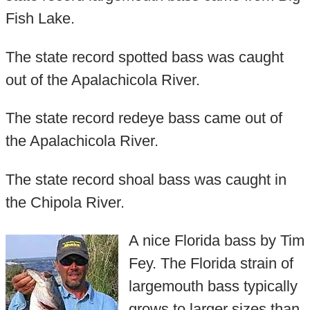
Fish Lake.
The state record spotted bass was caught
out of the Apalachicola River.
The state record redeye bass came out of
the Apalachicola River.
The state record shoal bass was caught in
the Chipola River.
A nice Florida bass by Tim
Fey. The Florida strain of
largemouth bass typically
grows to larger sizes than