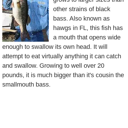
other strains of black
bass. Also known as
hawgs in FL, this fish has
a mouth that opens wide
enough to swallow its own head. It will
attempt to eat virtually anything it can catch
and swallow. Growing to well over 20
pounds, it is much bigger than it's cousin the
smallmouth bass.