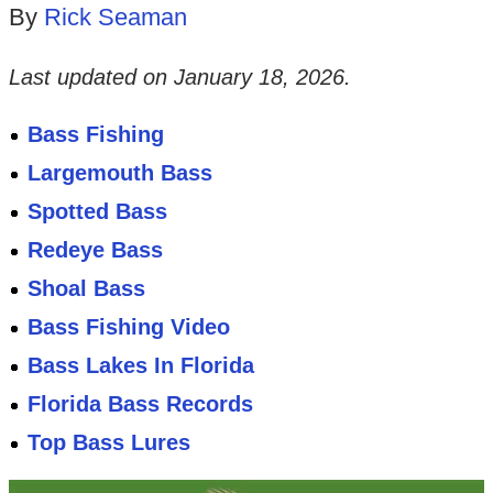
By
Rick Seaman
Last updated on
January 18, 2026
.
Bass Fishing
Largemouth Bass
Spotted Bass
Redeye Bass
Shoal Bass
Bass Fishing Video
Bass Lakes In Florida
Florida Bass Records
Top Bass Lures