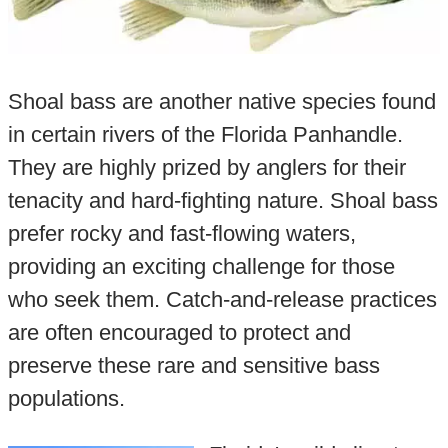
Shoal bass are another native species found
in certain rivers of the Florida Panhandle.
They are highly prized by anglers for their
tenacity and hard-fighting nature. Shoal bass
prefer rocky and fast-flowing waters,
providing an exciting challenge for those
who seek them. Catch-and-release practices
are often encouraged to protect and
preserve these rare and sensitive bass
populations.