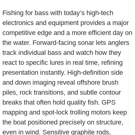
Fishing for bass with today’s high-tech
electronics and equipment provides a major
competitive edge and a more efficient day on
the water. Forward-facing sonar lets anglers
track individual bass and watch how they
react to specific lures in real time, refining
presentation instantly. High-definition side
and down imaging reveal offshore brush
piles, rock transitions, and subtle contour
breaks that often hold quality fish. GPS
mapping and spot-lock trolling motors keep
the boat positioned precisely on structure,
even in wind. Sensitive graphite rods,