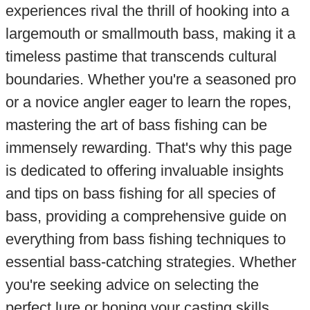
experiences rival the thrill of hooking into a
largemouth or smallmouth bass, making it a
timeless pastime that transcends cultural
boundaries. Whether you're a seasoned pro
or a novice angler eager to learn the ropes,
mastering the art of bass fishing can be
immensely rewarding. That's why this page
is dedicated to offering invaluable insights
and tips on bass fishing for all species of
bass, providing a comprehensive guide on
everything from bass fishing techniques to
essential bass-catching strategies. Whether
you're seeking advice on selecting the
perfect lure or honing your casting skills,