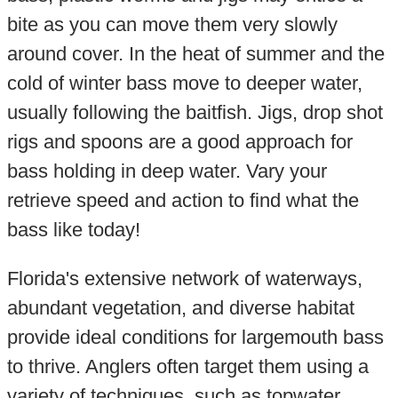
bite as you can move them very slowly
around cover. In the heat of summer and the
cold of winter bass move to deeper water,
usually following the baitfish. Jigs, drop shot
rigs and spoons are a good approach for
bass holding in deep water. Vary your
retrieve speed and action to find what the
bass like today!
Florida's extensive network of waterways,
abundant vegetation, and diverse habitat
provide ideal conditions for largemouth bass
to thrive. Anglers often target them using a
variety of techniques, such as topwater