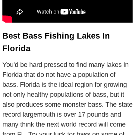
Best Bass Fishing Lakes In
Florida
You'd be hard pressed to find many lakes in
Florida that do not have a population of
bass. Florida is the ideal region for growing
not only healthy populations of bass, but it
also produces some monster bass. The state
record largemouth is over 17 pounds and
many think the next world record will come
from FL. Try your luck for bass on some of