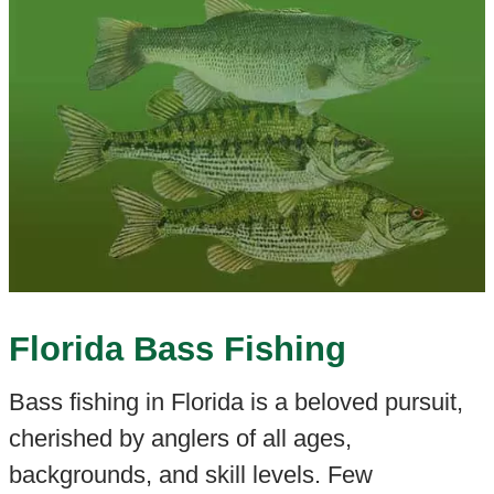
Florida Bass Fishing
Bass fishing in Florida is a beloved pursuit,
cherished by anglers of all ages,
backgrounds, and skill levels. Few