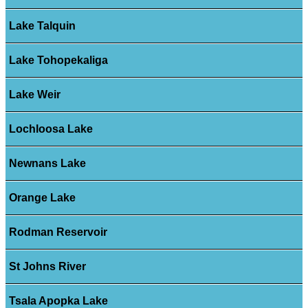
Lake Talquin
Lake Tohopekaliga
Lake Weir
Lochloosa Lake
Newnans Lake
Orange Lake
Rodman Reservoir
St Johns River
Tsala Apopka Lake