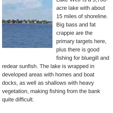
acre lake with about
15 miles of shoreline.
Big bass and fat
crappie are the
primary targets here,
plus there is good
fishing for bluegill and
redear sunfish. The lake is wrapped in
developed areas with homes and boat
docks, as well as shallows with heavy
vegetation, making fishing from the bank
quite difficult.