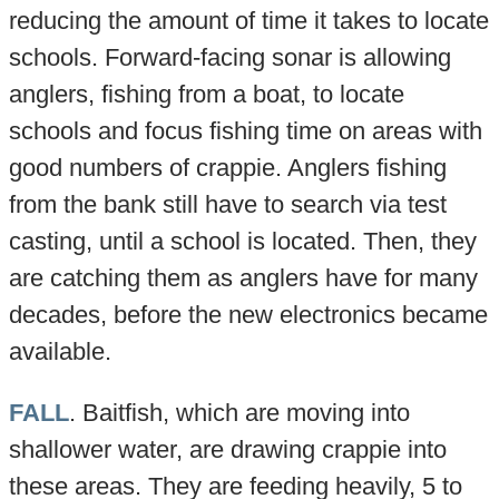
reducing the amount of time it takes to locate
schools. Forward-facing sonar is allowing
anglers, fishing from a boat, to locate
schools and focus fishing time on areas with
good numbers of crappie. Anglers fishing
from the bank still have to search via test
casting, until a school is located. Then, they
are catching them as anglers have for many
decades, before the new electronics became
available.
FALL
. Baitfish, which are moving into
shallower water, are drawing crappie into
these areas. They are feeding heavily, 5 to