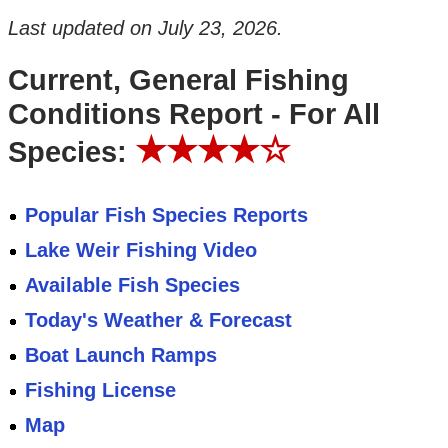
Last updated on
July 23, 2026
.
Current, General Fishing
Conditions Report - For All
★★★★☆
Species:
Popular Fish Species Reports
Lake Weir Fishing Video
Available Fish Species
Today's Weather & Forecast
Boat Launch Ramps
Fishing License
Map