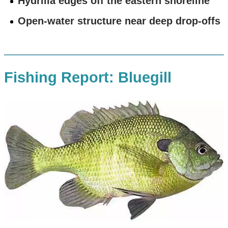
Hydrilla edges off the eastern shoreline
Open-water structure near deep drop-offs
Fishing Report: Bluegill