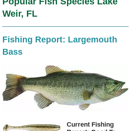
Popular Fish Species Lake
Weir, FL
Fishing Report: Largemouth
Bass
Current Fishing