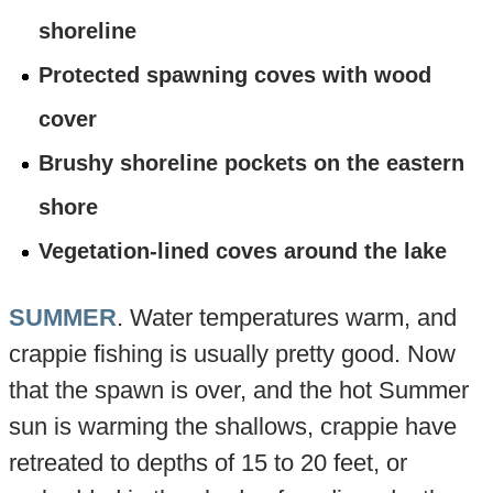
shoreline
Protected spawning coves with wood
cover
Brushy shoreline pockets on the eastern
shore
Vegetation-lined coves around the lake
SUMMER
. Water temperatures warm, and
crappie fishing is usually pretty good. Now
that the spawn is over, and the hot Summer
sun is warming the shallows, crappie have
retreated to depths of 15 to 20 feet, or