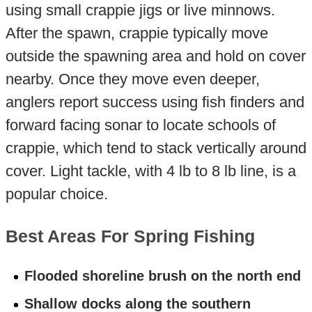
using small crappie jigs or live minnows.
After the spawn, crappie typically move
outside the spawning area and hold on cover
nearby. Once they move even deeper,
anglers report success using fish finders and
forward facing sonar to locate schools of
crappie, which tend to stack vertically around
cover. Light tackle, with 4 lb to 8 lb line, is a
popular choice.
Best Areas For Spring Fishing
Flooded shoreline brush on the north end
Shallow docks along the southern