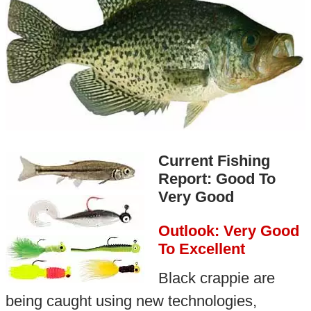
Current Fishing
Report: Good To
Very Good
Outlook: Very Good
To Excellent
Black crappie are
being caught using new technologies,