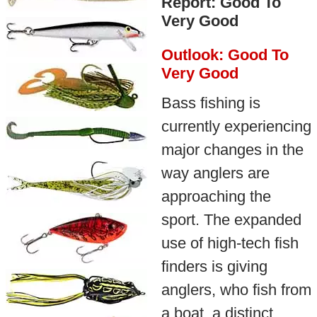
Report: Good To
Very Good
Outlook: Good To
Very Good
Bass fishing is
currently experiencing
major changes in the
way anglers are
approaching the
sport. The expanded
use of high-tech fish
finders is giving
anglers, who fish from
a boat, a distinct