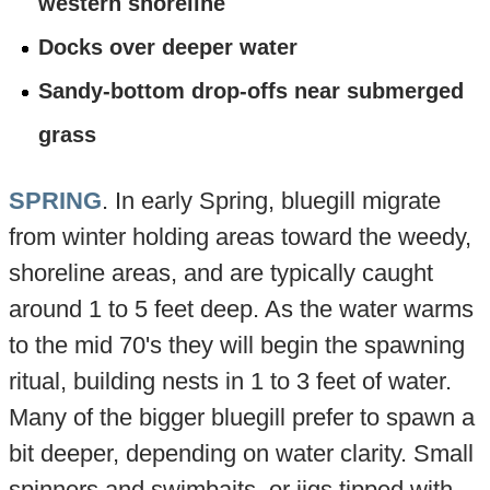
western shoreline
Docks over deeper water
Sandy-bottom drop-offs near submerged
grass
SPRING
. In early Spring, bluegill migrate
from winter holding areas toward the weedy,
shoreline areas, and are typically caught
around 1 to 5 feet deep. As the water warms
to the mid 70's they will begin the spawning
ritual, building nests in 1 to 3 feet of water.
Many of the bigger bluegill prefer to spawn a
bit deeper, depending on water clarity. Small
spinners and swimbaits, or jigs tipped with