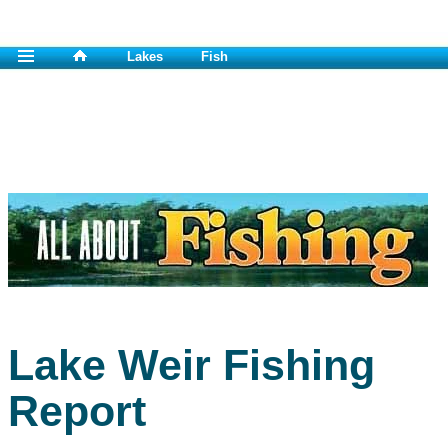
Lakes
Fish
Lake Weir Fishing
Report