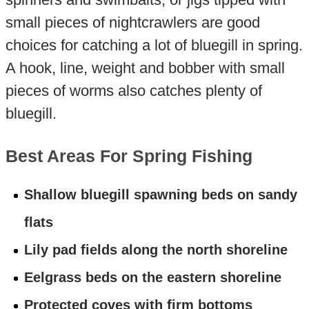
small pieces of nightcrawlers are good
choices for catching a lot of bluegill in spring.
A hook, line, weight and bobber with small
pieces of worms also catches plenty of
bluegill.
Best Areas For Spring Fishing
Shallow bluegill spawning beds on sandy
flats
Lily pad fields along the north shoreline
Eelgrass beds on the eastern shoreline
Protected coves with firm bottoms