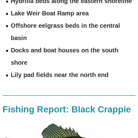
Hydrilla beds along the eastern shoreline
Lake Weir Boat Ramp area
Offshore eelgrass beds in the central
basin
Docks and boat houses on the south
shore
Lily pad fields near the north end
Fishing Report: Black Crappie