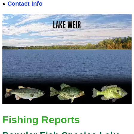
Contact Info
Fishing Reports