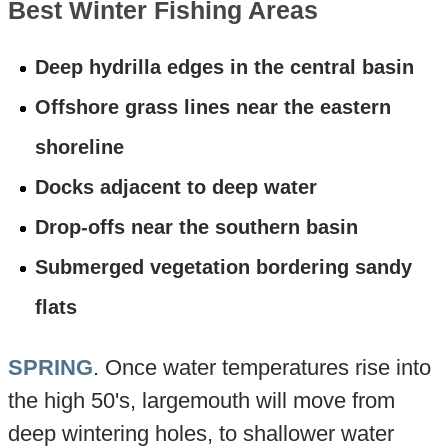
Best Winter Fishing Areas
Deep hydrilla edges in the central basin
Offshore grass lines near the eastern
shoreline
Docks adjacent to deep water
Drop-offs near the southern basin
Submerged vegetation bordering sandy
flats
SPRING
. Once water temperatures rise into
the high 50's, largemouth will move from
deep wintering holes, to shallower water