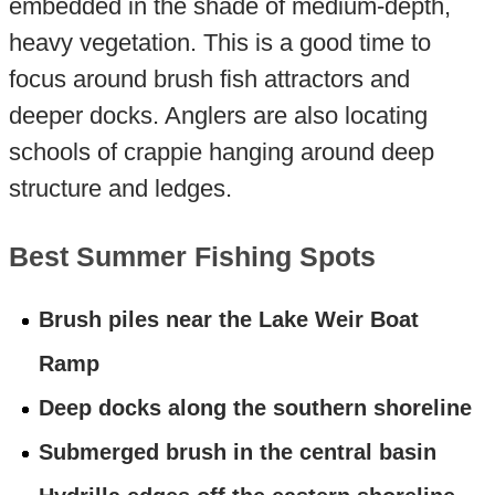
embedded in the shade of medium-depth,
heavy vegetation. This is a good time to
focus around brush fish attractors and
deeper docks. Anglers are also locating
schools of crappie hanging around deep
structure and ledges.
Best Summer Fishing Spots
Brush piles near the Lake Weir Boat
Ramp
Deep docks along the southern shoreline
Submerged brush in the central basin