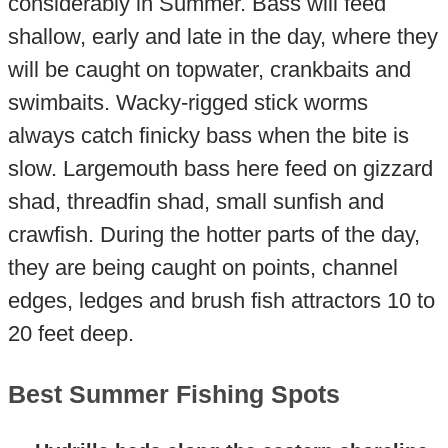
considerably in Summer. Bass will feed
shallow, early and late in the day, where they
will be caught on topwater, crankbaits and
swimbaits. Wacky-rigged stick worms
always catch finicky bass when the bite is
slow. Largemouth bass here feed on gizzard
shad, threadfin shad, small sunfish and
crawfish. During the hotter parts of the day,
they are being caught on points, channel
edges, ledges and brush fish attractors 10 to
20 feet deep.
Best Summer Fishing Spots