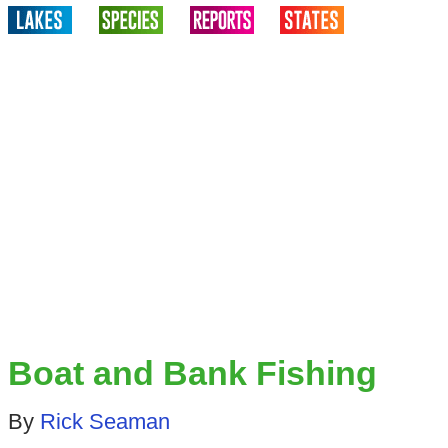
Boat and Bank Fishing
By
Rick Seaman