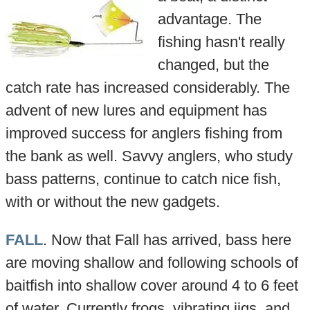
advantage. The
fishing hasn't really
changed, but the
catch rate has increased considerably. The
advent of new lures and equipment has
improved success for anglers fishing from
the bank as well. Savvy anglers, who study
bass patterns, continue to catch nice fish,
with or without the new gadgets.
FALL
. Now that Fall has arrived, bass here
are moving shallow and following schools of
baitfish into shallow cover around 4 to 6 feet
of water. Currently frogs, vibrating jigs, and