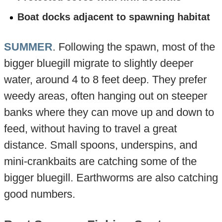
Boat docks adjacent to spawning habitat
SUMMER
. Following the spawn, most of the
bigger bluegill migrate to slightly deeper
water, around 4 to 8 feet deep. They prefer
weedy areas, often hanging out on steeper
banks where they can move up and down to
feed, without having to travel a great
distance. Small spoons, underspins, and
mini-crankbaits are catching some of the
bigger bluegill. Earthworms are also catching
good numbers.