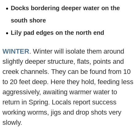
Docks bordering deeper water on the
south shore
Lily pad edges on the north end
WINTER
. Winter will isolate them around
slightly deeper structure, flats, points and
creek channels. They can be found from 10
to 20 feet deep. Here they hold, feeding less
aggressively, awaiting warmer water to
return in Spring. Locals report success
working worms, jigs and drop shots very
slowly.