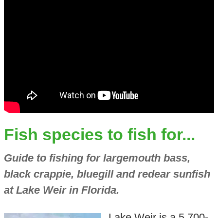
Fish species to fish for...
Guide to fishing for largemouth bass,
black crappie, bluegill and redear sunfish
at Lake Weir in Florida.
Lake Weir is a 5,700-