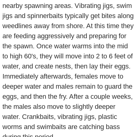
nearby spawning areas. Vibrating jigs, swim
jigs and spinnerbaits typically get bites along
weedlines away from shore. At this time they
are feeding aggressively and preparing for
the spawn. Once water warms into the mid
to high 60's, they will move into 2 to 6 feet of
water, and create nests, then lay their eggs.
Immediately afterwards, females move to
deeper water and males remain to guard the
eggs, and then the fry. After a couple weeks,
the males also move to slightly deeper
water. Crankbaits, vibrating jigs, plastic
worms and swimbaits are catching bass
during this period.