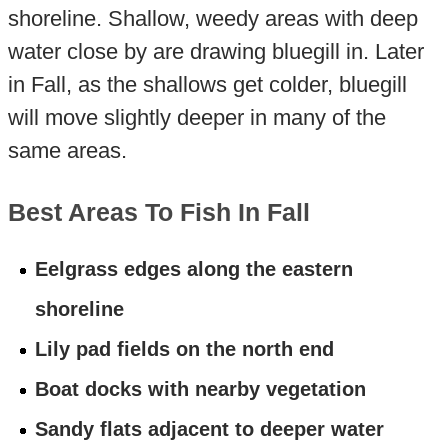
shoreline. Shallow, weedy areas with deep
water close by are drawing bluegill in. Later
in Fall, as the shallows get colder, bluegill
will move slightly deeper in many of the
same areas.
Best Areas To Fish In Fall
Eelgrass edges along the eastern
shoreline
Lily pad fields on the north end
Boat docks with nearby vegetation
Sandy flats adjacent to deeper water