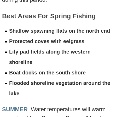
Best Areas For Spring Fishing
Shallow spawning flats on the north end
Protected coves with eelgrass
Lily pad fields along the western
shoreline
Boat docks on the south shore
Flooded shoreline vegetation around the
lake
SUMMER
. Water temperatures will warm