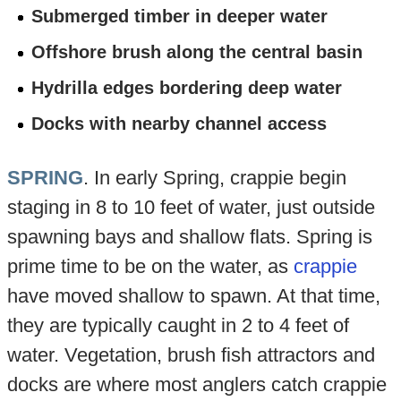
Submerged timber in deeper water
Offshore brush along the central basin
Hydrilla edges bordering deep water
Docks with nearby channel access
SPRING
. In early Spring, crappie begin
staging in 8 to 10 feet of water, just outside
spawning bays and shallow flats. Spring is
prime time to be on the water, as
crappie
have moved shallow to spawn. At that time,
they are typically caught in 2 to 4 feet of
water. Vegetation, brush fish attractors and
docks are where most anglers catch crappie