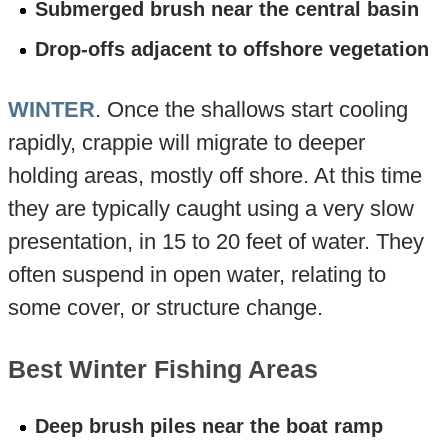
Submerged brush near the central basin
Drop-offs adjacent to offshore vegetation
WINTER
. Once the shallows start cooling
rapidly, crappie will migrate to deeper
holding areas, mostly off shore. At this time
they are typically caught using a very slow
presentation, in 15 to 20 feet of water. They
often suspend in open water, relating to
some cover, or structure change.
Best Winter Fishing Areas
Deep brush piles near the boat ramp