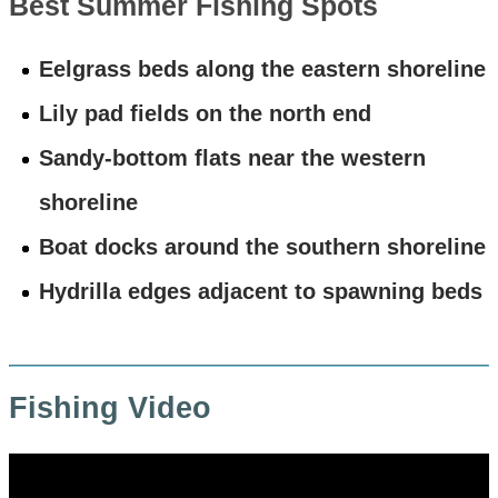
Best Summer Fishing Spots
Eelgrass beds along the eastern shoreline
Lily pad fields on the north end
Sandy-bottom flats near the western
shoreline
Boat docks around the southern shoreline
Hydrilla edges adjacent to spawning beds
Fishing Video