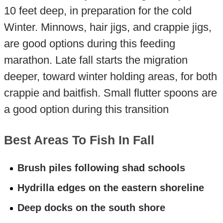
10 feet deep, in preparation for the cold
Winter. Minnows, hair jigs, and crappie jigs,
are good options during this feeding
marathon. Late fall starts the migration
deeper, toward winter holding areas, for both
crappie and baitfish. Small flutter spoons are
a good option during this transition
Best Areas To Fish In Fall
Brush piles following shad schools
Hydrilla edges on the eastern shoreline
Deep docks on the south shore