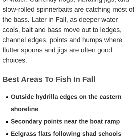
slow-rolled spinnerbaits are catching most of
the bass. Later in Fall, as deeper water
cools, bait and bass move out to ledges,
channel edges, points and humps where
flutter spoons and jigs are often good
choices.
Best Areas To Fish In Fall
Outside hydrilla edges on the eastern
shoreline
Secondary points near the boat ramp
Eelgrass flats following shad schools