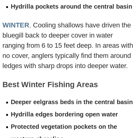
Hydrilla pockets around the central basin
WINTER
. Cooling shallows have driven the
bluegill back to deeper cover in water
ranging from 6 to 15 feet deep. In areas with
no cover, anglers typically find them around
ledges with sharp drops into deeper water.
Best Winter Fishing Areas
Deeper eelgrass beds in the central basin
Hydrilla edges bordering open water
Protected vegetation pockets on the