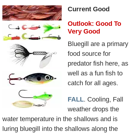
Current Good
Outlook: Good To
Very Good
Bluegill are a primary
food source for
predator fish here, as
well as a fun fish to
catch for all ages.
FALL
. Cooling, Fall
weather drops the
water temperature in the shallows and is
luring bluegill into the shallows along the