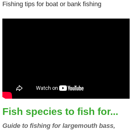
Fishing tips for boat or bank fishing
Fish species to fish for...
Guide to fishing for largemouth bass,