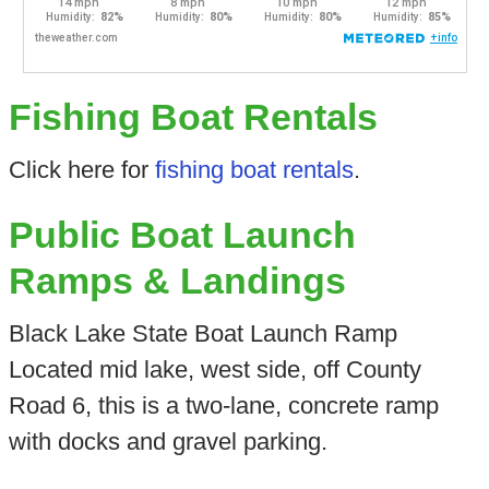
Fishing Boat Rentals
Click here for
fishing boat rentals
.
Public Boat Launch
Ramps & Landings
Black Lake State Boat Launch Ramp
Located mid lake, west side, off County
Road 6, this is a two-lane, concrete ramp
with docks and gravel parking.