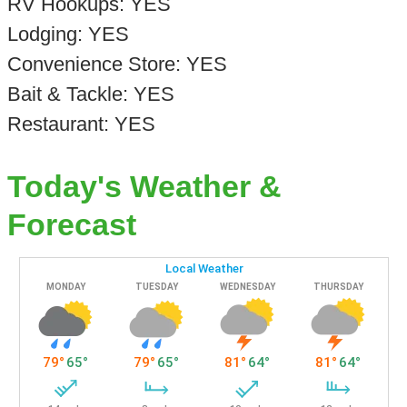
RV Hookups: YES
Lodging: YES
Convenience Store: YES
Bait & Tackle: YES
Restaurant: YES
Today's Weather &
Forecast