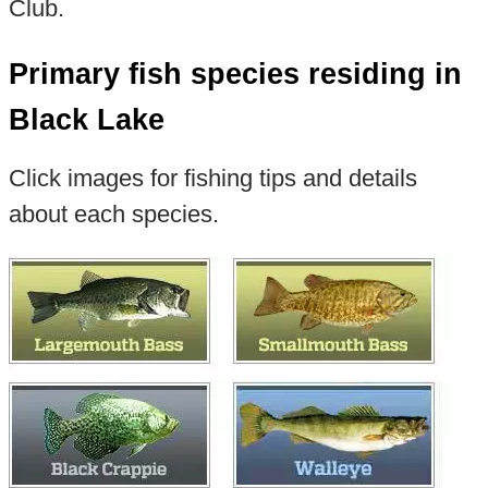
Club.
Primary fish species residing in
Black Lake
Click images for fishing tips and details
about each species.