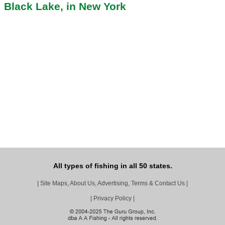
Black Lake, in New York
All types of fishing in all 50 states.
|
Site Maps, About Us, Advertising, Terms & Contact Us
|
|
Privacy Policy
|