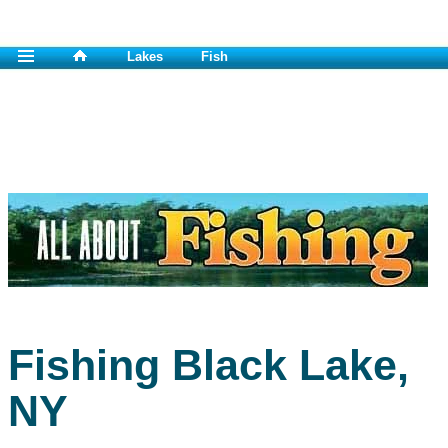
Lakes
Fish
Fishing Black Lake,
NY