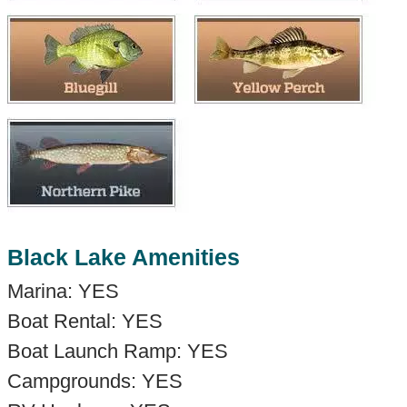
Black Lake Amenities
Marina: YES
Boat Rental: YES
Boat Launch Ramp: YES
Campgrounds: YES