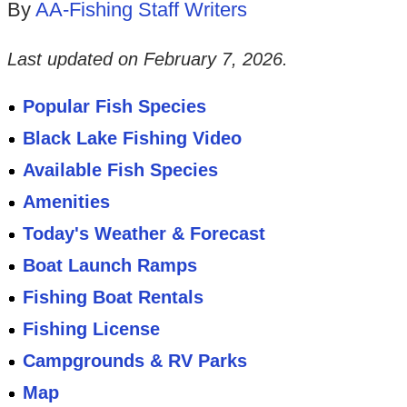
By
AA-Fishing Staff Writers
Last updated on
February 7, 2026
.
Popular Fish Species
Black Lake Fishing Video
Available Fish Species
Amenities
Today's Weather & Forecast
Boat Launch Ramps
Fishing Boat Rentals
Fishing License
Campgrounds & RV Parks
Map