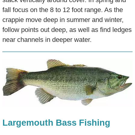
fall focus on the 8 to 12 foot range. As the
crappie move deep in summer and winter,
follow points out deep, as well as find ledges
near channels in deeper water.
Largemouth Bass Fishing