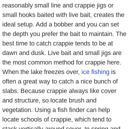
reasonably small line and crappie jigs or
small hooks baited with live bait, creates the
ideal setup. Add a bobber and you can set
the depth you prefer the bait to maintain. The
best time to catch crappie tends to be at
dawn and dusk. Live bait and small jigs are
the most common method for crappie here.
When the lake freezes over,
ice fishing
is
often a great way to catch a nice bunch of
slabs. Because crappie always like cover
and structure, so locate brush and
vegetation. Using a fish finder can help
locate schools of crappie, which tend to
stack vertically around cover. In spring and