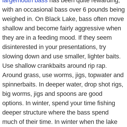
largemouth bass
has been quite rewarding,
with an occasional bass over 6 pounds being
weighed in. On Black Lake, bass often move
shallow and become fairly aggressive when
they are in a feeding mood. If they seem
disinterested in your presentations, try
slowing down and use smaller, lighter baits.
Use shallow crankbaits around rip rap.
Around grass, use worms, jigs, topwater and
spinnerbaits. In deeper water, drop shot rigs,
big worms, jigs and spoons are good
options. In winter, spend your time fishing
deeper structure where the bass spend
much of their time. In winter when the lake