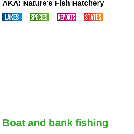
AKA: Nature's Fish Hatchery
Boat and bank fishing