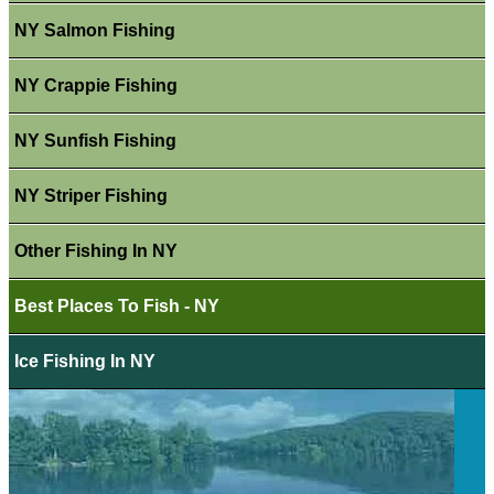
NY Salmon Fishing
NY Crappie Fishing
NY Sunfish Fishing
NY Striper Fishing
Other Fishing In NY
Best Places To Fish - NY
Ice Fishing In NY