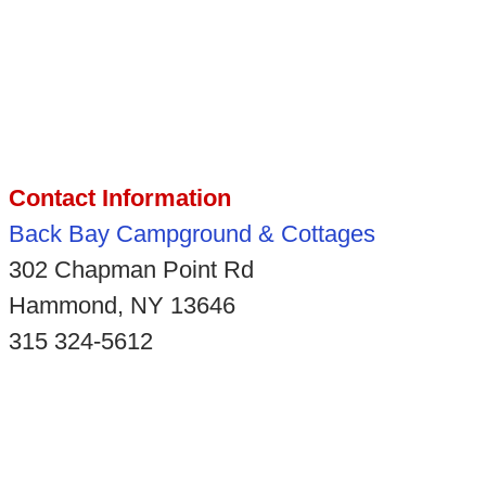
Contact Information
Back Bay Campground & Cottages
302 Chapman Point Rd
Hammond, NY 13646
315 324-5612