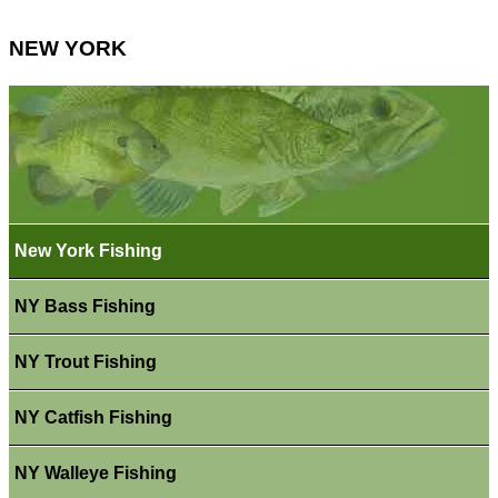
NEW YORK
New York Fishing
NY Bass Fishing
NY Trout Fishing
NY Catfish Fishing
NY Walleye Fishing