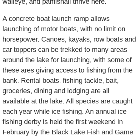
walleye, and panfishall thrive here.
A concrete boat launch ramp allows
launching of motor boats, with no limit on
horsepower. Canoes, kayaks, row boats and
car toppers can be trekked to many areas
around the lake for launching, with some of
these ares giving access to fishing from the
bank. Rental boats, fishing tackle, bait,
groceries, dining and lodging are all
available at the lake. All species are caught
each year while ice fishing. An annual ice
fishing derby is held the first weekend in
February by the Black Lake Fish and Game