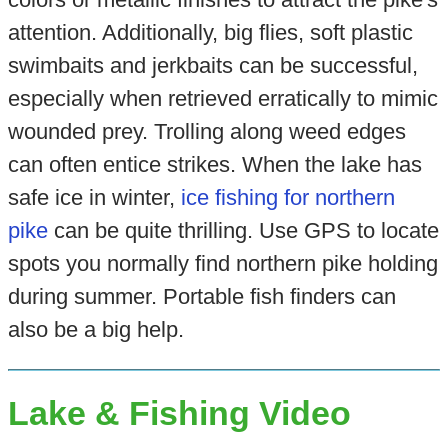
attention. Additionally, big flies, soft plastic
swimbaits and jerkbaits can be successful,
especially when retrieved erratically to mimic
wounded prey. Trolling along weed edges
can often entice strikes. When the lake has
safe ice in winter,
ice fishing for northern
pike
can be quite thrilling. Use GPS to locate
spots you normally find northern pike holding
during summer. Portable fish finders can
also be a big help.
Lake & Fishing Video