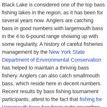
Black Lake is considered one of the top bass
fishing lakes in the region, as it has been for
several years now. Anglers are catching
bass in good numbers with largemouth bass
in the 4 to 6-pound range showing up with
some regularity. A history of careful fisheries
management by the
New York State
Department of Environmental Conservation
has helped to maintain a thriving bass
fishery. Anglers can also catch smallmouth
bass, which reside here in decent numbers.
Recent results by bass fishing tournament
participants, attest to the fact that
fishing for