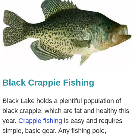
Black Crappie Fishing
Black Lake holds a plentiful population of
black crappie, which are fat and healthy this
year.
Crappie fishing
is easy and requires
simple, basic gear. Any fishing pole,