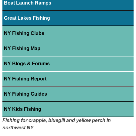
Boat Launch Ramps
Great Lakes Fishing
NY Fishing Clubs
NY Fishing Map
NY Blogs & Forums
NY Fishing Report
NY Fishing Guides
NY Kids Fishing
Fishing for crappie, bluegill and yellow perch in
northwest NY