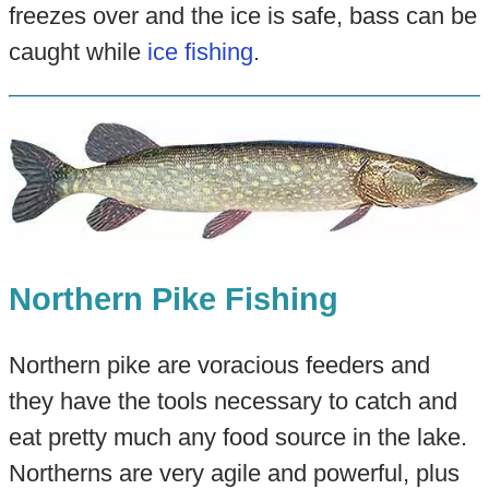
freezes over and the ice is safe, bass can be
caught while
ice fishing
.
Northern Pike Fishing
Northern pike are voracious feeders and
they have the tools necessary to catch and
eat pretty much any food source in the lake.
Northerns are very agile and powerful, plus