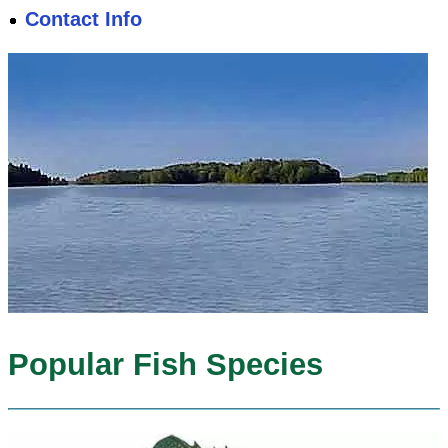
Contact Info
Popular Fish Species