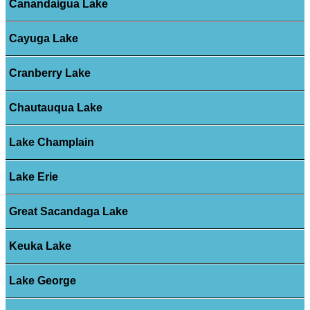
Canandaigua Lake
Cayuga Lake
Cranberry Lake
Chautauqua Lake
Lake Champlain
Lake Erie
Great Sacandaga Lake
Keuka Lake
Lake George