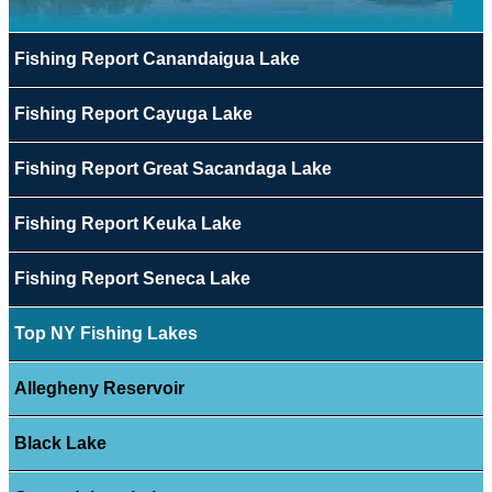
Fishing Report Canandaigua Lake
Fishing Report Cayuga Lake
Fishing Report Great Sacandaga Lake
Fishing Report Keuka Lake
Fishing Report Seneca Lake
Top NY Fishing Lakes
Allegheny Reservoir
Black Lake