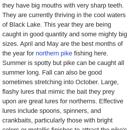
they have big mouths with very sharp teeth.
They are currently thriving in the cool waters
of Black Lake. This year they are being
caught in good quantity and some mighty big
sizes. April and May are the best months of
the year for
northern pike
fishing here.
Summer is spotty but pike can be caught all
summer long. Fall can also be good
sometimes stretching into October. Large,
flashy lures that mimic the bait they prey
upon are great lures for northerns. Effective
lures include spoons, spinners, and
crankbaits, particularly those with bright
colors or metallic finishes to attract the pike's