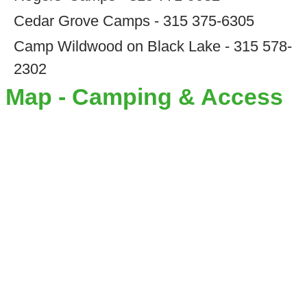
Cedar Grove Camps - 315 375-6305
Camp Wildwood on Black Lake - 315 578-
2302
Map - Camping & Access