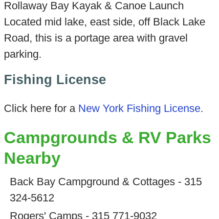
Rollaway Bay Kayak & Canoe Launch
Located mid lake, east side, off Black Lake
Road, this is a portage area with gravel
parking.
Fishing License
Click here for a
New York Fishing License
.
Campgrounds & RV Parks
Nearby
Back Bay Campground & Cottages - 315
324-5612
Rogers' Camps - 315 771-9032