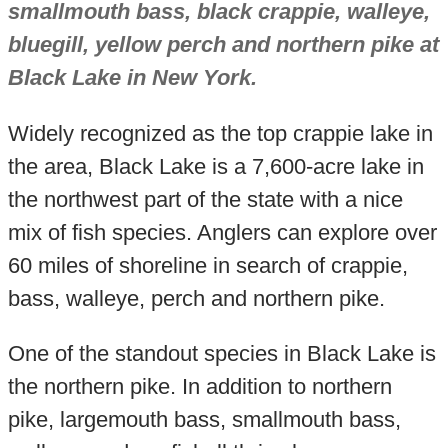
smallmouth bass, black crappie, walleye,
bluegill, yellow perch and northern pike at
Black Lake in New York.
Widely recognized as the top crappie lake in
the area, Black Lake is a 7,600-acre lake in
the northwest part of the state with a nice
mix of fish species. Anglers can explore over
60 miles of shoreline in search of crappie,
bass, walleye, perch and northern pike.
One of the standout species in Black Lake is
the northern pike. In addition to northern
pike, largemouth bass, smallmouth bass,