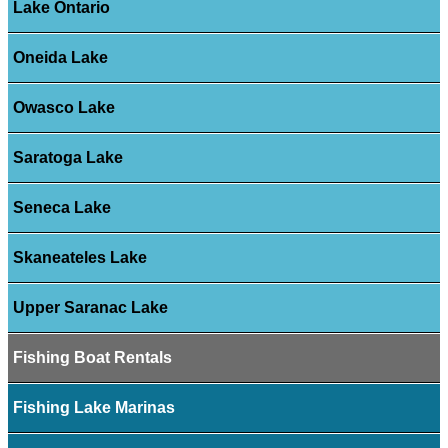
Lake Ontario
Oneida Lake
Owasco Lake
Saratoga Lake
Seneca Lake
Skaneateles Lake
Upper Saranac Lake
Fishing Boat Rentals
Fishing Lake Marinas