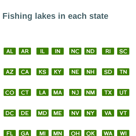
Fishing lakes in each state