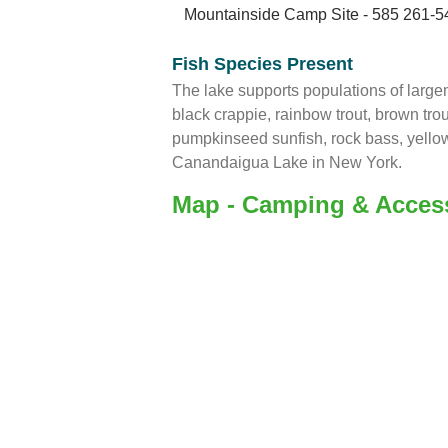
Mountainside Camp Site - 585 261-5
Fish Species Present
The lake supports populations of larg
black crappie, rainbow trout, brown trout,
pumpkinseed sunfish, rock bass, yellow
Canandaigua Lake in New York.
Map - Camping & Acces