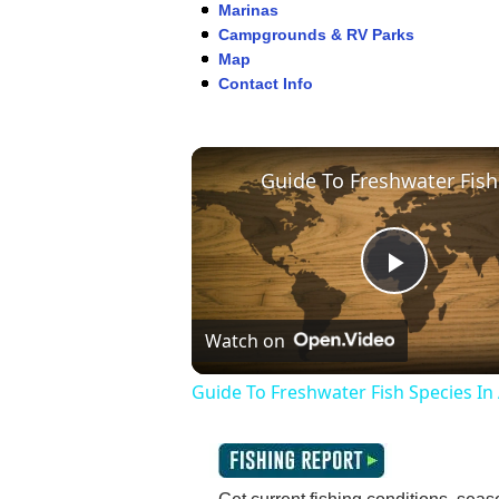
Marinas
Campgrounds & RV Parks
Map
Contact Info
Play
Watch on
Video
Guide To Freshwater Fish Species In