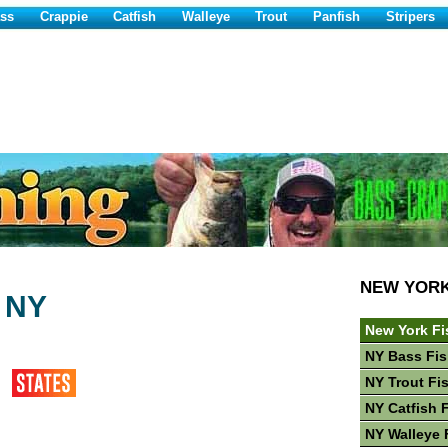
ss
Crappie
Catfish
Walleye
Trout
Panfish
Stripers
NEW YOR
 NY
New York Fi
NY Bass Fis
NY Trout Fi
NY Catfish 
NY Walleye 