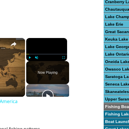
Cranberry L
Chautauqua
Lake Champ
Lake Erie
Great Saca
Keuka Lake
×
×
Guide To Freshwater Fish Species In America
Lake Georg
Lake Ontari
Oneida Lak
Play
Unmute
Fullscreen
Owasco La
Now Playing
Saratoga La
Seneca Lak
Skaneateles
Upper Sara
 America
Fishing Boa
Fishing Lak
Boat Launc