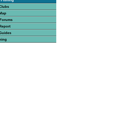
 Fishing
Clubs
 Map
 Forums
Report
Guides
hing