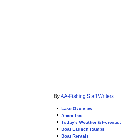
By
AA-Fishing Staff Writers
Lake Overview
Amenities
Today's Weather & Forecast
Boat Launch Ramps
Boat Rentals