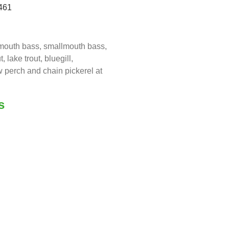
461
emouth bass, smallmouth bass,
 lake trout, bluegill,
 perch and chain pickerel at
s