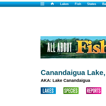
Lakes
Fish
States
Ba
Canandaigua Lake,
AKA: Lake Canandaigua