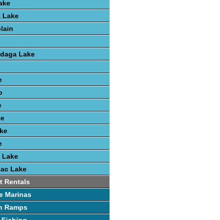
ake
 Lake
lain
ndaga Lake
e
o
e
ke
ke
e
 Lake
nac Lake
t Rentals
e Marinas
h Ramps