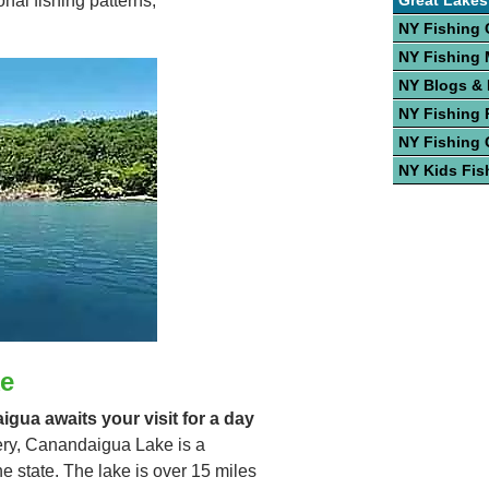
Great Lakes
nal fishing patterns,
NY Fishing 
NY Fishing
NY Blogs &
NY Fishing 
NY Fishing 
NY Kids Fis
e
igua awaits your visit for a day
hery, Canandaigua Lake is a
he state. The lake is over 15 miles