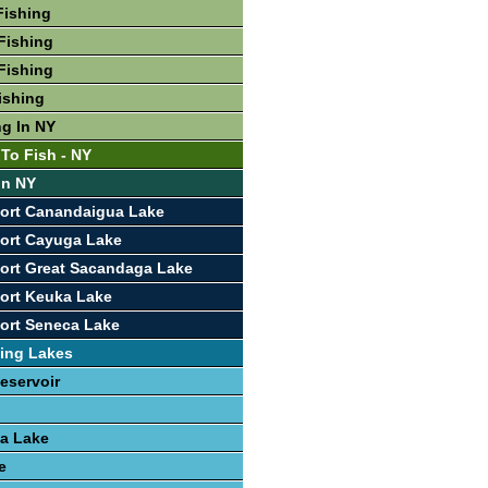
Fishing
Fishing
Fishing
ishing
ng In NY
 To Fish - NY
In NY
port Canandaigua Lake
ort Cayuga Lake
ort Great Sacandaga Lake
ort Keuka Lake
ort Seneca Lake
ing Lakes
eservoir
a Lake
e