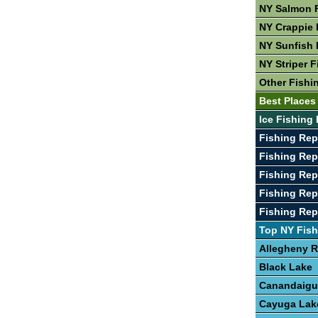
NY Salmon 
NY Crappie 
NY Sunfish 
NY Striper F
Other Fishi
Best Places
Ice Fishing 
Fishing Re
Fishing Rep
Fishing Rep
Fishing Rep
Fishing Rep
Top NY Fish
Allegheny R
Black Lake
Canandaigu
Cayuga Lak