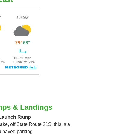
mps & Landings
 Launch Ramp
ake, off State Route 21S, this is a
d paved parking.