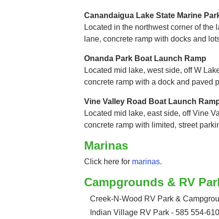
Canandaigua Lake State Marine Pa
Located in the northwest corner of the la
lane, concrete ramp with docks and lot
Onanda Park Boat Launch Ramp
Located mid lake, west side, off W Lake
concrete ramp with a dock and paved p
Vine Valley Road Boat Launch Ram
Located mid lake, east side, off Vine Va
concrete ramp with limited, street parki
Marinas
Click here for
marinas
.
Campgrounds & RV Par
Creek-N-Wood RV Park & Campgroun
Indian Village RV Park - 585 554-61