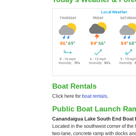
Boat Rentals
Click here for
boat rentals
.
Public Boat Launch Ra
Canandaigua Lake South End Boat
Located in the southwest corner of the l
two-lane, concrete ramp with docks an