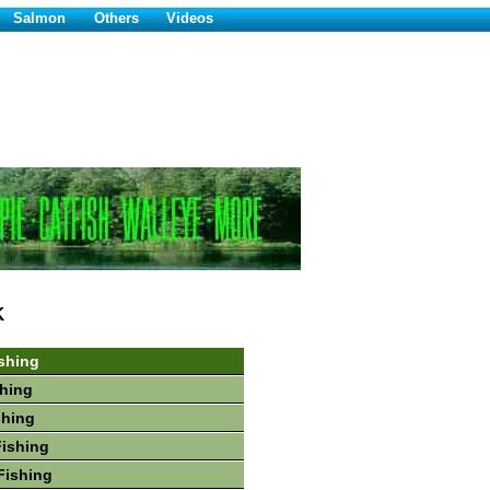
Salmon
Others
Videos
K
shing
hing
shing
Fishing
Fishing