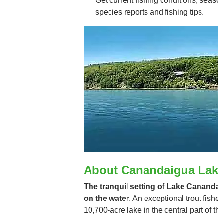
Get current fishing conditions, seaso
species reports and fishing tips.
About Canandaigua Lak
The tranquil setting of Lake Cananda
on the water
. An exceptional trout fis
10,700-acre lake in the central part of t