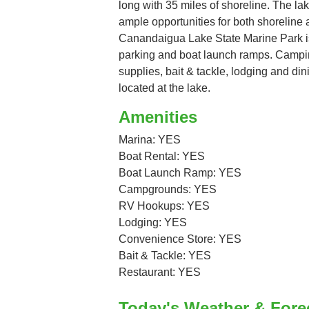
long with 35 miles of shoreline. The la
ample opportunities for both shoreline
Canandaigua Lake State Marine Park is a
parking and boat launch ramps. Campi
supplies, bait & tackle, lodging and din
located at the lake.
Amenities
Marina: YES
Boat Rental: YES
Boat Launch Ramp: YES
Campgrounds: YES
RV Hookups: YES
Lodging: YES
Convenience Store: YES
Bait & Tackle: YES
Restaurant: YES
Today's Weather & Fore