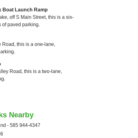
rk Boat Launch Ramp
ke, off S Main Street, this is a six-
s of paved parking.
 Road, this is a one-lane,
arking.
p
lley Road, this is a two-lane,
ng.
ks Nearby
d - 585 944-4347
06