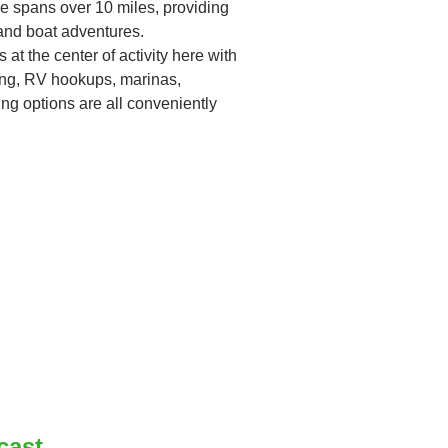
ke spans over 10 miles, providing
 and boat adventures.
t the center of activity here with
ng, RV hookups, marinas,
ing options are all conveniently
cast