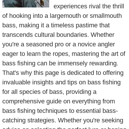
experiences rival the thrill
of hooking into a largemouth or smallmouth
bass, making it a timeless pastime that
transcends cultural boundaries. Whether
you're a seasoned pro or a novice angler
eager to learn the ropes, mastering the art of
bass fishing can be immensely rewarding.
That's why this page is dedicated to offering
invaluable insights and tips on bass fishing
for all species of bass, providing a
comprehensive guide on everything from
bass fishing techniques to essential bass-
catching strategies. Whether you're seeking