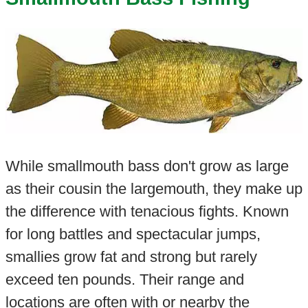
While smallmouth bass don't grow as large
as their cousin the largemouth, they make up
the difference with tenacious fights. Known
for long battles and spectacular jumps,
smallies grow fat and strong but rarely
exceed ten pounds. Their range and
locations are often with or nearby the