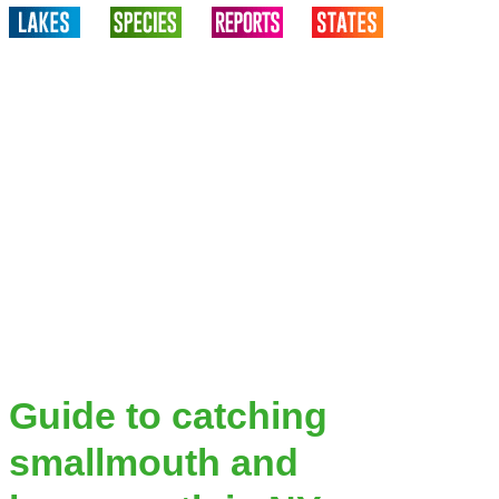
Guide to catching
smallmouth and