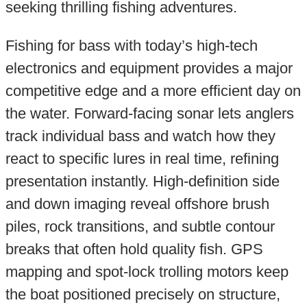
seeking thrilling fishing adventures.
Fishing for bass with today’s high-tech
electronics and equipment provides a major
competitive edge and a more efficient day on
the water. Forward-facing sonar lets anglers
track individual bass and watch how they
react to specific lures in real time, refining
presentation instantly. High-definition side
and down imaging reveal offshore brush
piles, rock transitions, and subtle contour
breaks that often hold quality fish. GPS
mapping and spot-lock trolling motors keep
the boat positioned precisely on structure,