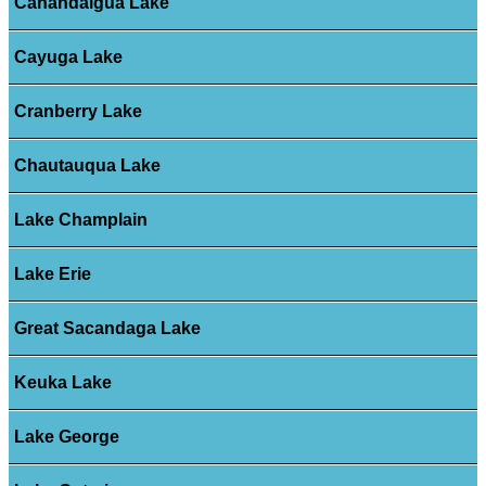
Canandaigua Lake
Cayuga Lake
Cranberry Lake
Chautauqua Lake
Lake Champlain
Lake Erie
Great Sacandaga Lake
Keuka Lake
Lake George