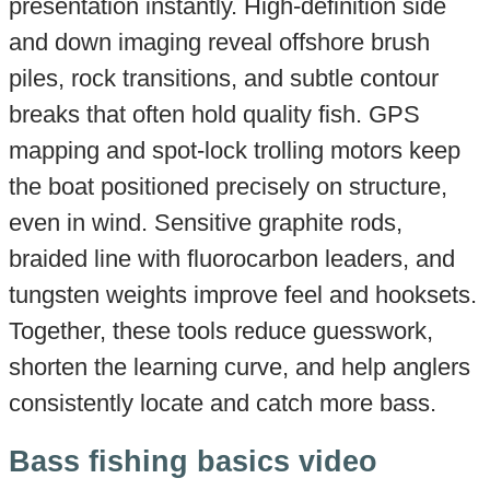
presentation instantly. High-definition side
and down imaging reveal offshore brush
piles, rock transitions, and subtle contour
breaks that often hold quality fish. GPS
mapping and spot-lock trolling motors keep
the boat positioned precisely on structure,
even in wind. Sensitive graphite rods,
braided line with fluorocarbon leaders, and
tungsten weights improve feel and hooksets.
Together, these tools reduce guesswork,
shorten the learning curve, and help anglers
consistently locate and catch more bass.
Bass fishing basics video