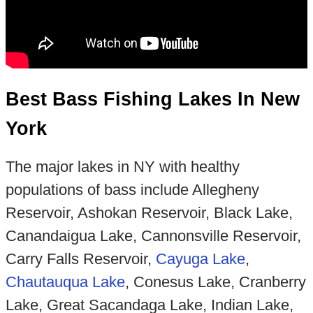
Best Bass Fishing Lakes In New
York
The major lakes in NY with healthy
populations of bass include Allegheny
Reservoir, Ashokan Reservoir, Black Lake,
Canandaigua Lake, Cannonsville Reservoir,
Carry Falls Reservoir,
Cayuga Lake
,
Chautauqua Lake
, Conesus Lake, Cranberry
Lake, Great Sacandaga Lake, Indian Lake,