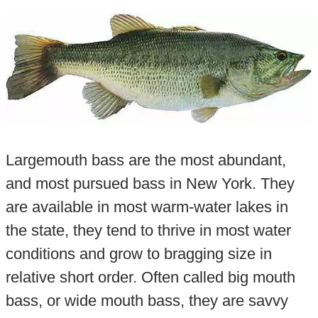
Largemouth bass are the most abundant,
and most pursued bass in New York. They
are available in most warm-water lakes in
the state, they tend to thrive in most water
conditions and grow to bragging size in
relative short order. Often called big mouth
bass, or wide mouth bass, they are savvy