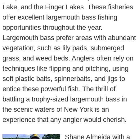
Lake, and the Finger Lakes. These fisheries
offer excellent largemouth bass fishing
opportunities throughout the year.
Largemouth bass prefer areas with abundant
vegetation, such as lily pads, submerged
grass, and weed beds. Anglers often rely on
techniques like flipping and pitching, using
soft plastic baits, spinnerbaits, and jigs to
entice these powerful fish. The thrill of
battling a trophy-sized largemouth bass in
the scenic waters of New York is an
experience that any angler would cherish.
Shane Almeida with a