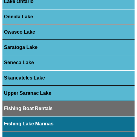
Lake Ontario
Oneida Lake
Owasco Lake
Saratoga Lake
Seneca Lake
Skaneateles Lake
Upper Saranac Lake
Fishing Boat Rentals
Fishing Lake Marinas