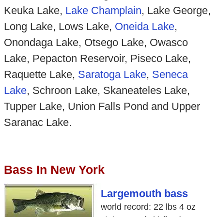
Keuka Lake,
Lake Champlain
, Lake George,
Long Lake, Lows Lake,
Oneida Lake
,
Onondaga Lake, Otsego Lake, Owasco
Lake, Pepacton Reservoir, Piseco Lake,
Raquette Lake,
Saratoga Lake
,
Seneca
Lake
, Schroon Lake, Skaneateles Lake,
Tupper Lake, Union Falls Pond and Upper
Saranac Lake.
Bass In New York
Largemouth bass
world record: 22 lbs 4 oz