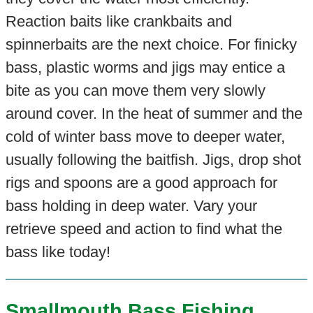
Reaction baits like crankbaits and
spinnerbaits are the next choice. For finicky
bass, plastic worms and jigs may entice a
bite as you can move them very slowly
around cover. In the heat of summer and the
cold of winter bass move to deeper water,
usually following the baitfish. Jigs, drop shot
rigs and spoons are a good approach for
bass holding in deep water. Vary your
retrieve speed and action to find what the
bass like today!
Smallmouth Bass Fishing