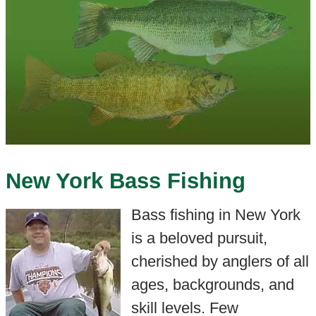
New York Bass Fishing
Bass fishing in New York
is a beloved pursuit,
cherished by anglers of all
ages, backgrounds, and
skill levels. Few