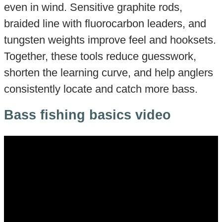
even in wind. Sensitive graphite rods,
braided line with fluorocarbon leaders, and
tungsten weights improve feel and hooksets.
Together, these tools reduce guesswork,
shorten the learning curve, and help anglers
consistently locate and catch more bass.
Bass fishing basics video