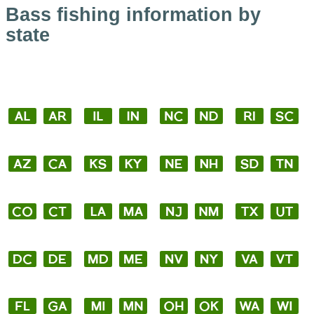
Bass fishing information by
state