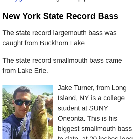
New York State Record Bass
The state record largemouth bass was
caught from Buckhorn Lake.
The state record smallmouth bass came
from Lake Erie.
Jake Turner, from Long
Island, NY is a college
student at SUNY
Oneonta. This is his
biggest smallmouth bass
to date, at 20 inches long.