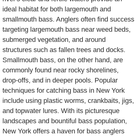
ideal habitat for both largemouth and
smallmouth bass. Anglers often find success
targeting largemouth bass near weed beds,
submerged vegetation, and around
structures such as fallen trees and docks.
Smallmouth bass, on the other hand, are
commonly found near rocky shorelines,
drop-offs, and in deeper pools. Popular
techniques for catching bass in New York
include using plastic worms, crankbaits, jigs,
and topwater lures. With its picturesque
landscapes and bountiful bass population,
New York offers a haven for bass anglers