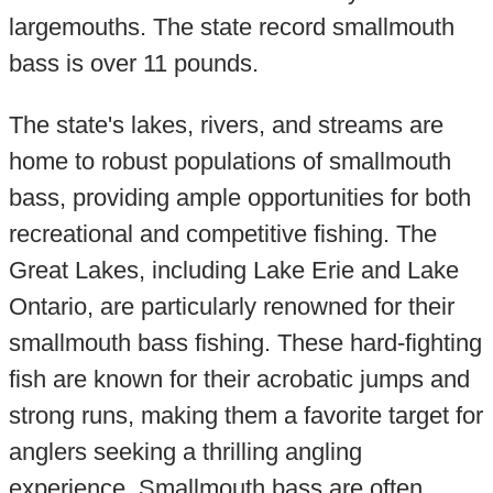
largemouths. The state record smallmouth
bass is over 11 pounds.
The state's lakes, rivers, and streams are
home to robust populations of smallmouth
bass, providing ample opportunities for both
recreational and competitive fishing. The
Great Lakes, including Lake Erie and Lake
Ontario, are particularly renowned for their
smallmouth bass fishing. These hard-fighting
fish are known for their acrobatic jumps and
strong runs, making them a favorite target for
anglers seeking a thrilling angling
experience. Smallmouth bass are often