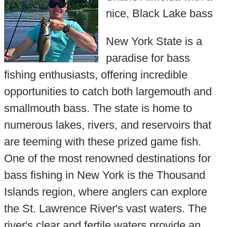
nice, Black Lake bass
New York State is a
paradise for bass
fishing enthusiasts, offering incredible
opportunities to catch both largemouth and
smallmouth bass. The state is home to
numerous lakes, rivers, and reservoirs that
are teeming with these prized game fish.
One of the most renowned destinations for
bass fishing in New York is the Thousand
Islands region, where anglers can explore
the St. Lawrence River's vast waters. The
river's clear and fertile waters provide an