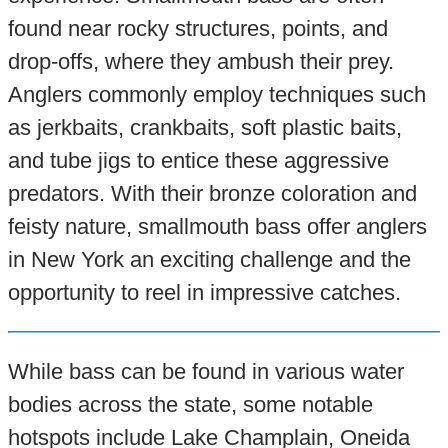
found near rocky structures, points, and
drop-offs, where they ambush their prey.
Anglers commonly employ techniques such
as jerkbaits, crankbaits, soft plastic baits,
and tube jigs to entice these aggressive
predators. With their bronze coloration and
feisty nature, smallmouth bass offer anglers
in New York an exciting challenge and the
opportunity to reel in impressive catches.
While bass can be found in various water
bodies across the state, some notable
hotspots include Lake Champlain, Oneida