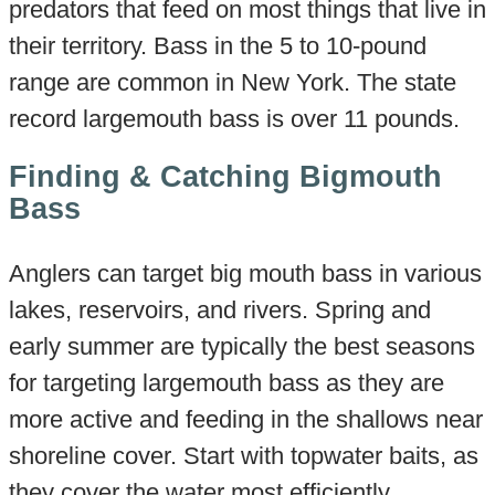
predators that feed on most things that live in
their territory. Bass in the 5 to 10-pound
range are common in New York. The state
record largemouth bass is over 11 pounds.
Finding & Catching Bigmouth
Bass
Anglers can target big mouth bass in various
lakes, reservoirs, and rivers. Spring and
early summer are typically the best seasons
for targeting largemouth bass as they are
more active and feeding in the shallows near
shoreline cover. Start with topwater baits, as
they cover the water most efficiently.