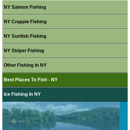
NY Salmon Fishing
NY Crappie Fishing
NY Sunfish Fishing
NY Striper Fishing
Other Fishing In NY
Best Places To Fish - NY
Ice Fishing In NY