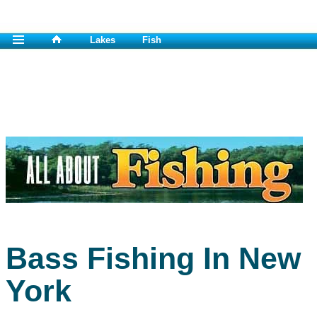
Lakes
Fish
Bass Fishing In New
York