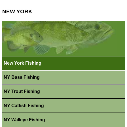
NEW YORK
New York Fishing
NY Bass Fishing
NY Trout Fishing
NY Catfish Fishing
NY Walleye Fishing