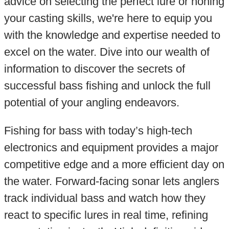
advice on selecting the perfect lure or honing
your casting skills, we're here to equip you
with the knowledge and expertise needed to
excel on the water. Dive into our wealth of
information to discover the secrets of
successful bass fishing and unlock the full
potential of your angling endeavors.
Fishing for bass with today’s high-tech
electronics and equipment provides a major
competitive edge and a more efficient day on
the water. Forward-facing sonar lets anglers
track individual bass and watch how they
react to specific lures in real time, refining