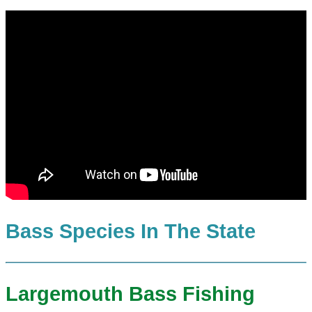
Bass Species In The State
Largemouth Bass Fishing