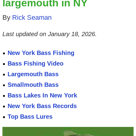
largemouth in NY
By
Rick Seaman
Last updated on
January 18, 2026
.
New York Bass Fishing
Bass Fishing Video
Largemouth Bass
Smallmouth Bass
Bass Lakes In New York
New York Bass Records
Top Bass Lures