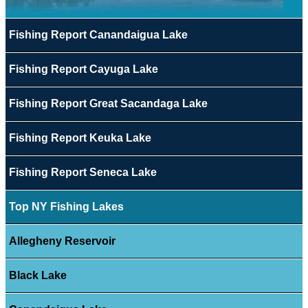
Fishing Report Canandaigua Lake
Fishing Report Cayuga Lake
Fishing Report Great Sacandaga Lake
Fishing Report Keuka Lake
Fishing Report Seneca Lake
Top NY Fishing Lakes
Allegheny Reservoir
Black Lake