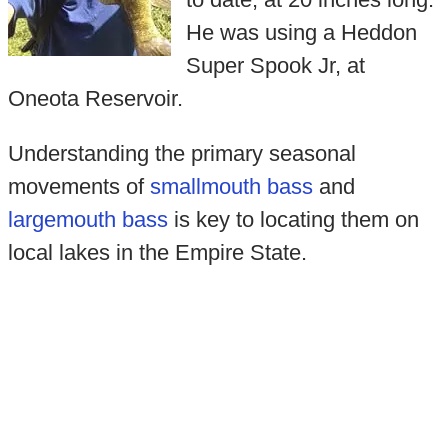
He was using a Heddon
Super Spook Jr, at
Oneota Reservoir.
Understanding the primary seasonal
movements of
smallmouth bass
and
largemouth bass
is key to locating them on
local lakes in the Empire State.