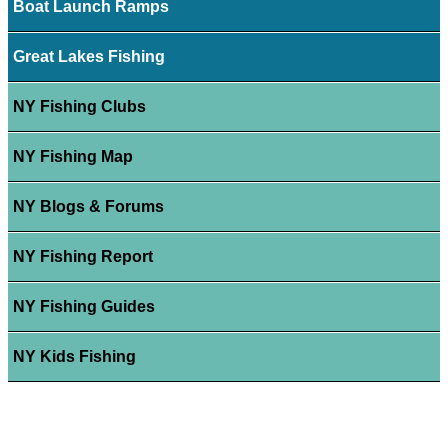
Boat Launch Ramps
Great Lakes Fishing
NY Fishing Clubs
NY Fishing Map
NY Blogs & Forums
NY Fishing Report
NY Fishing Guides
NY Kids Fishing