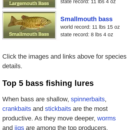
state record: 11 lbs 4 oz
Smallmouth bass
world record: 11 lbs 15 oz
state record: 8 lbs 4 oz
Click the images and links above for species
details.
Top 5 bass fishing lures
When bass are shallow,
spinnerbaits
,
crankbaits
and
stickbaits
are the most
productive. As they move deeper,
worms
and
jigs
are among the top producers.