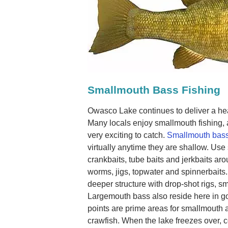
Smallmouth Bass Fishing
Owasco Lake continues to deliver a he
Many locals enjoy smallmouth fishing, 
very exciting to catch.
Smallmouth bass
virtually anytime they are shallow. Use
crankbaits, tube baits and jerkbaits ar
worms, jigs, topwater and spinnerbaits.
deeper structure with drop-shot rigs, s
Largemouth bass also reside here in 
points are prime areas for smallmouth 
crawfish. When the lake freezes over, 