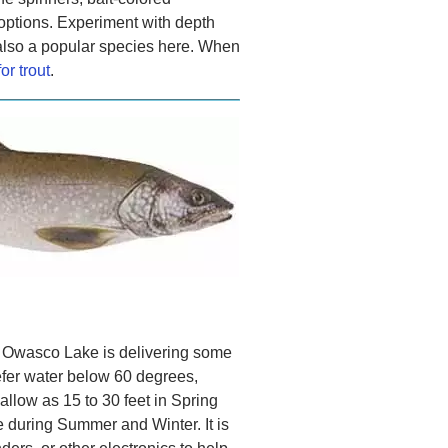
options. Experiment with depth
 also a popular species here. When
for trout
.
, Owasco Lake is delivering some
efer water below 60 degrees,
llow as 15 to 30 feet in Spring
e during Summer and Winter. It is