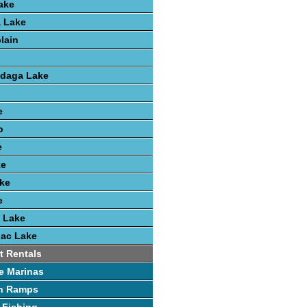
ake
 Lake
lain
ndaga Lake
e
o
e
ke
ke
e
 Lake
nac Lake
t Rentals
e Marinas
h Ramps