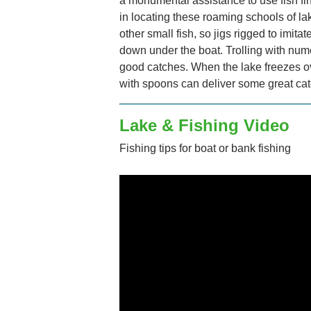
a monumental assistance to use fish fin
in locating these roaming schools of lak
other small fish, so jigs rigged to imitat
down under the boat. Trolling with nu
good catches. When the lake freezes o
with spoons can deliver some great ca
Lake & Fishing Video
Fishing tips for boat or bank fishing