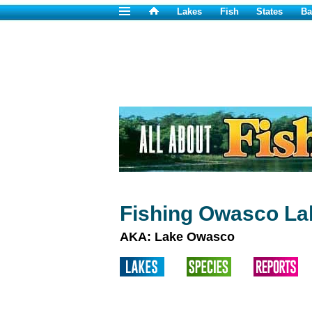
Lakes
Fish
States
Ba
Fishing Owasco La
AKA: Lake Owasco