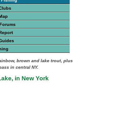
 Fishing
Clubs
 Map
 Forums
Report
Guides
hing
rainbow, brown and lake trout, plus
ass in central NY.
ake, in New York