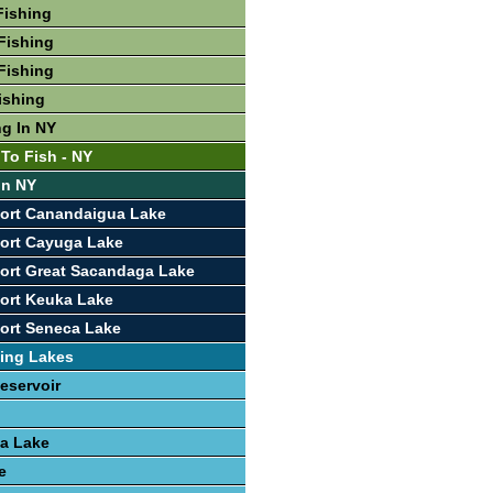
Fishing
Fishing
Fishing
ishing
ng In NY
 To Fish - NY
In NY
port Canandaigua Lake
ort Cayuga Lake
ort Great Sacandaga Lake
ort Keuka Lake
ort Seneca Lake
ing Lakes
eservoir
a Lake
e