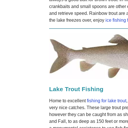
crankbaits and small spoons are other 
and retrieve speed. Rainbow trout are
the lake freezes over, enjoy
ice fishing 
Lake Trout Fishing
Home to excellent
fishing for lake trout
very nice catches. These large trout pr
however they can be caught from as sha
and Fall, to as deep as 150 feet or mor