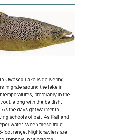
in Owasco Lake is delivering
rs migrate around the lake in
r temperatures, preferably in the
rout, along with the baitfish,
. As the days get warmer in
ng schools of bait. As Fall and
eeper water. When these trout
45-foot range. Nightcrawlers are
ine spinners, bait-colored