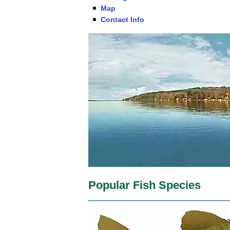
Map
Contact Info
Popular Fish Species