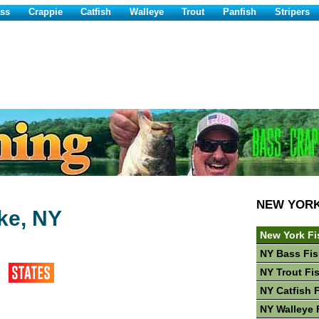
ss
Crappie
Catfish
Walleye
Trout
Panfish
Stripers
NEW YOR
ke, NY
New York Fi
NY Bass Fis
NY Trout Fi
NY Catfish 
NY Walleye 