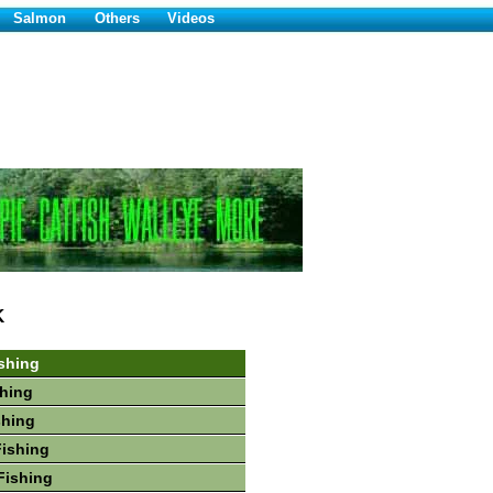
Salmon
Others
Videos
K
shing
hing
shing
Fishing
Fishing