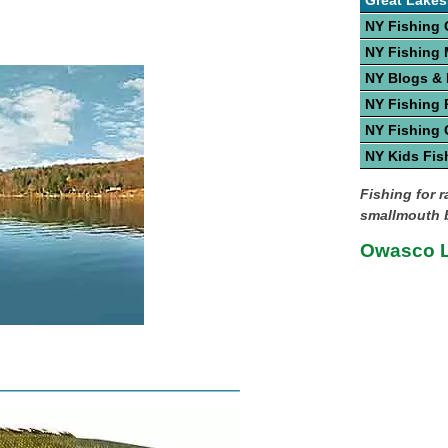
Great Lakes
NY Fishing 
NY Fishing
NY Blogs &
NY Fishing 
NY Fishing 
NY Kids Fis
Fishing for 
smallmouth b
Owasco L