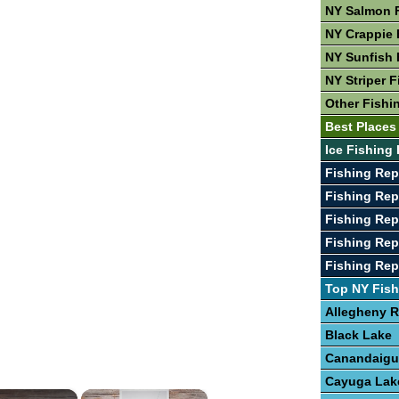
NY Salmon 
NY Crappie 
NY Sunfish 
NY Striper F
Other Fishi
Best Places
Ice Fishing 
Fishing Re
Fishing Rep
Fishing Rep
Fishing Rep
Fishing Rep
Top NY Fish
Allegheny R
Black Lake
Canandaigu
Cayuga Lak
×
×