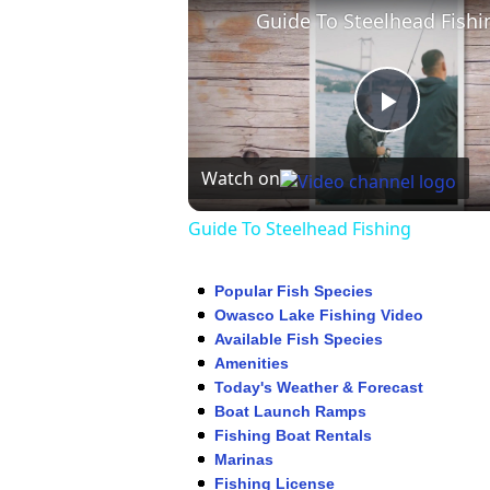
Guide To Steelhead Fishi
Play
Watch on
Video
Guide To Steelhead Fishing
Popular Fish Species
Owasco Lake Fishing Video
Available Fish Species
Amenities
Today's Weather & Forecast
Boat Launch Ramps
Fishing Boat Rentals
Marinas
Fishing License