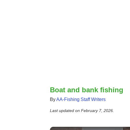
Boat and bank fishing
By
AA-Fishing Staff Writers
Last updated on
February 7, 2026
.