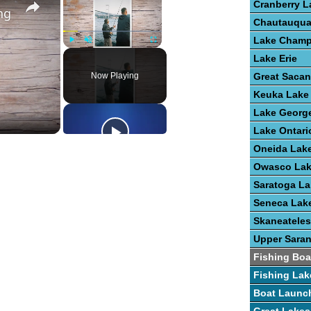
Cranberry L
ng
Chautauqua
Lake Champ
Play
Unmute
Fullscreen
Lake Erie
Now Playing
Great Saca
Keuka Lake
Lake Georg
Lake Ontari
Oneida Lak
Owasco La
Saratoga La
Seneca Lak
Skaneateles
Upper Sara
Fishing Boa
Fishing Lak
Boat Launc