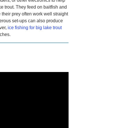
ders, or other electronics to help
e trout. They feed on baitfish and
e their prey often work well straight
merous set-ups can also produce
ver,
ice fishing for big lake trout
tches.