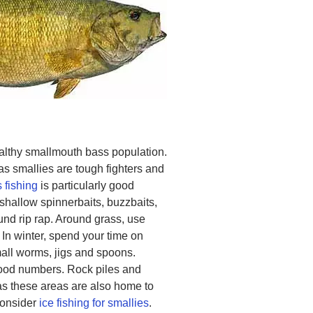
althy smallmouth bass population.
as smallies are tough fighters and
 fishing
is particularly good
 shallow spinnerbaits, buzzbaits,
ound rip rap. Around grass, use
 In winter, spend your time on
mall worms, jigs and spoons.
good numbers. Rock piles and
as these areas are also home to
consider
ice fishing for smallies
.