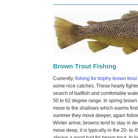
Brown Trout Fishing
Currently,
fishing for trophy brown trout
some nice catches. These hearty fighte
search of baitfish and comfortable wate
50 to 62 degree range. In spring brown t
move to the shallows which warms first
summer they move deeper, again followi
Winter arrive, browns tend to stay in d
move deep, it is typically in the 20- to 
always a good bait for brown trout. In-l