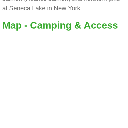
at Seneca Lake in New York.
Map - Camping & Access