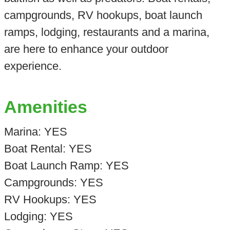
campgrounds, RV hookups, boat launch
ramps, lodging, restaurants and a marina,
are here to enhance your outdoor
experience.
Amenities
Marina: YES
Boat Rental: YES
Boat Launch Ramp: YES
Campgrounds: YES
RV Hookups: YES
Lodging: YES