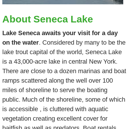
About Seneca Lake
Lake Seneca awaits your visit for a day
on the water
. Considered by many to be the
lake trout capital of the world, Seneca Lake
is a 43,000-acre lake in central New York.
There are close to a dozen marinas and boat
ramps scattered along the well over 100
miles of shoreline to serve the boating
public. Much of the shoreline, some of which
is accessible , is cluttered with aquatic
vegetation creating excellent cover for
baitfish as well as predators. Boat rentals,