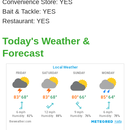
Convenience Store: YES
Bait & Tackle: YES
Restaurant: YES
Today's Weather &
Forecast