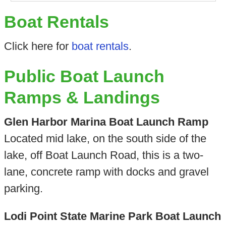
Boat Rentals
Click here for
boat rentals
.
Public Boat Launch
Ramps & Landings
Glen Harbor Marina Boat Launch Ramp
Located mid lake, on the south side of the
lake, off Boat Launch Road, this is a two-
lane, concrete ramp with docks and gravel
parking.
Lodi Point State Marine Park Boat Launch