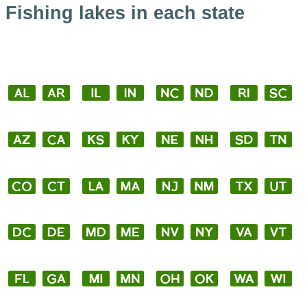
Fishing lakes in each state