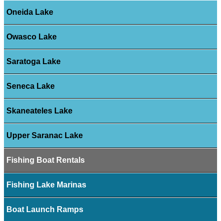
Oneida Lake
Owasco Lake
Saratoga Lake
Seneca Lake
Skaneateles Lake
Upper Saranac Lake
Fishing Boat Rentals
Fishing Lake Marinas
Boat Launch Ramps