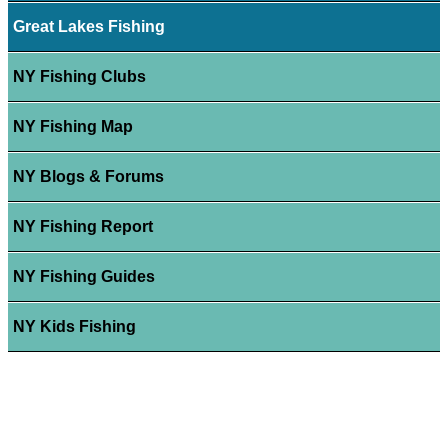
Great Lakes Fishing
NY Fishing Clubs
NY Fishing Map
NY Blogs & Forums
NY Fishing Report
NY Fishing Guides
NY Kids Fishing