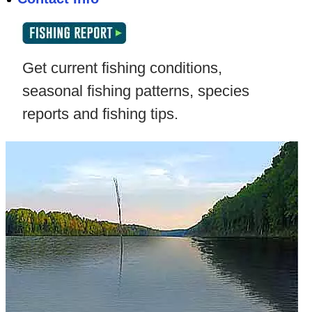
Get current fishing conditions,
seasonal fishing patterns, species
reports and fishing tips.