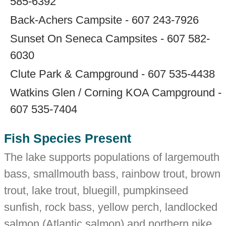
585-6392
Back-Achers Campsite - 607 243-7926
Sunset On Seneca Campsites - 607 582-
6030
Clute Park & Campground - 607 535-4438
Watkins Glen / Corning KOA Campground -
607 535-7404
Fish Species Present
The lake supports populations of largemouth
bass, smallmouth bass, rainbow trout, brown
trout, lake trout, bluegill, pumpkinseed
sunfish, rock bass, yellow perch, landlocked
salmon (Atlantic salmon) and northern pike