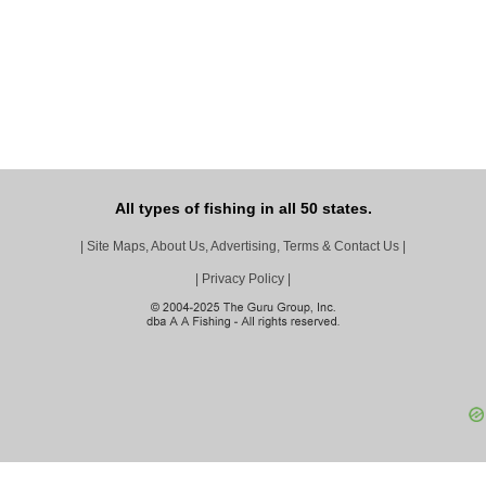
All types of fishing in all 50 states.
|
Site Maps, About Us, Advertising, Terms & Contact Us
|
|
Privacy Policy
|