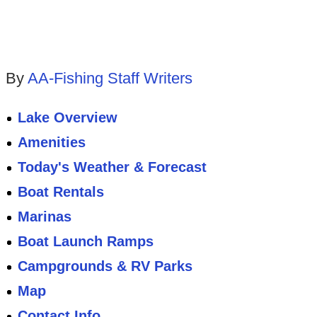
By
AA-Fishing Staff Writers
Lake Overview
Amenities
Today's Weather & Forecast
Boat Rentals
Marinas
Boat Launch Ramps
Campgrounds & RV Parks
Map
Contact Info