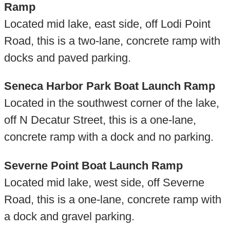
Ramp
Located mid lake, east side, off Lodi Point
Road, this is a two-lane, concrete ramp with
docks and paved parking.
Seneca Harbor Park Boat Launch Ramp
Located in the southwest corner of the lake,
off N Decatur Street, this is a one-lane,
concrete ramp with a dock and no parking.
Severne Point Boat Launch Ramp
Located mid lake, west side, off Severne
Road, this is a one-lane, concrete ramp with
a dock and gravel parking.