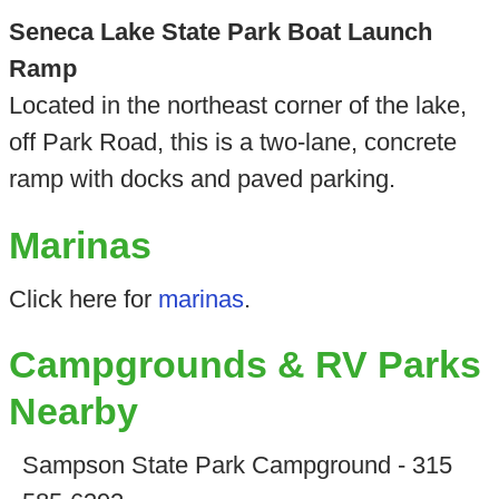
Seneca Lake State Park Boat Launch
Ramp
Located in the northeast corner of the lake,
off Park Road, this is a two-lane, concrete
ramp with docks and paved parking.
Marinas
Click here for
marinas
.
Campgrounds & RV Parks
Nearby
Sampson State Park Campground - 315