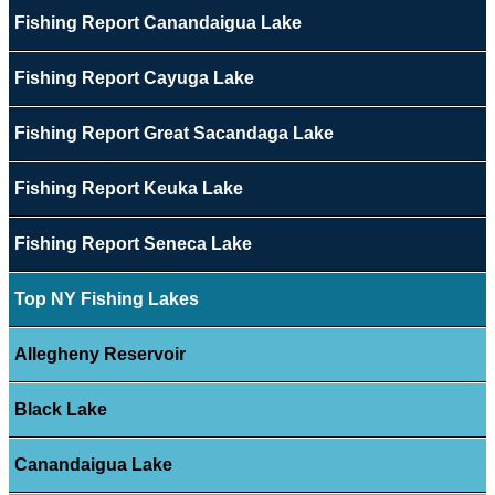
Fishing Report Canandaigua Lake
Fishing Report Cayuga Lake
Fishing Report Great Sacandaga Lake
Fishing Report Keuka Lake
Fishing Report Seneca Lake
Top NY Fishing Lakes
Allegheny Reservoir
Black Lake
Canandaigua Lake