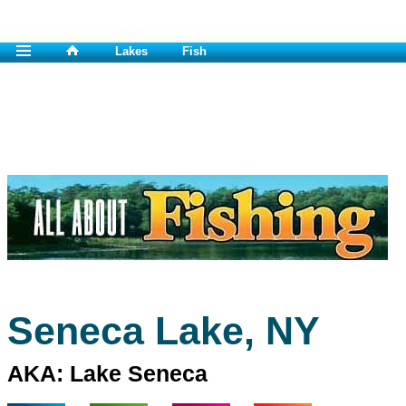
Lakes
Fish
Seneca Lake, NY
AKA: Lake Seneca