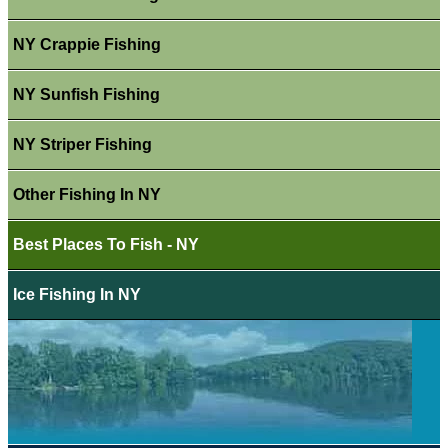
NY Crappie Fishing
NY Sunfish Fishing
NY Striper Fishing
Other Fishing In NY
Best Places To Fish - NY
Ice Fishing In NY