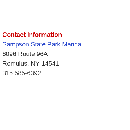
Contact Information
Sampson State Park Marina
6096 Route 96A
Romulus, NY 14541
315 585-6392