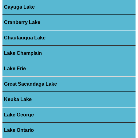
Cayuga Lake
Cranberry Lake
Chautauqua Lake
Lake Champlain
Lake Erie
Great Sacandaga Lake
Keuka Lake
Lake George
Lake Ontario