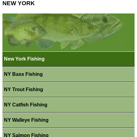
NEW YORK
New York Fishing
NY Bass Fishing
NY Trout Fishing
NY Catfish Fishing
NY Walleye Fishing
NY Salmon Fishing