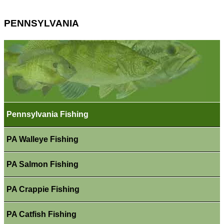
PENNSYLVANIA
Pennsylvania Fishing
PA Walleye Fishing
PA Salmon Fishing
PA Crappie Fishing
PA Catfish Fishing