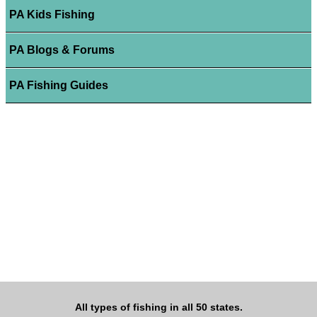
PA Kids Fishing
PA Blogs & Forums
PA Fishing Guides
All types of fishing in all 50 states.