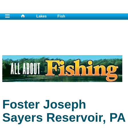
Lakes
Fish
Foster Joseph
Sayers Reservoir, PA