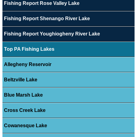
Fishing Report Rose Valley Lake
Fishing Report Shenango River Lake
Fishing Report Youghiogheny River Lake
Top PA Fishing Lakes
Allegheny Reservoir
Beltzville Lake
Blue Marsh Lake
Cross Creek Lake
Cowanesque Lake