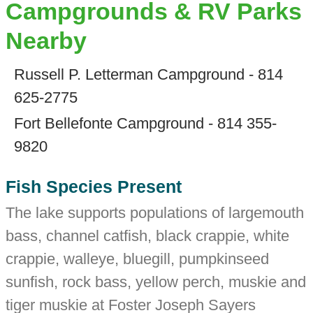
Campgrounds & RV Parks
Nearby
Russell P. Letterman Campground - 814
625-2775
Fort Bellefonte Campground - 814 355-
9820
Fish Species Present
The lake supports populations of largemouth
bass, channel catfish, black crappie, white
crappie, walleye, bluegill, pumpkinseed
sunfish, rock bass, yellow perch, muskie and
tiger muskie at Foster Joseph Sayers