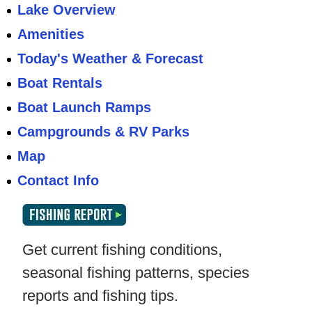
Lake Overview
Amenities
Today's Weather & Forecast
Boat Rentals
Boat Launch Ramps
Campgrounds & RV Parks
Map
Contact Info
Get current fishing conditions,
seasonal fishing patterns, species
reports and fishing tips.