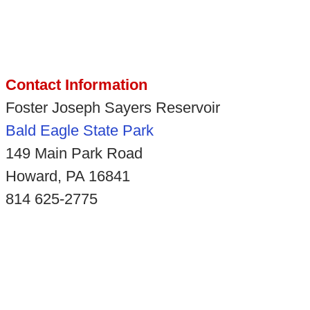
Contact Information
Foster Joseph Sayers Reservoir
Bald Eagle State Park
149 Main Park Road
Howard, PA 16841
814 625-2775