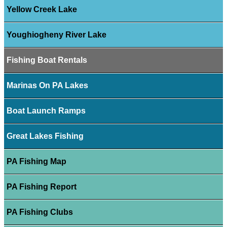
Yellow Creek Lake
Youghiogheny River Lake
Fishing Boat Rentals
Marinas On PA Lakes
Boat Launch Ramps
Great Lakes Fishing
PA Fishing Map
PA Fishing Report
PA Fishing Clubs