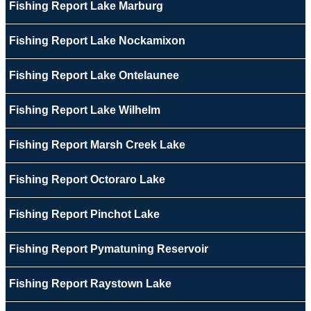
Fishing Report Lake Marburg
Fishing Report Lake Nockamixon
Fishing Report Lake Ontelaunee
Fishing Report Lake Wilhelm
Fishing Report Marsh Creek Lake
Fishing Report Octoraro Lake
Fishing Report Pinchot Lake
Fishing Report Pymatuning Reservoir
Fishing Report Raystown Lake