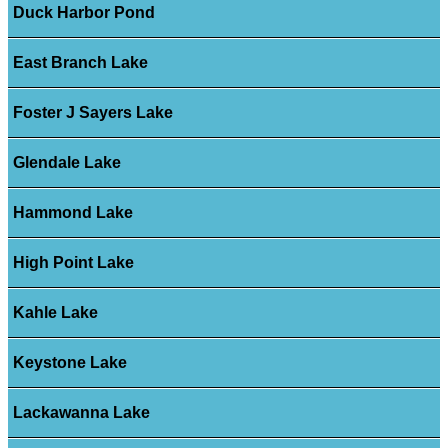
Duck Harbor Pond
East Branch Lake
Foster J Sayers Lake
Glendale Lake
Hammond Lake
High Point Lake
Kahle Lake
Keystone Lake
Lackawanna Lake