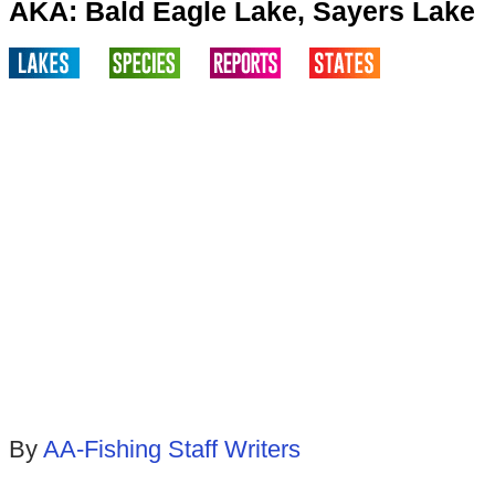
AKA: Bald Eagle Lake, Sayers Lake
By
AA-Fishing Staff Writers