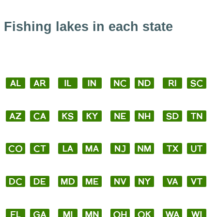
Fishing lakes in each state