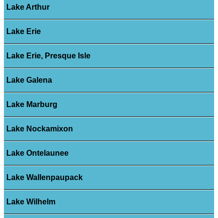
Lake Arthur
Lake Erie
Lake Erie, Presque Isle
Lake Galena
Lake Marburg
Lake Nockamixon
Lake Ontelaunee
Lake Wallenpaupack
Lake Wilhelm