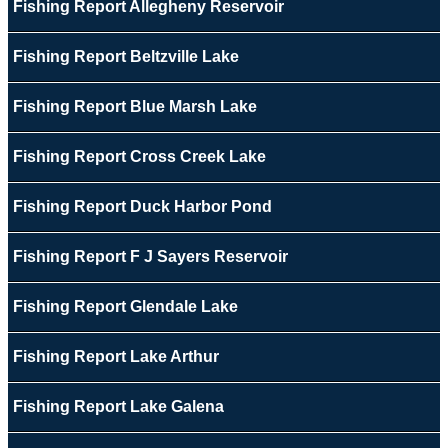
Fishing Report Allegheny Reservoir
Fishing Report Beltzville Lake
Fishing Report Blue Marsh Lake
Fishing Report Cross Creek Lake
Fishing Report Duck Harbor Pond
Fishing Report F J Sayers Reservoir
Fishing Report Glendale Lake
Fishing Report Lake Arthur
Fishing Report Lake Galena