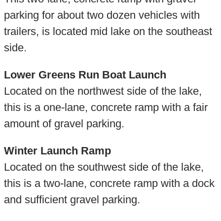
parking for about two dozen vehicles with
trailers, is located mid lake on the southeast
side.
Lower Greens Run Boat Launch
Located on the northwest side of the lake,
this is a one-lane, concrete ramp with a fair
amount of gravel parking.
Winter Launch Ramp
Located on the southwest side of the lake,
this is a two-lane, concrete ramp with a dock
and sufficient gravel parking.