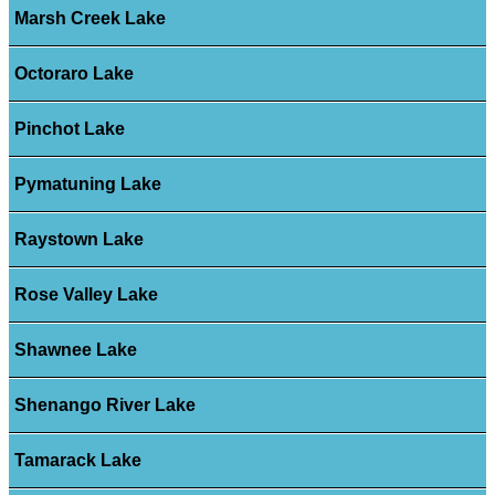
Marsh Creek Lake
Octoraro Lake
Pinchot Lake
Pymatuning Lake
Raystown Lake
Rose Valley Lake
Shawnee Lake
Shenango River Lake
Tamarack Lake