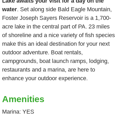
Lake awaits your visit for a day on the
water
. Set along side Bald Eagle Mountain,
Foster Joseph Sayers Reservoir is a 1,700-
acre lake in the central part of PA. 23 miles
of shoreline and a nice variety of fish species
make this an ideal destination for your next
outdoor adventure. Boat rentals,
campgrounds, boat launch ramps, lodging,
restaurants and a marina, are here to
enhance your outdoor experience.
Amenities
Marina: YES