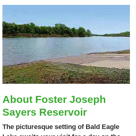
About Foster Joseph
Sayers Reservoir
The picturesque setting of Bald Eagle