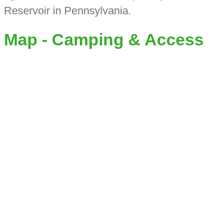
Reservoir in Pennsylvania.
Map - Camping & Access