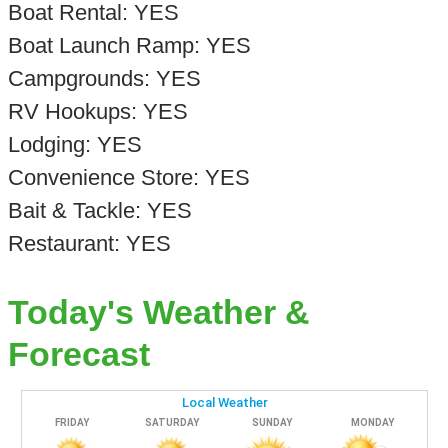
Boat Rental: YES
Boat Launch Ramp: YES
Campgrounds: YES
RV Hookups: YES
Lodging: YES
Convenience Store: YES
Bait & Tackle: YES
Restaurant: YES
Today's Weather &
Forecast