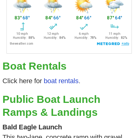
Boat Rentals
Click here for
boat rentals
.
Public Boat Launch
Ramps & Landings
Bald Eagle Launch
This two-lane, concrete ramp with gravel