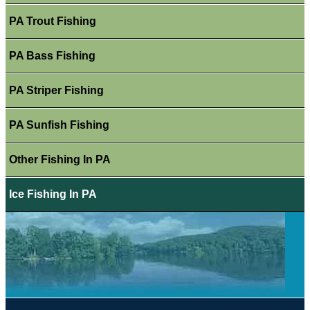
PA Trout Fishing
PA Bass Fishing
PA Striper Fishing
PA Sunfish Fishing
Other Fishing In PA
Ice Fishing In PA