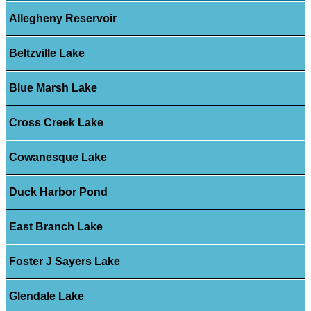
Allegheny Reservoir
Beltzville Lake
Blue Marsh Lake
Cross Creek Lake
Cowanesque Lake
Duck Harbor Pond
East Branch Lake
Foster J Sayers Lake
Glendale Lake