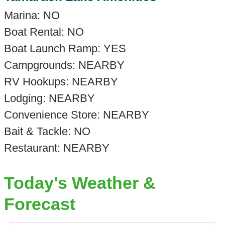
Marina: NO
Boat Rental: NO
Boat Launch Ramp: YES
Campgrounds: NEARBY
RV Hookups: NEARBY
Lodging: NEARBY
Convenience Store: NEARBY
Bait & Tackle: NO
Restaurant: NEARBY
Today's Weather &
Forecast