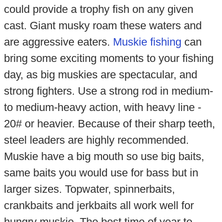
could provide a trophy fish on any given
cast. Giant musky roam these waters and
are aggressive eaters.
Muskie fishing
can
bring some exciting moments to your fishing
day, as big muskies are spectacular, and
strong fighters. Use a strong rod in medium-
to medium-heavy action, with heavy line -
20# or heavier. Because of their sharp teeth,
steel leaders are highly recommended.
Muskie have a big mouth so use big baits,
same baits you would use for bass but in
larger sizes. Topwater, spinnerbaits,
crankbaits and jerkbaits all work well for
hungry muskie. The best time of year to