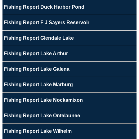
Fishing Report Duck Harbor Pond
Fishing Report F J Sayers Reservoir
Fishing Report Glendale Lake
Fishing Report Lake Arthur
Fishing Report Lake Galena
Fishing Report Lake Marburg
Fishing Report Lake Nockamixon
Fishing Report Lake Ontelaunee
Fishing Report Lake Wilhelm