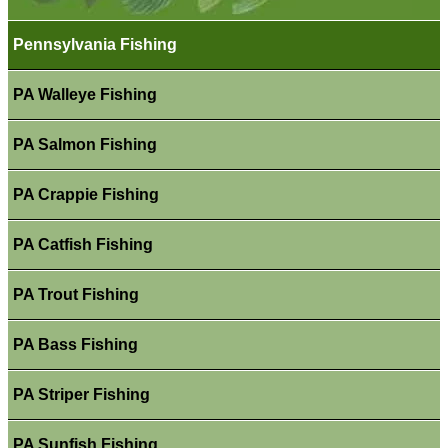
Pennsylvania Fishing
PA Walleye Fishing
PA Salmon Fishing
PA Crappie Fishing
PA Catfish Fishing
PA Trout Fishing
PA Bass Fishing
PA Striper Fishing
PA Sunfish Fishing