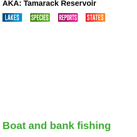
AKA: Tamarack Reservoir
Boat and bank fishing