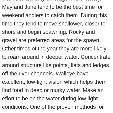
May and June tend to be the best time for
weekend anglers to catch them. During this
time they tend to move shallower, closer to
shore and begin spawning. Rocky and
gravel are preferred areas for the spawn.
Other times of the year they are more likely
to roam around in deeper water. Concentrate
around structure like points, flats and ledges
off the river channels. Walleye have
excellent, low-light vision which helps them
find food in deep or murky water. Make an
effort to be on the water during low light
conditions. One of the proven methods for