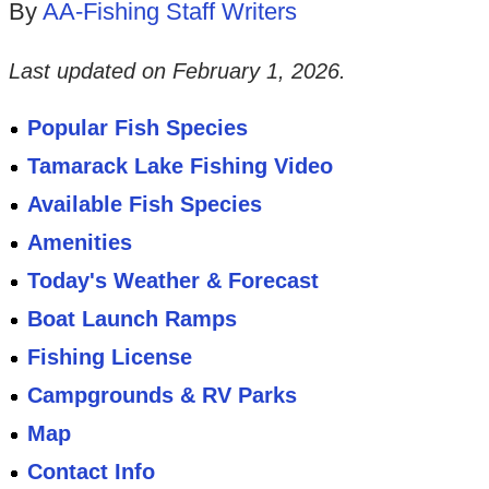
By
AA-Fishing Staff Writers
Last updated on
February 1, 2026
.
Popular Fish Species
Tamarack Lake Fishing Video
Available Fish Species
Amenities
Today's Weather & Forecast
Boat Launch Ramps
Fishing License
Campgrounds & RV Parks
Map
Contact Info