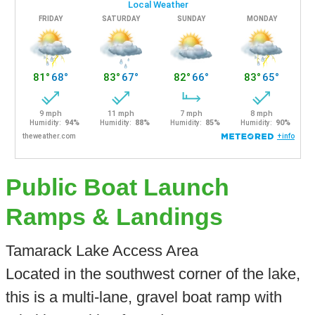
Public Boat Launch
Ramps & Landings
Tamarack Lake Access Area
Located in the southwest corner of the lake,
this is a multi-lane, gravel boat ramp with