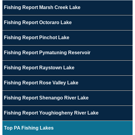
Fishing Report Marsh Creek Lake
Fishing Report Octoraro Lake
Fishing Report Pinchot Lake
Fishing Report Pymatuning Reservoir
Fishing Report Raystown Lake
Fishing Report Rose Valley Lake
Fishing Report Shenango River Lake
Fishing Report Youghiogheny River Lake
Top PA Fishing Lakes