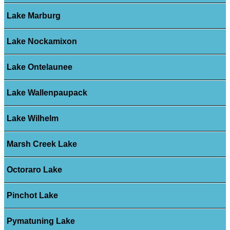
Lake Marburg
Lake Nockamixon
Lake Ontelaunee
Lake Wallenpaupack
Lake Wilhelm
Marsh Creek Lake
Octoraro Lake
Pinchot Lake
Pymatuning Lake