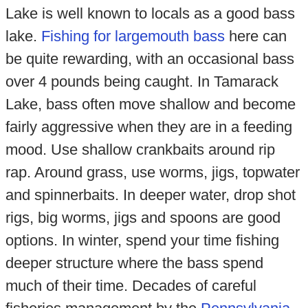
Lake is well known to locals as a good bass
lake.
Fishing for largemouth bass
here can
be quite rewarding, with an occasional bass
over 4 pounds being caught. In Tamarack
Lake, bass often move shallow and become
fairly aggressive when they are in a feeding
mood. Use shallow crankbaits around rip
rap. Around grass, use worms, jigs, topwater
and spinnerbaits. In deeper water, drop shot
rigs, big worms, jigs and spoons are good
options. In winter, spend your time fishing
deeper structure where the bass spend
much of their time. Decades of careful