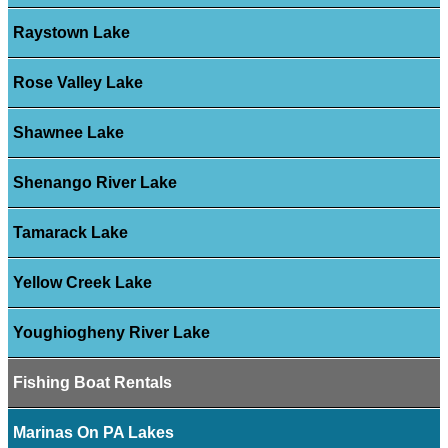
Raystown Lake
Rose Valley Lake
Shawnee Lake
Shenango River Lake
Tamarack Lake
Yellow Creek Lake
Youghiogheny River Lake
Fishing Boat Rentals
Marinas On PA Lakes