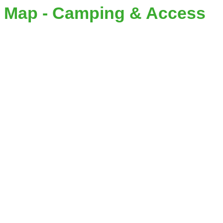
Map - Camping & Access