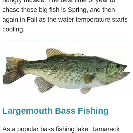
chase these big fish is Spring, and then
again in Fall as the water temperature starts
cooling.
Largemouth Bass Fishing
As a popular bass fishing lake, Tamarack