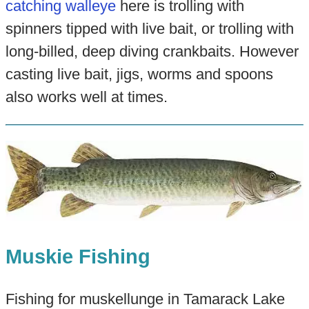
catching walleye
here is trolling with
spinners tipped with live bait, or trolling with
long-billed, deep diving crankbaits. However
casting live bait, jigs, worms and spoons
also works well at times.
Muskie Fishing
Fishing for muskellunge in Tamarack Lake