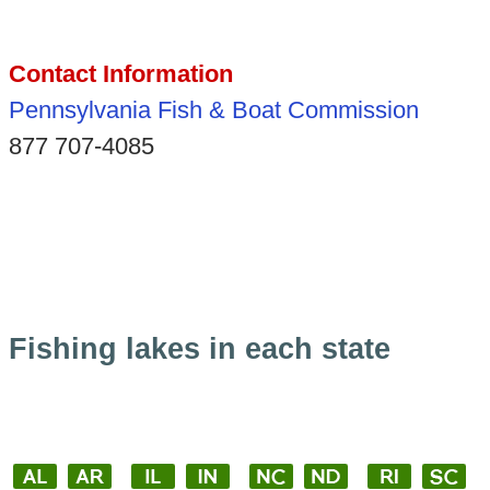
Contact Information
Pennsylvania Fish & Boat Commission
877 707-4085
Fishing lakes in each state