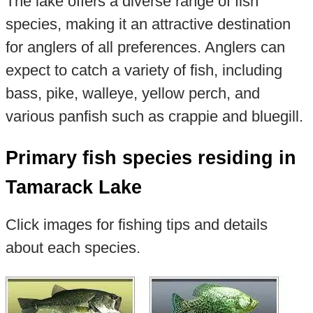
The lake offers a diverse range of fish
species, making it an attractive destination
for anglers of all preferences. Anglers can
expect to catch a variety of fish, including
bass, pike, walleye, yellow perch, and
various panfish such as crappie and bluegill.
Primary fish species residing in
Tamarack Lake
Click images for fishing tips and details
about each species.