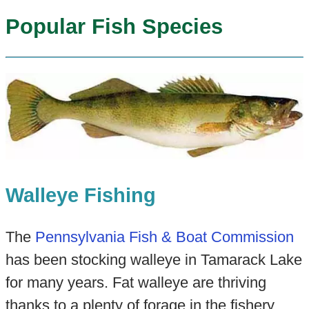
Popular Fish Species
Walleye Fishing
The
Pennsylvania Fish & Boat Commission
has been stocking walleye in Tamarack Lake
for many years. Fat walleye are thriving
thanks to a plenty of forage in the fishery.