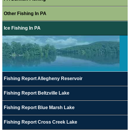
Other Fishing In PA
Ice Fishing In PA
Fishing Report Allegheny Reservoir
Fishing Report Beltzville Lake
Fishing Report Blue Marsh Lake
Fishing Report Cross Creek Lake