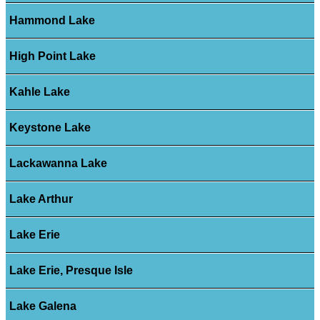
Hammond Lake
High Point Lake
Kahle Lake
Keystone Lake
Lackawanna Lake
Lake Arthur
Lake Erie
Lake Erie, Presque Isle
Lake Galena