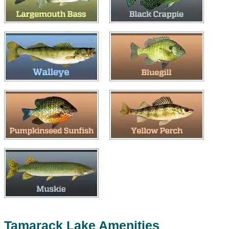
Tamarack Lake Amenities