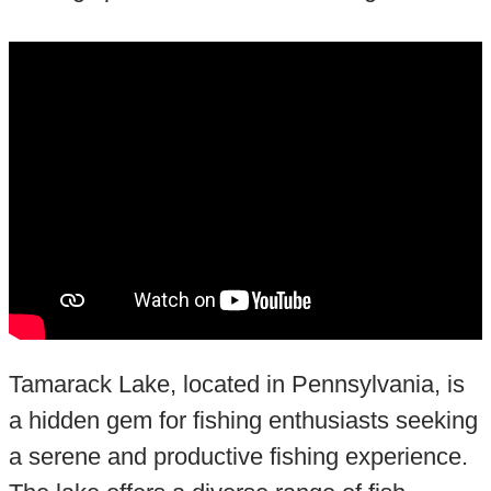
Tamarack Lake, located in Pennsylvania, is
a hidden gem for fishing enthusiasts seeking
a serene and productive fishing experience.