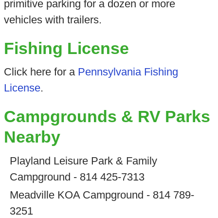
primitive parking for a dozen or more
vehicles with trailers.
Fishing License
Click here for a
Pennsylvania Fishing
License
.
Campgrounds & RV Parks
Nearby
Playland Leisure Park & Family
Campground - 814 425-7313
Meadville KOA Campground - 814 789-
3251