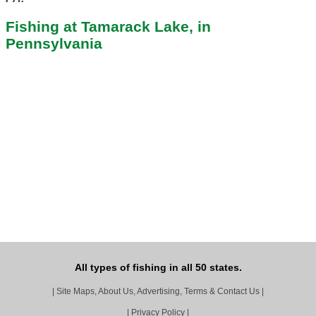
Fishing at Tamarack Lake, in
Pennsylvania
All types of fishing in all 50 states.
|
Site Maps, About Us, Advertising, Terms & Contact Us
|
|
Privacy Policy
|