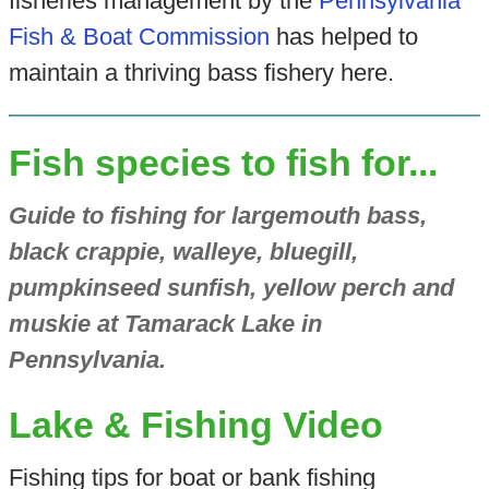
fisheries management by the
Pennsylvania
Fish & Boat Commission
has helped to
maintain a thriving bass fishery here.
Fish species to fish for...
Guide to fishing for largemouth bass,
black crappie, walleye, bluegill,
pumpkinseed sunfish, yellow perch and
muskie at Tamarack Lake in
Pennsylvania.
Lake & Fishing Video
Fishing tips for boat or bank fishing