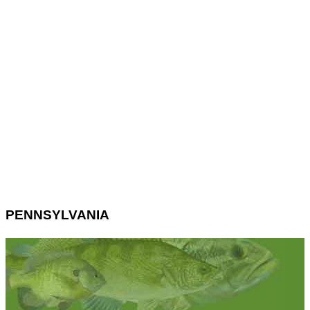
PENNSYLVANIA