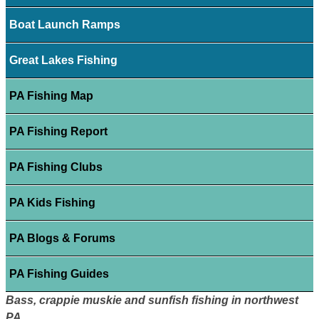
Boat Launch Ramps
Great Lakes Fishing
PA Fishing Map
PA Fishing Report
PA Fishing Clubs
PA Kids Fishing
PA Blogs & Forums
PA Fishing Guides
Bass, crappie muskie and sunfish fishing in northwest
PA.