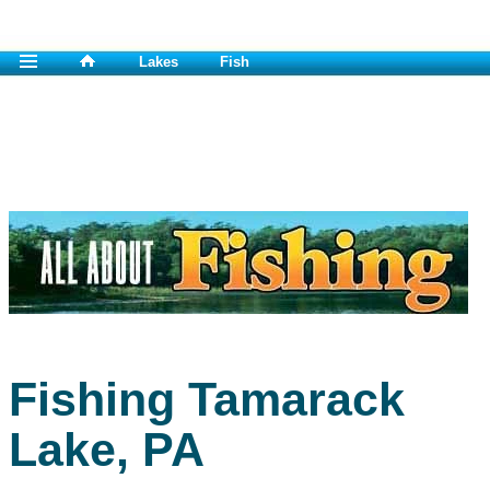
Lakes
Fish
Fishing Tamarack
Lake, PA