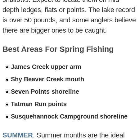
depth ledges, flats or points. The lake record
is over 50 pounds, and some anglers believe
there are bigger ones to be caught.
Best Areas For Spring Fishing
James Creek upper arm
Shy Beaver Creek mouth
Seven Points shoreline
Tatman Run points
Susquehannock Campground shoreline
SUMMER
. Summer months are the ideal