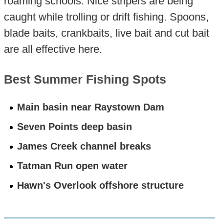
roaming schools. Nice stripers are being
caught while trolling or drift fishing. Spoons,
blade baits, crankbaits, live bait and cut bait
are all effective here.
Best Summer Fishing Spots
Main basin near Raystown Dam
Seven Points deep basin
James Creek channel breaks
Tatman Run open water
Hawn's Overlook offshore structure