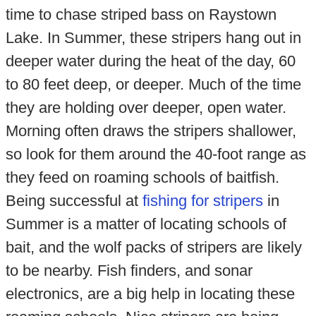
time to chase striped bass on Raystown
Lake. In Summer, these stripers hang out in
deeper water during the heat of the day, 60
to 80 feet deep, or deeper. Much of the time
they are holding over deeper, open water.
Morning often draws the stripers shallower,
so look for them around the 40-foot range as
they feed on roaming schools of baitfish.
Being successful at
fishing for stripers
in
Summer is a matter of locating schools of
bait, and the wolf packs of stripers are likely
to be nearby. Fish finders, and sonar
electronics, are a big help in locating these