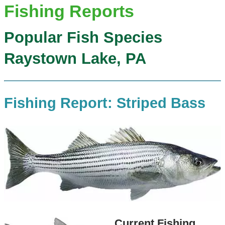
Fishing Reports
Popular Fish Species
Raystown Lake, PA
Fishing Report: Striped Bass
Current Fishing