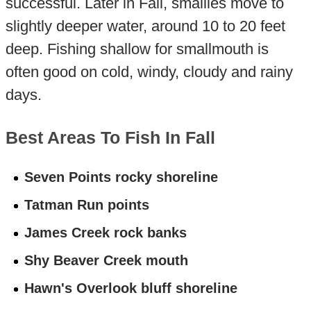
successful. Later in Fall, smallies move to
slightly deeper water, around 10 to 20 feet
deep. Fishing shallow for smallmouth is
often good on cold, windy, cloudy and rainy
days.
Best Areas To Fish In Fall
Seven Points rocky shoreline
Tatman Run points
James Creek rock banks
Shy Beaver Creek mouth
Hawn's Overlook bluff shoreline