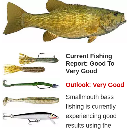
Current Fishing
Report: Good To
Very Good
Outlook: Very Good
Smallmouth bass
fishing is currently
experiencing good
results using the