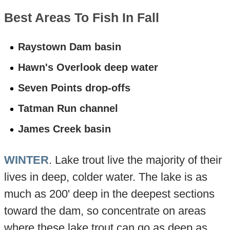
Best Areas To Fish In Fall
Raystown Dam basin
Hawn's Overlook deep water
Seven Points drop-offs
Tatman Run channel
James Creek basin
WINTER
. Lake trout live the majority of their
lives in deep, colder water. The lake is as
much as 200' deep in the deepest sections
toward the dam, so concentrate on areas
where these lake trout can go as deep as