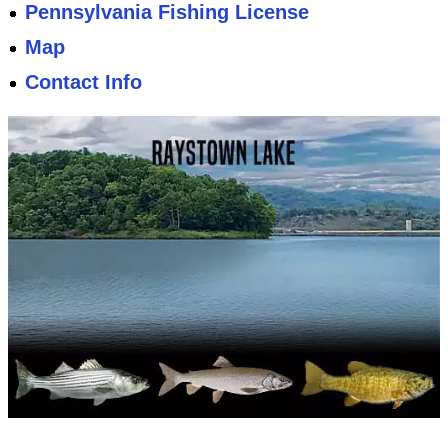
Pennsylvania Fishing License
Map
Contact Info