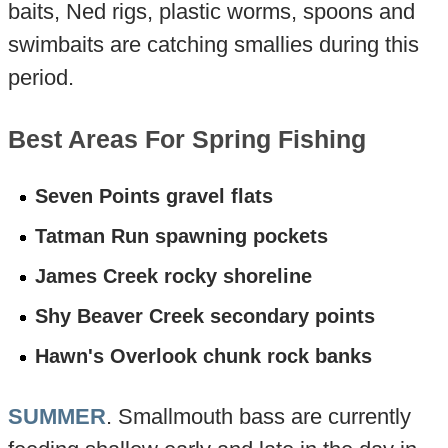
baits, Ned rigs, plastic worms, spoons and
swimbaits are catching smallies during this
period.
Best Areas For Spring Fishing
Seven Points gravel flats
Tatman Run spawning pockets
James Creek rocky shoreline
Shy Beaver Creek secondary points
Hawn's Overlook chunk rock banks
SUMMER
. Smallmouth bass are currently