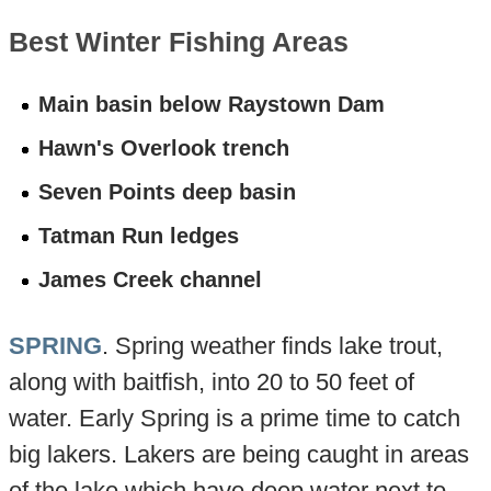
Best Winter Fishing Areas
Main basin below Raystown Dam
Hawn's Overlook trench
Seven Points deep basin
Tatman Run ledges
James Creek channel
SPRING
. Spring weather finds lake trout,
along with baitfish, into 20 to 50 feet of
water. Early Spring is a prime time to catch
big lakers. Lakers are being caught in areas
of the lake which have deep water next to