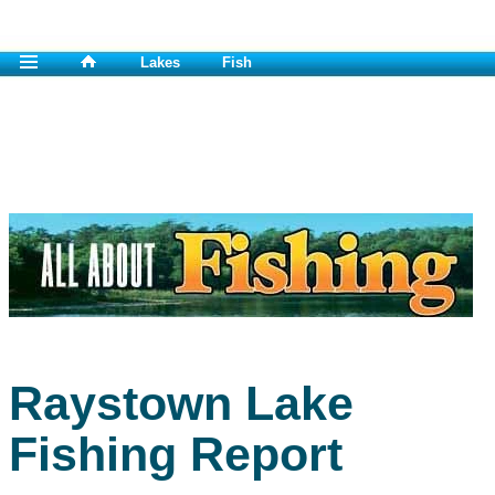
Lakes
Fish
Raystown Lake
Fishing Report