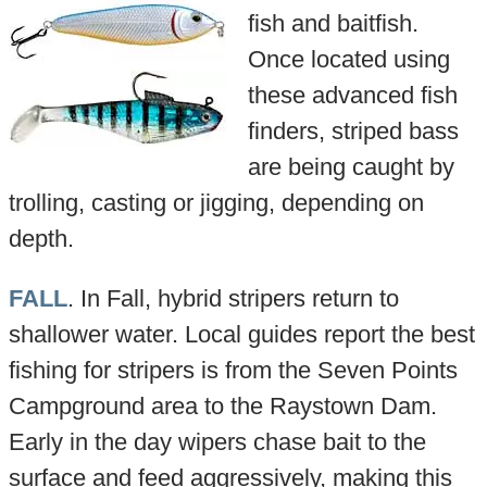
fish and baitfish.
Once located using
these advanced fish
finders, striped bass
are being caught by
trolling, casting or jigging, depending on
depth.
FALL
. In Fall, hybrid stripers return to
shallower water. Local guides report the best
fishing for stripers is from the Seven Points
Campground area to the Raystown Dam.
Early in the day wipers chase bait to the
surface and feed aggressively, making this