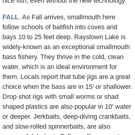
nice fish, even without the new technology.
FALL
. As Fall arrives, smallmouth here
follow schools of baitfish into coves and
bays 10 to 25 feet deep. Raystown Lake is
widely-known as an exceptional smallmouth
bass fishery. They thrive in the cold, clean
water, which is an ideal environment for
them. Locals report that tube jigs are a great
choice when the bass are in 15' or shallower.
Drop shot rigs with small worms or shad
shaped plastics are also popular in 10' water
or deeper. Jerkbaits, deep-diving crankbaits,
and slow-rolled spinnerbaits, are also