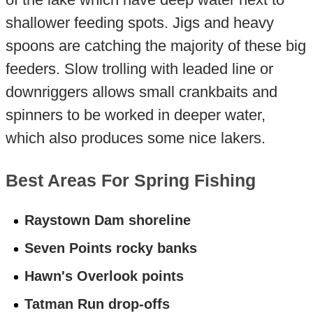
shallower feeding spots. Jigs and heavy
spoons are catching the majority of these big
feeders. Slow trolling with leaded line or
downriggers allows small crankbaits and
spinners to be worked in deeper water,
which also produces some nice lakers.
Best Areas For Spring Fishing
Raystown Dam shoreline
Seven Points rocky banks
Hawn's Overlook points
Tatman Run drop-offs