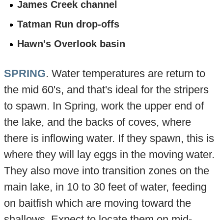
James Creek channel
Tatman Run drop-offs
Hawn's Overlook basin
SPRING
. Water temperatures are return to
the mid 60's, and that's ideal for the stripers
to spawn. In Spring, work the upper end of
the lake, and the backs of coves, where
there is inflowing water. If they spawn, this is
where they will lay eggs in the moving water.
They also move into transition zones on the
main lake, in 10 to 30 feet of water, feeding
on baitfish which are moving toward the
shallows. Expect to locate them on mid-