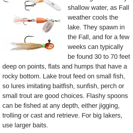
shallow water, as Fall
weather cools the
lake. They spawn in
the Fall, and for a few
weeks can typically
be found 30 to 70 feet
deep on points, flats and humps that have a
rocky bottom. Lake trout feed on small fish,
so lures imitating baitfish, sunfish, perch or
small trout are good choices. Flashy spoons
can be fished at any depth, either jigging,
trolling or cast and retrieve. For big lakers,
use larger baits.