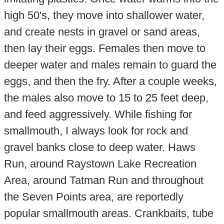
high 50's, they move into shallower water,
and create nests in gravel or sand areas,
then lay their eggs. Females then move to
deeper water and males remain to guard the
eggs, and then the fry. After a couple weeks,
the males also move to 15 to 25 feet deep,
and feed aggressively. While fishing for
smallmouth, I always look for rock and
gravel banks close to deep water. Haws
Run, around Raystown Lake Recreation
Area, around Tatman Run and throughout
the Seven Points area, are reportedly
popular smallmouth areas. Crankbaits, tube