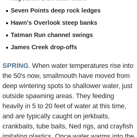
Seven Points deep rock ledges
Hawn's Overlook steep banks
Tatman Run channel swings
James Creek drop-offs
SPRING
. When water temperatures rise into
the 50's now, smallmouth have moved from
deep wintering spots to shallower water, just
outside spawning areas. They feeding
heavily in 5 to 20 feet of water at this time,
and are typically caught on jerkbaits,
crankbaits, tube baits, Ned rigs, and crayfish
imitating plastics. Once water warms into the