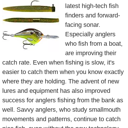
latest high-tech fish
finders and forward-
facing sonar.
Especially anglers
who fish from a boat,
are improving their
catch rate. Even when fishing is slow, it's
easier to catch them when you know exactly
where they are holding. The advent of new
lures and equipment has also improved
success for anglers fishing from the bank as
well. Savvy anglers, who study smallmouth
movements and patterns, continue to catch