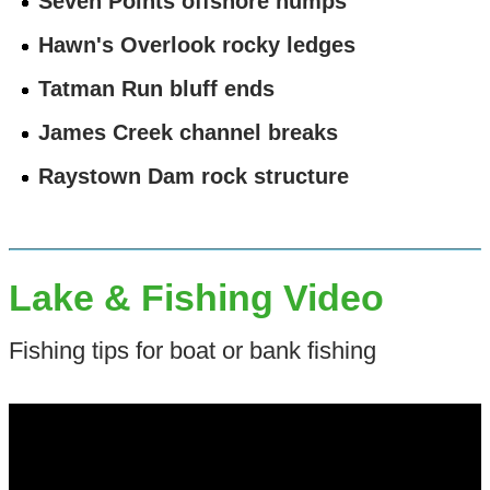
Seven Points offshore humps
Hawn's Overlook rocky ledges
Tatman Run bluff ends
James Creek channel breaks
Raystown Dam rock structure
Lake & Fishing Video
Fishing tips for boat or bank fishing