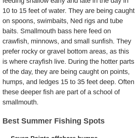
feeding shallow early and late in the day in
10 to 15 feet of water. They are being caught
on spoons, swimbaits, Ned rigs and tube
baits. Smallmouth bass here feed on
crawfish, minnows, and small sunfish. They
prefer rocky or gravel bottom areas, as this
is where crayfish live. During the hotter parts
of the day, they are being caught on points,
humps, and ledges 15 to 35 feet deep. Often
these deeper fish are part of a school of
smallmouth.
Best Summer Fishing Spots