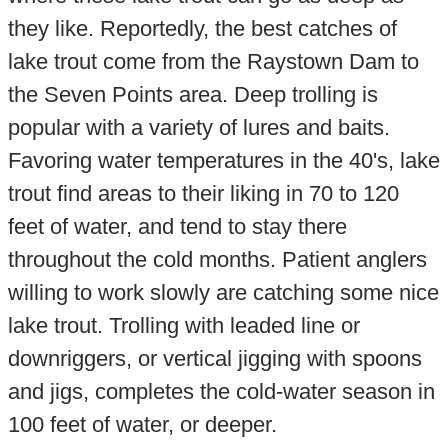
they like. Reportedly, the best catches of
lake trout come from the Raystown Dam to
the Seven Points area. Deep trolling is
popular with a variety of lures and baits.
Favoring water temperatures in the 40's, lake
trout find areas to their liking in 70 to 120
feet of water, and tend to stay there
throughout the cold months. Patient anglers
willing to work slowly are catching some nice
lake trout. Trolling with leaded line or
downriggers, or vertical jigging with spoons
and jigs, completes the cold-water season in
100 feet of water, or deeper.