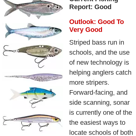
Report: Good
Outlook: Good To
Very Good
Striped bass run in
schools, and the use
of new technology is
helping anglers catch
more stripers.
Forward-facing, and
side scanning, sonar
is currently one of the
the easiest ways to
locate schools of both