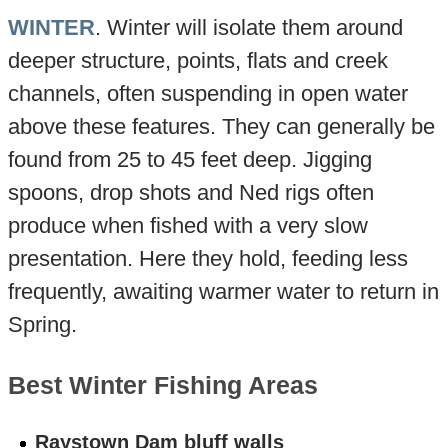
WINTER
. Winter will isolate them around
deeper structure, points, flats and creek
channels, often suspending in open water
above these features. They can generally be
found from 25 to 45 feet deep. Jigging
spoons, drop shots and Ned rigs often
produce when fished with a very slow
presentation. Here they hold, feeding less
frequently, awaiting warmer water to return in
Spring.
Best Winter Fishing Areas
Raystown Dam bluff walls