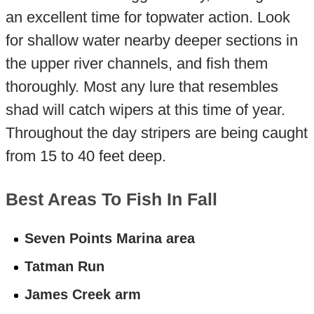
an excellent time for topwater action. Look
for shallow water nearby deeper sections in
the upper river channels, and fish them
thoroughly. Most any lure that resembles
shad will catch wipers at this time of year.
Throughout the day stripers are being caught
from 15 to 40 feet deep.
Best Areas To Fish In Fall
Seven Points Marina area
Tatman Run
James Creek arm