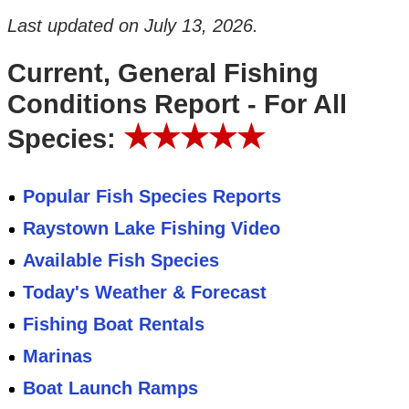
Last updated on
July 13, 2026
.
Current, General Fishing
Conditions Report - For All
★★★★★
Species:
Popular Fish Species Reports
Raystown Lake Fishing Video
Available Fish Species
Today's Weather & Forecast
Fishing Boat Rentals
Marinas
Boat Launch Ramps