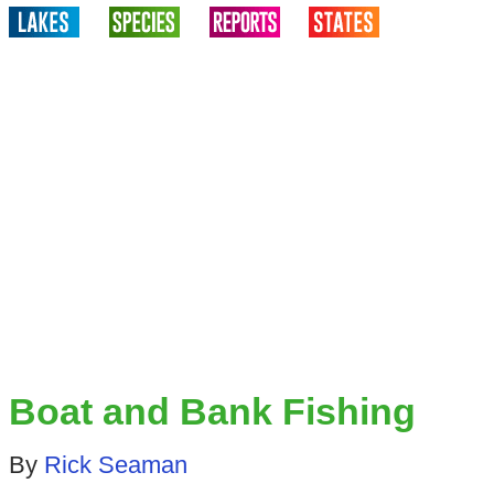
Boat and Bank Fishing
By
Rick Seaman