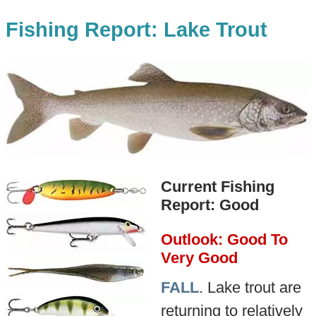
Fishing Report: Lake Trout
Current Fishing
Report: Good
Outlook: Good To
Very Good
FALL
. Lake trout are
returning to relatively