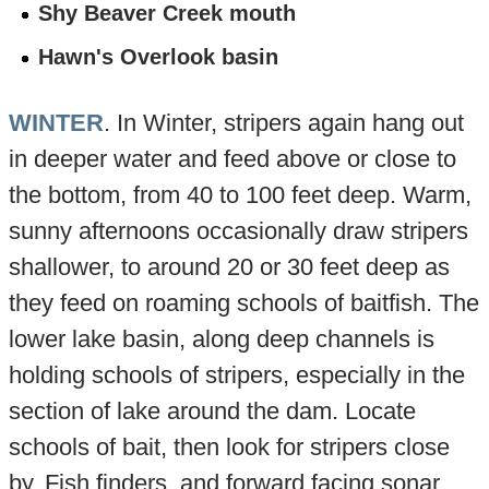
Shy Beaver Creek mouth
Hawn's Overlook basin
WINTER
. In Winter, stripers again hang out
in deeper water and feed above or close to
the bottom, from 40 to 100 feet deep. Warm,
sunny afternoons occasionally draw stripers
shallower, to around 20 or 30 feet deep as
they feed on roaming schools of baitfish. The
lower lake basin, along deep channels is
holding schools of stripers, especially in the
section of lake around the dam. Locate
schools of bait, then look for stripers close
by. Fish finders, and forward facing sonar,