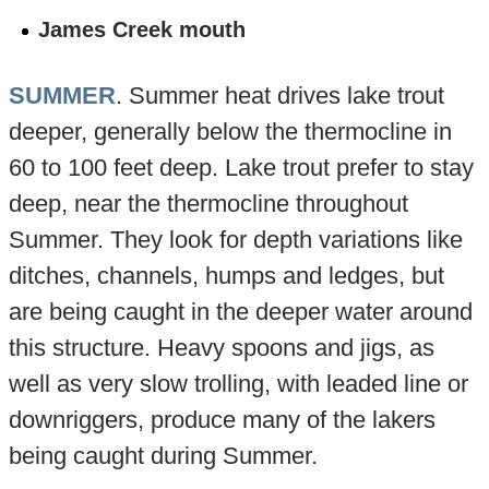
James Creek mouth
SUMMER
. Summer heat drives lake trout
deeper, generally below the thermocline in
60 to 100 feet deep. Lake trout prefer to stay
deep, near the thermocline throughout
Summer. They look for depth variations like
ditches, channels, humps and ledges, but
are being caught in the deeper water around
this structure. Heavy spoons and jigs, as
well as very slow trolling, with leaded line or
downriggers, produce many of the lakers
being caught during Summer.