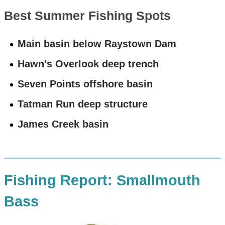
Best Summer Fishing Spots
Main basin below Raystown Dam
Hawn's Overlook deep trench
Seven Points offshore basin
Tatman Run deep structure
James Creek basin
Fishing Report: Smallmouth
Bass