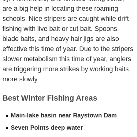
are a big help in locating these roaming
schools. Nice stripers are caught while drift
fishing with live bait or cut bait. Spoons,
blade baits, and heavy hair jigs are also
effective this time of year. Due to the stripers
slower metabolism this time of year, anglers
are triggering more strikes by working baits
more slowly.
Best Winter Fishing Areas
Main-lake basin near Raystown Dam
Seven Points deep water