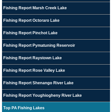
Fishing Report Marsh Creek Lake
Fishing Report Octoraro Lake
Fishing Report Pinchot Lake
Fishing Report Pymatuning Reservoir
Fishing Report Raystown Lake
Fishing Report Rose Valley Lake
Fishing Report Shenango River Lake
Fishing Report Youghiogheny River Lake
Top PA Fishing Lakes