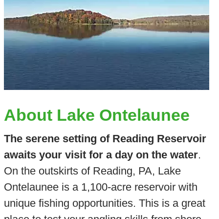
About Lake Ontelaunee
The serene setting of Reading Reservoir
awaits your visit for a day on the water
.
On the outskirts of Reading, PA, Lake
Ontelaunee is a 1,100-acre reservoir with
unique fishing opportunities. This is a great