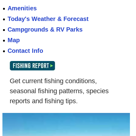
Amenities
Today's Weather & Forecast
Campgrounds & RV Parks
Map
Contact Info
Get current fishing conditions,
seasonal fishing patterns, species
reports and fishing tips.