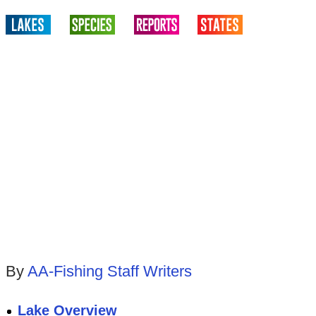
By
AA-Fishing Staff Writers
Lake Overview