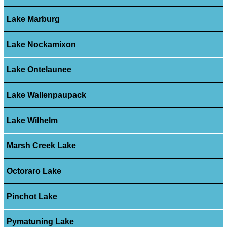
Lake Marburg
Lake Nockamixon
Lake Ontelaunee
Lake Wallenpaupack
Lake Wilhelm
Marsh Creek Lake
Octoraro Lake
Pinchot Lake
Pymatuning Lake