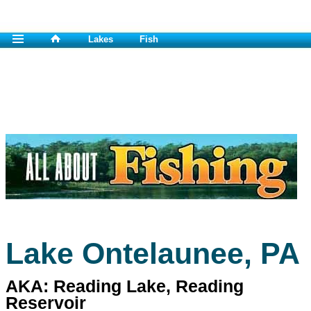
Lakes
Fish
Lake Ontelaunee, PA
AKA: Reading Lake, Reading
Reservoir