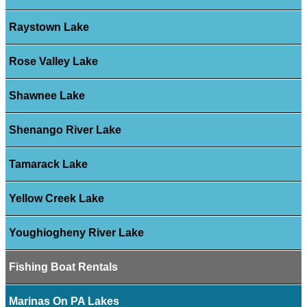
Raystown Lake
Rose Valley Lake
Shawnee Lake
Shenango River Lake
Tamarack Lake
Yellow Creek Lake
Youghiogheny River Lake
Fishing Boat Rentals
Marinas On PA Lakes