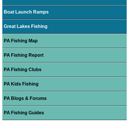
Boat Launch Ramps
Great Lakes Fishing
PA Fishing Map
PA Fishing Report
PA Fishing Clubs
PA Kids Fishing
PA Blogs & Forums
PA Fishing Guides