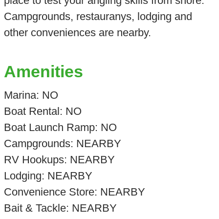
place to test your angling skills from shore.
Campgrounds, restauranys, lodging and
other conveniences are nearby.
Amenities
Marina: NO
Boat Rental: NO
Boat Launch Ramp: NO
Campgrounds: NEARBY
RV Hookups: NEARBY
Lodging: NEARBY
Convenience Store: NEARBY
Bait & Tackle: NEARBY