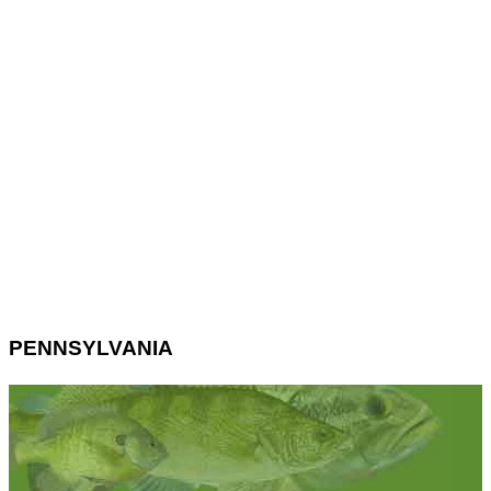
PENNSYLVANIA