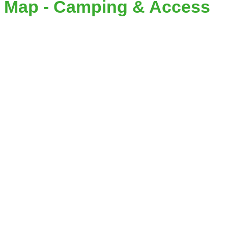
Map - Camping & Access