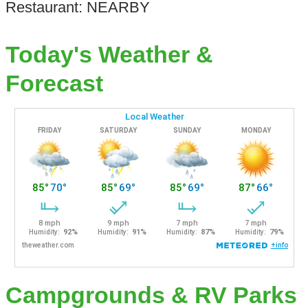
Restaurant: NEARBY
Today's Weather &
Forecast
Campgrounds & RV Parks