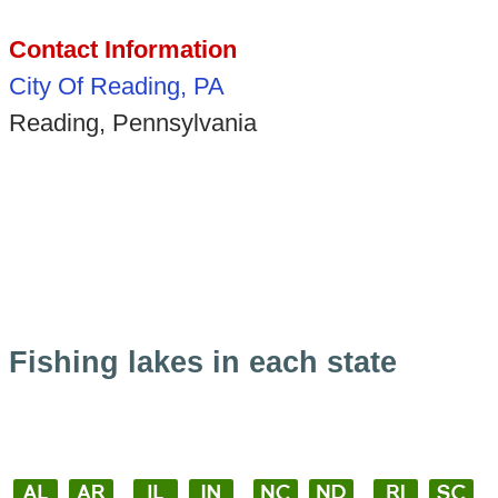
Contact Information
City Of Reading, PA
Reading, Pennsylvania
Fishing lakes in each state