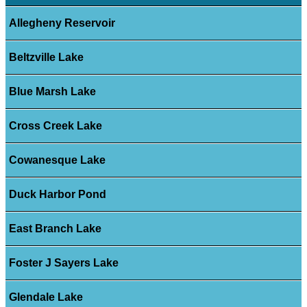
Allegheny Reservoir
Beltzville Lake
Blue Marsh Lake
Cross Creek Lake
Cowanesque Lake
Duck Harbor Pond
East Branch Lake
Foster J Sayers Lake
Glendale Lake