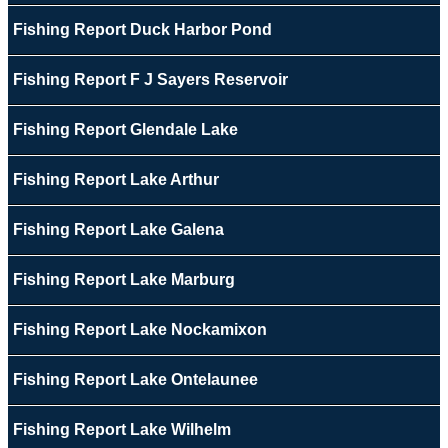
Fishing Report Duck Harbor Pond
Fishing Report F J Sayers Reservoir
Fishing Report Glendale Lake
Fishing Report Lake Arthur
Fishing Report Lake Galena
Fishing Report Lake Marburg
Fishing Report Lake Nockamixon
Fishing Report Lake Ontelaunee
Fishing Report Lake Wilhelm