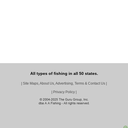
All types of fishing in all 50 states.
|
Site Maps, About Us, Advertising, Terms & Contact Us
|
|
Privacy Policy
|