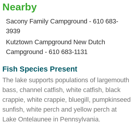
Nearby
Sacony Family Campground - 610 683-
3939
Kutztown Campground New Dutch
Campground - 610 683-1131
Fish Species Present
The lake supports populations of largemouth
bass, channel catfish, white catfish, black
crappie, white crappie, bluegill, pumpkinseed
sunfish, white perch and yellow perch at
Lake Ontelaunee in Pennsylvania.