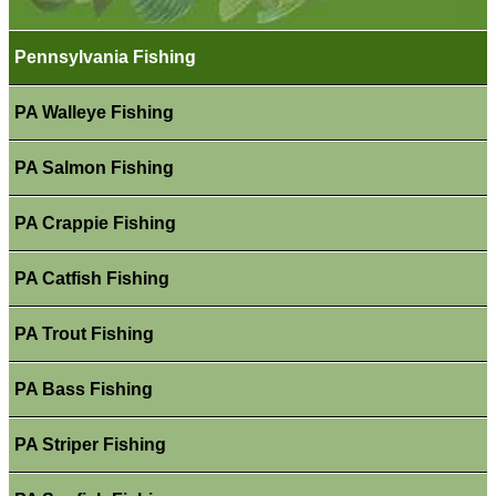
Pennsylvania Fishing
PA Walleye Fishing
PA Salmon Fishing
PA Crappie Fishing
PA Catfish Fishing
PA Trout Fishing
PA Bass Fishing
PA Striper Fishing