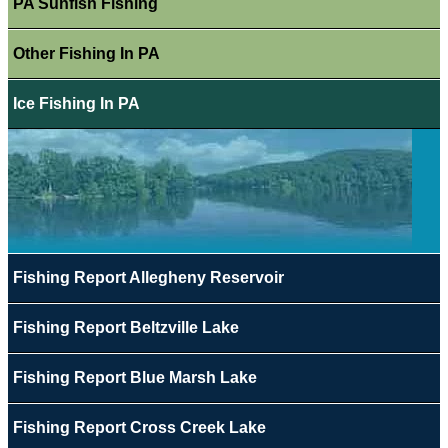
PA Sunfish Fishing
Other Fishing In PA
Ice Fishing In PA
Fishing Report Allegheny Reservoir
Fishing Report Beltzville Lake
Fishing Report Blue Marsh Lake
Fishing Report Cross Creek Lake