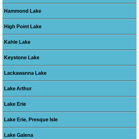
Hammond Lake
High Point Lake
Kahle Lake
Keystone Lake
Lackawanna Lake
Lake Arthur
Lake Erie
Lake Erie, Presque Isle
Lake Galena