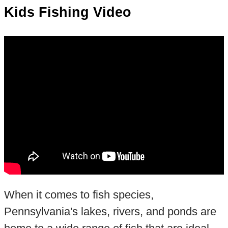
Kids Fishing Video
When it comes to fish species,
Pennsylvania's lakes, rivers, and ponds are