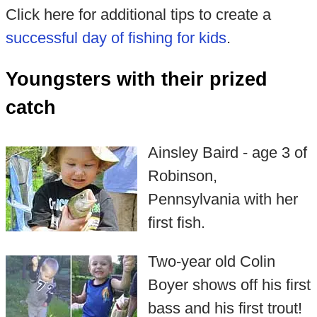
Click here for additional tips to create a
successful day of fishing for kids
.
Youngsters with their prized
catch
Ainsley Baird - age 3 of
Robinson,
Pennsylvania with her
first fish.
Two-year old Colin
Boyer shows off his first
bass and his first trout!