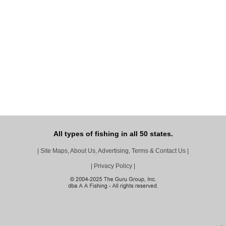
All types of fishing in all 50 states.
|
Site Maps, About Us, Advertising, Terms & Contact Us
|
|
Privacy Policy
|