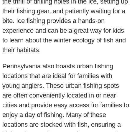
the thrill of drilling holes in the ice, setting up
their fishing gear, and patiently waiting for a
bite. Ice fishing provides a hands-on
experience and can be a great way for kids
to learn about the winter ecology of fish and
their habitats.
Pennsylvania also boasts urban fishing
locations that are ideal for families with
young anglers. These urban fishing spots
are often conveniently located in or near
cities and provide easy access for families to
enjoy a day of fishing. Many of these
locations are stocked with fish, ensuring a