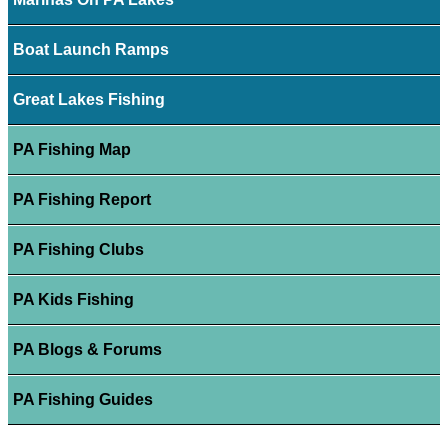
Boat Launch Ramps
Great Lakes Fishing
PA Fishing Map
PA Fishing Report
PA Fishing Clubs
PA Kids Fishing
PA Blogs & Forums
PA Fishing Guides