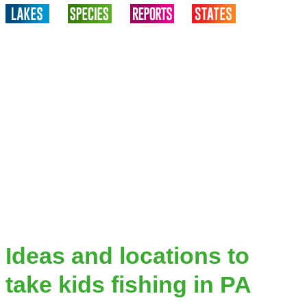
Ideas and locations to
take kids fishing in PA