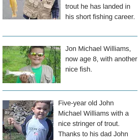
trout he has landed in
his short fishing career.
Jon Michael Williams,
now age 8, with another
nice fish.
Five-year old John
Michael Williams with a
nice stringer of trout.
Thanks to his dad John