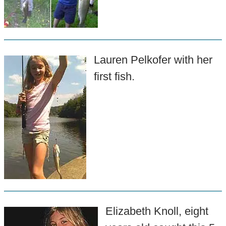
Lauren Pelkofer with her
first fish.
Elizabeth Knoll, eight