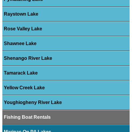
Raystown Lake
Rose Valley Lake
Shawnee Lake
Shenango River Lake
Tamarack Lake
Yellow Creek Lake
Youghiogheny River Lake
Fishing Boat Rentals
Marinas On PA Lakes