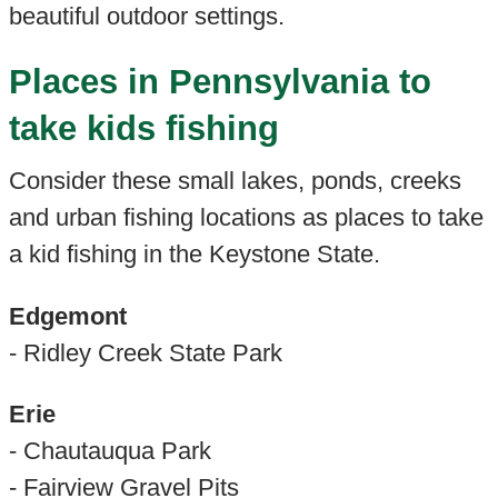
beautiful outdoor settings.
Places in Pennsylvania to
take kids fishing
Consider these small lakes, ponds, creeks
and urban fishing locations as places to take
a kid fishing in the Keystone State.
Edgemont
- Ridley Creek State Park
Erie
- Chautauqua Park
- Fairview Gravel Pits