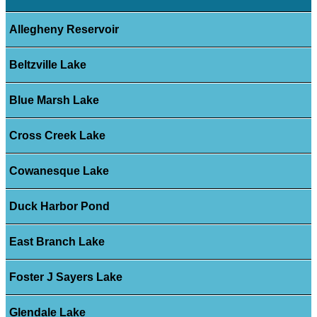
Allegheny Reservoir
Beltzville Lake
Blue Marsh Lake
Cross Creek Lake
Cowanesque Lake
Duck Harbor Pond
East Branch Lake
Foster J Sayers Lake
Glendale Lake