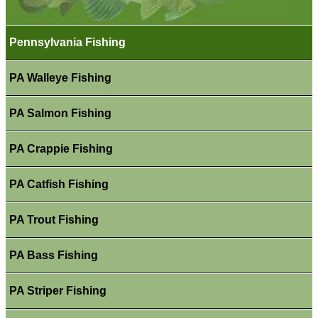
Pennsylvania Fishing
PA Walleye Fishing
PA Salmon Fishing
PA Crappie Fishing
PA Catfish Fishing
PA Trout Fishing
PA Bass Fishing
PA Striper Fishing