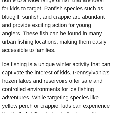
home to a wide range of fish that are ideal
for kids to target. Panfish species such as
bluegill, sunfish, and crappie are abundant
and provide exciting action for young
anglers. These fish can be found in many
urban fishing locations, making them easily
accessible to families.
Ice fishing is a unique winter activity that can
captivate the interest of kids. Pennsylvania's
frozen lakes and reservoirs offer safe and
controlled environments for ice fishing
adventures. While targeting species like
yellow perch or crappie, kids can experience