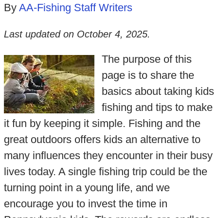
By
AA-Fishing Staff Writers
Last updated on
October 4, 2025
.
The purpose of this
page is to share the
basics about taking kids
fishing and tips to make
it fun by keeping it simple. Fishing and the
great outdoors offers kids an alternative to
many influences they encounter in their busy
lives today. A single fishing trip could be the
turning point in a young life, and we
encourage you to invest the time in