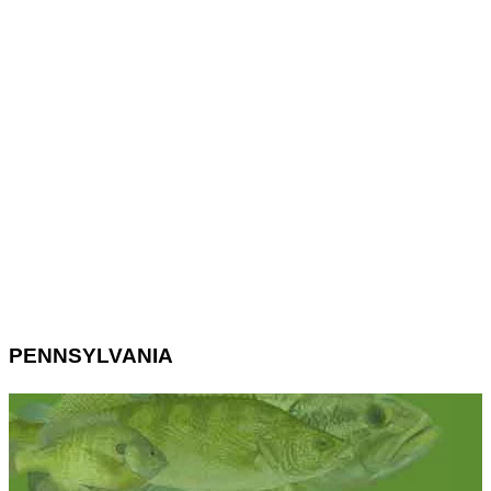
PENNSYLVANIA