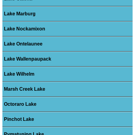
Lake Marburg
Lake Nockamixon
Lake Ontelaunee
Lake Wallenpaupack
Lake Wilhelm
Marsh Creek Lake
Octoraro Lake
Pinchot Lake
Pymatuning Lake