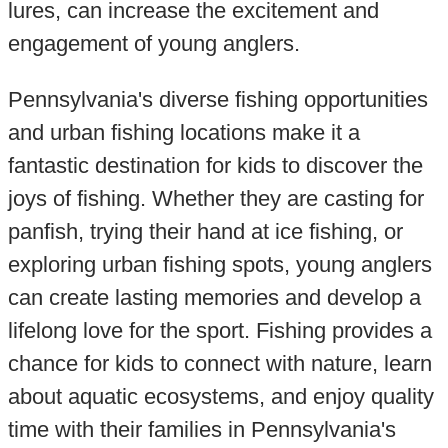
lures, can increase the excitement and
engagement of young anglers.
Pennsylvania's diverse fishing opportunities
and urban fishing locations make it a
fantastic destination for kids to discover the
joys of fishing. Whether they are casting for
panfish, trying their hand at ice fishing, or
exploring urban fishing spots, young anglers
can create lasting memories and develop a
lifelong love for the sport. Fishing provides a
chance for kids to connect with nature, learn
about aquatic ecosystems, and enjoy quality
time with their families in Pennsylvania's