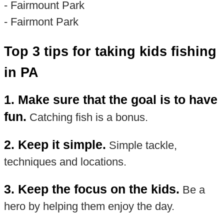
- Fairmount Park
- Fairmont Park
Top 3 tips for taking kids fishing
in PA
1. Make sure that the goal is to have
fun.
Catching fish is a bonus.
2. Keep it simple.
Simple tackle,
techniques and locations.
3. Keep the focus on the kids.
Be a
hero by helping them enjoy the day.