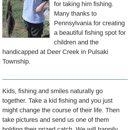
for taking him fishing.
Many thanks to
Pennsylvania for creating
a beautiful fishing spot for
children and the
handicapped at Deer Creek in Pulsaki
Township.
Kids, fishing and smiles naturally go
together. Take a kid fishing and you just
might change the course of their life. Then
take pictures and send us one of them
holding their prized catch. We will happily