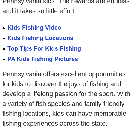
Pennsylvania kids. The rewards are endless
and it takes so little effort.
Kids Fishing Video
Kids Fishing Locations
Top Tips For Kids Fishing
PA Kids Fishing Pictures
Pennsylvania offers excellent opportunities
for kids to discover the joys of fishing and
develop a lifelong passion for the sport. With
a variety of fish species and family-friendly
fishing locations, kids can have memorable
fishing experiences across the state.