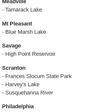
Meadville
- Tamarack Lake
Mt Pleasant
- Blue Marsh Lake
Savage
- High Point Reservoir
Scranton
- Frances Slocum State Park
- Harvey's Lake
- Susquehanna River
Philadelphia