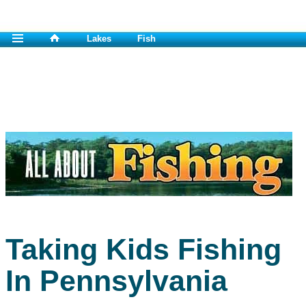
Lakes
Fish
Taking Kids Fishing
In Pennsylvania