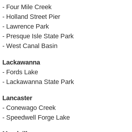
- Four Mile Creek
- Holland Street Pier
- Lawrence Park
- Presque Isle State Park
- West Canal Basin
Lackawanna
- Fords Lake
- Lackawanna State Park
Lancaster
- Conewago Creek
- Speedwell Forge Lake