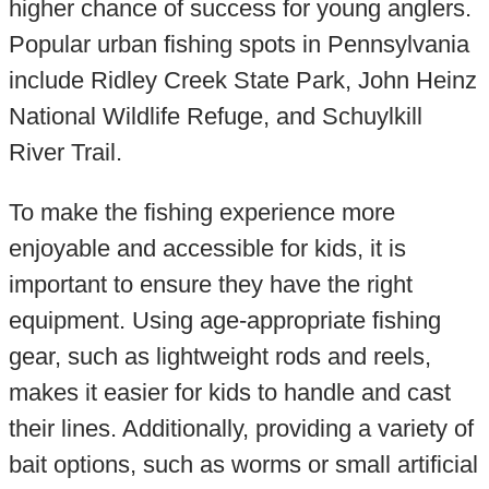
higher chance of success for young anglers.
Popular urban fishing spots in Pennsylvania
include Ridley Creek State Park, John Heinz
National Wildlife Refuge, and Schuylkill
River Trail.
To make the fishing experience more
enjoyable and accessible for kids, it is
important to ensure they have the right
equipment. Using age-appropriate fishing
gear, such as lightweight rods and reels,
makes it easier for kids to handle and cast
their lines. Additionally, providing a variety of
bait options, such as worms or small artificial