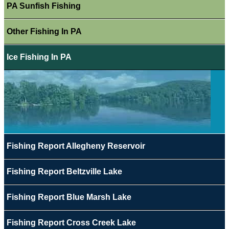
PA Sunfish Fishing
Other Fishing In PA
Ice Fishing In PA
Fishing Report Allegheny Reservoir
Fishing Report Beltzville Lake
Fishing Report Blue Marsh Lake
Fishing Report Cross Creek Lake