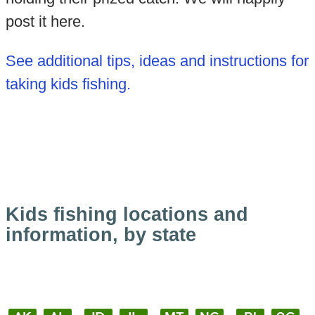
post it here.
See additional tips, ideas and instructions for
taking kids fishing.
Kids fishing locations and
information, by state