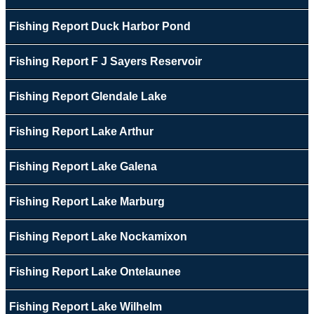
Fishing Report Duck Harbor Pond
Fishing Report F J Sayers Reservoir
Fishing Report Glendale Lake
Fishing Report Lake Arthur
Fishing Report Lake Galena
Fishing Report Lake Marburg
Fishing Report Lake Nockamixon
Fishing Report Lake Ontelaunee
Fishing Report Lake Wilhelm