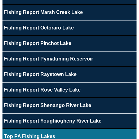
Fishing Report Marsh Creek Lake
Fishing Report Octoraro Lake
Fishing Report Pinchot Lake
Fishing Report Pymatuning Reservoir
Fishing Report Raystown Lake
Fishing Report Rose Valley Lake
Fishing Report Shenango River Lake
Fishing Report Youghiogheny River Lake
Top PA Fishing Lakes