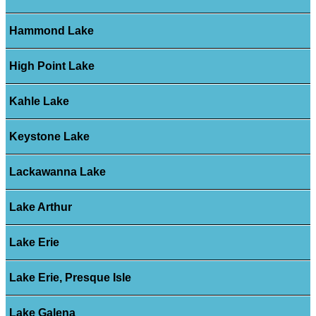
Hammond Lake
High Point Lake
Kahle Lake
Keystone Lake
Lackawanna Lake
Lake Arthur
Lake Erie
Lake Erie, Presque Isle
Lake Galena