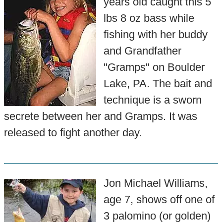
years old caught this 5
lbs 8 oz bass while
fishing with her buddy
and Grandfather
"Gramps" on Boulder
Lake, PA. The bait and
technique is a sworn
secrete between her and Gramps. It was
released to fight another day.
Jon Michael Williams,
age 7, shows off one of
3 palomino (or golden)