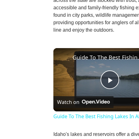
across the state are stocked with trout,
accessible and family-friendly fishing
found in city parks, wildlife management
providing opportunities for anglers of al
line and enjoy the outdoors.
Guide To The Be
Play
Watch on
Video
Guide To The Best Fishing Lakes In 
Idaho's lakes and reservoirs offer a div