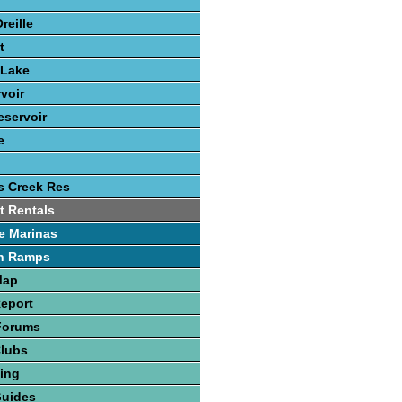
reille
t
 Lake
voir
eservoir
e
s Creek Res
t Rentals
e Marinas
h Ramps
Map
Report
Forums
Clubs
hing
Guides