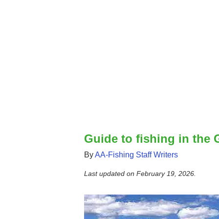
Guide to fishing in the
By
AA-Fishing Staff Writers
Last updated on
February 19, 2026
.