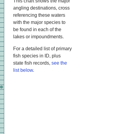
This chart shows the major
angling destinations, cross
referencing these waters
with the major species to
be found in each of the
lakes or impoundments.
For a detailed list of primary
fish species in ID, plus
state fish records,
see the
list below
.