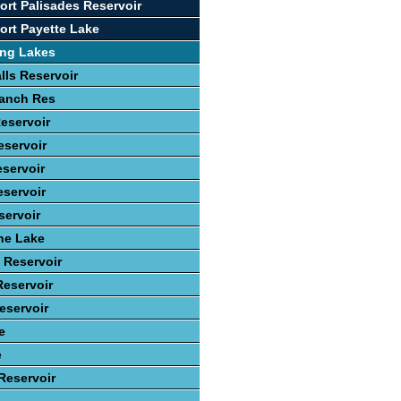
ort Palisades Reservoir
ort Payette Lake
ing Lakes
lls Reservoir
anch Res
eservoir
eservoir
servoir
eservoir
ervoir
ne Lake
 Reservoir
eservoir
eservoir
e
e
Reservoir