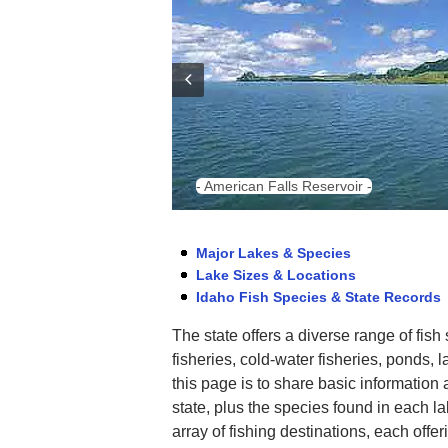
- American Falls Reservoir -
Major Lakes & Species
Lake Sizes & Locations
Idaho Fish Species & State Records
The state offers a diverse range of fish
fisheries, cold-water fisheries, ponds, 
this page is to share basic information 
state, plus the species found in each l
array of fishing destinations, each offer