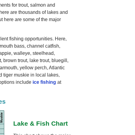
ents for trout, salmon and
There are thousands of lakes and
t here are some of the major
ent fishing opportunities. Here,
lmouth bass, channel catfish,
rappie, walleye, steelhead,
, brown trout, lake trout, bluegill,
rmouth, yellow perch, Atlantic
tiger muskie in local lakes,
options include
ice fishing
at
es
Lake & Fish Chart