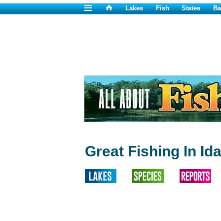
Lakes
Fish
States
Ba
Great Fishing In Id