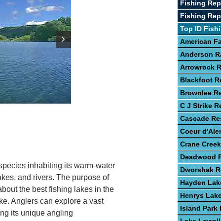
Fishing Rep
Fishing Rep
Top ID Fish
American Fa
Anderson R
Arrowrock R
Blackfoot R
Brownlee Re
C J Strike R
Cascade Res
Coeur d'Ale
Crane Creek
Deadwood R
 species inhabiting its warm-water
Dworshak R
lakes, and rivers. The purpose of
Hayden Lak
about the best fishing lakes in the
Henrys Lak
ake. Anglers can explore a vast
Island Park 
ing its unique angling