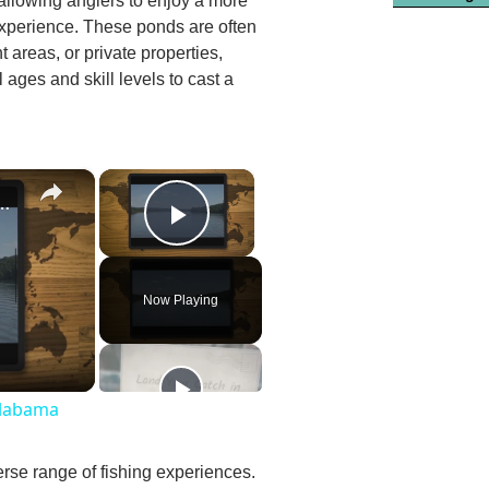
 allowing anglers to enjoy a more
 experience. These ponds are often
 areas, or private properties,
l ages and skill levels to cast a
×
×
st Fishing Lakes In Alabama
Play Video
Now Playing
Alabama
erse range of fishing experiences.