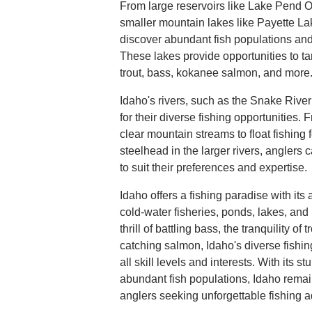
From large reservoirs like Lake Pend O
smaller mountain lakes like Payette La
discover abundant fish populations an
These lakes provide opportunities to ta
trout, bass, kokanee salmon, and more
Idaho's rivers, such as the Snake River
for their diverse fishing opportunities. Fr
clear mountain streams to float fishing
steelhead in the larger rivers, anglers c
to suit their preferences and expertise.
Idaho offers a fishing paradise with it
cold-water fisheries, ponds, lakes, and
thrill of battling bass, the tranquility of 
catching salmon, Idaho's diverse fishing
all skill levels and interests. With its
abundant fish populations, Idaho remain
anglers seeking unforgettable fishing 