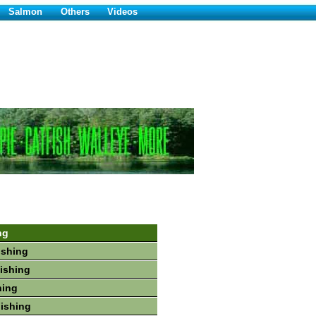
Salmon
Others
Videos
ng
ishing
Fishing
hing
Fishing