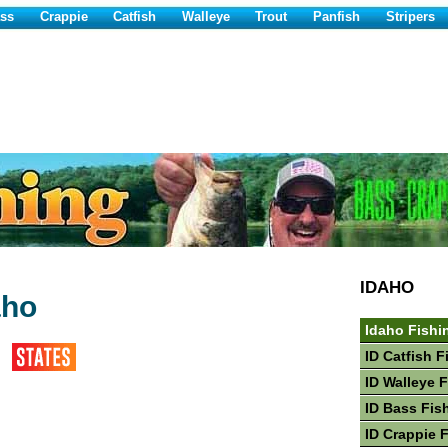
ss
Crappie
Catfish
Walleye
Trout
Panfish
Stripers
IDAHO
aho
Idaho Fishi
ID Catfish F
ID Walleye 
ID Bass Fis
ID Crappie 