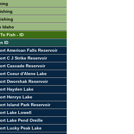
hing
ishing
Fishing
n Idaho
To Fish - ID
In ID
ort American Falls Reservoir
rt C J Strike Reservoir
ort Cascade Reservoir
ort Coeur d'Alene Lake
ort Dworshak Reservoir
ort Hayden Lake
ort Henrys Lake
ort Island Park Reservoir
ort Lake Lowell
ort Lake Pend Oreille
ort Lucky Peak Lake