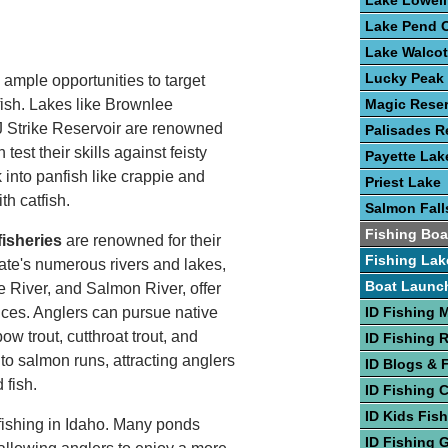
Lake Lowell
Lake Pend O
Lake Walcot
Lucky Peak
 ample opportunities to target
fish. Lakes like Brownlee
Magic Reser
 Strike Reservoir are renowned
Palisades R
test their skills against feisty
Payette Lak
into panfish like crappie and
Priest Lake
th catfish.
Salmon Fall
Fishing Boa
fisheries
are renowned for their
Fishing Lak
ate's numerous rivers and lakes,
Boat Launc
e River, and Salmon River, offer
nces. Anglers can pursue native
ID Fishing 
w trout, cutthroat trout, and
ID Fishing 
to salmon runs, attracting anglers
ID Blogs & 
 fish.
ID Fishing 
ID Kids Fis
 fishing in Idaho. Many ponds
ID Fishing 