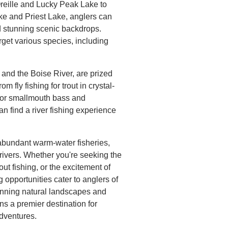
reille and Lucky Peak Lake to
ke and Priest Lake, anglers can
d stunning scenic backdrops.
rget various species, including
.
 and the Boise River, are prized
om fly fishing for trout in crystal-
 for smallmouth bass and
an find a river fishing experience
s abundant warm-water fisheries,
 rivers. Whether you're seeking the
trout fishing, or the excitement of
 opportunities cater to anglers of
 stunning natural landscapes and
s a premier destination for
adventures.