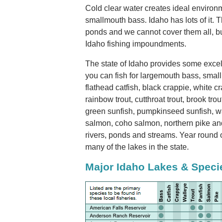
Cold clear water creates ideal environm
smallmouth bass. Idaho has lots of it. 
ponds and we cannot cover them all, bu
Idaho fishing impoundments.
The state of Idaho provides some excell
you can fish for largemouth bass, smal
flathead catfish, black crappie, white c
rainbow trout, cutthroat trout, brook trout
green sunfish, pumpkinseed sunfish, wa
salmon, coho salmon, northern pike and 
rivers, ponds and streams. Year round 
many of the lakes in the state.
Major Idaho Lakes & Speci