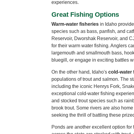
experiences.
Great Fishing Options
Warm-water fisheries
in Idaho provide
species such as bass, panfish, and cat
Reservoir, Dworshak Reservoir, and CJ
for their warm water fishing. Anglers can 
largemouth and smallmouth bass, hook 
bluegill, or engage in exciting battles wi
On the other hand, Idaho's
cold-water 
populations of trout and salmon. The st
including the iconic Henrys Fork, Snak
exceptional cold-water fishing experie
and stocked trout species such as rainbo
brook trout. Some rivers are also home 
seeking the thrill of battling these prized
Ponds are another excellent option for