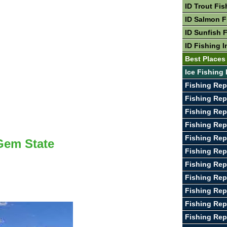
ID Trout Fis
ID Salmon F
ID Sunfish 
ID Fishing I
Best Places 
Ice Fishing 
Fishing Rep
Fishing Repo
Fishing Rep
Fishing Rep
Fishing Rep
 Gem State
Fishing Rep
Fishing Rep
Fishing Rep
Fishing Rep
Fishing Rep
Fishing Rep