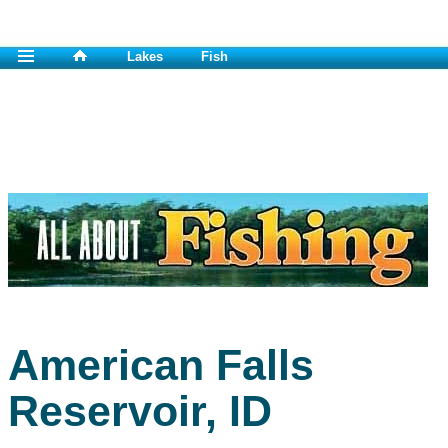
Lakes
Fish
American Falls
Reservoir, ID