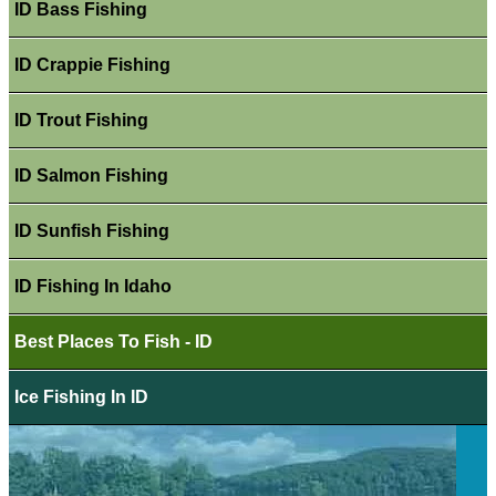
ID Bass Fishing
ID Crappie Fishing
ID Trout Fishing
ID Salmon Fishing
ID Sunfish Fishing
ID Fishing In Idaho
Best Places To Fish - ID
Ice Fishing In ID