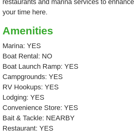
restaurants and marina services to enhance
your time here.
Amenities
Marina: YES
Boat Rental: NO
Boat Launch Ramp: YES
Campgrounds: YES
RV Hookups: YES
Lodging: YES
Convenience Store: YES
Bait & Tackle: NEARBY
Restaurant: YES