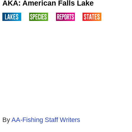
AKA: American Falls Lake
By
AA-Fishing Staff Writers