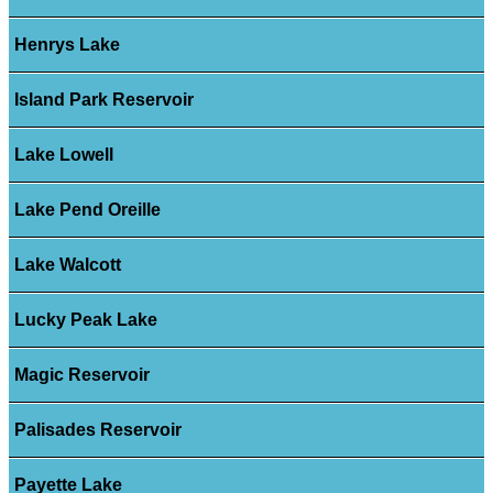
Henrys Lake
Island Park Reservoir
Lake Lowell
Lake Pend Oreille
Lake Walcott
Lucky Peak Lake
Magic Reservoir
Palisades Reservoir
Payette Lake