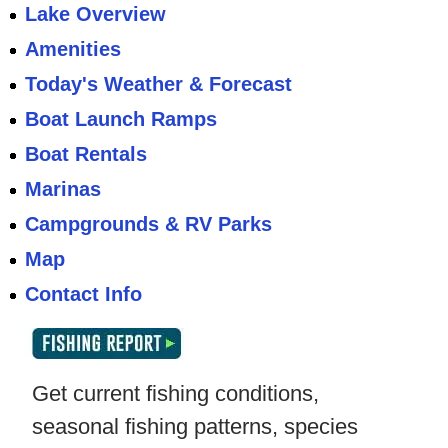
Lake Overview
Amenities
Today's Weather & Forecast
Boat Launch Ramps
Boat Rentals
Marinas
Campgrounds & RV Parks
Map
Contact Info
Get current fishing conditions,
seasonal fishing patterns, species