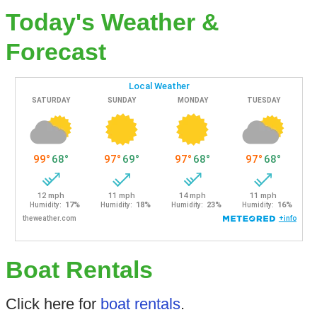
Today's Weather &
Forecast
Boat Rentals
Click here for
boat rentals
.