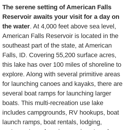
The serene setting of American Falls
Reservoir awaits your visit for a day on
the water
. At 4,000 feet above sea level,
American Falls Reservoir is located in the
southeast part of the state, at American
Falls, ID. Covering 55,200 surface acres,
this lake has over 100 miles of shoreline to
explore. Along with several primitive areas
for launching canoes and kayaks, there are
several boat ramps for launching larger
boats. This multi-recreation use lake
includes campgrounds, RV hookups, boat
launch ramps, boat rentals, lodging,