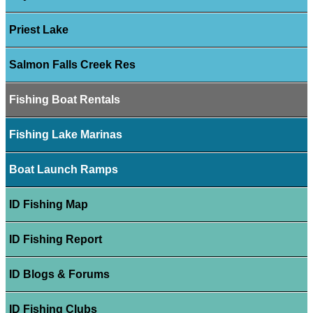
Priest Lake
Salmon Falls Creek Res
Fishing Boat Rentals
Fishing Lake Marinas
Boat Launch Ramps
ID Fishing Map
ID Fishing Report
ID Blogs & Forums
ID Fishing Clubs