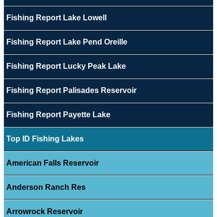
Fishing Report Lake Lowell
Fishing Report Lake Pend Oreille
Fishing Report Lucky Peak Lake
Fishing Report Palisades Reservoir
Fishing Report Payette Lake
Top ID Fishing Lakes
American Falls Reservoir
Anderson Ranch Res
Arrowrock Reservoir