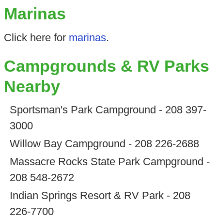
Marinas
Click here for
marinas
.
Campgrounds & RV Parks
Nearby
Sportsman's Park Campground - 208 397-
3000
Willow Bay Campground - 208 226-2688
Massacre Rocks State Park Campground -
208 548-2672
Indian Springs Resort & RV Park - 208
226-7700