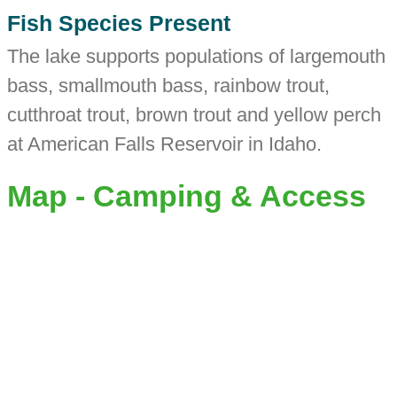
Fish Species Present
The lake supports populations of largemouth
bass, smallmouth bass, rainbow trout,
cutthroat trout, brown trout and yellow perch
at American Falls Reservoir in Idaho.
Map - Camping & Access