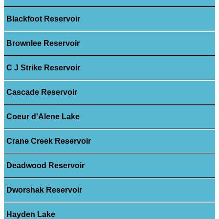
Blackfoot Reservoir
Brownlee Reservoir
C J Strike Reservoir
Cascade Reservoir
Coeur d'Alene Lake
Crane Creek Reservoir
Deadwood Reservoir
Dworshak Reservoir
Hayden Lake