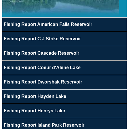
Fishing Report American Falls Reservoir
Fishing Report C J Strike Reservoir
Fishing Report Cascade Reservoir
Fishing Report Coeur d'Alene Lake
Fishing Report Dworshak Reservoir
Fishing Report Hayden Lake
Fishing Report Henrys Lake
Fishing Report Island Park Reservoir