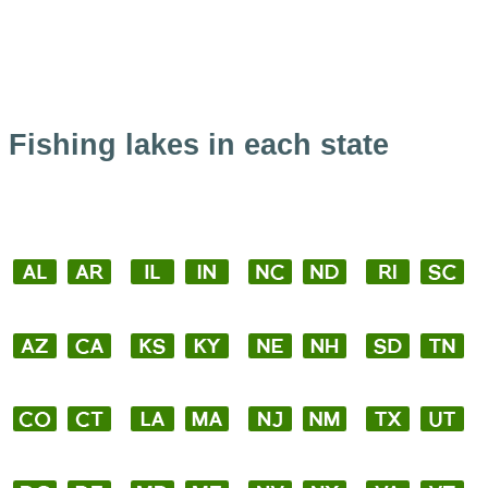
Fishing lakes in each state