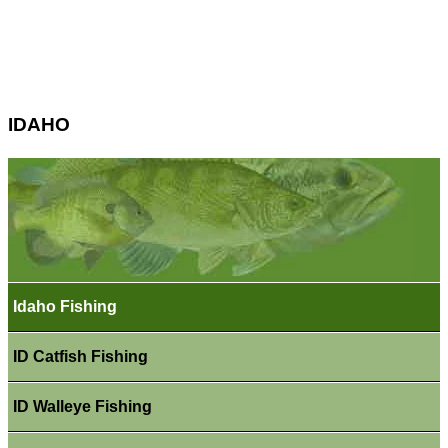
IDAHO
Idaho Fishing
ID Catfish Fishing
ID Walleye Fishing