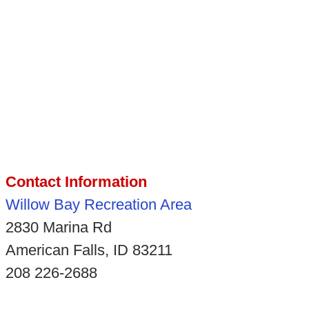
Contact Information
Willow Bay Recreation Area
2830 Marina Rd
American Falls, ID 83211
208 226-2688