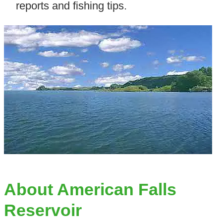
reports and fishing tips.
About American Falls
Reservoir