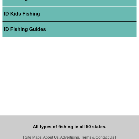
ID Kids Fishing
ID Fishing Guides
All types of fishing in all 50 states.
|
Site Maps, About Us, Advertising, Terms & Contact Us
|