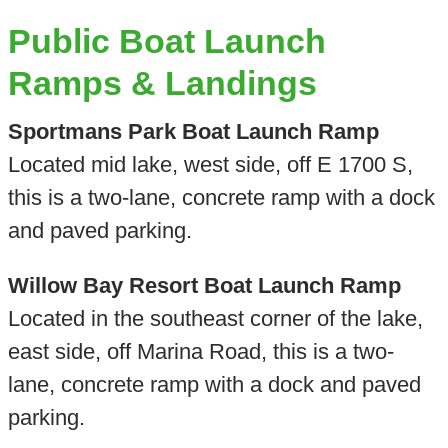
Public Boat Launch
Ramps & Landings
Sportmans Park Boat Launch Ramp
Located mid lake, west side, off E 1700 S,
this is a two-lane, concrete ramp with a dock
and paved parking.
Willow Bay Resort Boat Launch Ramp
Located in the southeast corner of the lake,
east side, off Marina Road, this is a two-
lane, concrete ramp with a dock and paved
parking.