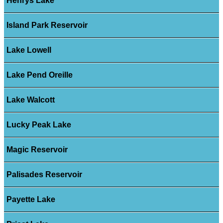
Henrys Lake
Island Park Reservoir
Lake Lowell
Lake Pend Oreille
Lake Walcott
Lucky Peak Lake
Magic Reservoir
Palisades Reservoir
Payette Lake