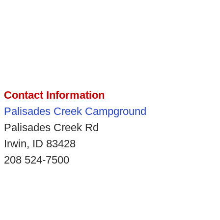
Contact Information
Palisades Creek Campground
Palisades Creek Rd
Irwin, ID 83428
208 524-7500