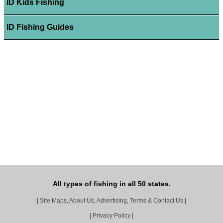
ID Kids Fishing
ID Fishing Guides
All types of fishing in all 50 states.
|
Site Maps, About Us, Advertising, Terms & Contact Us
|
|
Privacy Policy
|