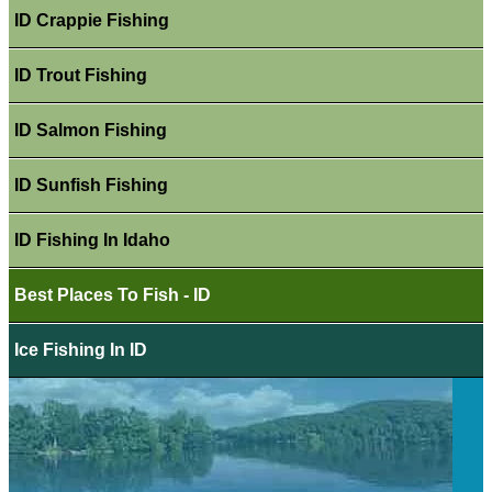
ID Crappie Fishing
ID Trout Fishing
ID Salmon Fishing
ID Sunfish Fishing
ID Fishing In Idaho
Best Places To Fish - ID
Ice Fishing In ID