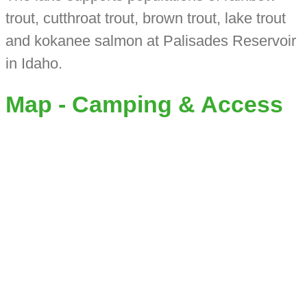
trout, cutthroat trout, brown trout, lake trout
and kokanee salmon at Palisades Reservoir
in Idaho.
Map - Camping & Access