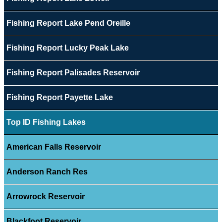
Fishing Report Lake Pend Oreille
Fishing Report Lucky Peak Lake
Fishing Report Palisades Reservoir
Fishing Report Payette Lake
Top ID Fishing Lakes
American Falls Reservoir
Anderson Ranch Res
Arrowrock Reservoir
Blackfoot Reservoir