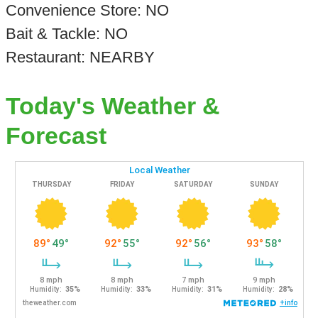
Convenience Store: NO
Bait & Tackle: NO
Restaurant: NEARBY
Today's Weather &
Forecast