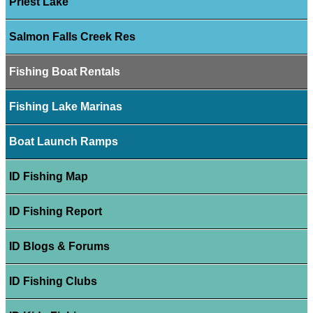
Priest Lake
Salmon Falls Creek Res
Fishing Boat Rentals
Fishing Lake Marinas
Boat Launch Ramps
ID Fishing Map
ID Fishing Report
ID Blogs & Forums
ID Fishing Clubs