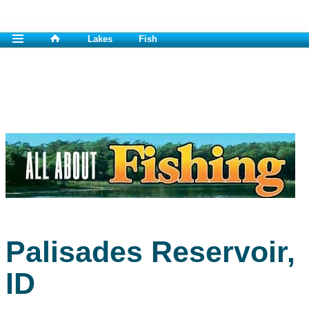
Lakes
Fish
Palisades Reservoir,
ID