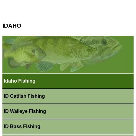
IDAHO
Idaho Fishing
ID Catfish Fishing
ID Walleye Fishing
ID Bass Fishing