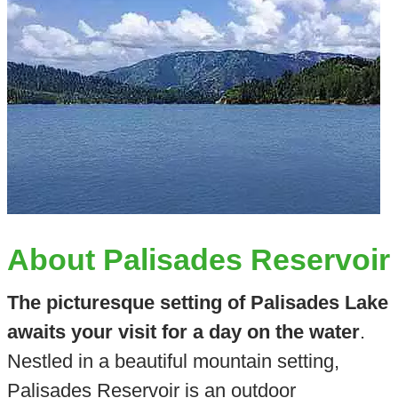
About Palisades Reservoir
The picturesque setting of Palisades Lake
awaits your visit for a day on the water
.
Nestled in a beautiful mountain setting,
Palisades Reservoir is an outdoor