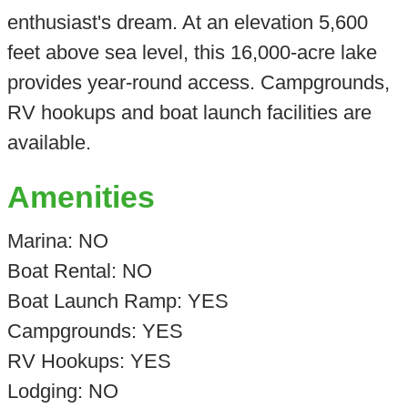
enthusiast's dream. At an elevation 5,600
feet above sea level, this 16,000-acre lake
provides year-round access. Campgrounds,
RV hookups and boat launch facilities are
available.
Amenities
Marina: NO
Boat Rental: NO
Boat Launch Ramp: YES
Campgrounds: YES
RV Hookups: YES
Lodging: NO