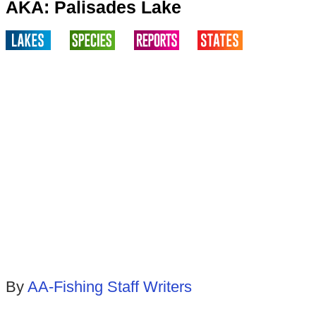
AKA: Palisades Lake
By
AA-Fishing Staff Writers