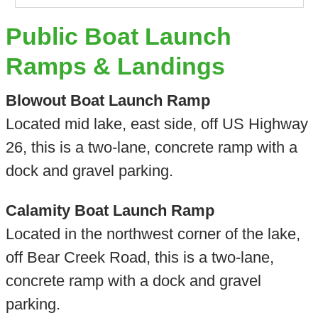
Public Boat Launch
Ramps & Landings
Blowout Boat Launch Ramp
Located mid lake, east side, off US Highway
26, this is a two-lane, concrete ramp with a
dock and gravel parking.
Calamity Boat Launch Ramp
Located in the northwest corner of the lake,
off Bear Creek Road, this is a two-lane,
concrete ramp with a dock and gravel
parking.