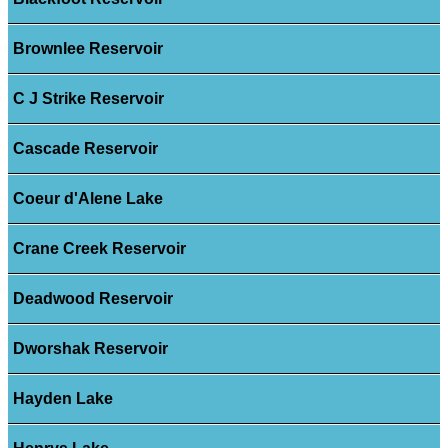
Brownlee Reservoir
C J Strike Reservoir
Cascade Reservoir
Coeur d'Alene Lake
Crane Creek Reservoir
Deadwood Reservoir
Dworshak Reservoir
Hayden Lake