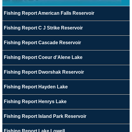
Fishing Report American Falls Reservoir
Fishing Report C J Strike Reservoir
Fishing Report Cascade Reservoir
Fishing Report Coeur d'Alene Lake
Fishing Report Dworshak Reservoir
Fishing Report Hayden Lake
Fishing Report Henrys Lake
Fishing Report Island Park Reservoir
Fishing Report Lake Lowell