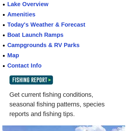
Lake Overview
Amenities
Today's Weather & Forecast
Boat Launch Ramps
Campgrounds & RV Parks
Map
Contact Info
Get current fishing conditions,
seasonal fishing patterns, species
reports and fishing tips.