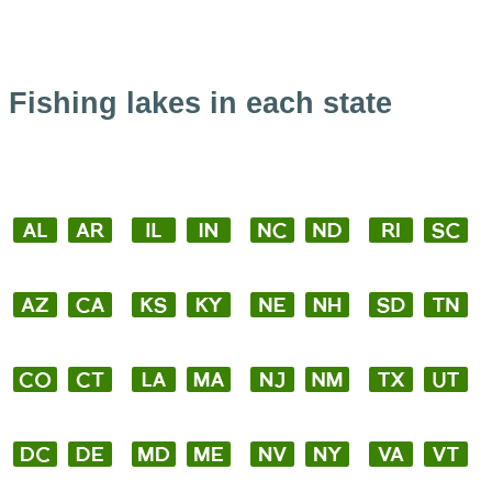
Fishing lakes in each state