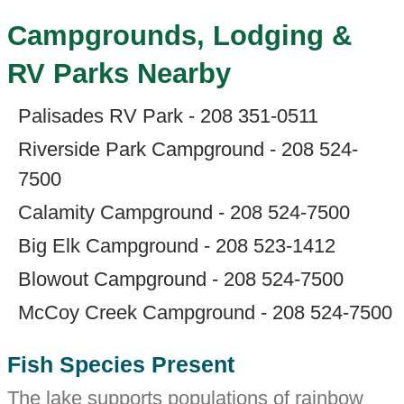
Campgrounds, Lodging &
RV Parks Nearby
Palisades RV Park - 208 351-0511
Riverside Park Campground - 208 524-
7500
Calamity Campground - 208 524-7500
Big Elk Campground - 208 523-1412
Blowout Campground - 208 524-7500
McCoy Creek Campground - 208 524-7500
Fish Species Present
The lake supports populations of rainbow