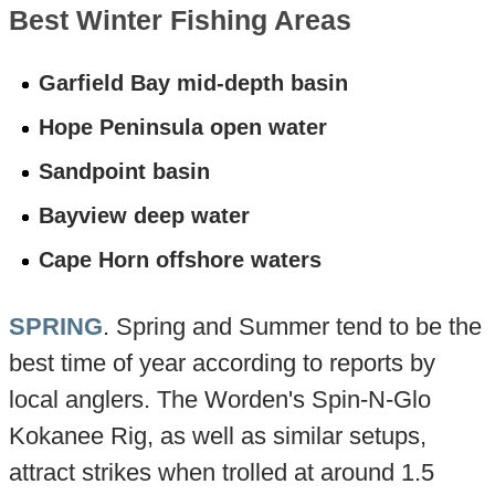
Best Winter Fishing Areas
Garfield Bay mid-depth basin
Hope Peninsula open water
Sandpoint basin
Bayview deep water
Cape Horn offshore waters
SPRING
. Spring and Summer tend to be the
best time of year according to reports by
local anglers. The Worden's Spin-N-Glo
Kokanee Rig, as well as similar setups,
attract strikes when trolled at around 1.5