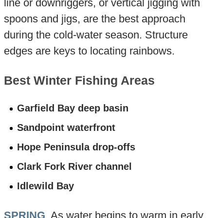
line or downriggers, or vertical jigging with
spoons and jigs, are the best approach
during the cold-water season. Structure
edges are keys to locating rainbows.
Best Winter Fishing Areas
Garfield Bay deep basin
Sandpoint waterfront
Hope Peninsula drop-offs
Clark Fork River channel
Idlewild Bay
SPRING
. As water begins to warm in early