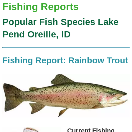
Fishing Reports
Popular Fish Species Lake
Pend Oreille, ID
Fishing Report: Rainbow Trout
Current Fishing