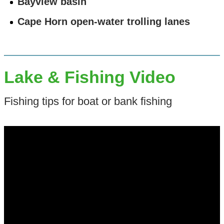
Bayview basin
Cape Horn open-water trolling lanes
Lake & Fishing Video
Fishing tips for boat or bank fishing