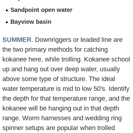
Sandpoint open water
Bayview basin
SUMMER
. Downriggers or leaded line are
the two primary methods for catching
kokanee here, while trolling. Kokanee school
up and hang out over deep water, usually
above some type of structure. The ideal
water temperature is mid to low 50's. Identify
the depth for that temperature range, and the
kokanee will be hanging out in that depth
range. Worm harnesses and wedding ring
spinner setups are popular when trolled