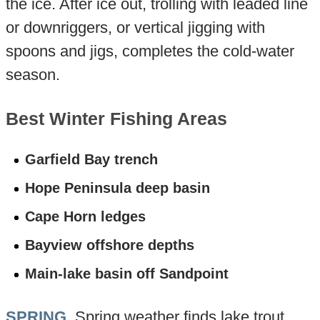
the ice. After ice out, trolling with leaded line
or downriggers, or vertical jigging with
spoons and jigs, completes the cold-water
season.
Best Winter Fishing Areas
Garfield Bay trench
Hope Peninsula deep basin
Cape Horn ledges
Bayview offshore depths
Main-lake basin off Sandpoint
SPRING
. Spring weather finds lake trout,