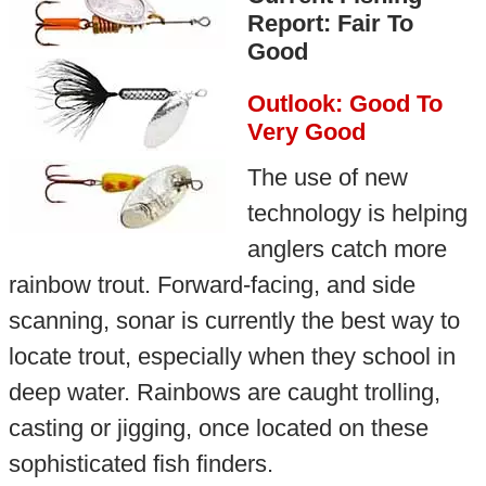
Report: Fair To
Good
Outlook: Good To
Very Good
The use of new
technology is helping
anglers catch more
rainbow trout. Forward-facing, and side
scanning, sonar is currently the best way to
locate trout, especially when they school in
deep water. Rainbows are caught trolling,
casting or jigging, once located on these
sophisticated fish finders.