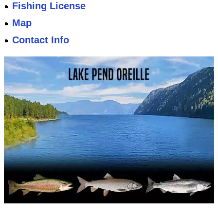
Fishing License
Map
Contact Info