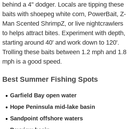
behind a 4" dodger. Locals are tipping these
baits with shoepeg white corn, PowerBait, Z-
Man Scented ShrimpZ, or live nightcrawlers
to helps attract bites. Experiment with depth,
starting around 40' and work down to 120'.
Trolling these baits between 1.2 mph and 1.8
mph is a good speed.
Best Summer Fishing Spots
Garfield Bay open water
Hope Peninsula mid-lake basin
Sandpoint offshore waters