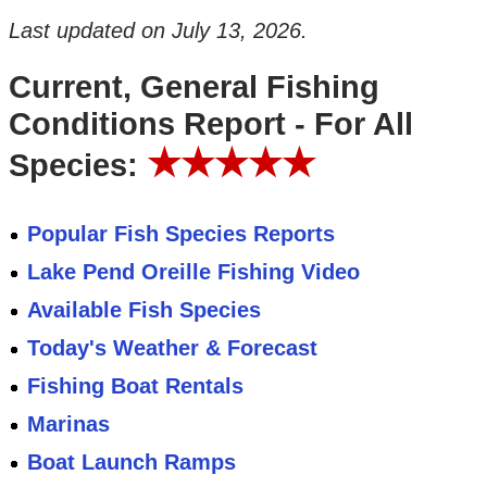
Last updated on
July 13, 2026
.
Current, General Fishing
Conditions Report - For All
★★★★★
Species:
Popular Fish Species Reports
Lake Pend Oreille Fishing Video
Available Fish Species
Today's Weather & Forecast
Fishing Boat Rentals
Marinas
Boat Launch Ramps