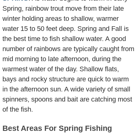
Spring, rainbow trout move from their late
winter holding areas to shallow, warmer
water 15 to 50 feet deep. Spring and Fall is
the best time to fish shallow water. A good
number of rainbows are typically caught from
mid morning to late afternoon, during the
warmest water of the day. Shallow flats,
bays and rocky structure are quick to warm
in the afternoon sun. A wide variety of small
spinners, spoons and bait are catching most
of the fish.
Best Areas For Spring Fishing