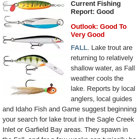
Current Fishing
Report: Good
Outlook: Good To
Very Good
FALL
. Lake trout are
returning to relatively
shallow water, as Fall
weather cools the
lake. Reports by local
anglers, local guides
and Idaho Fish and Game suggest beginning
your search for lake trout in the Sagle Creek
Inlet or Garfield Bay areas. They spawn in