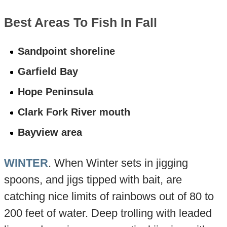
Best Areas To Fish In Fall
Sandpoint shoreline
Garfield Bay
Hope Peninsula
Clark Fork River mouth
Bayview area
WINTER
. When Winter sets in jigging
spoons, and jigs tipped with bait, are
catching nice limits of rainbows out of 80 to
200 feet of water. Deep trolling with leaded