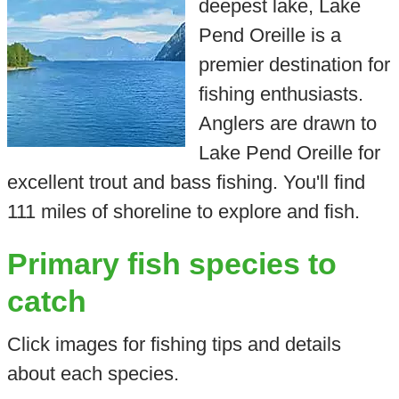
deepest lake, Lake
Pend Oreille is a
premier destination for
fishing enthusiasts.
Anglers are drawn to
Lake Pend Oreille for
excellent trout and bass fishing. You'll find
111 miles of shoreline to explore and fish.
Primary fish species to
catch
Click images for fishing tips and details
about each species.