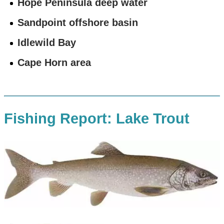
Hope Peninsula deep water
Sandpoint offshore basin
Idlewild Bay
Cape Horn area
Fishing Report: Lake Trout