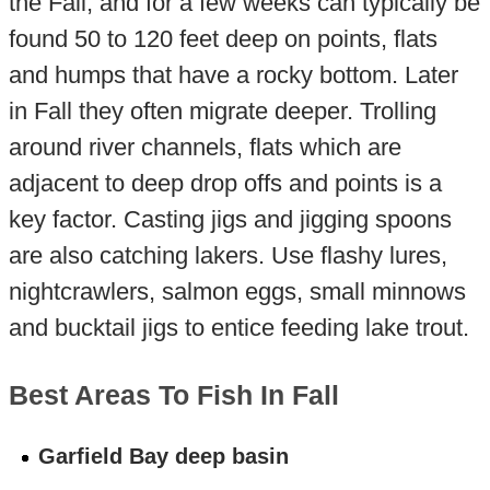
the Fall, and for a few weeks can typically be
found 50 to 120 feet deep on points, flats
and humps that have a rocky bottom. Later
in Fall they often migrate deeper. Trolling
around river channels, flats which are
adjacent to deep drop offs and points is a
key factor. Casting jigs and jigging spoons
are also catching lakers. Use flashy lures,
nightcrawlers, salmon eggs, small minnows
and bucktail jigs to entice feeding lake trout.
Best Areas To Fish In Fall
Garfield Bay deep basin