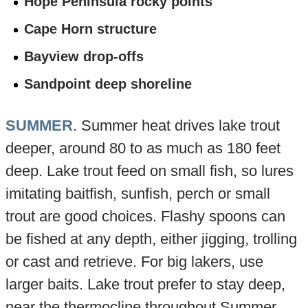
Hope Peninsula rocky points
Cape Horn structure
Bayview drop-offs
Sandpoint deep shoreline
SUMMER
. Summer heat drives lake trout
deeper, around 80 to as much as 180 feet
deep. Lake trout feed on small fish, so lures
imitating baitfish, sunfish, perch or small
trout are good choices. Flashy spoons can
be fished at any depth, either jigging, trolling
or cast and retrieve. For big lakers, use
larger baits. Lake trout prefer to stay deep,
near the thermocline throughout Summer.