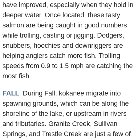
have improved, especially when they hold in
deeper water. Once located, these tasty
salmon are being caught in good numbers
while trolling, casting or jigging. Dodgers,
snubbers, hoochies and downriggers are
helping anglers catch more fish. Trolling
speeds from 0.9 to 1.5 mph are catching the
most fish.
FALL
. During Fall, kokanee migrate into
spawning grounds, which can be along the
shoreline of the lake, or upstream in rivers
and tributaries. Granite Creek, Sullivan
Springs, and Trestle Creek are just a few of