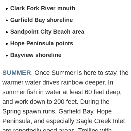
Clark Fork River mouth
Garfield Bay shoreline
Sandpoint City Beach area
Hope Peninsula points
Bayview shoreline
SUMMER
. Once Summer is here to stay, the
warmer water drives rainbow deeper. In
summer fish in water at least 60 feet deep,
and work down to 200 feet. During the
Spring spawn runs, Garfield Bay, Hope
Peninsula, and especially Sagle Creek Inlet
are reportedly good areas. Trolling with