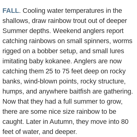
FALL
. Cooling water temperatures in the
shallows, draw rainbow trout out of deeper
Summer depths. Weekend anglers report
catching rainbows on small spinners, worms
rigged on a bobber setup, and small lures
imitating baby kokanee. Anglers are now
catching them 25 to 75 feet deep on rocky
banks, wind-blown points, rocky structure,
humps, and anywhere baitfish are gathering.
Now that they had a full summer to grow,
there are some nice size rainbow to be
caught. Later in Autumn, they move into 80
feet of water, and deeper.