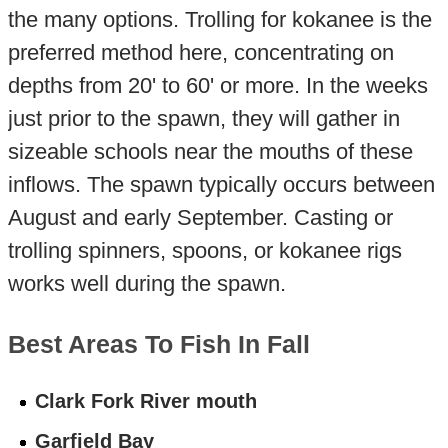
the many options. Trolling for kokanee is the
preferred method here, concentrating on
depths from 20' to 60' or more. In the weeks
just prior to the spawn, they will gather in
sizeable schools near the mouths of these
inflows. The spawn typically occurs between
August and early September. Casting or
trolling spinners, spoons, or kokanee rigs
works well during the spawn.
Best Areas To Fish In Fall
Clark Fork River mouth
Garfield Bay