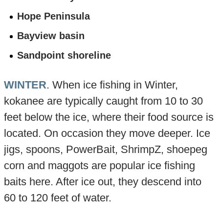
Hope Peninsula
Bayview basin
Sandpoint shoreline
WINTER
. When ice fishing in Winter,
kokanee are typically caught from 10 to 30
feet below the ice, where their food source is
located. On occasion they move deeper. Ice
jigs, spoons, PowerBait, ShrimpZ, shoepeg
corn and maggots are popular ice fishing
baits here. After ice out, they descend into
60 to 120 feet of water.