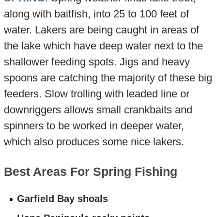
along with baitfish, into 25 to 100 feet of
water. Lakers are being caught in areas of
the lake which have deep water next to the
shallower feeding spots. Jigs and heavy
spoons are catching the majority of these big
feeders. Slow trolling with leaded line or
downriggers allows small crankbaits and
spinners to be worked in deeper water,
which also produces some nice lakers.
Best Areas For Spring Fishing
Garfield Bay shoals