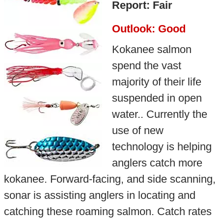
Report: Fair
Outlook: Good
Kokanee salmon
spend the vast
majority of their life
suspended in open
water.. Currently the
use of new
technology is helping
anglers catch more
kokanee. Forward-facing, and side scanning,
sonar is assisting anglers in locating and
catching these roaming salmon. Catch rates