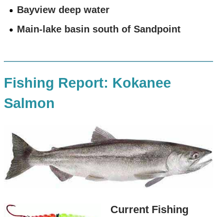
Bayview deep water
Main-lake basin south of Sandpoint
Fishing Report: Kokanee
Salmon
Current Fishing