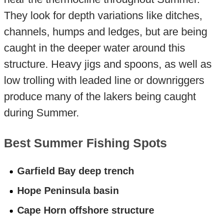
They look for depth variations like ditches,
channels, humps and ledges, but are being
caught in the deeper water around this
structure. Heavy jigs and spoons, as well as
low trolling with leaded line or downriggers
produce many of the lakers being caught
during Summer.
Best Summer Fishing Spots
Garfield Bay deep trench
Hope Peninsula basin
Cape Horn offshore structure