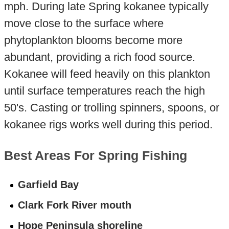
mph. During late Spring kokanee typically
move close to the surface where
phytoplankton blooms become more
abundant, providing a rich food source.
Kokanee will feed heavily on this plankton
until surface temperatures reach the high
50's. Casting or trolling spinners, spoons, or
kokanee rigs works well during this period.
Best Areas For Spring Fishing
Garfield Bay
Clark Fork River mouth
Hope Peninsula shoreline