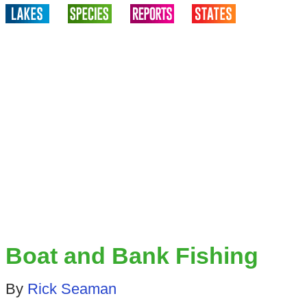
Boat and Bank Fishing
By
Rick Seaman