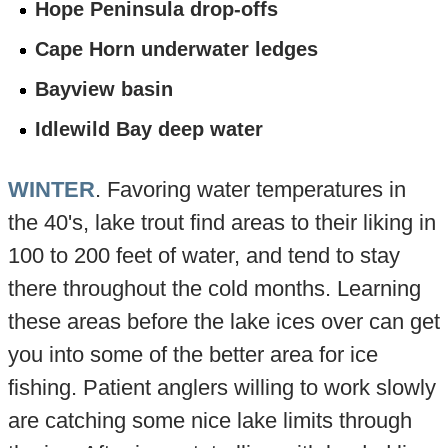
Hope Peninsula drop-offs
Cape Horn underwater ledges
Bayview basin
Idlewild Bay deep water
WINTER
. Favoring water temperatures in
the 40's, lake trout find areas to their liking in
100 to 200 feet of water, and tend to stay
there throughout the cold months. Learning
these areas before the lake ices over can get
you into some of the better area for ice
fishing. Patient anglers willing to work slowly
are catching some nice lake limits through