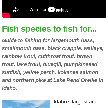
Fish species to fish for...
Guide to fishing for largemouth bass,
smallmouth bass, black crappie, walleye,
rainbow trout, cutthroat trout, brown
trout, lake trout, bluegill, pumpkinseed
sunfish, yellow perch, kokanee salmon
and northern pike at Lake Pend Oreille in
Idaho.
Idaho's largest and