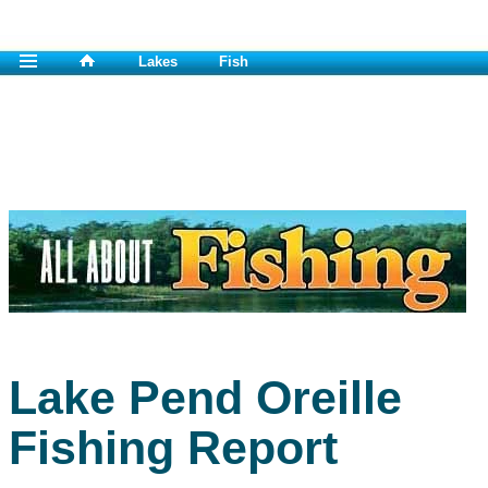
Lakes
Fish
Lake Pend Oreille
Fishing Report