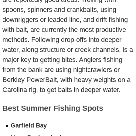
spoons, spinners and crankbaits, using
downriggers or leaded line, and drift fishing
with bait, are currently the most productive
methods. Following drop-offs into deeper
water, along structure or creek channels, is a
major key to getting bites. Anglers fishing
from the bank are using nightcrawlers or
Berkley PowerBait, with heavy weights on a
Carolina rig, to get baits in deeper water.
Best Summer Fishing Spots
Garfield Bay