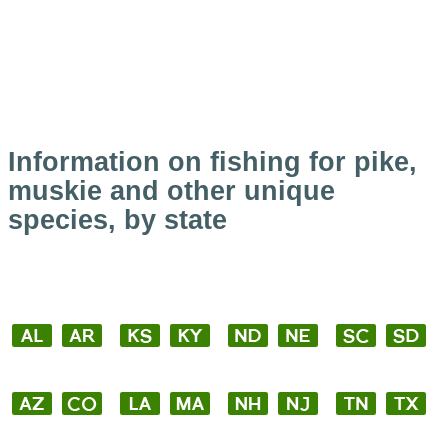
Information on fishing for pike,
muskie and other unique
species, by state