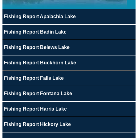
Fishing Report Apalachia Lake
Fishing Report Badin Lake
Fishing Report Belews Lake
Fishing Report Buckhorn Lake
Fishing Report Falls Lake
Fishing Report Fontana Lake
Fishing Report Harris Lake
Fishing Report Hickory Lake