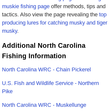
muskie fishing page
offer methods, tips and
tactics. Also view the page revealing the
top
producing lures for catching musky and tiger
musky
.
Additional North Carolina
Fishing Information
North Carolina WRC - Chain Pickerel
U.S. Fish and Wildlife Service - Northern
Pike
North Carolina WRC - Muskellunge