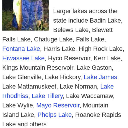
Larger lakes across the
state include Badin Lake,
Belews Lake, Blewett
Falls Lake, Chatuge Lake, Falls Lake,
Fontana Lake
, Harris Lake, High Rock Lake,
Hiwassee Lake
, Hyco Reservoir, Kerr Lake,
Kings Mountain Reservoir, Lake Gaston,
Lake Glenville, Lake Hickory,
Lake James
,
Lake Mattamuskeet, Lake Norman,
Lake
Rhodhiss
,
Lake Tillery
, Lake Waccamaw,
Lake Wylie,
Mayo Reservoir
, Mountain
Island Lake,
Phelps Lake
, Roanoke Rapids
Lake and others.