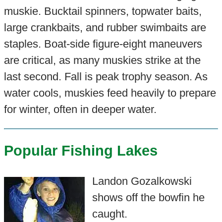
muskie. Bucktail spinners, topwater baits,
large crankbaits, and rubber swimbaits are
staples. Boat-side figure-eight maneuvers
are critical, as many muskies strike at the
last second. Fall is peak trophy season. As
water cools, muskies feed heavily to prepare
for winter, often in deeper water.
Popular Fishing Lakes
Landon Gozalkowski
shows off the bowfin he
caught.