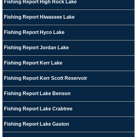
Fishing Report High Rock Lake
Fishing Report Hiwassee Lake
Fishing Report Hyco Lake
Fishing Report Jordan Lake
Fishing Report Kerr Lake
Fishing Report Kerr Scott Reservoir
Fishing Report Lake Benson
Fishing Report Lake Crabtree
Fishing Report Lake Gaston