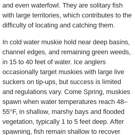
and even waterfowl. They are solitary fish
with large territories, which contributes to the
difficulty of locating and catching them.
In cold water muskie hold near deep basins,
channel edges, and remaining green weeds,
in 15 to 40 feet of water. Ice anglers
occasionally target muskies with large live
suckers on tip-ups, but success is limited
and regulations vary. Come Spring, muskies
spawn when water temperatures reach 48–
55°F, in shallow, marshy bays and flooded
vegetation, typically 1 to 5 feet deep. After
spawning, fish remain shallow to recover