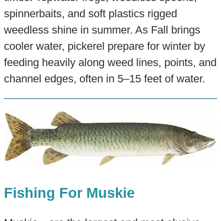
spinnerbaits, and soft plastics rigged
weedless shine in summer. As Fall brings
cooler water, pickerel prepare for winter by
feeding heavily along weed lines, points, and
channel edges, often in 5–15 feet of water.
Fishing For Muskie