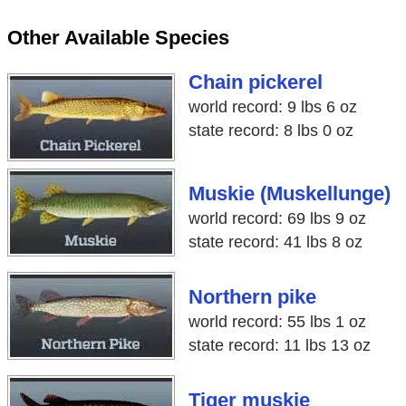
Other Available Species
Chain pickerel
world record: 9 lbs 6 oz
state record: 8 lbs 0 oz
Muskie (Muskellunge)
world record: 69 lbs 9 oz
state record: 41 lbs 8 oz
Northern pike
world record: 55 lbs 1 oz
state record: 11 lbs 13 oz
Tiger muskie