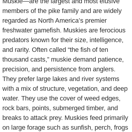
Muskie—are the largest and most elusive
members of the pike family and are widely
regarded as North America’s premier
freshwater gamefish. Muskies are ferocious
predators known for their size, intelligence,
and rarity. Often called “the fish of ten
thousand casts,” muskie demand patience,
precision, and persistence from anglers.
They prefer large lakes and river systems
with a mix of structure, vegetation, and deep
water. They use the cover of weed edges,
rock bars, points, submerged timber, and
breaks to attack prey. Muskies feed primarily
on large forage such as sunfish, perch, frogs