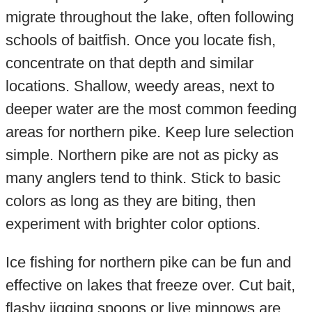
migrate throughout the lake, often following
schools of baitfish. Once you locate fish,
concentrate on that depth and similar
locations. Shallow, weedy areas, next to
deeper water are the most common feeding
areas for northern pike. Keep lure selection
simple. Northern pike are not as picky as
many anglers tend to think. Stick to basic
colors as long as they are biting, then
experiment with brighter color options.
Ice fishing for northern pike can be fun and
effective on lakes that freeze over. Cut bait,
flashy jigging spoons or live minnows are