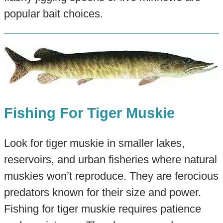
popular bait choices.
Fishing For Tiger Muskie
Look for tiger muskie in smaller lakes,
reservoirs, and urban fisheries where natural
muskies won’t reproduce. They are ferocious
predators known for their size and power.
Fishing for tiger muskie requires patience