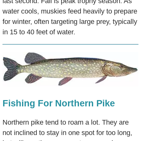
last second. Fall is peak trophy season. As
water cools, muskies feed heavily to prepare
for winter, often targeting large prey, typically
in 15 to 40 feet of water.
Fishing For Northern Pike
Northern pike tend to roam a lot. They are
not inclined to stay in one spot for too long,