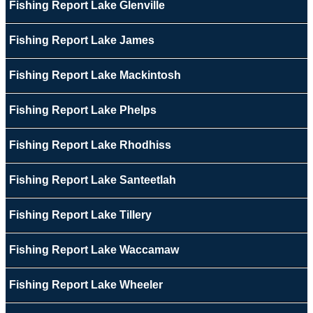
Fishing Report Lake Glenville
Fishing Report Lake James
Fishing Report Lake Mackintosh
Fishing Report Lake Phelps
Fishing Report Lake Rhodhiss
Fishing Report Lake Santeetlah
Fishing Report Lake Tillery
Fishing Report Lake Waccamaw
Fishing Report Lake Wheeler