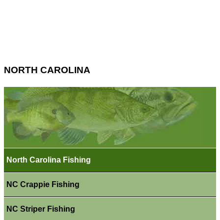
NORTH CAROLINA
North Carolina Fishing
NC Crappie Fishing
NC Striper Fishing