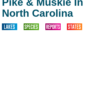
Pike & Muskie In
North Carolina