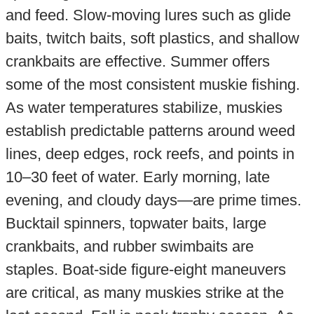
and feed. Slow-moving lures such as glide
baits, twitch baits, soft plastics, and shallow
crankbaits are effective. Summer offers
some of the most consistent muskie fishing.
As water temperatures stabilize, muskies
establish predictable patterns around weed
lines, deep edges, rock reefs, and points in
10–30 feet of water. Early morning, late
evening, and cloudy days—are prime times.
Bucktail spinners, topwater baits, large
crankbaits, and rubber swimbaits are
staples. Boat-side figure-eight maneuvers
are critical, as many muskies strike at the