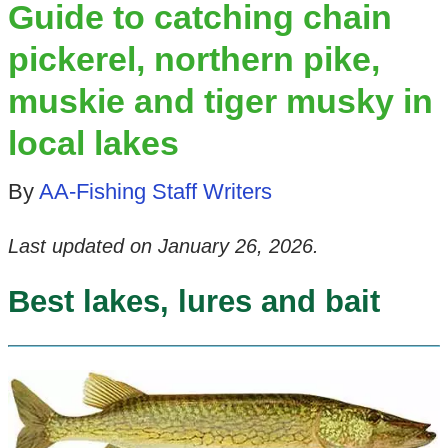
Guide to catching chain
pickerel, northern pike,
muskie and tiger musky in
local lakes
By
AA-Fishing Staff Writers
Last updated on
January 26, 2026
.
Best lakes, lures and bait