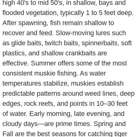
high 40's to mid 50's, in shallow, bays and
flooded vegetation, typically 1 to 5 feet deep.
After spawning, fish remain shallow to
recover and feed. Slow-moving lures such
as glide baits, twitch baits, spinnerbaits, soft
plastics, and shallow crankbaits are
effective. Summer offers some of the most
consistent muskie fishing. As water
temperatures stabilize, muskies establish
predictable patterns around weed lines, deep
edges, rock reefs, and points in 10–30 feet
of water. Early morning, late evening, and
cloudy days—are prime times. Spring and
Fall are the best seasons for catching tiger