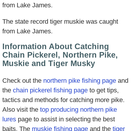
from Lake James.
The state record tiger muskie was caught
from Lake James.
Information About Catching
Chain Pickerel, Northern Pike,
Muskie and Tiger Musky
Check out the
northern pike fishing page
and
the
chain pickerel fishing page
to get tips,
tactics and methods for catching more pike.
Also visit the
top producing northern pike
lures
page to assist in selecting the best
baits. The
muskie fishing page
and the
tiger