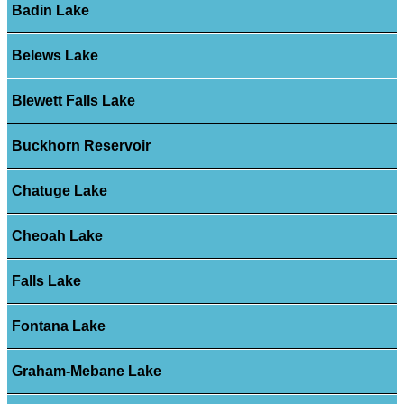
Badin Lake
Belews Lake
Blewett Falls Lake
Buckhorn Reservoir
Chatuge Lake
Cheoah Lake
Falls Lake
Fontana Lake
Graham-Mebane Lake