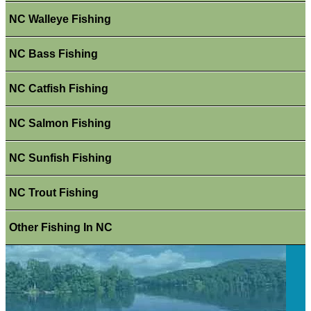
NC Walleye Fishing
NC Bass Fishing
NC Catfish Fishing
NC Salmon Fishing
NC Sunfish Fishing
NC Trout Fishing
Other Fishing In NC