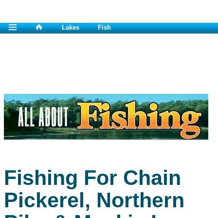
Lakes
Fish
Fishing For Chain
Pickerel, Northern