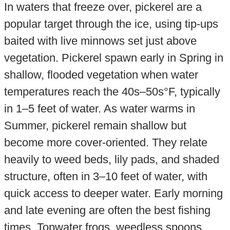
In waters that freeze over, pickerel are a
popular target through the ice, using tip-ups
baited with live minnows set just above
vegetation. Pickerel spawn early in Spring in
shallow, flooded vegetation when water
temperatures reach the 40s–50s°F, typically
in 1–5 feet of water. As water warms in
Summer, pickerel remain shallow but
become more cover-oriented. They relate
heavily to weed beds, lily pads, and shaded
structure, often in 3–10 feet of water, with
quick access to deeper water. Early morning
and late evening are often the best fishing
times. Topwater frogs, weedless spoons,