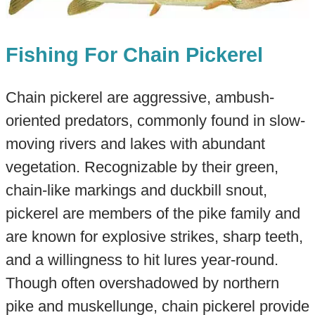
Fishing For Chain Pickerel
Chain pickerel are aggressive, ambush-
oriented predators, commonly found in slow-
moving rivers and lakes with abundant
vegetation. Recognizable by their green,
chain-like markings and duckbill snout,
pickerel are members of the pike family and
are known for explosive strikes, sharp teeth,
and a willingness to hit lures year-round.
Though often overshadowed by northern
pike and muskellunge, chain pickerel provide