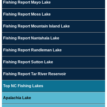
Fishing Report Mayo Lake
Fishing Report Moss Lake
Fishing Report Mountain Island Lake
Fishing Report Nantahala Lake
Fishing Report Randleman Lake
Fishing Report Sutton Lake
Fishing Report Tar River Reservoir
Top NC Fishing Lakes
Apalachia Lake