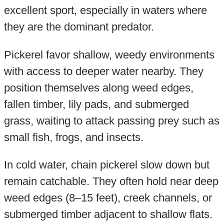
excellent sport, especially in waters where
they are the dominant predator.
Pickerel favor shallow, weedy environments
with access to deeper water nearby. They
position themselves along weed edges,
fallen timber, lily pads, and submerged
grass, waiting to attack passing prey such as
small fish, frogs, and insects.
In cold water, chain pickerel slow down but
remain catchable. They often hold near deep
weed edges (8–15 feet), creek channels, or
submerged timber adjacent to shallow flats.