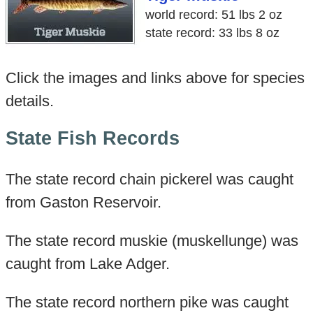
world record: 51 lbs 2 oz
state record: 33 lbs 8 oz
Click the images and links above for species
details.
State Fish Records
The state record chain pickerel was caught
from Gaston Reservoir.
The state record muskie (muskellunge) was
caught from Lake Adger.
The state record northern pike was caught