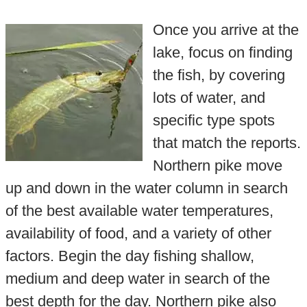
Once you arrive at the
lake, focus on finding
the fish, by covering
lots of water, and
specific type spots
that match the reports.
Northern pike move
up and down in the water column in search
of the best available water temperatures,
availability of food, and a variety of other
factors. Begin the day fishing shallow,
medium and deep water in search of the
best depth for the day. Northern pike also