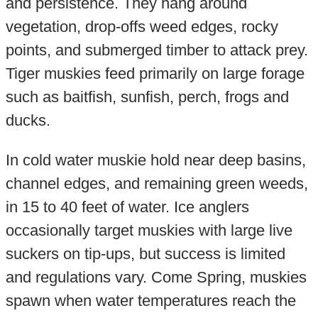
and persistence. They hang around
vegetation, drop-offs weed edges, rocky
points, and submerged timber to attack prey.
Tiger muskies feed primarily on large forage
such as baitfish, sunfish, perch, frogs and
ducks.
In cold water muskie hold near deep basins,
channel edges, and remaining green weeds,
in 15 to 40 feet of water. Ice anglers
occasionally target muskies with large live
suckers on tip-ups, but success is limited
and regulations vary. Come Spring, muskies
spawn when water temperatures reach the