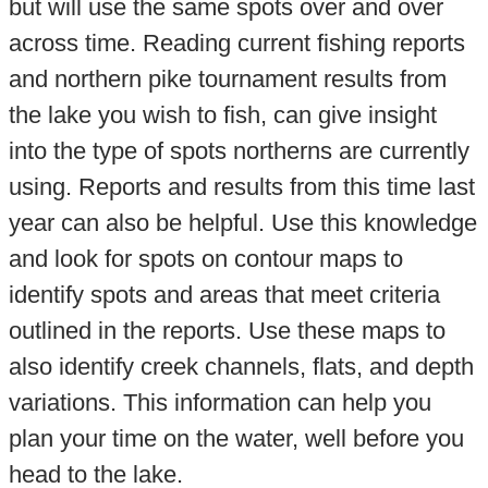
but will use the same spots over and over
across time. Reading current fishing reports
and northern pike tournament results from
the lake you wish to fish, can give insight
into the type of spots northerns are currently
using. Reports and results from this time last
year can also be helpful. Use this knowledge
and look for spots on contour maps to
identify spots and areas that meet criteria
outlined in the reports. Use these maps to
also identify creek channels, flats, and depth
variations. This information can help you
plan your time on the water, well before you
head to the lake.