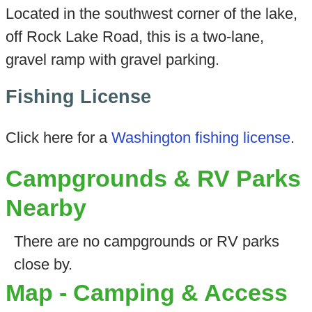
Located in the southwest corner of the lake,
off Rock Lake Road, this is a two-lane,
gravel ramp with gravel parking.
Fishing License
Click here for a
Washington fishing license
.
Campgrounds & RV Parks
Nearby
There are no campgrounds or RV parks
close by.
Map - Camping & Access