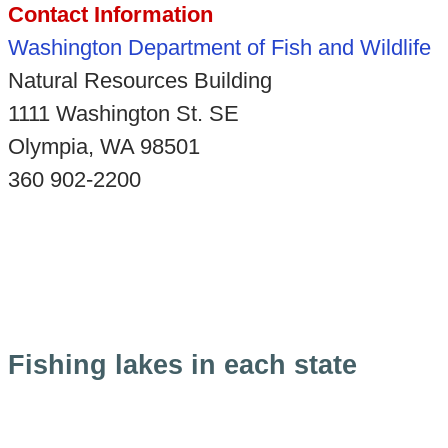
Contact Information
Washington Department of Fish and Wildlife
Natural Resources Building
1111 Washington St. SE
Olympia, WA 98501
360 902-2200
Fishing lakes in each state