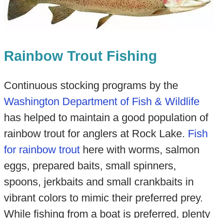
Rainbow Trout Fishing
Continuous stocking programs by the
Washington Department of Fish & Wildlife
has helped to maintain a good population of
rainbow trout for anglers at Rock Lake.
Fish
for rainbow trout
here with worms, salmon
eggs, prepared baits, small spinners,
spoons, jerkbaits and small crankbaits in
vibrant colors to mimic their preferred prey.
While fishing from a boat is preferred, plenty