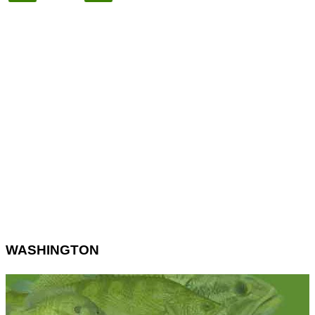
WASHINGTON