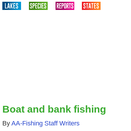
Boat and bank fishing
By
AA-Fishing Staff Writers