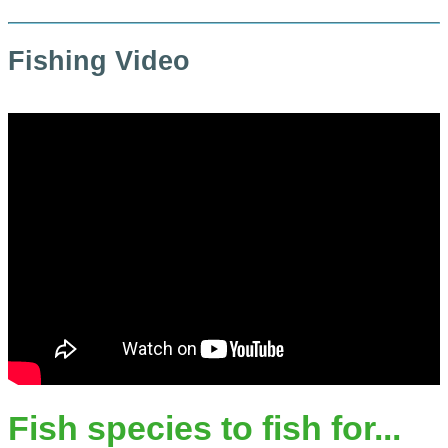
Fishing Video
Fish species to fish for...