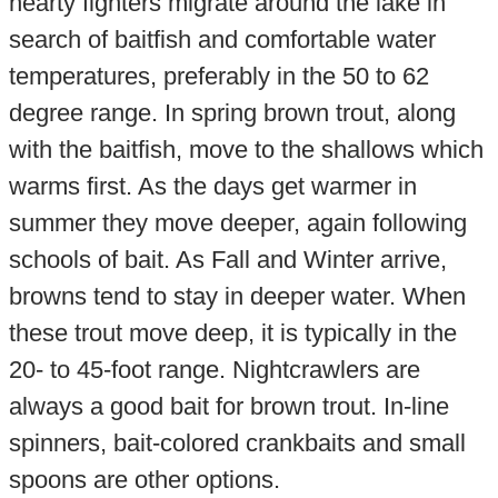
hearty fighters migrate around the lake in
search of baitfish and comfortable water
temperatures, preferably in the 50 to 62
degree range. In spring brown trout, along
with the baitfish, move to the shallows which
warms first. As the days get warmer in
summer they move deeper, again following
schools of bait. As Fall and Winter arrive,
browns tend to stay in deeper water. When
these trout move deep, it is typically in the
20- to 45-foot range. Nightcrawlers are
always a good bait for brown trout. In-line
spinners, bait-colored crankbaits and small
spoons are other options.