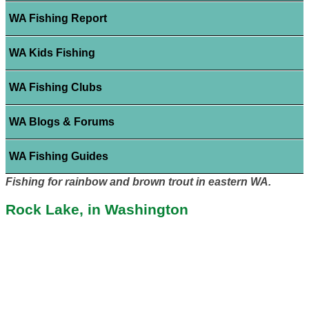
WA Fishing Report
WA Kids Fishing
WA Fishing Clubs
WA Blogs & Forums
WA Fishing Guides
Fishing for rainbow and brown trout in eastern WA.
Rock Lake, in Washington