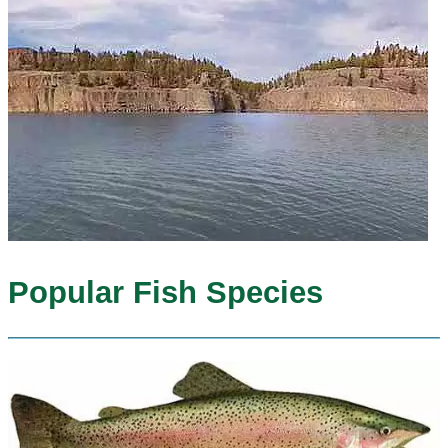
Popular Fish Species