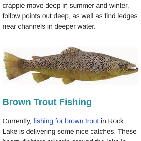
crappie move deep in summer and winter,
follow points out deep, as well as find ledges
near channels in deeper water.
Brown Trout Fishing
Currently,
fishing for brown trout
in Rock
Lake is delivering some nice catches. These