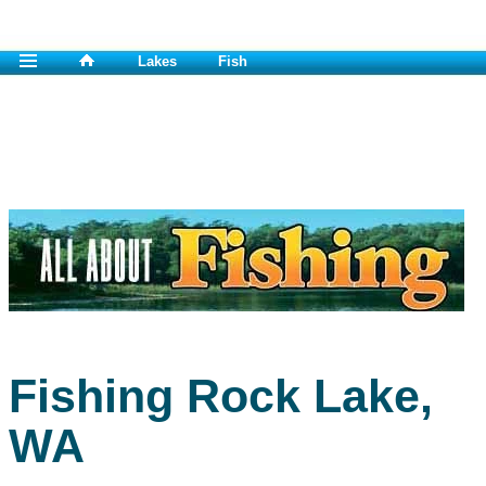
Lakes
Fish
Fishing Rock Lake,
WA