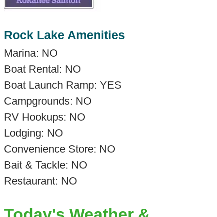
Rock Lake Amenities
Marina: NO
Boat Rental: NO
Boat Launch Ramp: YES
Campgrounds: NO
RV Hookups: NO
Lodging: NO
Convenience Store: NO
Bait & Tackle: NO
Restaurant: NO
Today's Weather &