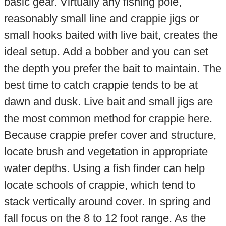
basic gear. Virtually any fishing pole,
reasonably small line and crappie jigs or
small hooks baited with live bait, creates the
ideal setup. Add a bobber and you can set
the depth you prefer the bait to maintain. The
best time to catch crappie tends to be at
dawn and dusk. Live bait and small jigs are
the most common method for crappie here.
Because crappie prefer cover and structure,
locate brush and vegetation in appropriate
water depths. Using a fish finder can help
locate schools of crappie, which tend to
stack vertically around cover. In spring and
fall focus on the 8 to 12 foot range. As the