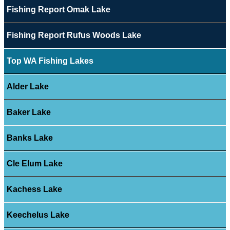
Fishing Report Omak Lake
Fishing Report Rufus Woods Lake
Top WA Fishing Lakes
Alder Lake
Baker Lake
Banks Lake
Cle Elum Lake
Kachess Lake
Keechelus Lake