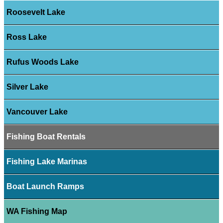
Roosevelt Lake
Ross Lake
Rufus Woods Lake
Silver Lake
Vancouver Lake
Fishing Boat Rentals
Fishing Lake Marinas
Boat Launch Ramps
WA Fishing Map