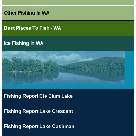
Other Fishing In WA
Best Places To Fish - WA
Ice Fishing In WA
Fishing Report Cle Elum Lake
Fishing Report Lake Crescent
Fishing Report Lake Cushman