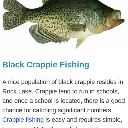
Black Crappie Fishing
A nice population of black crappie resides in
Rock Lake. Crappie tend to run in schools,
and once a school is located, there is a good
chance for catching significant numbers.
Crappie fishing
is easy and requires simple,