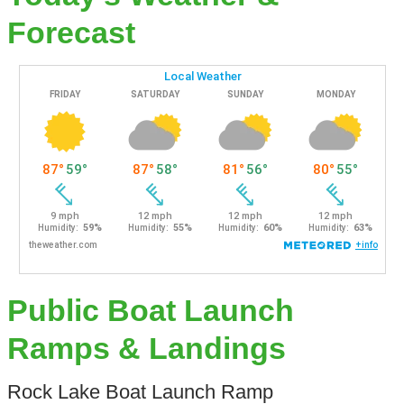
Forecast
Public Boat Launch
Ramps & Landings
Rock Lake Boat Launch Ramp