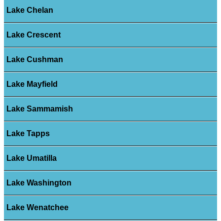
Lake Chelan
Lake Crescent
Lake Cushman
Lake Mayfield
Lake Sammamish
Lake Tapps
Lake Umatilla
Lake Washington
Lake Wenatchee