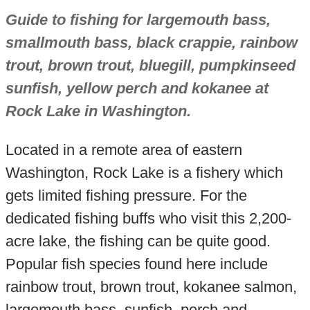
Guide to fishing for largemouth bass,
smallmouth bass, black crappie, rainbow
trout, brown trout, bluegill, pumpkinseed
sunfish, yellow perch and kokanee at
Rock Lake in Washington.
Located in a remote area of eastern
Washington, Rock Lake is a fishery which
gets limited fishing pressure. For the
dedicated fishing buffs who visit this 2,200-
acre lake, the fishing can be quite good.
Popular fish species found here include
rainbow trout, brown trout, kokanee salmon,
largemouth bass, sunfish, perch and