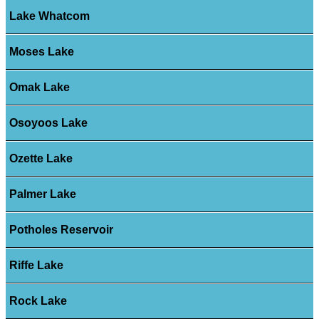
Lake Whatcom
Moses Lake
Omak Lake
Osoyoos Lake
Ozette Lake
Palmer Lake
Potholes Reservoir
Riffe Lake
Rock Lake