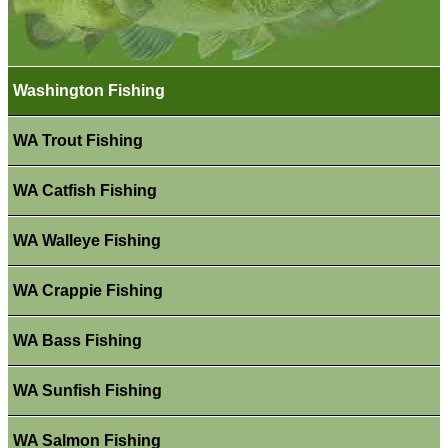
Washington Fishing
WA Trout Fishing
WA Catfish Fishing
WA Walleye Fishing
WA Crappie Fishing
WA Bass Fishing
WA Sunfish Fishing
WA Salmon Fishing