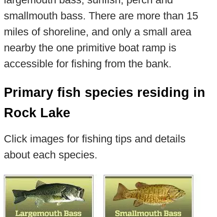
smallmouth bass. There are more than 15
miles of shoreline, and only a small area
nearby the one primitive boat ramp is
accessible for fishing from the bank.
Primary fish species residing in
Rock Lake
Click images for fishing tips and details
about each species.