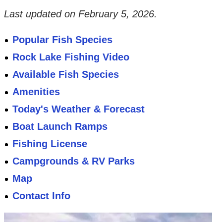
Last updated on
February 5, 2026
.
Popular Fish Species
Rock Lake Fishing Video
Available Fish Species
Amenities
Today's Weather & Forecast
Boat Launch Ramps
Fishing License
Campgrounds & RV Parks
Map
Contact Info