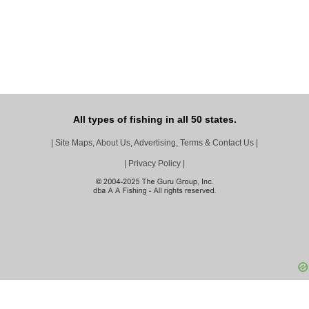
All types of fishing in all 50 states.
|
Site Maps, About Us, Advertising, Terms & Contact Us
|
|
Privacy Policy
|