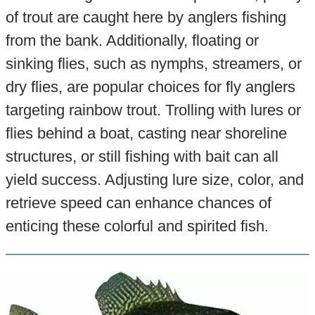
of trout are caught here by anglers fishing
from the bank. Additionally, floating or
sinking flies, such as nymphs, streamers, or
dry flies, are popular choices for fly anglers
targeting rainbow trout. Trolling with lures or
flies behind a boat, casting near shoreline
structures, or still fishing with bait can all
yield success. Adjusting lure size, color, and
retrieve speed can enhance chances of
enticing these colorful and spirited fish.