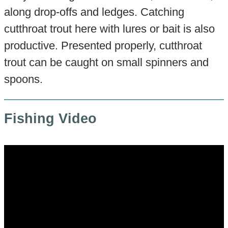
along drop-offs and ledges. Catching
cutthroat trout here with lures or bait is also
productive. Presented properly, cutthroat
trout can be caught on small spinners and
spoons.
Fishing Video