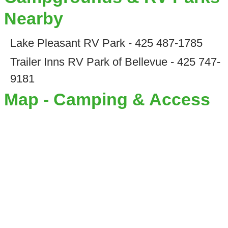
Nearby
Lake Pleasant RV Park - 425 487-1785
Trailer Inns RV Park of Bellevue - 425 747-
9181
Map - Camping & Access