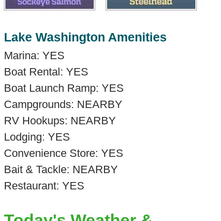
Lake Washington Amenities
Marina: YES
Boat Rental: YES
Boat Launch Ramp: YES
Campgrounds: NEARBY
RV Hookups: NEARBY
Lodging: YES
Convenience Store: YES
Bait & Tackle: NEARBY
Restaurant: YES
Today's Weather &