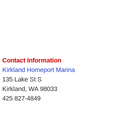
Contact Information
Kirkland Homeport Marina
135 Lake St S
Kirkland, WA 98033
425 827-4849