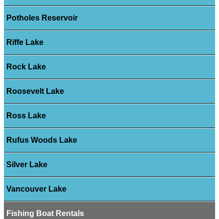
Potholes Reservoir
Riffe Lake
Rock Lake
Roosevelt Lake
Ross Lake
Rufus Woods Lake
Silver Lake
Vancouver Lake
Fishing Boat Rentals