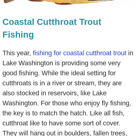
Coastal Cutthroat Trout
Fishing
This year,
fishing for coastal cutthroat trout
in
Lake Washington is providing some very
good fishing. While the ideal setting for
cutthroats is in a river or stream, they are
also stocked in reservoirs, like Lake
Washington. For those who enjoy fly fishing,
the key is to match the hatch. Like all fish,
cutthroat like to have some sort of cover.
They will hang out in boulders, fallen trees,