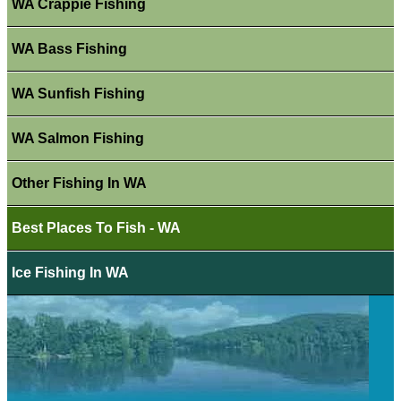
WA Crappie Fishing
WA Bass Fishing
WA Sunfish Fishing
WA Salmon Fishing
Other Fishing In WA
Best Places To Fish - WA
Ice Fishing In WA