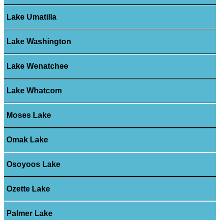
Lake Umatilla
Lake Washington
Lake Wenatchee
Lake Whatcom
Moses Lake
Omak Lake
Osoyoos Lake
Ozette Lake
Palmer Lake