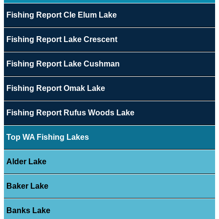
Fishing Report Cle Elum Lake
Fishing Report Lake Crescent
Fishing Report Lake Cushman
Fishing Report Omak Lake
Fishing Report Rufus Woods Lake
Top WA Fishing Lakes
Alder Lake
Baker Lake
Banks Lake