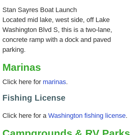
Stan Sayres Boat Launch
Located mid lake, west side, off Lake
Washington Blvd S, this is a two-lane,
concrete ramp with a dock and paved
parking.
Marinas
Click here for
marinas
.
Fishing License
Click here for a
Washington fishing license
.
Campgrounds & RV Parks