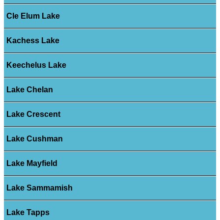
Cle Elum Lake
Kachess Lake
Keechelus Lake
Lake Chelan
Lake Crescent
Lake Cushman
Lake Mayfield
Lake Sammamish
Lake Tapps