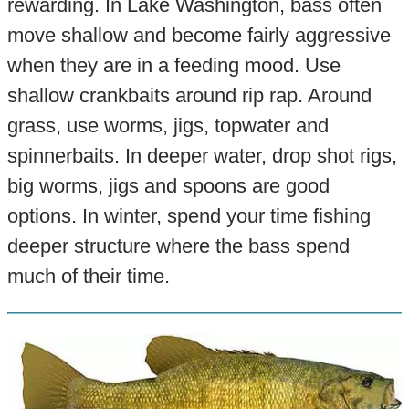
rewarding. In Lake Washington, bass often
move shallow and become fairly aggressive
when they are in a feeding mood. Use
shallow crankbaits around rip rap. Around
grass, use worms, jigs, topwater and
spinnerbaits. In deeper water, drop shot rigs,
big worms, jigs and spoons are good
options. In winter, spend your time fishing
deeper structure where the bass spend
much of their time.