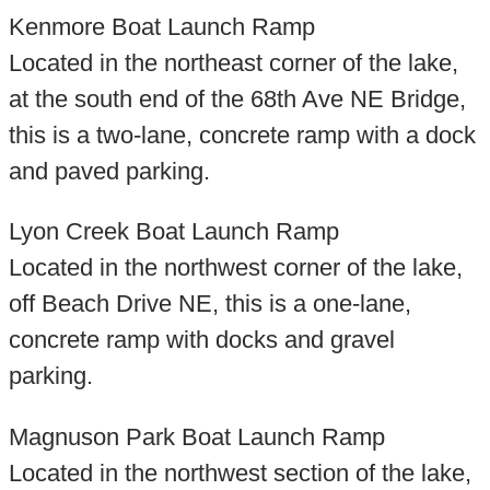
Kenmore Boat Launch Ramp
Located in the northeast corner of the lake,
at the south end of the 68th Ave NE Bridge,
this is a two-lane, concrete ramp with a dock
and paved parking.
Lyon Creek Boat Launch Ramp
Located in the northwest corner of the lake,
off Beach Drive NE, this is a one-lane,
concrete ramp with docks and gravel
parking.
Magnuson Park Boat Launch Ramp
Located in the northwest section of the lake,