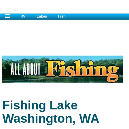
Lakes
Fish
Fishing Lake
Washington, WA