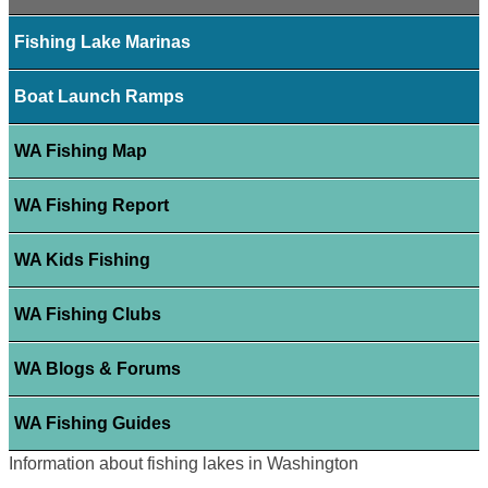
Fishing Lake Marinas
Boat Launch Ramps
WA Fishing Map
WA Fishing Report
WA Kids Fishing
WA Fishing Clubs
WA Blogs & Forums
WA Fishing Guides
Information about fishing lakes in Washington