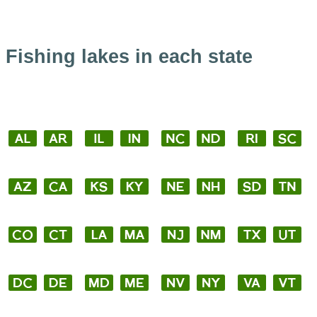
Fishing lakes in each state