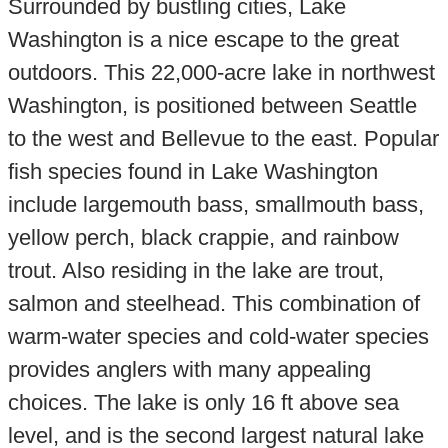
Surrounded by bustling cities, Lake
Washington is a nice escape to the great
outdoors. This 22,000-acre lake in northwest
Washington, is positioned between Seattle
to the west and Bellevue to the east. Popular
fish species found in Lake Washington
include largemouth bass, smallmouth bass,
yellow perch, black crappie, and rainbow
trout. Also residing in the lake are trout,
salmon and steelhead. This combination of
warm-water species and cold-water species
provides anglers with many appealing
choices. The lake is only 16 ft above sea
level, and is the second largest natural lake