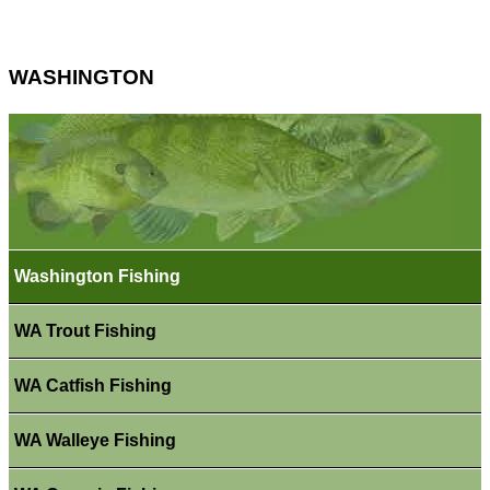
WASHINGTON
Washington Fishing
WA Trout Fishing
WA Catfish Fishing
WA Walleye Fishing