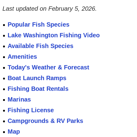
Last updated on
February 5, 2026
.
Popular Fish Species
Lake Washington Fishing Video
Available Fish Species
Amenities
Today's Weather & Forecast
Boat Launch Ramps
Fishing Boat Rentals
Marinas
Fishing License
Campgrounds & RV Parks
Map