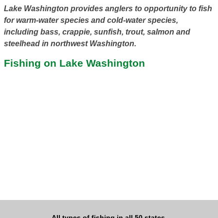
Lake Washington provides anglers to opportunity to fish
for warm-water species and cold-water species,
including bass, crappie, sunfish, trout, salmon and
steelhead in northwest Washington.
Fishing on Lake Washington
All types of fishing in all 50 states.