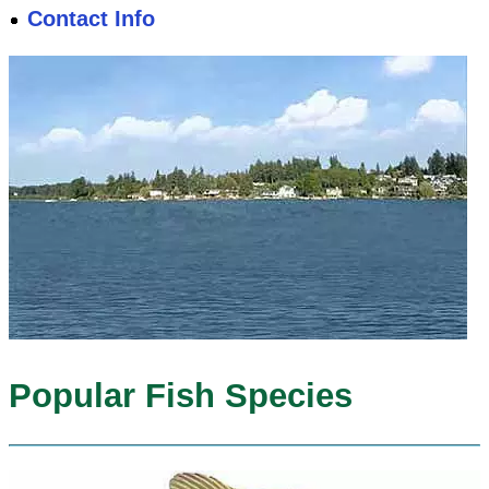
Contact Info
Popular Fish Species