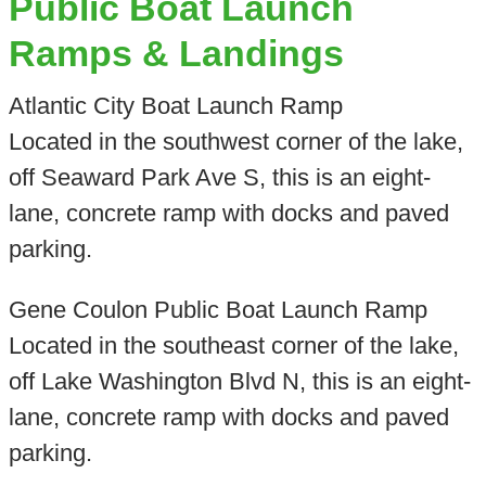
Public Boat Launch
Ramps & Landings
Atlantic City Boat Launch Ramp
Located in the southwest corner of the lake,
off Seaward Park Ave S, this is an eight-
lane, concrete ramp with docks and paved
parking.
Gene Coulon Public Boat Launch Ramp
Located in the southeast corner of the lake,
off Lake Washington Blvd N, this is an eight-
lane, concrete ramp with docks and paved
parking.