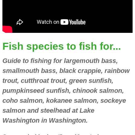
Fish species to fish for...
Guide to fishing for largemouth bass,
smallmouth bass, black crappie, rainbow
trout, cutthroat trout, green sunfish,
pumpkinseed sunfish, chinook salmon,
coho salmon, kokanee salmon, sockeye
salmon and steelhead at Lake
Washington in Washington.