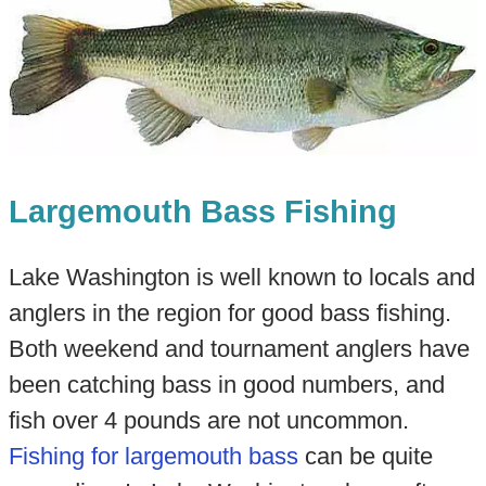
Largemouth Bass Fishing
Lake Washington is well known to locals and
anglers in the region for good bass fishing.
Both weekend and tournament anglers have
been catching bass in good numbers, and
fish over 4 pounds are not uncommon.
Fishing for largemouth bass
can be quite