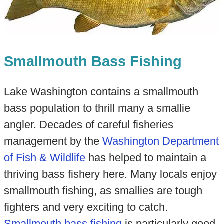
Smallmouth Bass Fishing
Lake Washington contains a smallmouth
bass population to thrill many a smallie
angler. Decades of careful fisheries
management by the
Washington Department
of Fish & Wildlife
has helped to maintain a
thriving bass fishery here. Many locals enjoy
smallmouth fishing, as smallies are tough
fighters and very exciting to catch.
Smallmouth bass fishing
is particularly good