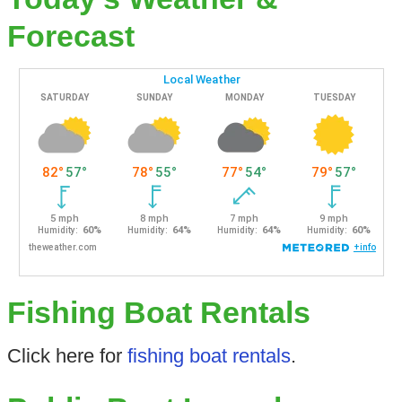
Forecast
Fishing Boat Rentals
Click here for
fishing boat rentals
.