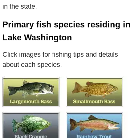
in the state.
Primary fish species residing in
Lake Washington
Click images for fishing tips and details
about each species.