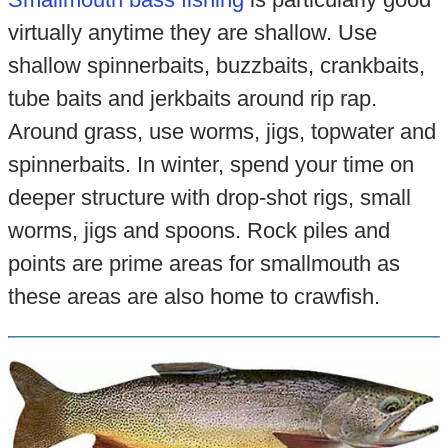
virtually anytime they are shallow. Use
shallow spinnerbaits, buzzbaits, crankbaits,
tube baits and jerkbaits around rip rap.
Around grass, use worms, jigs, topwater and
spinnerbaits. In winter, spend your time on
deeper structure with drop-shot rigs, small
worms, jigs and spoons. Rock piles and
points are prime areas for smallmouth as
these areas are also home to crawfish.