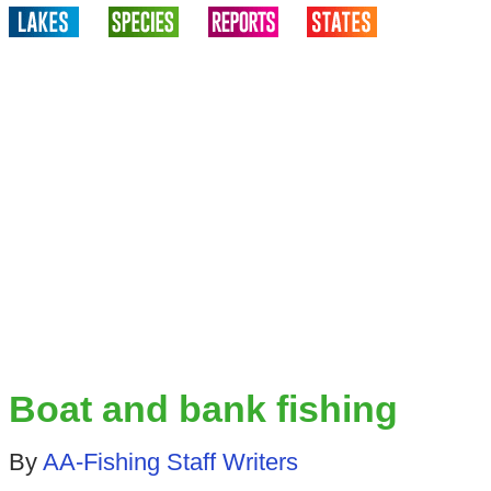
Boat and bank fishing
By
AA-Fishing Staff Writers