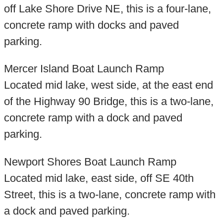
off Lake Shore Drive NE, this is a four-lane,
concrete ramp with docks and paved
parking.
Mercer Island Boat Launch Ramp
Located mid lake, west side, at the east end
of the Highway 90 Bridge, this is a two-lane,
concrete ramp with a dock and paved
parking.
Newport Shores Boat Launch Ramp
Located mid lake, east side, off SE 40th
Street, this is a two-lane, concrete ramp with
a dock and paved parking.