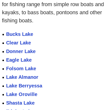
for fishing range from simple row boats and
kayaks, to bass boats, pontoons and other
fishing boats.
Bucks Lake
Clear Lake
Donner Lake
Eagle Lake
Folsom Lake
Lake Almanor
Lake Berryessa
Lake Oroville
Shasta Lake