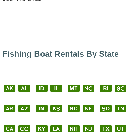
Fishing Boat Rentals By State