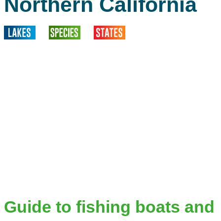
Northern California
Guide to fishing boats and