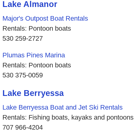
Lake Almanor
Major's Outpost Boat Rentals
Rentals: Pontoon boats
530 259-2727
Plumas Pines Marina
Rentals: Pontoon boats
530 375-0059
Lake Berryessa
Lake Berryessa Boat and Jet Ski Rentals
Rentals: Fishing boats, kayaks and pontoons
707 966-4204