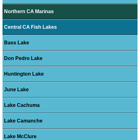
Northern CA Marinas
Central CA Fish Lakes
Bass Lake
Don Pedro Lake
Huntington Lake
June Lake
Lake Cachuma
Lake Camanche
Lake McClure