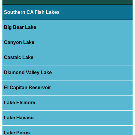
Southern CA Fish Lakes
Big Bear Lake
Canyon Lake
Castaic Lake
Diamond Valley Lake
El Capitan Reservoir
Lake Elsinore
Lake Havasu
Lake Perris