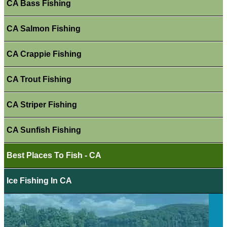
CA Bass Fishing
CA Salmon Fishing
CA Crappie Fishing
CA Trout Fishing
CA Striper Fishing
CA Sunfish Fishing
Best Places To Fish - CA
Ice Fishing In CA