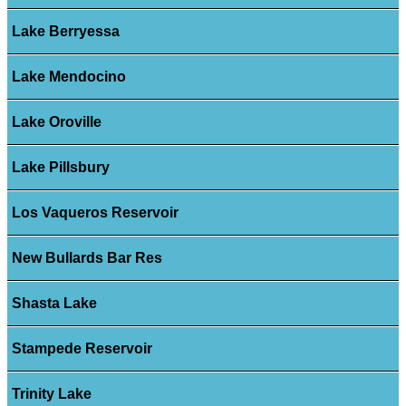
Lake Berryessa
Lake Mendocino
Lake Oroville
Lake Pillsbury
Los Vaqueros Reservoir
New Bullards Bar Res
Shasta Lake
Stampede Reservoir
Trinity Lake