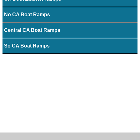
No CA Boat Ramps
Central CA Boat Ramps
So CA Boat Ramps