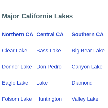
Major California Lakes
Northern CA
Central CA
Southern CA
Clear Lake
Bass Lake
Big Bear Lake
Donner Lake
Don Pedro
Canyon Lake
Eagle Lake
Lake
Diamond
Folsom Lake
Huntington
Valley Lake