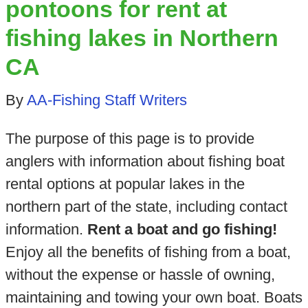
pontoons for rent at
fishing lakes in Northern
CA
By
AA-Fishing Staff Writers
The purpose of this page is to provide
anglers with information about fishing boat
rental options at popular lakes in the
northern part of the state, including contact
information.
Rent a boat and go fishing!
Enjoy all the benefits of fishing from a boat,
without the expense or hassle of owning,
maintaining and towing your own boat. Boats