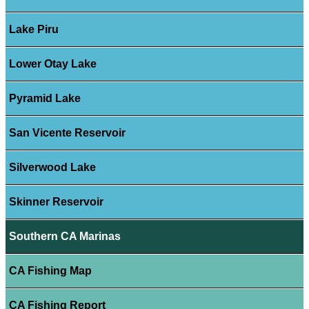
Lake Piru
Lower Otay Lake
Pyramid Lake
San Vicente Reservoir
Silverwood Lake
Skinner Reservoir
Southern CA Marinas
CA Fishing Map
CA Fishing Report