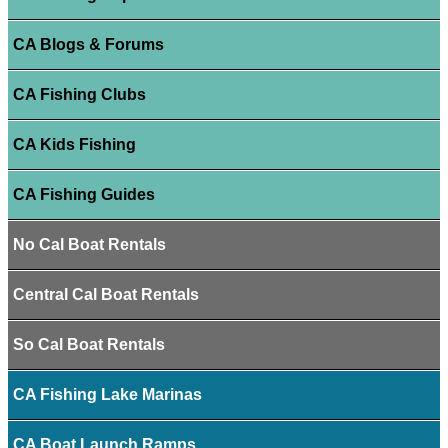
CA Blogs & Forums
CA Fishing Clubs
CA Kids Fishing
CA Fishing Guides
No Cal Boat Rentals
Central Cal Boat Rentals
So Cal Boat Rentals
CA Fishing Lake Marinas
CA Boat Launch Ramps