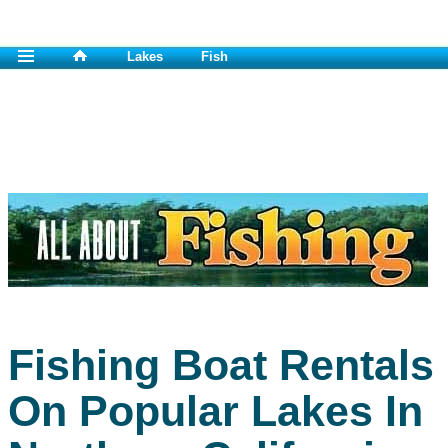
Lakes
Fish
Fishing Boat Rentals
On Popular Lakes In