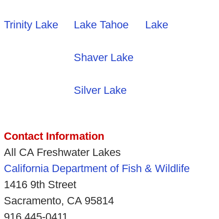
Trinity Lake
Lake Tahoe
Lake
Shaver Lake
Silver Lake
Contact Information
All CA Freshwater Lakes
California Department of Fish & Wildlife
1416 9th Street
Sacramento, CA 95814
916 445-0411