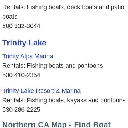
Rentals: Fishing boats, deck boats and patio
boats
800 332-3044
Trinity Lake
Trinity Alps Marina
Rentals: Fishing boats and pontoons
530 410-2354
Trinity Lake Resort & Marina
Rentals: Fishing boats, kayaks and pontoons
530 286-2225
Northern CA Map - Find Boat