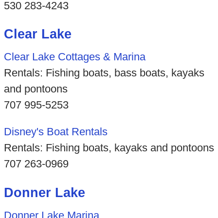
530 283-4243
Clear Lake
Clear Lake Cottages & Marina
Rentals: Fishing boats, bass boats, kayaks
and pontoons
707 995-5253
Disney's Boat Rentals
Rentals: Fishing boats, kayaks and pontoons
707 263-0969
Donner Lake
Donner Lake Marina