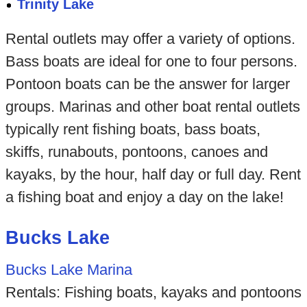
Trinity Lake
Rental outlets may offer a variety of options.
Bass boats are ideal for one to four persons.
Pontoon boats can be the answer for larger
groups. Marinas and other boat rental outlets
typically rent fishing boats, bass boats,
skiffs, runabouts, pontoons, canoes and
kayaks, by the hour, half day or full day. Rent
a fishing boat and enjoy a day on the lake!
Bucks Lake
Bucks Lake Marina
Rentals: Fishing boats, kayaks and pontoons