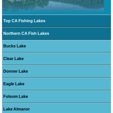
Top CA Fishing Lakes
Northern CA Fish Lakes
Bucks Lake
Clear Lake
Donner Lake
Eagle Lake
Folsom Lake
Lake Almanor