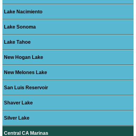
Lake Nacimiento
Lake Sonoma
Lake Tahoe
New Hogan Lake
New Melones Lake
San Luis Reservoir
Shaver Lake
Silver Lake
Central CA Marinas