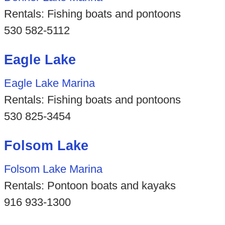
Rentals: Fishing boats and pontoons
530 582-5112
Eagle Lake
Eagle Lake Marina
Rentals: Fishing boats and pontoons
530 825-3454
Folsom Lake
Folsom Lake Marina
Rentals: Pontoon boats and kayaks
916 933-1300