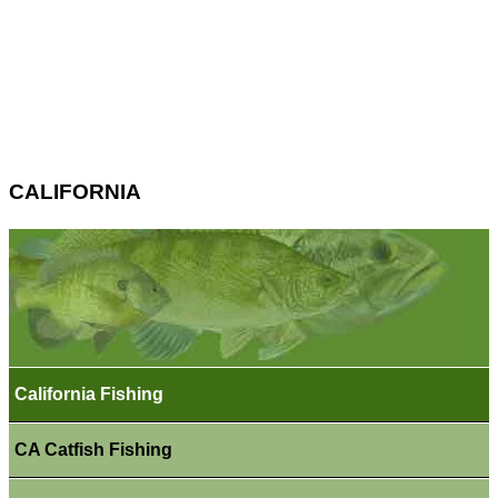
CALIFORNIA
California Fishing
CA Catfish Fishing