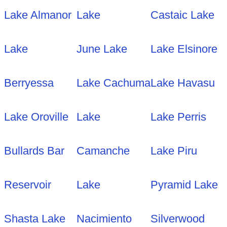
Lake Almanor
Lake
Castaic Lake
Lake
June Lake
Lake Elsinore
Berryessa
Lake Cachuma
Lake Havasu
Lake Oroville
Lake
Lake Perris
Bullards Bar
Camanche
Lake Piru
Reservoir
Lake
Pyramid Lake
Shasta Lake
Nacimiento
Silverwood