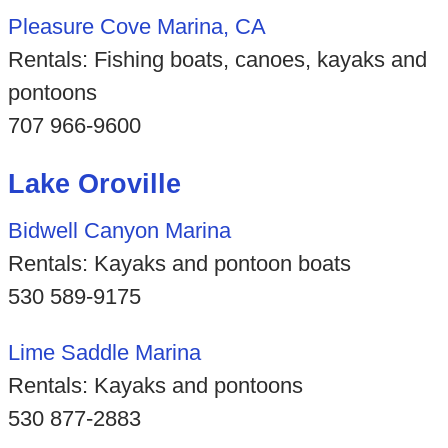
Pleasure Cove Marina, CA
Rentals: Fishing boats, canoes, kayaks and
pontoons
707 966-9600
Lake Oroville
Bidwell Canyon Marina
Rentals: Kayaks and pontoon boats
530 589-9175
Lime Saddle Marina
Rentals: Kayaks and pontoons
530 877-2883