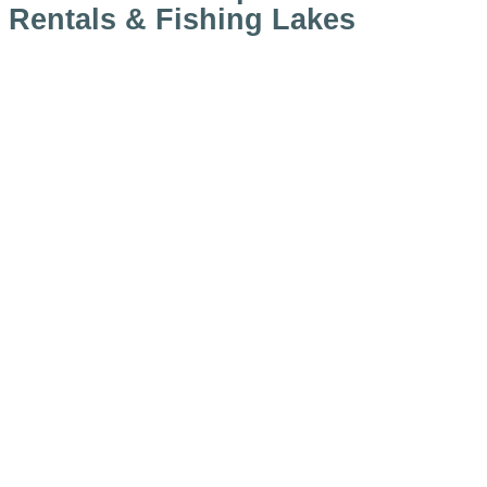
Rentals & Fishing Lakes