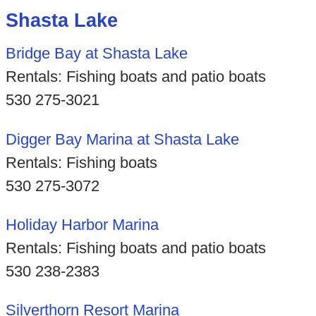
Shasta Lake
Bridge Bay at Shasta Lake
Rentals: Fishing boats and patio boats
530 275-3021
Digger Bay Marina at Shasta Lake
Rentals: Fishing boats
530 275-3072
Holiday Harbor Marina
Rentals: Fishing boats and patio boats
530 238-2383
Silverthorn Resort Marina