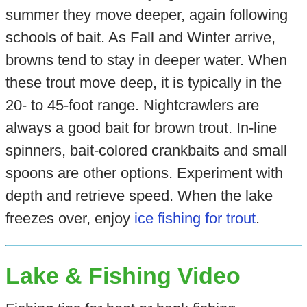
summer they move deeper, again following
schools of bait. As Fall and Winter arrive,
browns tend to stay in deeper water. When
these trout move deep, it is typically in the
20- to 45-foot range. Nightcrawlers are
always a good bait for brown trout. In-line
spinners, bait-colored crankbaits and small
spoons are other options. Experiment with
depth and retrieve speed. When the lake
freezes over, enjoy
ice fishing for trout
.
Lake & Fishing Video