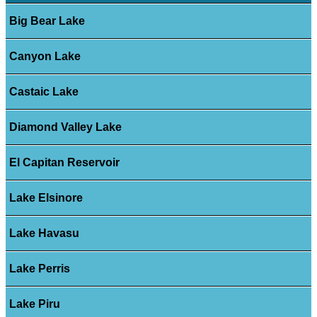
Big Bear Lake
Canyon Lake
Castaic Lake
Diamond Valley Lake
El Capitan Reservoir
Lake Elsinore
Lake Havasu
Lake Perris
Lake Piru