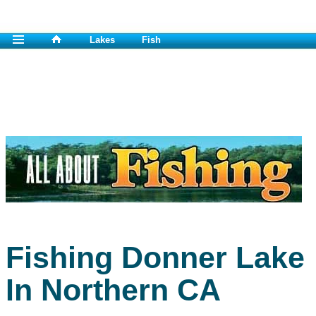
Lakes
Fish
Fishing Donner Lake
In Northern CA