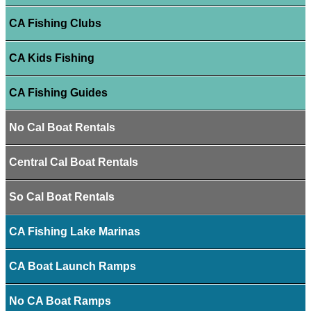
CA Fishing Clubs
CA Kids Fishing
CA Fishing Guides
No Cal Boat Rentals
Central Cal Boat Rentals
So Cal Boat Rentals
CA Fishing Lake Marinas
CA Boat Launch Ramps
No CA Boat Ramps