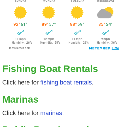
Fishing Boat Rentals
Click here for
fishing boat rentals
.
Marinas
Click here for
marinas
.