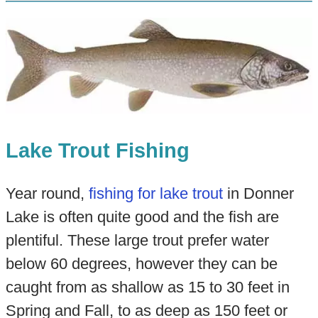
Lake Trout Fishing
Year round,
fishing for lake trout
in Donner
Lake is often quite good and the fish are
plentiful. These large trout prefer water
below 60 degrees, however they can be
caught from as shallow as 15 to 30 feet in
Spring and Fall, to as deep as 150 feet or