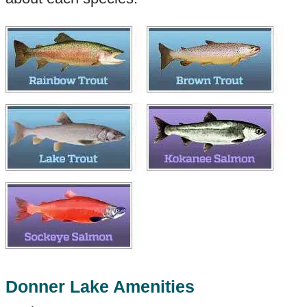
Donner Lake Amenities