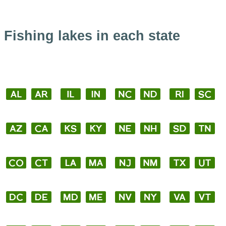
Fishing lakes in each state