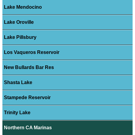
Lake Mendocino
Lake Oroville
Lake Pillsbury
Los Vaqueros Reservoir
New Bullards Bar Res
Shasta Lake
Stampede Reservoir
Trinity Lake
Northern CA Marinas