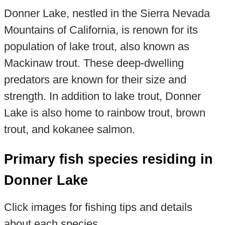
Donner Lake, nestled in the Sierra Nevada
Mountains of California, is renown for its
population of lake trout, also known as
Mackinaw trout. These deep-dwelling
predators are known for their size and
strength. In addition to lake trout, Donner
Lake is also home to rainbow trout, brown
trout, and kokanee salmon.
Primary fish species residing in
Donner Lake
Click images for fishing tips and details
about each species.