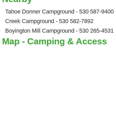
Tahoe Donner Campground - 530 587-9400
Creek Campground - 530 582-7892
Boyington Mill Campground - 530 265-4531
Map - Camping & Access