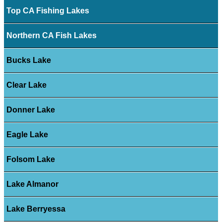
Top CA Fishing Lakes
Northern CA Fish Lakes
Bucks Lake
Clear Lake
Donner Lake
Eagle Lake
Folsom Lake
Lake Almanor
Lake Berryessa