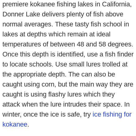
premiere kokanee fishing lakes in California,
Donner Lake delivers plenty of fish above
normal averages. These tasty fish school in
lakes at depths which remain at ideal
temperatures of between 48 and 58 degrees.
Once this depth is identified, use a fish finder
to locate schools. Use small lures trolled at
the appropriate depth. The can also be
caught using corn, but the main way they are
caught is using flashy lures which they
attack when the lure intrudes their space. In
winter, once the ice is safe, try
ice fishing for
kokanee
.