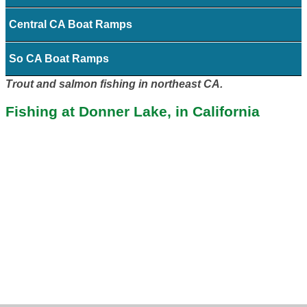
Central CA Boat Ramps
So CA Boat Ramps
Trout and salmon fishing in northeast CA.
Fishing at Donner Lake, in California