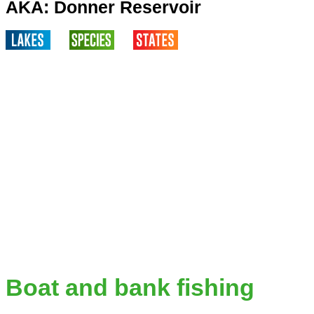
AKA: Donner Reservoir
Boat and bank fishing