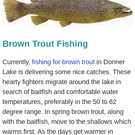
Brown Trout Fishing
Currently,
fishing for brown trout
in Donner
Lake is delivering some nice catches. These
hearty fighters migrate around the lake in
search of baitfish and comfortable water
temperatures, preferably in the 50 to 62
degree range. In spring brown trout, along
with the baitfish, move to the shallows which
warms first. As the days get warmer in