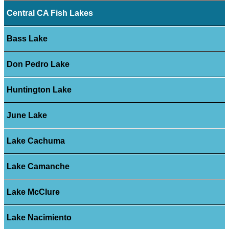
Central CA Fish Lakes
Bass Lake
Don Pedro Lake
Huntington Lake
June Lake
Lake Cachuma
Lake Camanche
Lake McClure
Lake Nacimiento