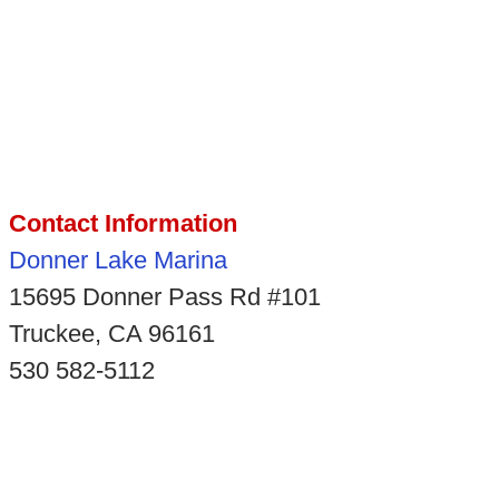
Contact Information
Donner Lake Marina
15695 Donner Pass Rd #101
Truckee, CA 96161
530 582-5112