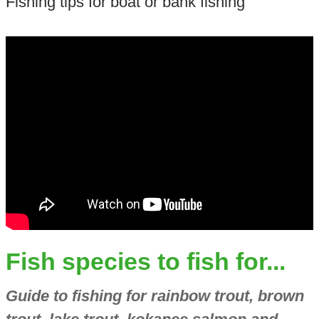
Fishing tips for boat or bank fishing
Fish species to fish for...
Guide to fishing for rainbow trout, brown