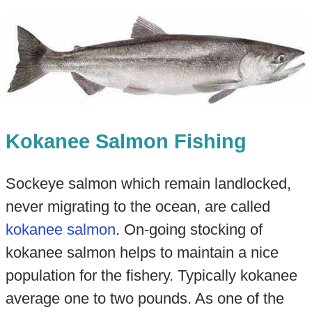
Kokanee Salmon Fishing
Sockeye salmon which remain landlocked,
never migrating to the ocean, are called
kokanee salmon
. On-going stocking of
kokanee salmon helps to maintain a nice
population for the fishery. Typically kokanee
average one to two pounds. As one of the