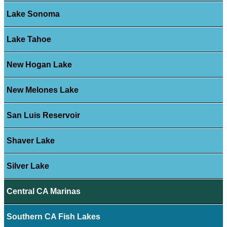
Lake Sonoma
Lake Tahoe
New Hogan Lake
New Melones Lake
San Luis Reservoir
Shaver Lake
Silver Lake
Central CA Marinas
Southern CA Fish Lakes