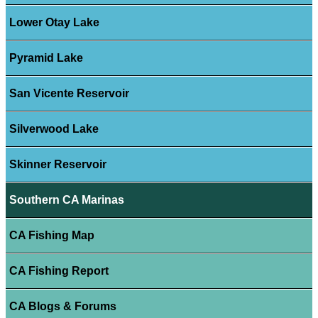
Lower Otay Lake
Pyramid Lake
San Vicente Reservoir
Silverwood Lake
Skinner Reservoir
Southern CA Marinas
CA Fishing Map
CA Fishing Report
CA Blogs & Forums