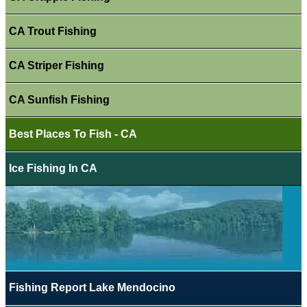
CA Trout Fishing
CA Striper Fishing
CA Sunfish Fishing
Best Places To Fish - CA
Ice Fishing In CA
Fishing Report Lake Mendocino