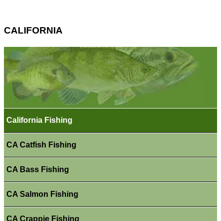
CALIFORNIA
California Fishing
CA Catfish Fishing
CA Bass Fishing
CA Salmon Fishing
CA Crappie Fishing