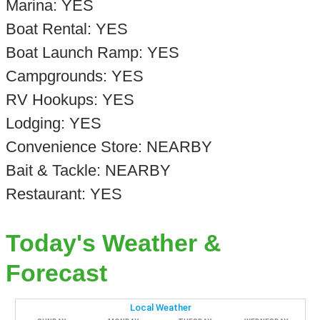
Marina: YES
Boat Rental: YES
Boat Launch Ramp: YES
Campgrounds: YES
RV Hookups: YES
Lodging: YES
Convenience Store: NEARBY
Bait & Tackle: NEARBY
Restaurant: YES
Today's Weather &
Forecast