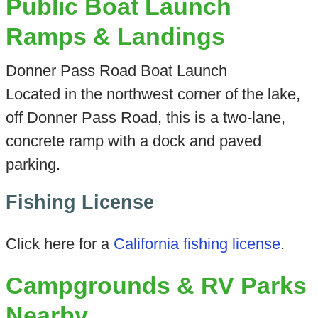
Public Boat Launch
Ramps & Landings
Donner Pass Road Boat Launch
Located in the northwest corner of the lake,
off Donner Pass Road, this is a two-lane,
concrete ramp with a dock and paved
parking.
Fishing License
Click here for a
California fishing license
.
Campgrounds & RV Parks
Nearby