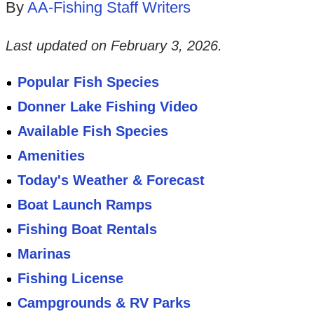
By
AA-Fishing Staff Writers
Last updated on
February 3, 2026
.
Popular Fish Species
Donner Lake Fishing Video
Available Fish Species
Amenities
Today's Weather & Forecast
Boat Launch Ramps
Fishing Boat Rentals
Marinas
Fishing License
Campgrounds & RV Parks