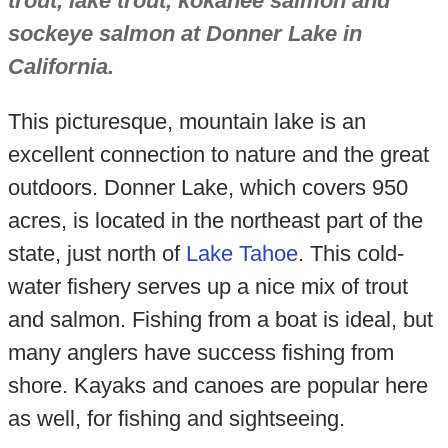
trout, lake trout, kokanee salmon and
sockeye salmon at Donner Lake in
California.
This picturesque, mountain lake is an
excellent connection to nature and the great
outdoors. Donner Lake, which covers 950
acres, is located in the northeast part of the
state, just north of
Lake Tahoe
. This cold-
water fishery serves up a nice mix of trout
and salmon. Fishing from a boat is ideal, but
many anglers have success fishing from
shore. Kayaks and canoes are popular here
as well, for fishing and sightseeing.