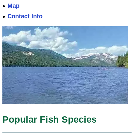
Map
Contact Info
Popular Fish Species