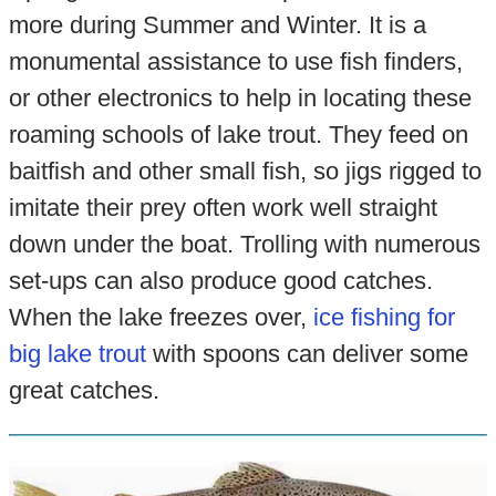
more during Summer and Winter. It is a
monumental assistance to use fish finders,
or other electronics to help in locating these
roaming schools of lake trout. They feed on
baitfish and other small fish, so jigs rigged to
imitate their prey often work well straight
down under the boat. Trolling with numerous
set-ups can also produce good catches.
When the lake freezes over,
ice fishing for
big lake trout
with spoons can deliver some
great catches.