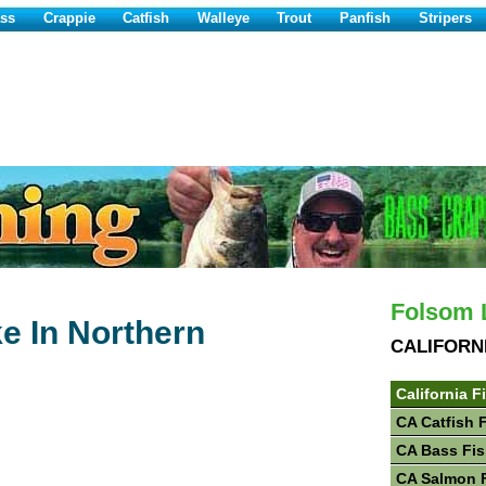
ss
Crappie
Catfish
Walleye
Trout
Panfish
Stripers
Folsom L
e In Northern
CALIFORN
California F
CA Catfish 
CA Bass Fis
CA Salmon 