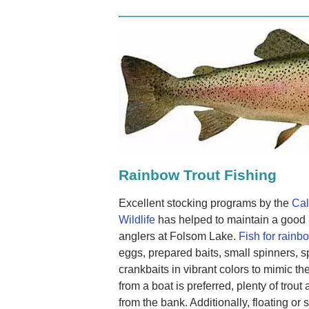
Rainbow Trout Fishing
Excellent stocking programs by the
Cal
Wildlife
has helped to maintain a good p
anglers at Folsom Lake.
Fish for rainbo
eggs, prepared baits, small spinners, s
crankbaits in vibrant colors to mimic the
from a boat is preferred, plenty of trout
from the bank. Additionally, floating or