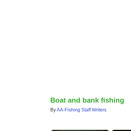
Boat and bank fishing
By
AA-Fishing Staff Writers