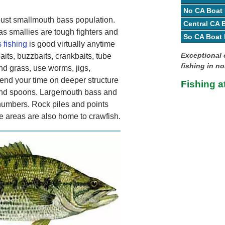
No CA Boat
bust smallmouth bass population.
Central CA
as smallies are tough fighters and
So CA Boat
 fishing
is good virtually anytime
Exceptional 
its, buzzbaits, crankbaits, tube
fishing in no
und grass, use worms, jigs,
pend your time on deeper structure
Fishing a
s and spoons. Largemouth bass and
numbers. Rock piles and points
e areas are also home to crawfish.