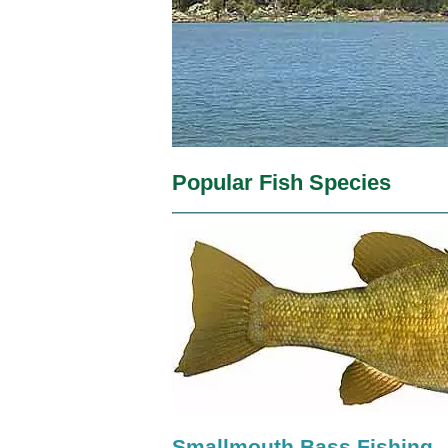
Popular Fish Species
Smallmouth Bass Fishing