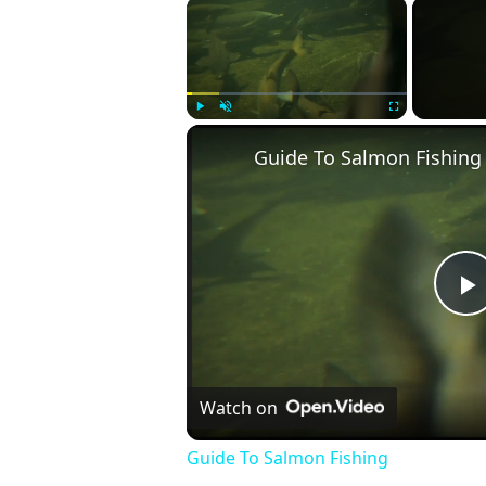
×
Play
Unmute
Fullscreen
Guide To Salmon Fishing
P
V
Watch on
Guide To Salmon Fishing