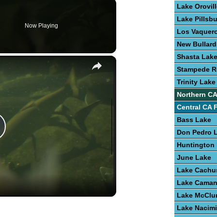
Lake Orovil
Lake Pillsb
Now Playing
Los Vaquero
New Bullard
Shasta Lak
×
Stampede R
Trinity Lake
Northern CA
Central CA 
Bass Lake
Don Pedro 
lay
Huntington
June Lake
ideo
Lake Cach
Lake Cama
Lake McClu
Lake Nacim