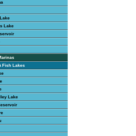
ma
Lake
s Lake
servoir
e
Marinas
 Fish Lakes
ke
e
e
ley Lake
Reservoir
re
u