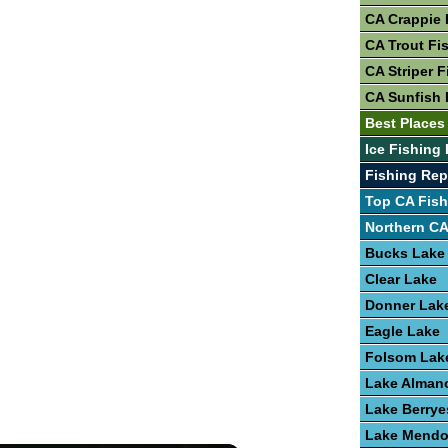
CA Crappie 
CA Trout Fi
CA Striper F
CA Sunfish 
Best Places
Ice Fishing 
Fishing Re
Top CA Fish
Northern CA
Bucks Lake
Clear Lake
Donner Lak
Eagle Lake
Folsom Lak
Lake Alman
Lake Berrye
Lake Mendo