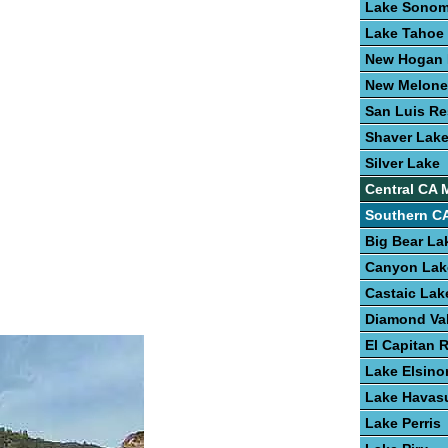
Lake Sono
Lake Tahoe
New Hogan 
New Melone
San Luis Re
Shaver Lak
Silver Lake
Central CA 
Southern CA
Big Bear La
Canyon Lak
Castaic Lak
Diamond Val
El Capitan 
Lake Elsino
Lake Havas
Lake Perris