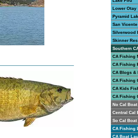
Lake Piru
Lower Otay
Pyramid La
San Vicente
Silverwood 
Skinner Res
Southern C
CA Fishing
CA Fishing 
CA Blogs &
CA Fishing 
CA Kids Fis
CA Fishing 
No Cal Boat
Central Cal
So Cal Boat
CA Fishing 
CA Boat La