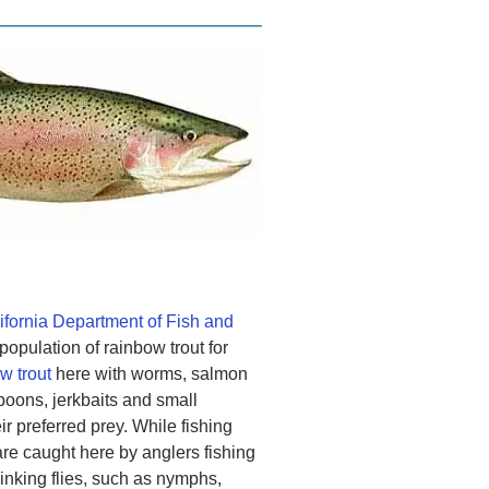
ifornia Department of Fish and
opulation of rainbow trout for
w trout
here with worms, salmon
poons, jerkbaits and small
ir preferred prey. While fishing
 are caught here by anglers fishing
 sinking flies, such as nymphs,