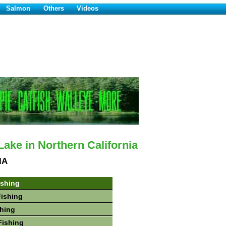
Salmon
Others
Videos
ake in Northern California
IA
ishing
Fishing
hing
Fishing