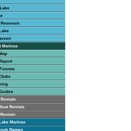
 Lake
ke
 Reservoir
Lake
ervoir
A Marinas
 Map
Report
 Forums
Clubs
hing
Guides
 Rentals
 Boat Rentals
 Rentals
Lake Marinas
unch Ramps