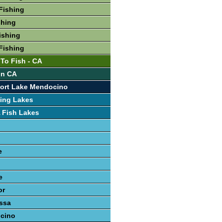
Fishing
shing
ishing
Fishing
 To Fish - CA
In CA
port Lake Mendocino
ing Lakes
 Fish Lakes
e
e
or
ssa
cino