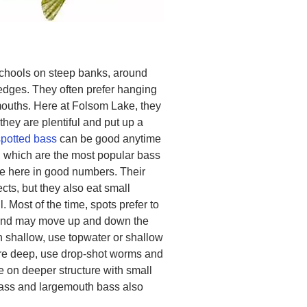
schools on steep banks, around
ledges. They often prefer hanging
emouths. Here at Folsom Lake, they
 they are plentiful and put up a
spotted bass
can be good anytime
 which are the most popular bass
de here in good numbers. Their
ects, but they also eat small
l. Most of the time, spots prefer to
, and may move up and down the
 shallow, use topwater or shallow
are deep, use drop-shot worms and
e on deeper structure with small
ass and largemouth bass also