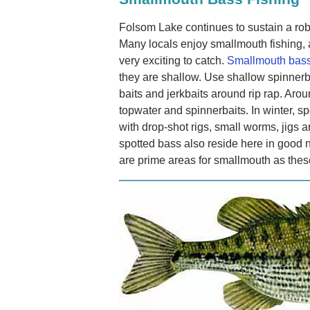
Folsom Lake continues to sustain a ro
Many locals enjoy smallmouth fishing, 
very exciting to catch.
Smallmouth bass
they are shallow. Use shallow spinnerba
baits and jerkbaits around rip rap. Aro
topwater and spinnerbaits. In winter, s
with drop-shot rigs, small worms, jig
spotted bass also reside here in good 
are prime areas for smallmouth as thes