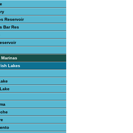
le
ury
s Reservoir
s Bar Res
e
eservoir
 Marinas
Fish Lakes
Lake
 Lake
uma
nche
re
iento