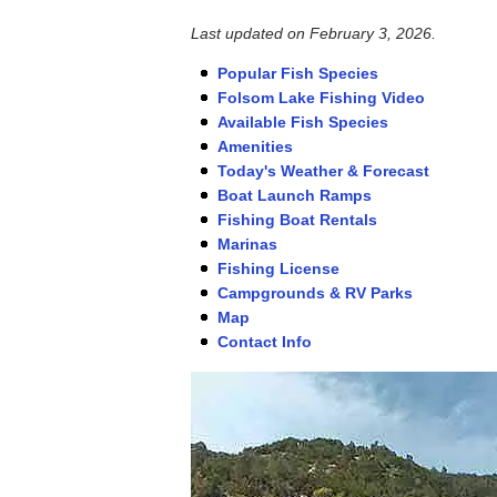
Last updated on
February 3, 2026
.
Popular Fish Species
Folsom Lake Fishing Video
Available Fish Species
Amenities
Today's Weather & Forecast
Boat Launch Ramps
Fishing Boat Rentals
Marinas
Fishing License
Campgrounds & RV Parks
Map
Contact Info