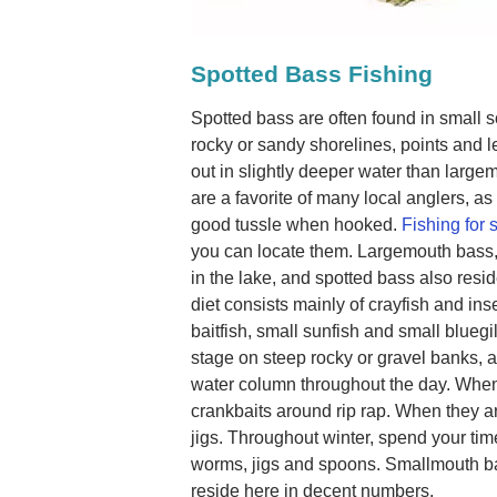
Spotted Bass Fishing
Spotted bass are often found in small 
rocky or sandy shorelines, points and 
out in slightly deeper water than larg
are a favorite of many local anglers, as
good tussle when hooked.
Fishing for 
you can locate them. Largemouth bass,
in the lake, and spotted bass also resi
diet consists mainly of crayfish and ins
baitfish, small sunfish and small bluegil
stage on steep rocky or gravel banks
water column throughout the day. When
crankbaits around rip rap. When they 
jigs. Throughout winter, spend your tim
worms, jigs and spoons. Smallmouth b
reside here in decent numbers.