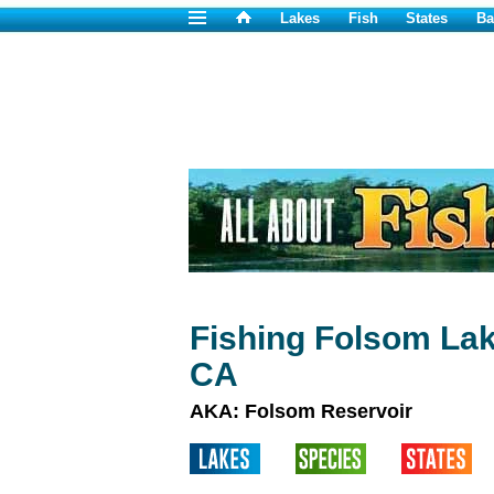
Lakes
Fish
States
Ba
Fishing Folsom Lak
CA
AKA: Folsom Reservoir