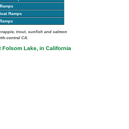
 Ramps
 Boat Ramps
 Ramps
crappie, trout, sunfish and salmon
rth-central CA.
t Folsom Lake, in California