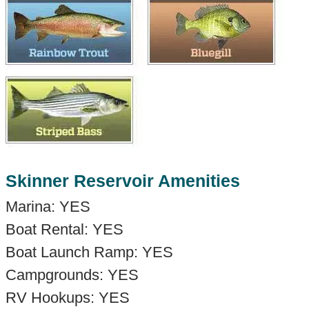
Skinner Reservoir Amenities
Marina: YES
Boat Rental: YES
Boat Launch Ramp: YES
Campgrounds: YES
RV Hookups: YES