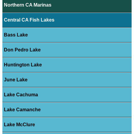
Northern CA Marinas
Central CA Fish Lakes
Bass Lake
Don Pedro Lake
Huntington Lake
June Lake
Lake Cachuma
Lake Camanche
Lake McClure