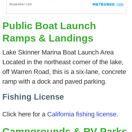
Public Boat Launch
Ramps & Landings
Lake Skinner Marina Boat Launch Area
Located in the northeast corner of the lake,
off Warren Road, this is a six-lane, concrete
ramp with a dock and paved parking.
Fishing License
Click here for a
California fishing license
.
Campgrounds & RV Parks