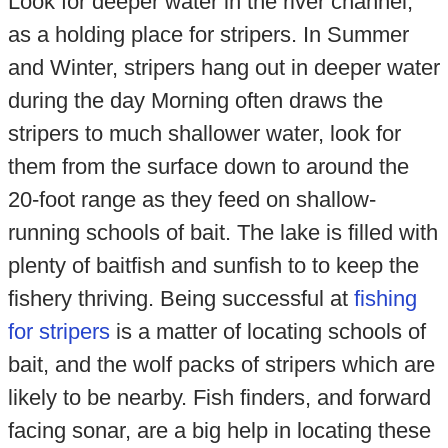
Look for deeper water in the river channel,
as a holding place for stripers. In Summer
and Winter, stripers hang out in deeper water
during the day Morning often draws the
stripers to much shallower water, look for
them from the surface down to around the
20-foot range as they feed on shallow-
running schools of bait. The lake is filled with
plenty of baitfish and sunfish to to keep the
fishery thriving. Being successful at
fishing
for stripers
is a matter of locating schools of
bait, and the wolf packs of stripers which are
likely to be nearby. Fish finders, and forward
facing sonar, are a big help in locating these