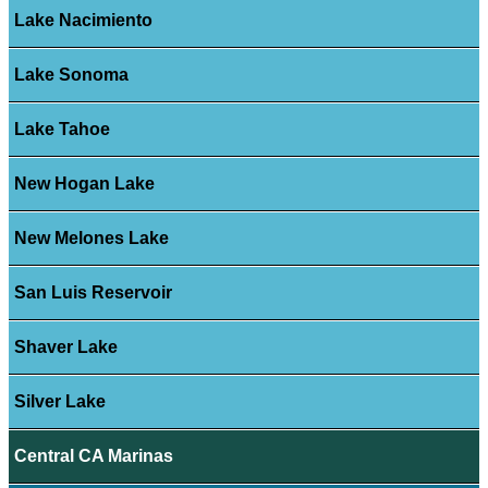
Lake Nacimiento
Lake Sonoma
Lake Tahoe
New Hogan Lake
New Melones Lake
San Luis Reservoir
Shaver Lake
Silver Lake
Central CA Marinas