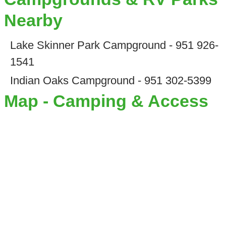
Nearby
Lake Skinner Park Campground - 951 926-
1541
Indian Oaks Campground - 951 302-5399
Map - Camping & Access