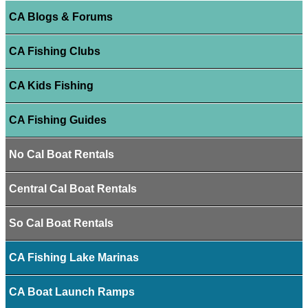
CA Blogs & Forums
CA Fishing Clubs
CA Kids Fishing
CA Fishing Guides
No Cal Boat Rentals
Central Cal Boat Rentals
So Cal Boat Rentals
CA Fishing Lake Marinas
CA Boat Launch Ramps