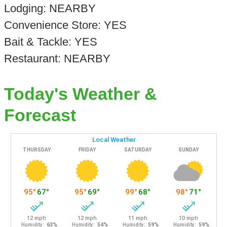
Lodging: NEARBY
Convenience Store: YES
Bait & Tackle: YES
Restaurant: NEARBY
Today's Weather &
Forecast