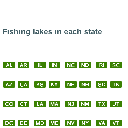
Fishing lakes in each state