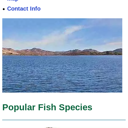
Contact Info
Popular Fish Species