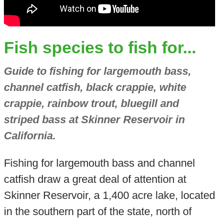
Fish species to fish for...
Guide to fishing for largemouth bass,
channel catfish, black crappie, white
crappie, rainbow trout, bluegill and
striped bass at Skinner Reservoir in
California.
Fishing for largemouth bass and channel
catfish draw a great deal of attention at
Skinner Reservoir, a 1,400 acre lake, located
in the southern part of the state, north of