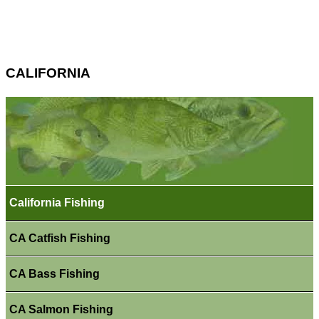
CALIFORNIA
California Fishing
CA Catfish Fishing
CA Bass Fishing
CA Salmon Fishing