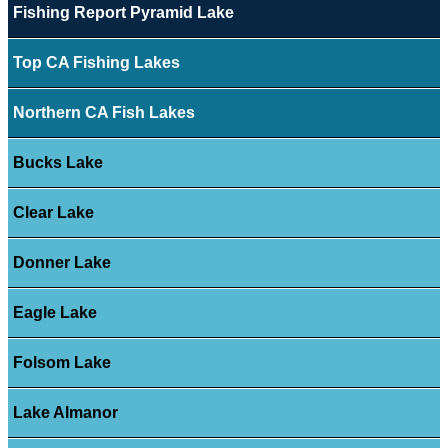
Fishing Report Pyramid Lake
Top CA Fishing Lakes
Northern CA Fish Lakes
Bucks Lake
Clear Lake
Donner Lake
Eagle Lake
Folsom Lake
Lake Almanor