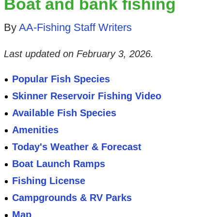
Boat and bank fishing
By
AA-Fishing Staff Writers
Last updated on
February 3, 2026
.
Popular Fish Species
Skinner Reservoir Fishing Video
Available Fish Species
Amenities
Today's Weather & Forecast
Boat Launch Ramps
Fishing License
Campgrounds & RV Parks
Map