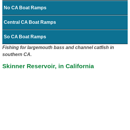
No CA Boat Ramps
Central CA Boat Ramps
So CA Boat Ramps
Fishing for largemouth bass and channel catfish in
southern CA.
Skinner Reservoir, in California