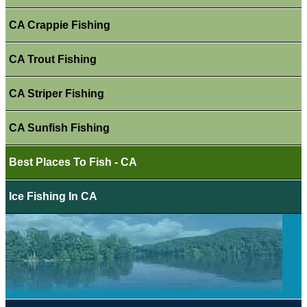
CA Crappie Fishing
CA Trout Fishing
CA Striper Fishing
CA Sunfish Fishing
Best Places To Fish - CA
Ice Fishing In CA