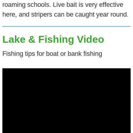
roaming schools. Live bait is very effective
here, and stripers can be caught year round.
Lake & Fishing Video
Fishing tips for boat or bank fishing