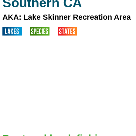
Southern CA
AKA: Lake Skinner Recreation Area