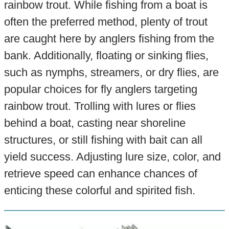
rainbow trout. While fishing from a boat is
often the preferred method, plenty of trout
are caught here by anglers fishing from the
bank. Additionally, floating or sinking flies,
such as nymphs, streamers, or dry flies, are
popular choices for fly anglers targeting
rainbow trout. Trolling with lures or flies
behind a boat, casting near shoreline
structures, or still fishing with bait can all
yield success. Adjusting lure size, color, and
retrieve speed can enhance chances of
enticing these colorful and spirited fish.