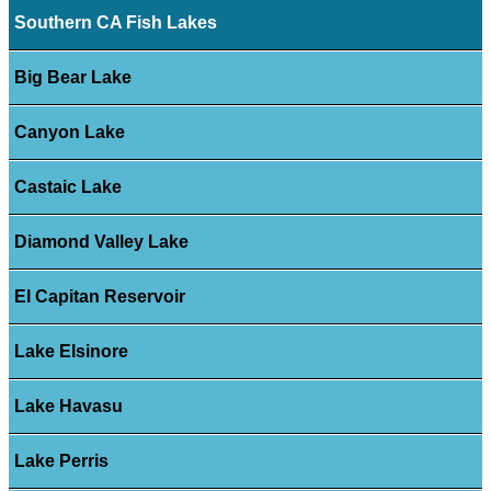
Southern CA Fish Lakes
Big Bear Lake
Canyon Lake
Castaic Lake
Diamond Valley Lake
El Capitan Reservoir
Lake Elsinore
Lake Havasu
Lake Perris