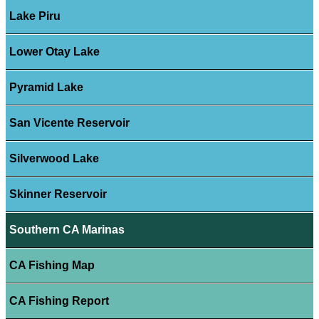
Lake Piru
Lower Otay Lake
Pyramid Lake
San Vicente Reservoir
Silverwood Lake
Skinner Reservoir
Southern CA Marinas
CA Fishing Map
CA Fishing Report