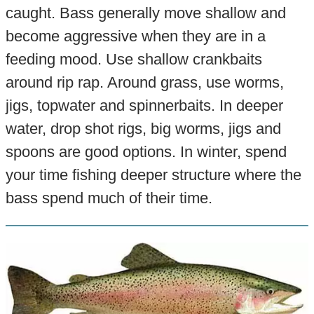
caught. Bass generally move shallow and
become aggressive when they are in a
feeding mood. Use shallow crankbaits
around rip rap. Around grass, use worms,
jigs, topwater and spinnerbaits. In deeper
water, drop shot rigs, big worms, jigs and
spoons are good options. In winter, spend
your time fishing deeper structure where the
bass spend much of their time.