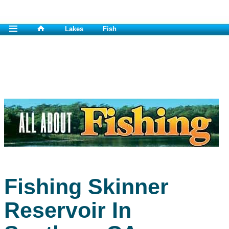
Lakes
Fish
Fishing Skinner
Reservoir In