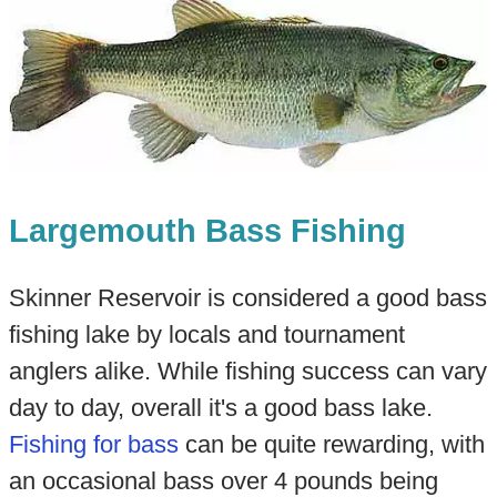
Largemouth Bass Fishing
Skinner Reservoir is considered a good bass
fishing lake by locals and tournament
anglers alike. While fishing success can vary
day to day, overall it's a good bass lake.
Fishing for bass
can be quite rewarding, with
an occasional bass over 4 pounds being