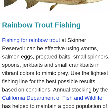
Rainbow Trout Fishing
Fishing for rainbow trout
at Skinner
Reservoir can be effective using worms,
salmon eggs, prepared baits, small spinners,
spoons, jerkbaits and small crankbaits in
vibrant colors to mimic prey. Use the lightest
fishing line for the best possible results,
based on conditions. Annual stocking by the
California Department of Fish and Wildlife
has helped to maintain a good population of