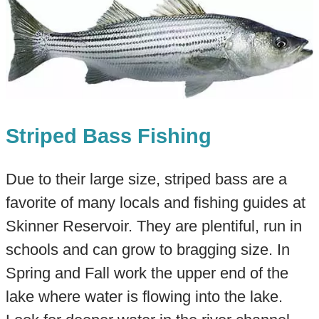
Striped Bass Fishing
Due to their large size, striped bass are a
favorite of many locals and fishing guides at
Skinner Reservoir. They are plentiful, run in
schools and can grow to bragging size. In
Spring and Fall work the upper end of the
lake where water is flowing into the lake.