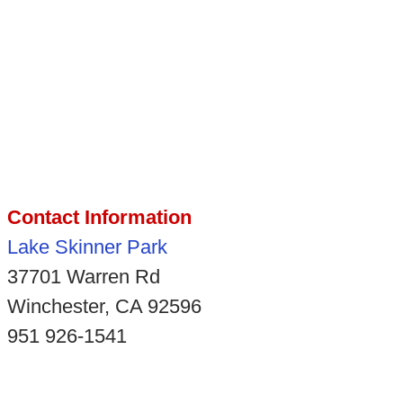
Contact Information
Lake Skinner Park
37701 Warren Rd
Winchester, CA 92596
951 926-1541