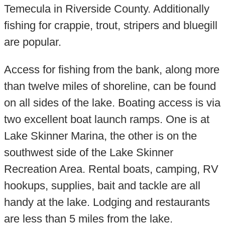
Temecula in Riverside County. Additionally
fishing for crappie, trout, stripers and bluegill
are popular.
Access for fishing from the bank, along more
than twelve miles of shoreline, can be found
on all sides of the lake. Boating access is via
two excellent boat launch ramps. One is at
Lake Skinner Marina, the other is on the
southwest side of the Lake Skinner
Recreation Area. Rental boats, camping, RV
hookups, supplies, bait and tackle are all
handy at the lake. Lodging and restaurants
are less than 5 miles from the lake.