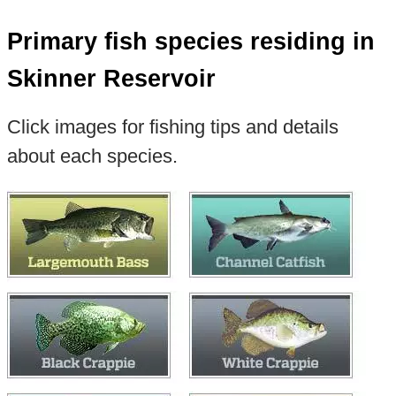
Primary fish species residing in
Skinner Reservoir
Click images for fishing tips and details
about each species.