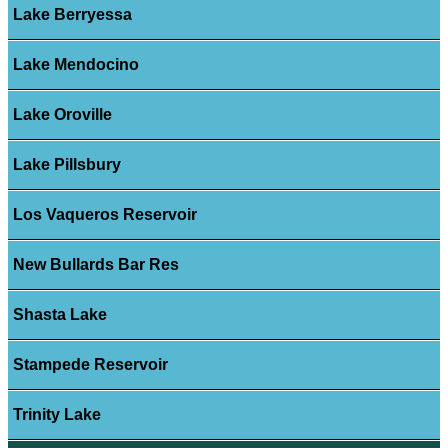
Lake Berryessa
Lake Mendocino
Lake Oroville
Lake Pillsbury
Los Vaqueros Reservoir
New Bullards Bar Res
Shasta Lake
Stampede Reservoir
Trinity Lake