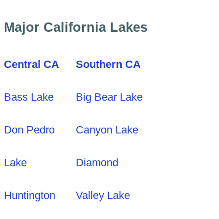
Major California Lakes
Central CA
Southern CA
Bass Lake
Big Bear Lake
Don Pedro
Canyon Lake
Lake
Diamond
Huntington
Valley Lake