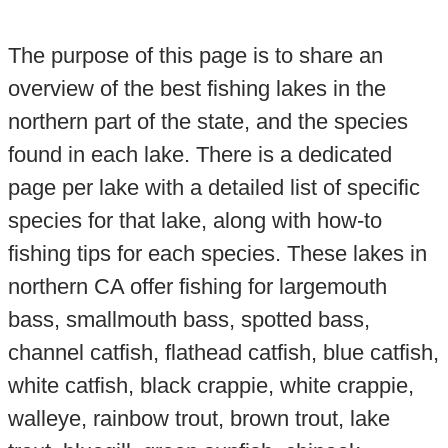
The purpose of this page is to share an
overview of the best fishing lakes in the
northern part of the state, and the species
found in each lake. There is a dedicated
page per lake with a detailed list of specific
species for that lake, along with how-to
fishing tips for each species. These lakes in
northern CA offer fishing for largemouth
bass, smallmouth bass, spotted bass,
channel catfish, flathead catfish, blue catfish,
white catfish, black crappie, white crappie,
walleye, rainbow trout, brown trout, lake