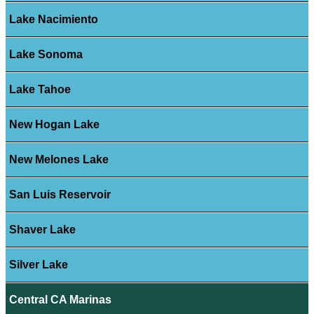
Lake Nacimiento
Lake Sonoma
Lake Tahoe
New Hogan Lake
New Melones Lake
San Luis Reservoir
Shaver Lake
Silver Lake
Central CA Marinas