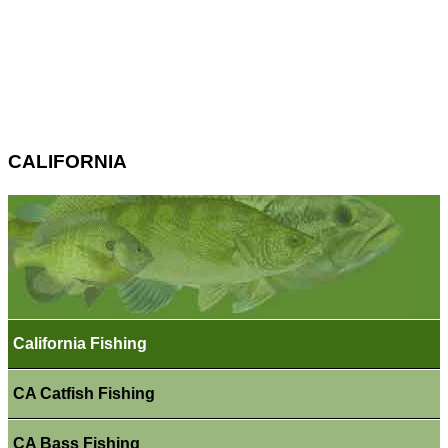
CALIFORNIA
California Fishing
CA Catfish Fishing
CA Bass Fishing