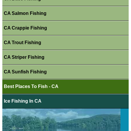
CA Salmon Fishing
CA Crappie Fishing
CA Trout Fishing
CA Striper Fishing
CA Sunfish Fishing
Best Places To Fish - CA
Ice Fishing In CA