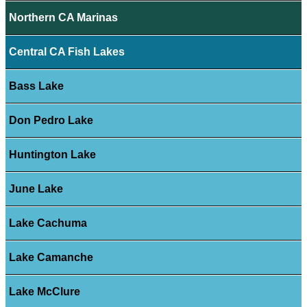
Northern CA Marinas
Central CA Fish Lakes
Bass Lake
Don Pedro Lake
Huntington Lake
June Lake
Lake Cachuma
Lake Camanche
Lake McClure