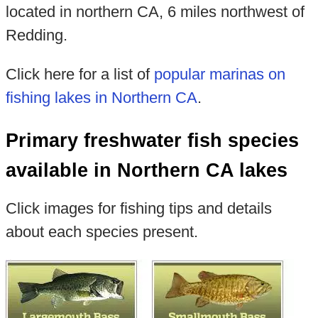
located in northern CA, 6 miles northwest of
Redding.
Click here for a list of
popular marinas on
fishing lakes in Northern CA
.
Primary freshwater fish species
available in Northern CA lakes
Click images for fishing tips and details
about each species present.