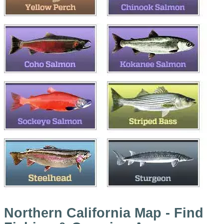
Northern California Map - Find