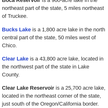
Boca Reservoir
is a 960-acre lake in the
northeast part of the state, 5 miles northeast
of Truckee.
Bucks Lake
is a 1,800 acre lake in the north
central part of the state, 50 miles west of
Chico.
Clear Lake
is a 43,800 acre lake, located in
the northwest part of the state in Lake
County.
Clear Lake Reservoir
is a 25,700 acre lake,
located in the northeast corner of the state,
just south of the Oregon/California border.