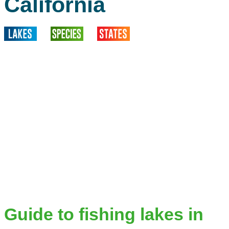
California
Guide to fishing lakes in