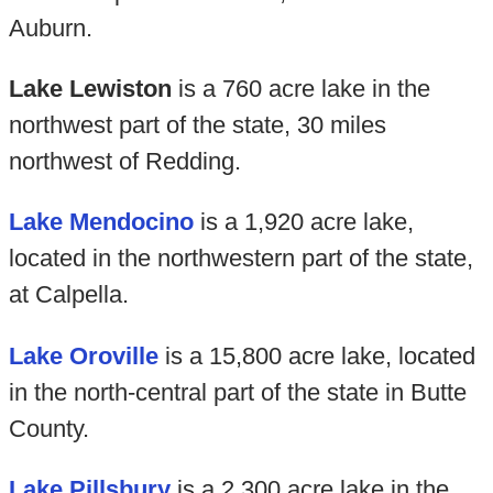
Auburn.
Lake Lewiston
is a 760 acre lake in the
northwest part of the state, 30 miles
northwest of Redding.
Lake Mendocino
is a 1,920 acre lake,
located in the northwestern part of the state,
at Calpella.
Lake Oroville
is a 15,800 acre lake, located
in the north-central part of the state in Butte
County.
Lake Pillsbury
is a 2,300 acre lake in the