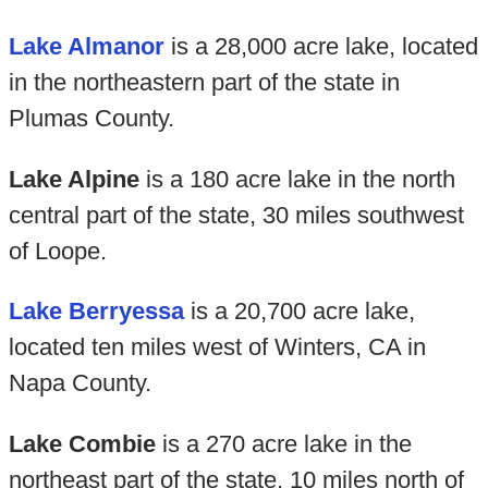
Lake Almanor
is a 28,000 acre lake, located
in the northeastern part of the state in
Plumas County.
Lake Alpine
is a 180 acre lake in the north
central part of the state, 30 miles southwest
of Loope.
Lake Berryessa
is a 20,700 acre lake,
located ten miles west of Winters, CA in
Napa County.
Lake Combie
is a 270 acre lake in the
northeast part of the state, 10 miles north of