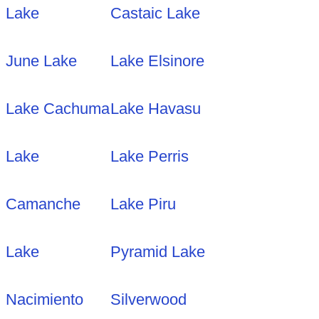
Lake
Castaic Lake
June Lake
Lake Elsinore
Lake Cachuma
Lake Havasu
Lake
Lake Perris
Camanche
Lake Piru
Lake
Pyramid Lake
Nacimiento
Silverwood