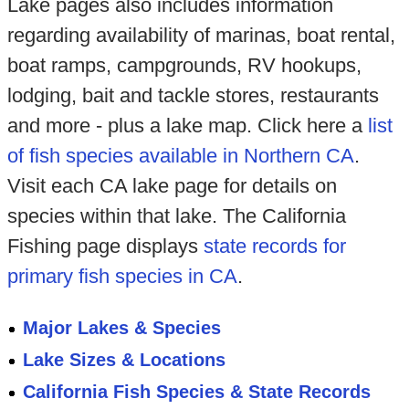
Lake pages also includes information
regarding availability of marinas, boat rental,
boat ramps, campgrounds, RV hookups,
lodging, bait and tackle stores, restaurants
and more - plus a lake map. Click here a
list
of fish species available in Northern CA
.
Visit each CA lake page for details on
species within that lake. The California
Fishing page displays
state records for
primary fish species in CA
.
Major Lakes & Species
Lake Sizes & Locations
California Fish Species & State Records