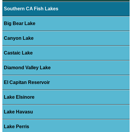
Southern CA Fish Lakes
Big Bear Lake
Canyon Lake
Castaic Lake
Diamond Valley Lake
El Capitan Reservoir
Lake Elsinore
Lake Havasu
Lake Perris