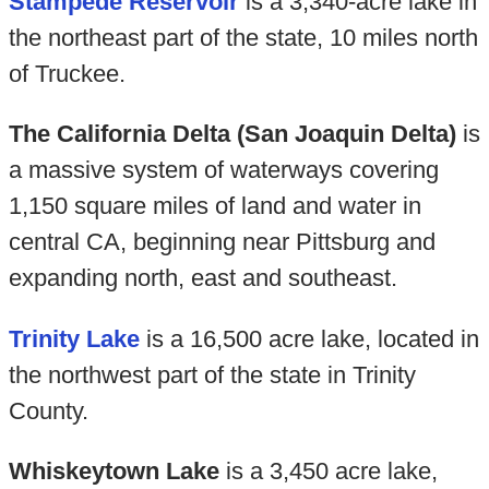
Stampede Reservoir
is a 3,340-acre lake in
the northeast part of the state, 10 miles north
of Truckee.
The California Delta (San Joaquin Delta)
is
a massive system of waterways covering
1,150 square miles of land and water in
central CA, beginning near Pittsburg and
expanding north, east and southeast.
Trinity Lake
is a 16,500 acre lake, located in
the northwest part of the state in Trinity
County.
Whiskeytown Lake
is a 3,450 acre lake,