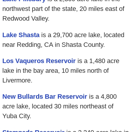
northwest part of the state, 20 miles east of
Redwood Valley.
Lake Shasta
is a 29,700 acre lake, located
near Redding, CA in Shasta County.
Los Vaqueros Reservoir
is a 1,480 acre
lake in the bay area, 10 miles north of
Livermore.
New Bullards Bar Reservoir
is a 4,800
acre lake, located 30 miles northeast of
Yuba City.