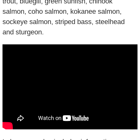
trout, bluegill, green sunfish, chinook
salmon, coho salmon, kokanee salmon,
sockeye salmon, striped bass, steelhead
and sturgeon.