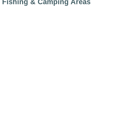
Fishing & Camping Areas