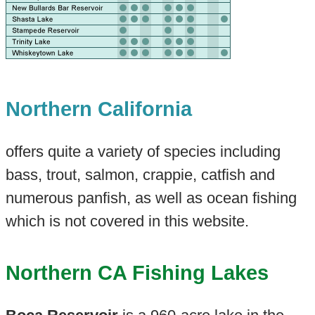
Northern California
offers quite a variety of species including
bass, trout, salmon, crappie, catfish and
numerous panfish, as well as ocean fishing
which is not covered in this website.
Northern CA Fishing Lakes