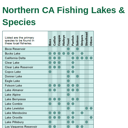
Northern CA Fishing Lakes &
Species