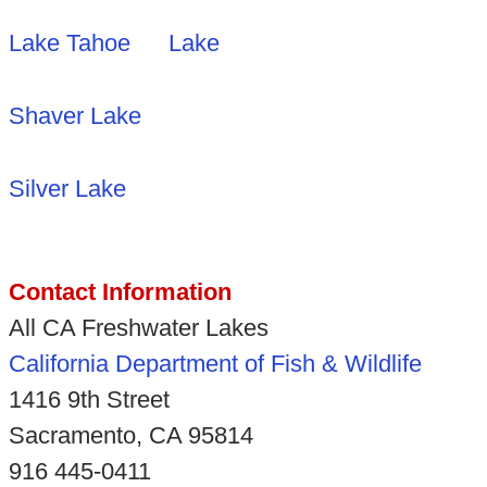
Lake Tahoe
Lake
Shaver Lake
Silver Lake
Contact Information
All CA Freshwater Lakes
California Department of Fish & Wildlife
1416 9th Street
Sacramento, CA 95814
916 445-0411