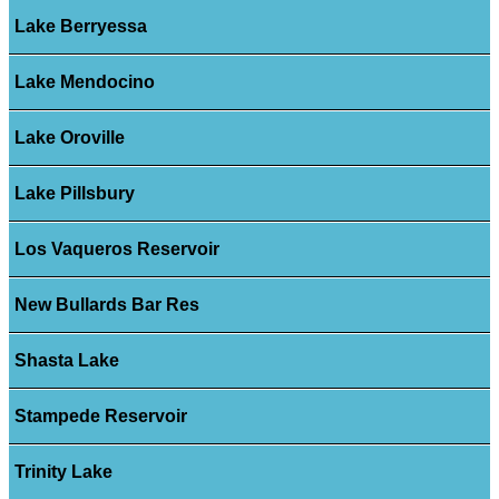
Lake Berryessa
Lake Mendocino
Lake Oroville
Lake Pillsbury
Los Vaqueros Reservoir
New Bullards Bar Res
Shasta Lake
Stampede Reservoir
Trinity Lake