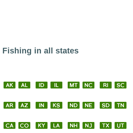
Fishing in all states