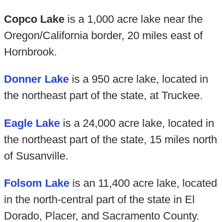
Copco Lake
is a 1,000 acre lake near the
Oregon/California border, 20 miles east of
Hornbrook.
Donner Lake
is a 950 acre lake, located in
the northeast part of the state, at Truckee.
Eagle Lake
is a 24,000 acre lake, located in
the northeast part of the state, 15 miles north
of Susanville.
Folsom Lake
is an 11,400 acre lake, located
in the north-central part of the state in El
Dorado, Placer, and Sacramento County.