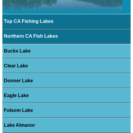
Top CA Fishing Lakes
Northern CA Fish Lakes
Bucks Lake
Clear Lake
Donner Lake
Eagle Lake
Folsom Lake
Lake Almanor