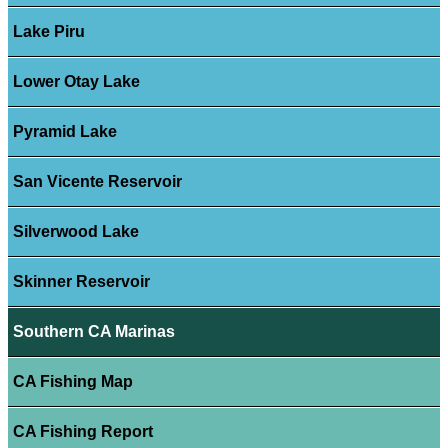
Lake Piru
Lower Otay Lake
Pyramid Lake
San Vicente Reservoir
Silverwood Lake
Skinner Reservoir
Southern CA Marinas
CA Fishing Map
CA Fishing Report