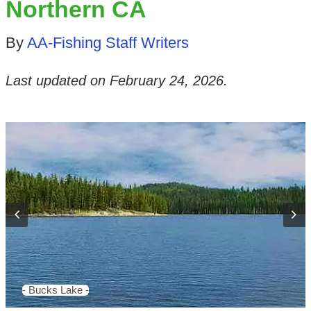
Northern CA
By
AA-Fishing Staff Writers
Last updated on
February 24, 2026
.
- Bucks Lake -