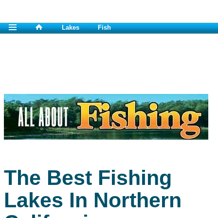
Lakes
Fish
The Best Fishing
Lakes In Northern