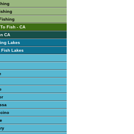
shing
ishing
Fishing
 To Fish - CA
In CA
ing Lakes
 Fish Lakes
e
e
or
ssa
cino
le
ury