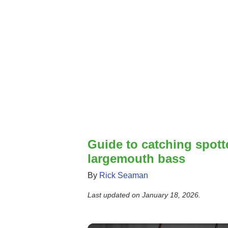
Guide to catching spot
largemouth bass
By
Rick Seaman
Last updated on
January 18, 2026
.