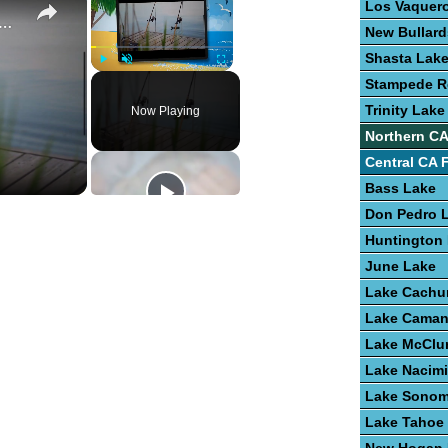
Los Vaquero
e To Bass Fishing Success
New Bullard
Shasta Lak
Play
Unmute
Fullscreen
Stampede R
Trinity Lake
Now Playing
Northern CA
Central CA 
Bass Lake
Don Pedro 
Huntington
June Lake
Lake Cach
Lake Cama
Lake McClu
Lake Nacim
Lake Sono
Lake Tahoe