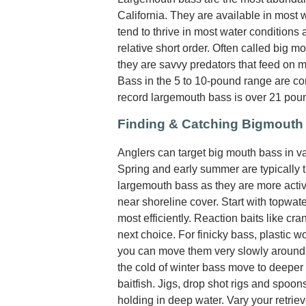
California. They are available in most 
tend to thrive in most water conditions
relative short order. Often called big 
they are savvy predators that feed on most
Bass in the 5 to 10-pound range are co
record largemouth bass is over 21 pou
Finding & Catching Bigmouth
Anglers can target big mouth bass in var
Spring and early summer are typically t
largemouth bass as they are more activ
near shoreline cover. Start with topwate
most efficiently. Reaction baits like cr
next choice. For finicky bass, plastic w
you can move them very slowly around 
the cold of winter bass move to deeper 
baitfish. Jigs, drop shot rigs and spoo
holding in deep water. Vary your retrie