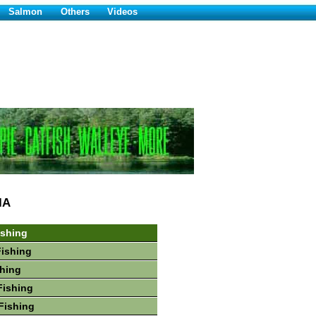
Salmon
Others
Videos
IA
ishing
Fishing
hing
Fishing
Fishing