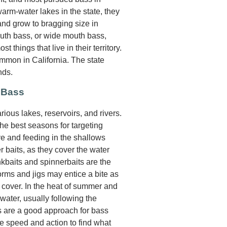
warm-water lakes in the state, they
 and grow to bragging size in
mouth bass, or wide mouth bass,
 things that live in their territory.
mmon in California. The state
nds.
 Bass
ious lakes, reservoirs, and rivers.
he best seasons for targeting
e and feeding in the shallows
r baits, as they cover the water
ankbaits and spinnerbaits are the
orms and jigs may entice a bite as
cover. In the heat of summer and
water, usually following the
ns are a good approach for bass
ve speed and action to find what