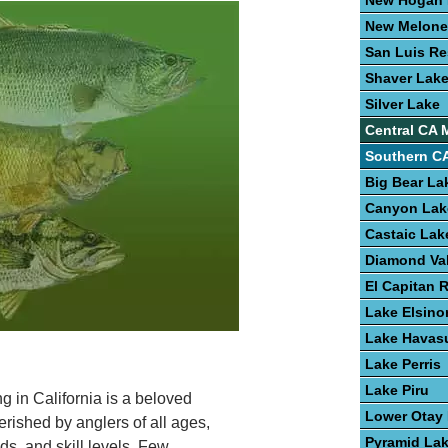
New Hogan 
New Melone
San Luis Re
Shaver Lak
Silver Lake
Central CA 
Southern CA
Big Bear La
Canyon Lak
Castaic Lak
Diamond Val
El Capitan 
Lake Elsino
Lake Havas
Lake Perris
Lake Piru
ng in California is a beloved
Lower Otay
erished by anglers of all ages,
Pyramid La
s, and skill levels. Few