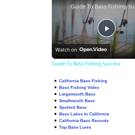
Guid
Play
Watch on
Video
Guide To Bass Fishing Success
California Bass Fishing
Bass Fishing Video
Largemouth Bass
Smallmouth Bass
Spotted Bass
Bass Lakes In California
California Bass Records
Top Bass Lures