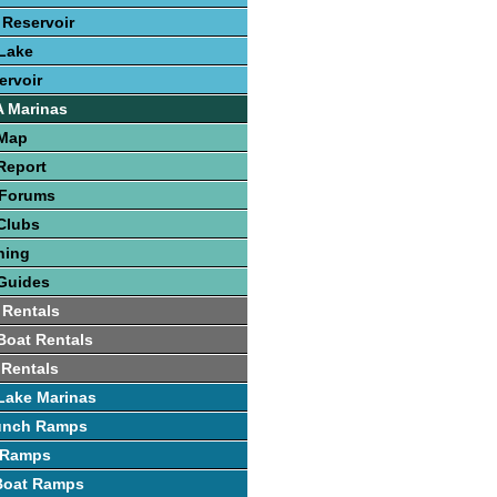
 Reservoir
Lake
ervoir
A Marinas
 Map
Report
 Forums
Clubs
hing
Guides
 Rentals
 Boat Rentals
 Rentals
Lake Marinas
unch Ramps
 Ramps
 Boat Ramps