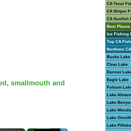
CA Trout Fi
CA Striper F
CA Sunfish 
Best Places
Ice Fishing 
Top CA Fish
Northern CA
Bucks Lake
Clear Lake
Donner Lak
Eagle Lake
ted, smallmouth and
Folsom Lak
Lake Alman
Lake Berrye
Lake Mendo
Lake Orovil
Lake Pillsb
×
×