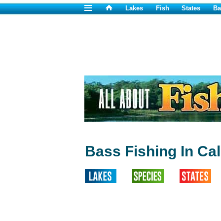
Lakes
Fish
States
Ba
Bass Fishing In Cal