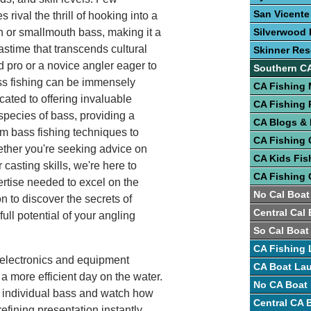
San Vicente
 rival the thrill of hooking into a
 or smallmouth bass, making it a
Silverwood 
astime that transcends cultural
Skinner Res
 pro or a novice angler eager to
Southern C
ass fishing can be immensely
CA Fishing
cated to offering invaluable
CA Fishing 
 species of bass, providing a
CA Blogs &
m bass fishing techniques to
CA Fishing 
ether you're seeking advice on
CA Kids Fis
 casting skills, we're here to
CA Fishing 
rtise needed to excel on the
No Cal Boat
on to discover the secrets of
Central Cal
ull potential of your angling
So Cal Boat
CA Fishing 
h electronics and equipment
CA Boat La
a more efficient day on the water.
No CA Boat
k individual bass and watch how
Central CA
 refining presentation instantly.