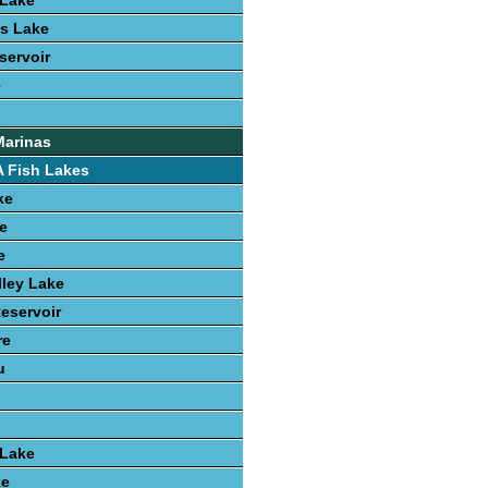
Lake
s Lake
servoir
e
Marinas
 Fish Lakes
ke
e
e
ley Lake
Reservoir
re
u
 Lake
ke