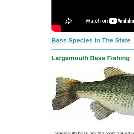
Bass Species In The State
Largemouth Bass Fishing
Largemouth bass are the most abundan