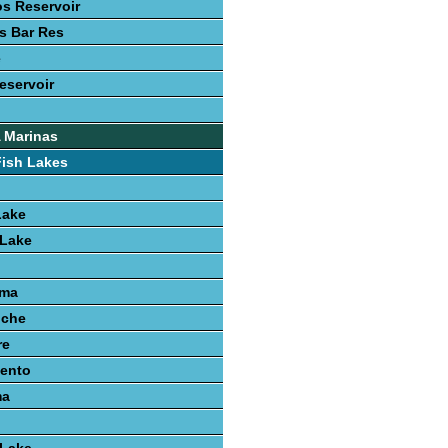
s Reservoir
s Bar Res
e
eservoir
 Marinas
Fish Lakes
Lake
 Lake
uma
nche
re
iento
ma