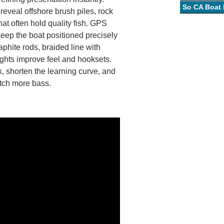
So CA Boat
eveal offshore brush piles, rock
hat often hold quality fish. GPS
keep the boat positioned precisely
aphite rods, braided line with
ghts improve feel and hooksets.
, shorten the learning curve, and
atch more bass.