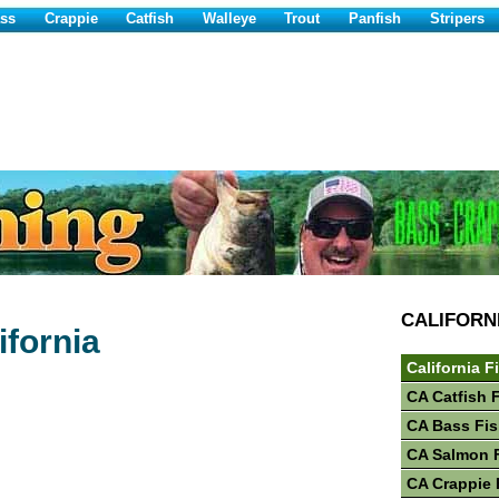
ss
Crappie
Catfish
Walleye
Trout
Panfish
Stripers
CALIFORN
ifornia
California F
CA Catfish 
CA Bass Fis
CA Salmon 
CA Crappie 