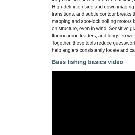
High-definition side and down imaging r
transitions, and subtle contour breaks t
mapping and spot-lock trolling motors 
on structure, even in wind. Sensitive gr
fluorocarbon leaders, and tungsten wei
Together, these tools reduce guesswork
help anglers consistently locate and c
Bass fishing basics video