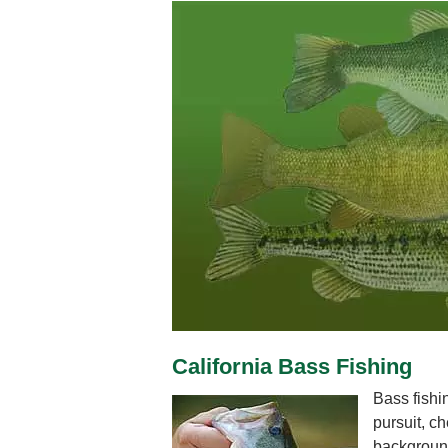
California Bass Fishing
Bass fishi
pursuit, ch
background