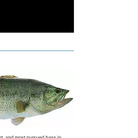
t, and most pursued bass in