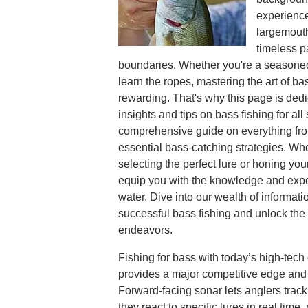
experiences
largemouth
timeless p
boundaries. Whether you're a seasoned
learn the ropes, mastering the art of b
rewarding. That's why this page is dedi
insights and tips on bass fishing for all
comprehensive guide on everything fro
essential bass-catching strategies. Wh
selecting the perfect lure or honing your
equip you with the knowledge and expe
water. Dive into our wealth of informati
successful bass fishing and unlock the f
endeavors.
Fishing for bass with today’s high-tec
provides a major competitive edge and 
Forward-facing sonar lets anglers trac
they react to specific lures in real time,