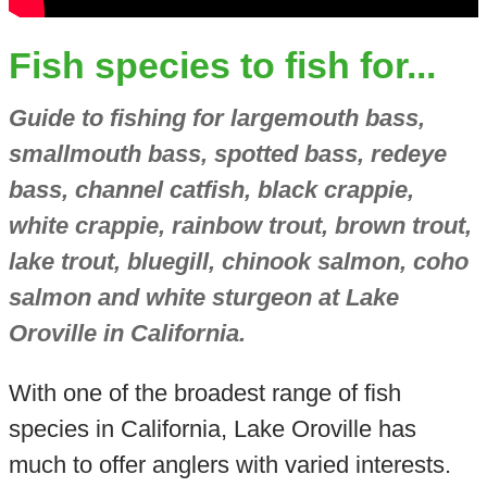
Fish species to fish for...
Guide to fishing for largemouth bass,
smallmouth bass, spotted bass, redeye
bass, channel catfish, black crappie,
white crappie, rainbow trout, brown trout,
lake trout, bluegill, chinook salmon, coho
salmon and white sturgeon at Lake
Oroville in California.
With one of the broadest range of fish
species in California, Lake Oroville has
much to offer anglers with varied interests.