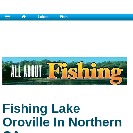
Lakes
Fish
Fishing Lake
Oroville In Northern