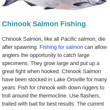
Chinook Salmon Fishing
Chinook Salmon, like all Pacific salmon, die
after spawning.
Fishing for salmon
can allow
anglers the opportunity to catch large
specimens. They grow large and put up a
great fight when hooked. Chinook Salmon
have been stocked in Lake Oroville for many
years. Fish for chinook with down riggers to
troll around the thermocline. Use flashers,
trailed with bait for best results. The current