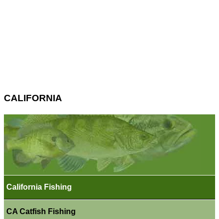
CALIFORNIA
California Fishing
CA Catfish Fishing