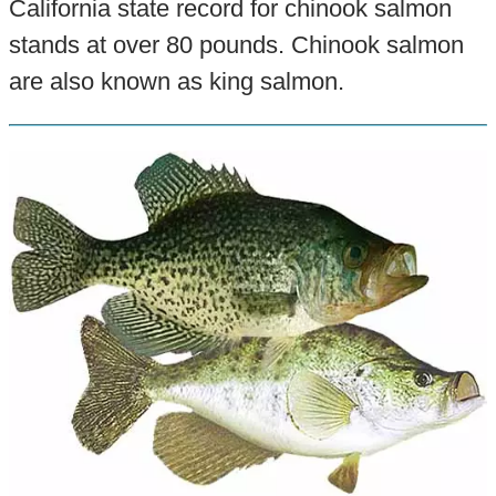
California state record for chinook salmon
stands at over 80 pounds. Chinook salmon
are also known as king salmon.