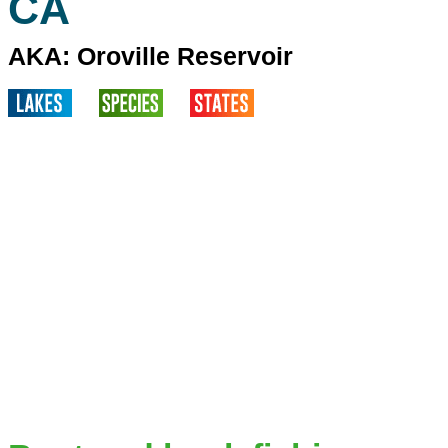
CA
AKA: Oroville Reservoir