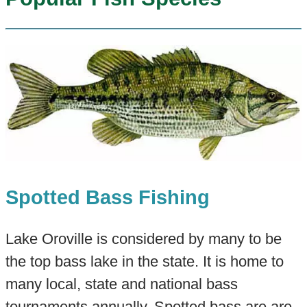
Spotted Bass Fishing
Lake Oroville is considered by many to be
the top bass lake in the state. It is home to
many local, state and national bass
tournaments annually. Spotted bass are are