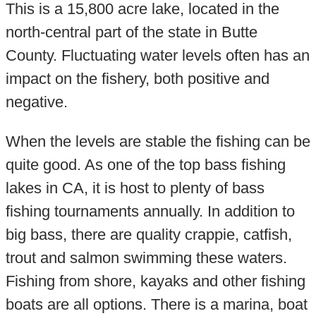
This is a 15,800 acre lake, located in the
north-central part of the state in Butte
County. Fluctuating water levels often has an
impact on the fishery, both positive and
negative.
When the levels are stable the fishing can be
quite good. As one of the top bass fishing
lakes in CA, it is host to plenty of bass
fishing tournaments annually. In addition to
big bass, there are quality crappie, catfish,
trout and salmon swimming these waters.
Fishing from shore, kayaks and other fishing
boats are all options. There is a marina, boat