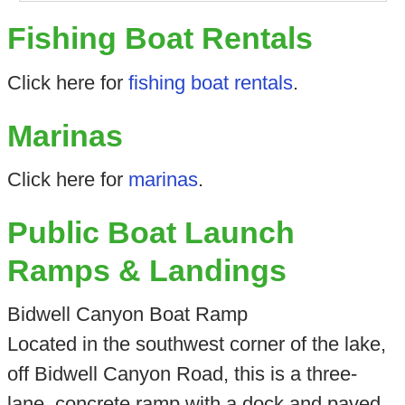
Fishing Boat Rentals
Click here for
fishing boat rentals
.
Marinas
Click here for
marinas
.
Public Boat Launch
Ramps & Landings
Bidwell Canyon Boat Ramp
Located in the southwest corner of the lake,
off Bidwell Canyon Road, this is a three-
lane, concrete ramp with a dock and paved