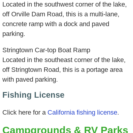
Located in the southwest corner of the lake,
off Orville Dam Road, this is a multi-lane,
concrete ramp with a dock and paved
parking.
Stringtown Car-top Boat Ramp
Located in the southeast corner of the lake,
off Stringtown Road, this is a portage area
with paved parking.
Fishing License
Click here for a
California fishing license
.
Campgrounds & RV Parks