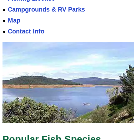
Campgrounds & RV Parks
Map
Contact Info
Popular Fish Species