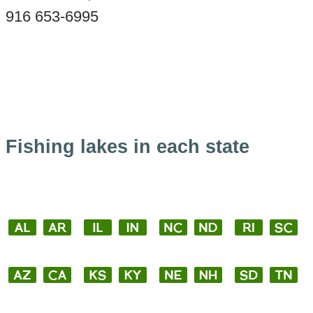
916 653-6995
Fishing lakes in each state