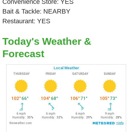
Convenience Store: YES
Bait & Tackle: NEARBY
Restaurant: YES
Today's Weather &
Forecast