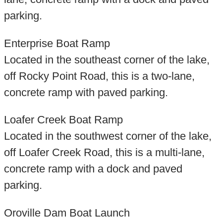
parking.
Enterprise Boat Ramp
Located in the southeast corner of the lake,
off Rocky Point Road, this is a two-lane,
concrete ramp with paved parking.
Loafer Creek Boat Ramp
Located in the southwest corner of the lake,
off Loafer Creek Road, this is a multi-lane,
concrete ramp with a dock and paved
parking.
Oroville Dam Boat Launch