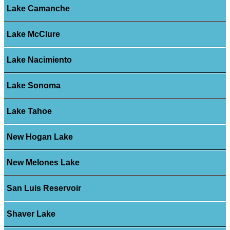
Lake Camanche
Lake McClure
Lake Nacimiento
Lake Sonoma
Lake Tahoe
New Hogan Lake
New Melones Lake
San Luis Reservoir
Shaver Lake