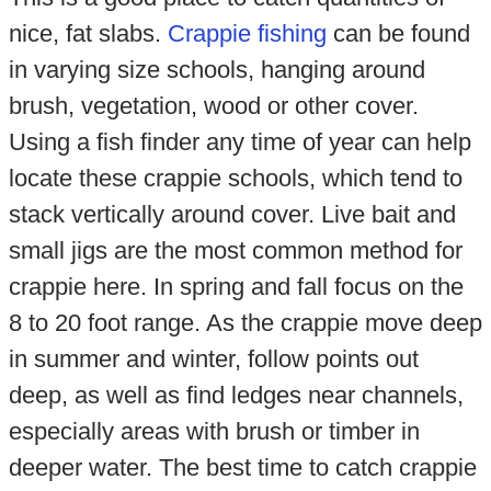
nice, fat slabs.
Crappie fishing
can be found
in varying size schools, hanging around
brush, vegetation, wood or other cover.
Using a fish finder any time of year can help
locate these crappie schools, which tend to
stack vertically around cover. Live bait and
small jigs are the most common method for
crappie here. In spring and fall focus on the
8 to 20 foot range. As the crappie move deep
in summer and winter, follow points out
deep, as well as find ledges near channels,
especially areas with brush or timber in
deeper water. The best time to catch crappie