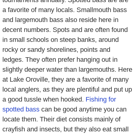
a favorite of many locals. Smallmouth bass
and largemouth bass also reside here in
decent numbers. Spots and are often found
in small schools on steep banks, around
rocky or sandy shorelines, points and
ledges. They often prefer hanging out in
slightly deeper water than largemouths. Here
at Lake Oroville, they are a favorite of many
local anglers, as they are plentiful and put up
a good tussle when hooked.
Fishing for
spotted bass
can be good anytime you can
locate them. Their diet consists mainly of
crayfish and insects, but they also eat small