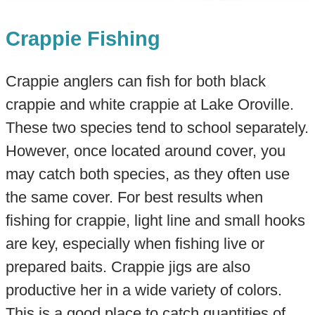
Crappie Fishing
Crappie anglers can fish for both black
crappie and white crappie at Lake Oroville.
These two species tend to school separately.
However, once located around cover, you
may catch both species, as they often use
the same cover. For best results when
fishing for crappie, light line and small hooks
are key, especially when fishing live or
prepared baits. Crappie jigs are also
productive her in a wide variety of colors.
This is a good place to catch quantities of