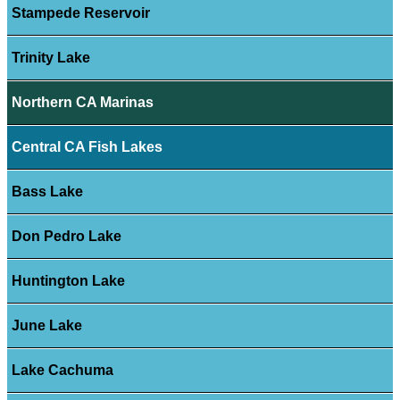
Stampede Reservoir
Trinity Lake
Northern CA Marinas
Central CA Fish Lakes
Bass Lake
Don Pedro Lake
Huntington Lake
June Lake
Lake Cachuma