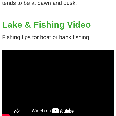
tends to be at dawn and dusk.
Lake & Fishing Video
Fishing tips for boat or bank fishing