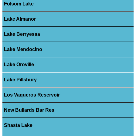
Folsom Lake
Lake Almanor
Lake Berryessa
Lake Mendocino
Lake Oroville
Lake Pillsbury
Los Vaqueros Reservoir
New Bullards Bar Res
Shasta Lake