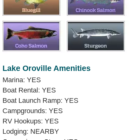
Lake Oroville Amenities
Marina: YES
Boat Rental: YES
Boat Launch Ramp: YES
Campgrounds: YES
RV Hookups: YES
Lodging: NEARBY