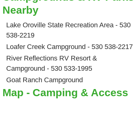
Nearby
Lake Oroville State Recreation Area - 530
538-2219
Loafer Creek Campground - 530 538-2217
River Reflections RV Resort &
Campground - 530 533-1995
Goat Ranch Campground
Map - Camping & Access