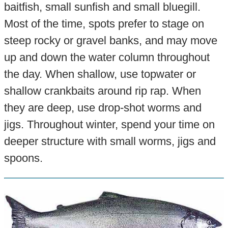
baitfish, small sunfish and small bluegill.
Most of the time, spots prefer to stage on
steep rocky or gravel banks, and may move
up and down the water column throughout
the day. When shallow, use topwater or
shallow crankbaits around rip rap. When
they are deep, use drop-shot worms and
jigs. Throughout winter, spend your time on
deeper structure with small worms, jigs and
spoons.