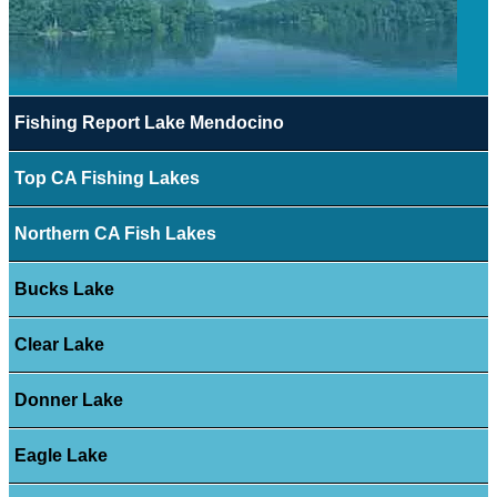
Fishing Report Lake Mendocino
Top CA Fishing Lakes
Northern CA Fish Lakes
Bucks Lake
Clear Lake
Donner Lake
Eagle Lake