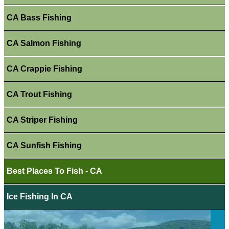
CA Bass Fishing
CA Salmon Fishing
CA Crappie Fishing
CA Trout Fishing
CA Striper Fishing
CA Sunfish Fishing
Best Places To Fish - CA
Ice Fishing In CA