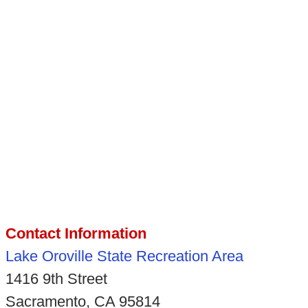
Contact Information
Lake Oroville State Recreation Area
1416 9th Street
Sacramento, CA 95814