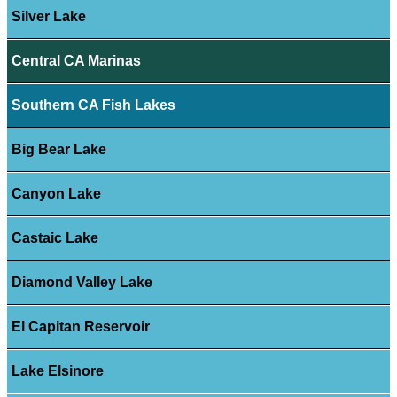
Silver Lake
Central CA Marinas
Southern CA Fish Lakes
Big Bear Lake
Canyon Lake
Castaic Lake
Diamond Valley Lake
El Capitan Reservoir
Lake Elsinore