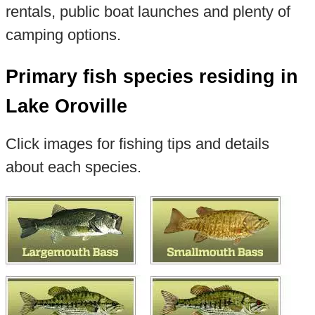
rentals, public boat launches and plenty of
camping options.
Primary fish species residing in
Lake Oroville
Click images for fishing tips and details
about each species.