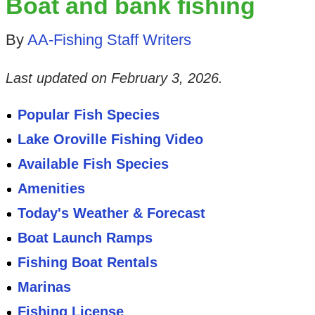
Boat and bank fishing
By
AA-Fishing Staff Writers
Last updated on
February 3, 2026
.
Popular Fish Species
Lake Oroville Fishing Video
Available Fish Species
Amenities
Today's Weather & Forecast
Boat Launch Ramps
Fishing Boat Rentals
Marinas
Fishing License