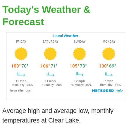
Today's Weather &
Forecast
Average high and average low, monthly
temperatures at Clear Lake.