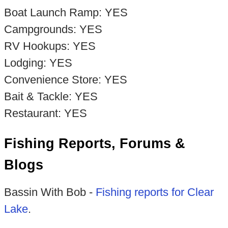
Boat Launch Ramp: YES
Campgrounds: YES
RV Hookups: YES
Lodging: YES
Convenience Store: YES
Bait & Tackle: YES
Restaurant: YES
Fishing Reports, Forums &
Blogs
Bassin With Bob -
Fishing reports for Clear
Lake
.