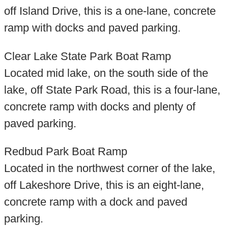
off Island Drive, this is a one-lane, concrete
ramp with docks and paved parking.
Clear Lake State Park Boat Ramp
Located mid lake, on the south side of the
lake, off State Park Road, this is a four-lane,
concrete ramp with docks and plenty of
paved parking.
Redbud Park Boat Ramp
Located in the northwest corner of the lake,
off Lakeshore Drive, this is an eight-lane,
concrete ramp with a dock and paved
parking.