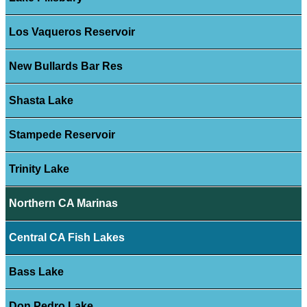
Los Vaqueros Reservoir
New Bullards Bar Res
Shasta Lake
Stampede Reservoir
Trinity Lake
Northern CA Marinas
Central CA Fish Lakes
Bass Lake
Don Pedro Lake