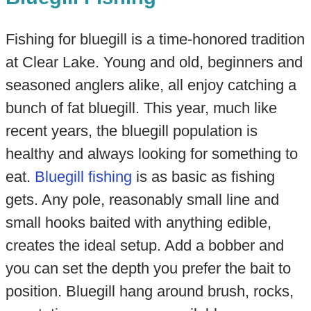
Fishing for bluegill is a time-honored tradition
at Clear Lake. Young and old, beginners and
seasoned anglers alike, all enjoy catching a
bunch of fat bluegill. This year, much like
recent years, the bluegill population is
healthy and always looking for something to
eat.
Bluegill fishing
is as basic as fishing
gets. Any pole, reasonably small line and
small hooks baited with anything edible,
creates the ideal setup. Add a bobber and
you can set the depth you prefer the bait to
position. Bluegill hang around brush, rocks,