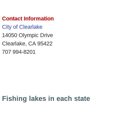
Contact Information
City of Clearlake
14050 Olympic Drive
Clearlake, CA 95422
707 994-8201
Fishing lakes in each state