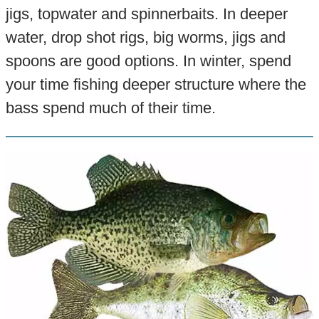
jigs, topwater and spinnerbaits. In deeper
water, drop shot rigs, big worms, jigs and
spoons are good options. In winter, spend
your time fishing deeper structure where the
bass spend much of their time.