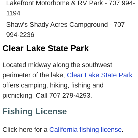
Lakefront Motorhome & RV Park - 707 994-
1194
Shaw's Shady Acres Campground - 707
994-2236
Clear Lake State Park
Located midway along the southwest
perimeter of the lake,
Clear Lake State Park
offers camping, hiking, fishing and
picnicking. Call 707 279-4293.
Fishing License
Click here for a
California fishing license
.