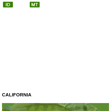
CALIFORNIA