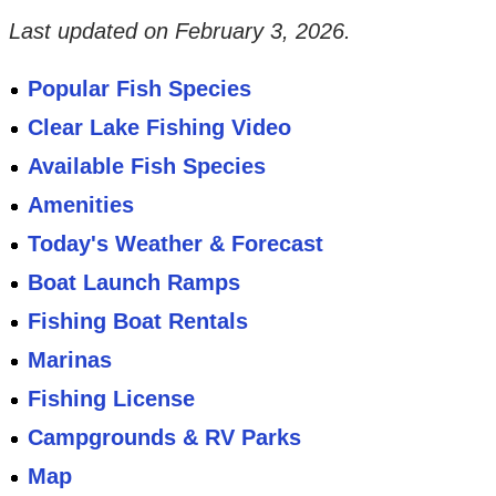
Last updated on
February 3, 2026
.
Popular Fish Species
Clear Lake Fishing Video
Available Fish Species
Amenities
Today's Weather & Forecast
Boat Launch Ramps
Fishing Boat Rentals
Marinas
Fishing License
Campgrounds & RV Parks
Map