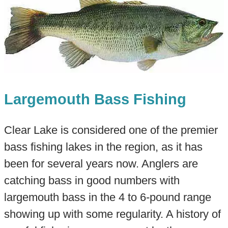
Largemouth Bass Fishing
Clear Lake is considered one of the premier
bass fishing lakes in the region, as it has
been for several years now. Anglers are
catching bass in good numbers with
largemouth bass in the 4 to 6-pound range
showing up with some regularity. A history of