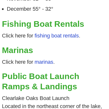
December 55° - 32°
Fishing Boat Rentals
Click here for
fishing boat rentals
.
Marinas
Click here for
marinas
.
Public Boat Launch
Ramps & Landings
Clearlake Oaks Boat Launch
Located in the northeast corner of the lake,