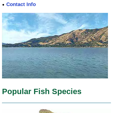
Contact Info
Popular Fish Species