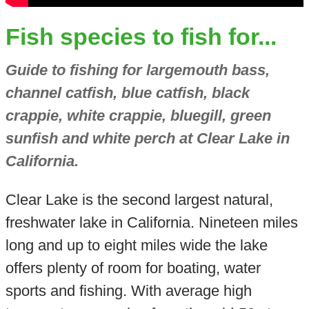
Fish species to fish for...
Guide to fishing for largemouth bass,
channel catfish, blue catfish, black
crappie, white crappie, bluegill, green
sunfish and white perch at Clear Lake in
California.
Clear Lake is the second largest natural,
freshwater lake in California. Nineteen miles
long and up to eight miles wide the lake
offers plenty of room for boating, water
sports and fishing. With average high