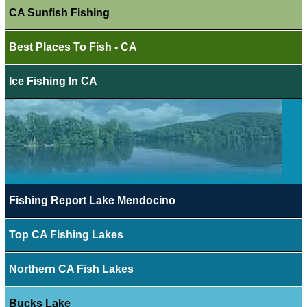
CA Sunfish Fishing
Best Places To Fish - CA
Ice Fishing In CA
Fishing Report Lake Mendocino
Top CA Fishing Lakes
Northern CA Fish Lakes
Bucks Lake