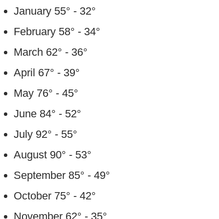
January 55° - 32°
February 58° - 34°
March 62° - 36°
April 67° - 39°
May 76° - 45°
June 84° - 52°
July 92° - 55°
August 90° - 53°
September 85° - 49°
October 75° - 42°
November 62° - 35°