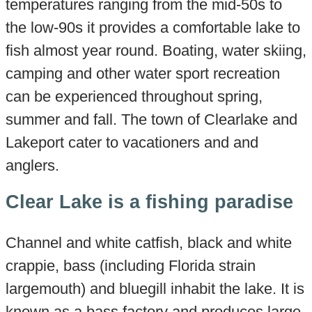
temperatures ranging from the mid-50s to
the low-90s it provides a comfortable lake to
fish almost year round. Boating, water skiing,
camping and other water sport recreation
can be experienced throughout spring,
summer and fall. The town of Clearlake and
Lakeport cater to vacationers and and
anglers.
Clear Lake is a fishing paradise
Channel and white catfish, black and white
crappie, bass (including Florida strain
largemouth) and bluegill inhabit the lake. It is
known as a bass factory and produces large