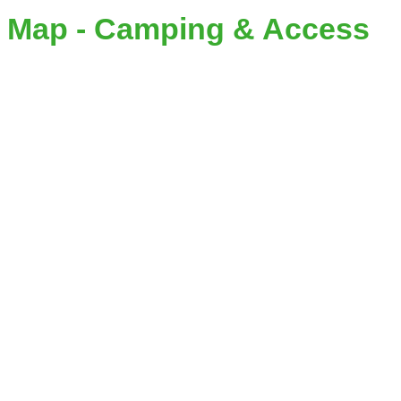
Map - Camping & Access