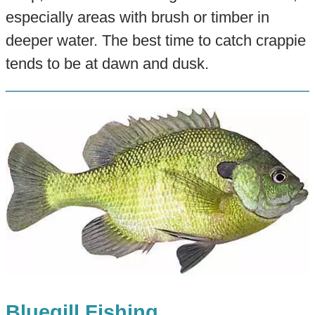
especially areas with brush or timber in
deeper water. The best time to catch crappie
tends to be at dawn and dusk.
Bluegill Fishing