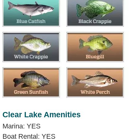
Clear Lake Amenities
Marina: YES
Boat Rental: YES