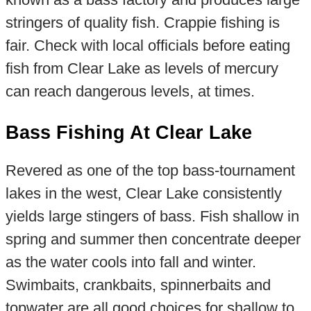
stringers of quality fish. Crappie fishing is
fair. Check with local officials before eating
fish from Clear Lake as levels of mercury
can reach dangerous levels, at times.
Bass Fishing At Clear Lake
Revered as one of the top bass-tournament
lakes in the west, Clear Lake consistently
yields large stingers of bass. Fish shallow in
spring and summer then concentrate deeper
as the water cools into fall and winter.
Swimbaits, crankbaits, spinnerbaits and
topwater are all good choices for shallow to