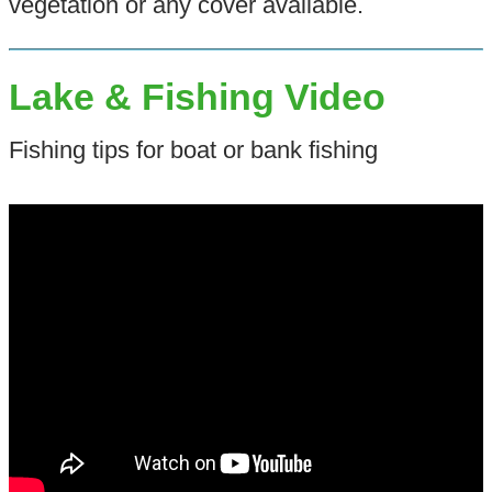
vegetation or any cover available.
Lake & Fishing Video
Fishing tips for boat or bank fishing