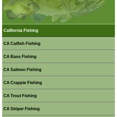
California Fishing
CA Catfish Fishing
CA Bass Fishing
CA Salmon Fishing
CA Crappie Fishing
CA Trout Fishing
CA Striper Fishing