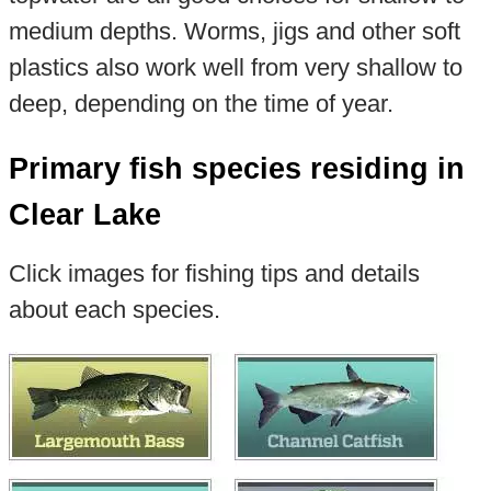
medium depths. Worms, jigs and other soft
plastics also work well from very shallow to
deep, depending on the time of year.
Primary fish species residing in
Clear Lake
Click images for fishing tips and details
about each species.