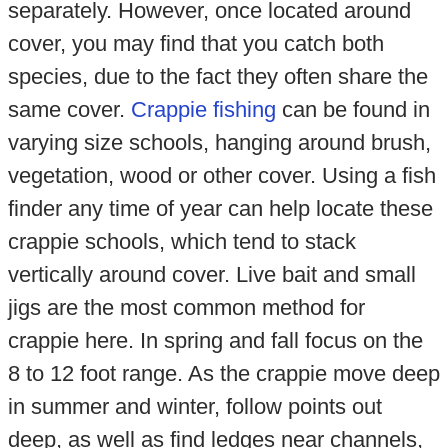
separately. However, once located around
cover, you may find that you catch both
species, due to the fact they often share the
same cover.
Crappie fishing
can be found in
varying size schools, hanging around brush,
vegetation, wood or other cover. Using a fish
finder any time of year can help locate these
crappie schools, which tend to stack
vertically around cover. Live bait and small
jigs are the most common method for
crappie here. In spring and fall focus on the
8 to 12 foot range. As the crappie move deep
in summer and winter, follow points out
deep, as well as find ledges near channels,