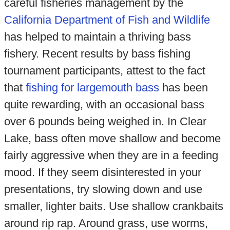
careful fisheries management by the
California Department of Fish and Wildlife
has helped to maintain a thriving bass
fishery. Recent results by bass fishing
tournament participants, attest to the fact
that
fishing for largemouth bass
has been
quite rewarding, with an occasional bass
over 6 pounds being weighed in. In Clear
Lake, bass often move shallow and become
fairly aggressive when they are in a feeding
mood. If they seem disinterested in your
presentations, try slowing down and use
smaller, lighter baits. Use shallow crankbaits
around rip rap. Around grass, use worms,