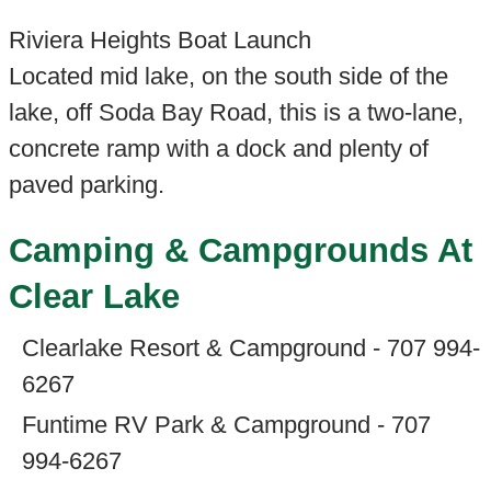
Riviera Heights Boat Launch
Located mid lake, on the south side of the
lake, off Soda Bay Road, this is a two-lane,
concrete ramp with a dock and plenty of
paved parking.
Camping & Campgrounds At
Clear Lake
Clearlake Resort & Campground - 707 994-
6267
Funtime RV Park & Campground - 707
994-6267