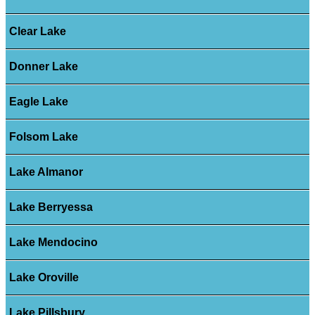
Clear Lake
Donner Lake
Eagle Lake
Folsom Lake
Lake Almanor
Lake Berryessa
Lake Mendocino
Lake Oroville
Lake Pillsbury