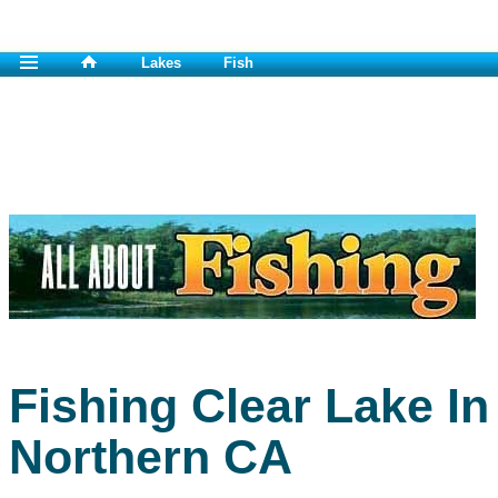
Lakes
Fish
Fishing Clear Lake In
Northern CA