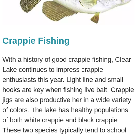
Crappie Fishing
With a history of good crappie fishing, Clear
Lake continues to impress crappie
enthusiasts this year. Light line and small
hooks are key when fishing live bait. Crappie
jigs are also productive her in a wide variety
of colors. The lake has healthy populations
of both white crappie and black crappie.
These two species typically tend to school