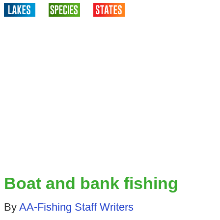
Boat and bank fishing
By
AA-Fishing Staff Writers