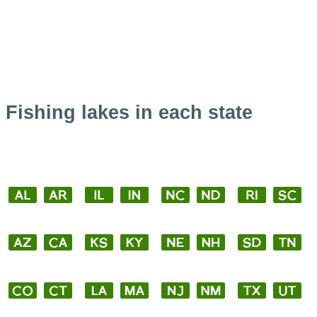
Fishing lakes in each state