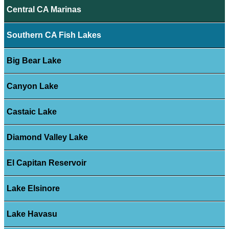
Central CA Marinas
Southern CA Fish Lakes
Big Bear Lake
Canyon Lake
Castaic Lake
Diamond Valley Lake
El Capitan Reservoir
Lake Elsinore
Lake Havasu