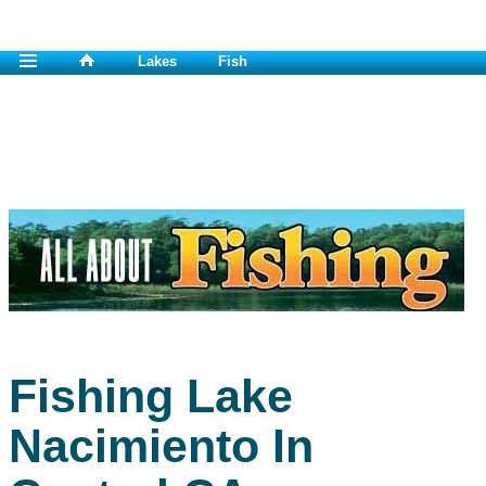
Lakes
Fish
Fishing Lake
Nacimiento In