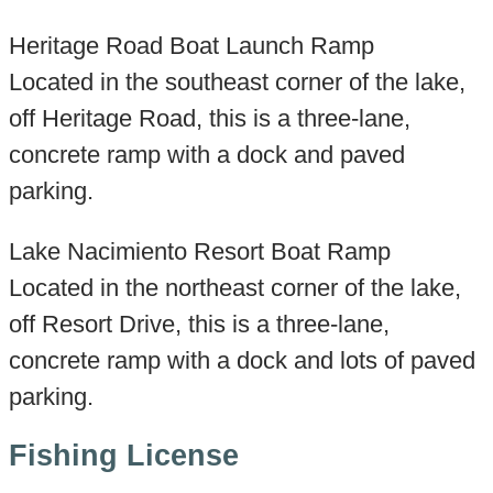
Heritage Road Boat Launch Ramp
Located in the southeast corner of the lake,
off Heritage Road, this is a three-lane,
concrete ramp with a dock and paved
parking.
Lake Nacimiento Resort Boat Ramp
Located in the northeast corner of the lake,
off Resort Drive, this is a three-lane,
concrete ramp with a dock and lots of paved
parking.
Fishing License