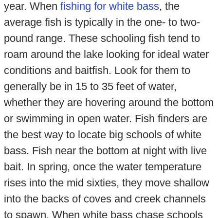
year. When
fishing for white bass
, the
average fish is typically in the one- to two-
pound range. These schooling fish tend to
roam around the lake looking for ideal water
conditions and baitfish. Look for them to
generally be in 15 to 35 feet of water,
whether they are hovering around the bottom
or swimming in open water. Fish finders are
the best way to locate big schools of white
bass. Fish near the bottom at night with live
bait. In spring, once the water temperature
rises into the mid sixties, they move shallow
into the backs of coves and creek channels
to spawn. When white bass chase schools