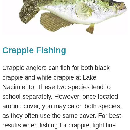
Crappie Fishing
Crappie anglers can fish for both black
crappie and white crappie at Lake
Nacimiento. These two species tend to
school separately. However, once located
around cover, you may catch both species,
as they often use the same cover. For best
results when fishing for crappie, light line