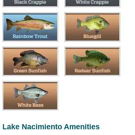
Lake Nacimiento Amenities