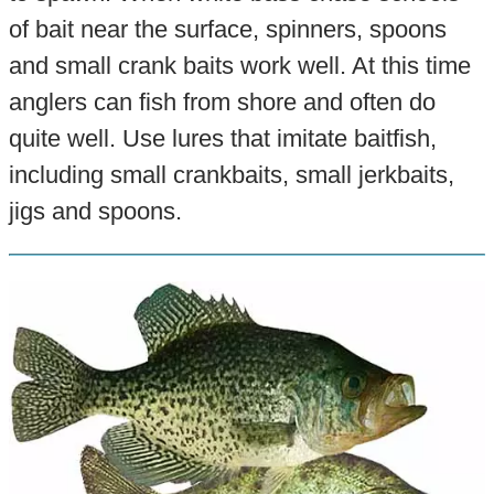
of bait near the surface, spinners, spoons
and small crank baits work well. At this time
anglers can fish from shore and often do
quite well. Use lures that imitate baitfish,
including small crankbaits, small jerkbaits,
jigs and spoons.