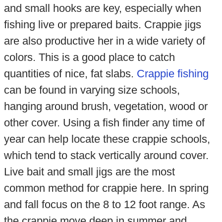
and small hooks are key, especially when
fishing live or prepared baits. Crappie jigs
are also productive her in a wide variety of
colors. This is a good place to catch
quantities of nice, fat slabs.
Crappie fishing
can be found in varying size schools,
hanging around brush, vegetation, wood or
other cover. Using a fish finder any time of
year can help locate these crappie schools,
which tend to stack vertically around cover.
Live bait and small jigs are the most
common method for crappie here. In spring
and fall focus on the 8 to 12 foot range. As
the crappie move deep in summer and