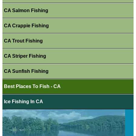
CA Salmon Fishing
CA Crappie Fishing
CA Trout Fishing
CA Striper Fishing
CA Sunfish Fishing
Best Places To Fish - CA
Ice Fishing In CA