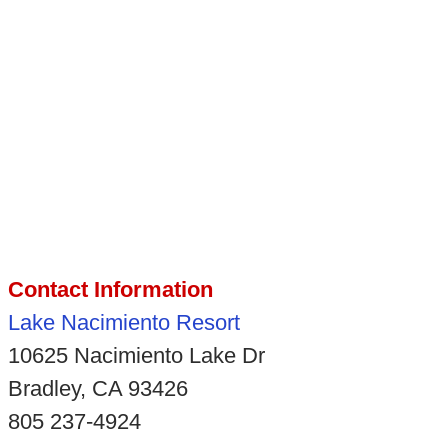
Contact Information
Lake Nacimiento Resort
10625 Nacimiento Lake Dr
Bradley, CA 93426
805 237-4924