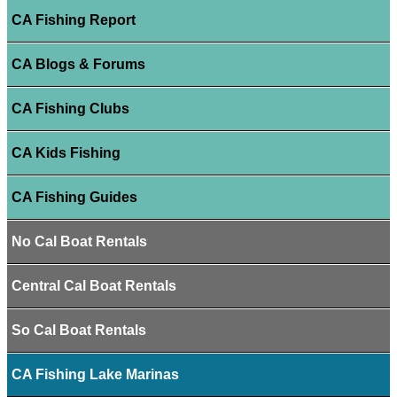
CA Fishing Report
CA Blogs & Forums
CA Fishing Clubs
CA Kids Fishing
CA Fishing Guides
No Cal Boat Rentals
Central Cal Boat Rentals
So Cal Boat Rentals
CA Fishing Lake Marinas