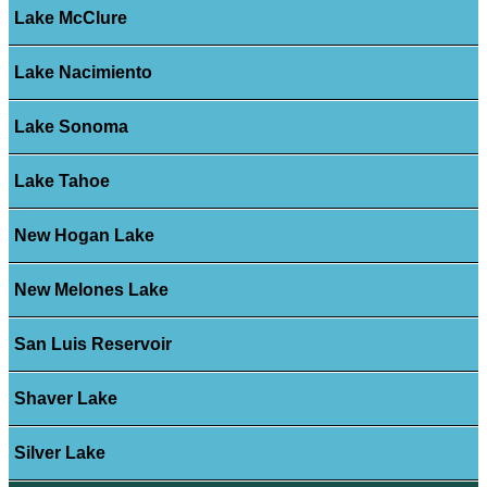
Lake McClure
Lake Nacimiento
Lake Sonoma
Lake Tahoe
New Hogan Lake
New Melones Lake
San Luis Reservoir
Shaver Lake
Silver Lake