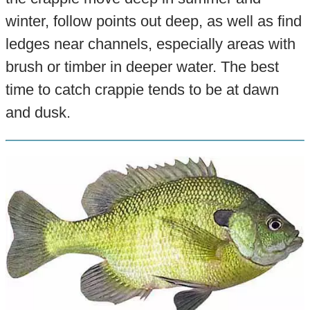
winter, follow points out deep, as well as find
ledges near channels, especially areas with
brush or timber in deeper water. The best
time to catch crappie tends to be at dawn
and dusk.