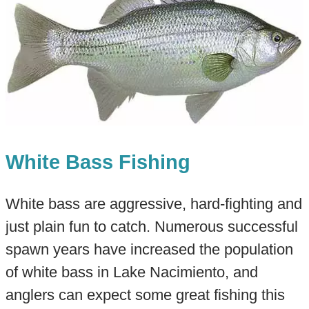
White Bass Fishing
White bass are aggressive, hard-fighting and
just plain fun to catch. Numerous successful
spawn years have increased the population
of white bass in Lake Nacimiento, and
anglers can expect some great fishing this