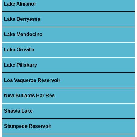
Lake Almanor
Lake Berryessa
Lake Mendocino
Lake Oroville
Lake Pillsbury
Los Vaqueros Reservoir
New Bullards Bar Res
Shasta Lake
Stampede Reservoir