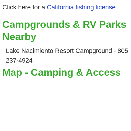
Click here for a
California fishing license
.
Campgrounds & RV Parks
Nearby
Lake Nacimiento Resort Campground - 805
237-4924
Map - Camping & Access