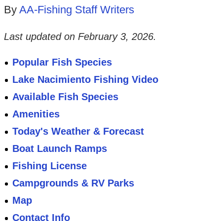
By
AA-Fishing Staff Writers
Last updated on
February 3, 2026
.
Popular Fish Species
Lake Nacimiento Fishing Video
Available Fish Species
Amenities
Today's Weather & Forecast
Boat Launch Ramps
Fishing License
Campgrounds & RV Parks
Map
Contact Info