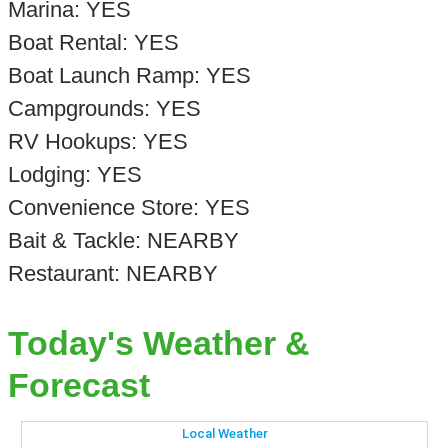
Marina: YES
Boat Rental: YES
Boat Launch Ramp: YES
Campgrounds: YES
RV Hookups: YES
Lodging: YES
Convenience Store: YES
Bait & Tackle: NEARBY
Restaurant: NEARBY
Today's Weather &
Forecast