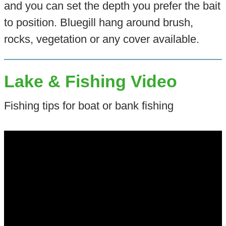
and you can set the depth you prefer the bait
to position. Bluegill hang around brush,
rocks, vegetation or any cover available.
Lake & Fishing Video
Fishing tips for boat or bank fishing