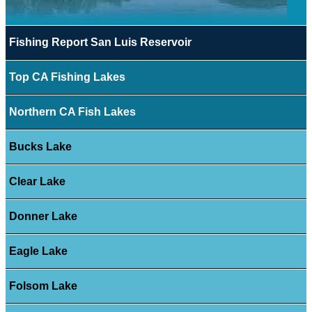
Fishing Report San Luis Reservoir
Top CA Fishing Lakes
Northern CA Fish Lakes
Bucks Lake
Clear Lake
Donner Lake
Eagle Lake
Folsom Lake