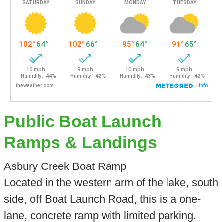
Public Boat Launch
Ramps & Landings
Asbury Creek Boat Ramp
Located in the western arm of the lake, south
side, off Boat Launch Road, this is a one-
lane, concrete ramp with limited parking.