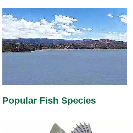
Popular Fish Species