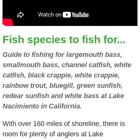
Fish species to fish for...
Guide to fishing for largemouth bass,
smallmouth bass, channel catfish, white
catfish, black crappie, white crappie,
rainbow trout, bluegill, green sunfish,
redear sunfish and white bass at Lake
Nacimiento in California.
With over 160 miles of shoreline, there is
room for plenty of anglers at Lake