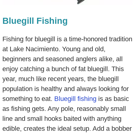
Bluegill Fishing
Fishing for bluegill is a time-honored tradition
at Lake Nacimiento. Young and old,
beginners and seasoned anglers alike, all
enjoy catching a bunch of fat bluegill. This
year, much like recent years, the bluegill
population is healthy and always looking for
something to eat.
Bluegill fishing
is as basic
as fishing gets. Any pole, reasonably small
line and small hooks baited with anything
edible, creates the ideal setup. Add a bobber