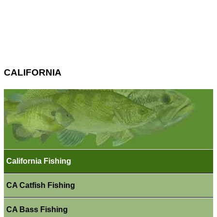
CALIFORNIA
California Fishing
CA Catfish Fishing
CA Bass Fishing