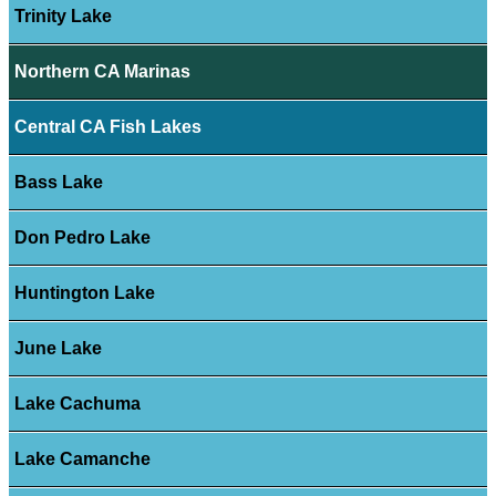
Trinity Lake
Northern CA Marinas
Central CA Fish Lakes
Bass Lake
Don Pedro Lake
Huntington Lake
June Lake
Lake Cachuma
Lake Camanche