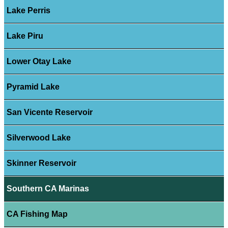
Lake Perris
Lake Piru
Lower Otay Lake
Pyramid Lake
San Vicente Reservoir
Silverwood Lake
Skinner Reservoir
Southern CA Marinas
CA Fishing Map