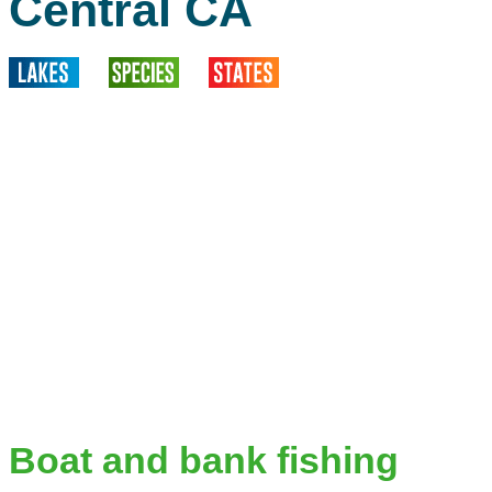
Central CA
Boat and bank fishing