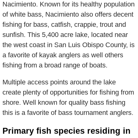
Nacimiento. Known for its healthy population
of white bass, Nacimiento also offers decent
fishing for bass, catfish, crappie, trout and
sunfish. This 5,400 acre lake, located near
the west coast in San Luis Obispo County, is
a favorite of kayak anglers as well others
fishing from a broad range of boats.
Multiple access points around the lake
create plenty of opportunities for fishing from
shore. Well known for quality bass fishing
this is a favorite of bass tournament anglers.
Primary fish species residing in