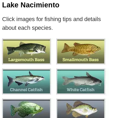
Lake Nacimiento
Click images for fishing tips and details
about each species.