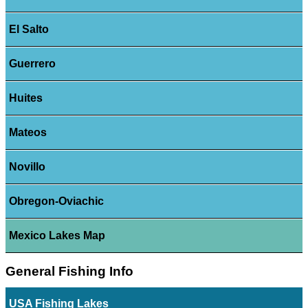
El Salto
Guerrero
Huites
Mateos
Novillo
Obregon-Oviachic
Mexico Lakes Map
General Fishing Info
USA Fishing Lakes