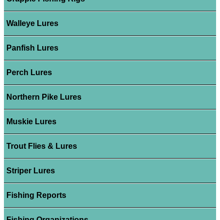
Walleye Lures
Panfish Lures
Perch Lures
Northern Pike Lures
Muskie Lures
Trout Flies & Lures
Striper Lures
Fishing Reports
Fishing Organizations