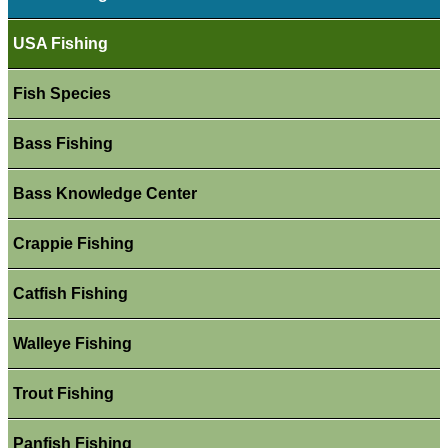
USA Fishing
Fish Species
Bass Fishing
Bass Knowledge Center
Crappie Fishing
Catfish Fishing
Walleye Fishing
Trout Fishing
Panfish Fishing