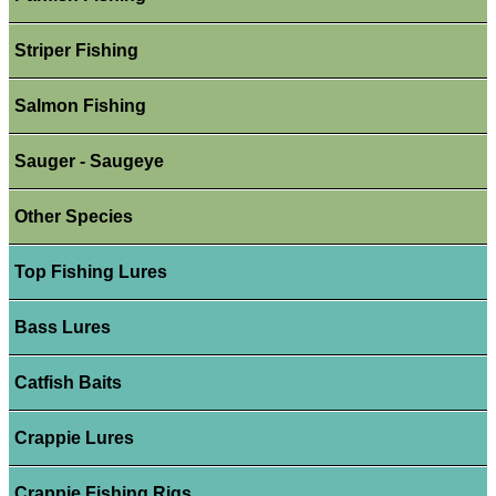
Striper Fishing
Salmon Fishing
Sauger - Saugeye
Other Species
Top Fishing Lures
Bass Lures
Catfish Baits
Crappie Lures
Crappie Fishing Rigs