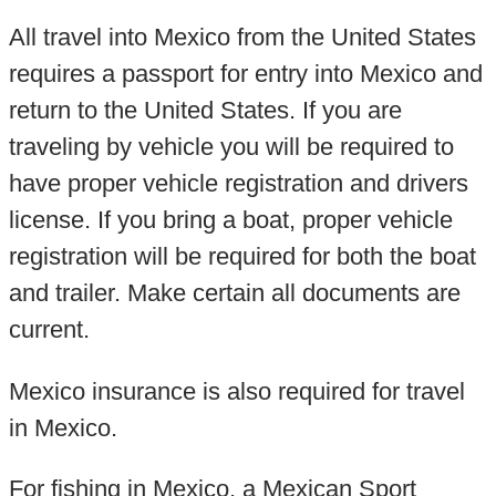
All travel into Mexico from the United States
requires a passport for entry into Mexico and
return to the United States. If you are
traveling by vehicle you will be required to
have proper vehicle registration and drivers
license. If you bring a boat, proper vehicle
registration will be required for both the boat
and trailer. Make certain all documents are
current.
Mexico insurance is also required for travel
in Mexico.
For fishing in Mexico, a Mexican Sport