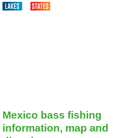
Mexico bass fishing
information, map and