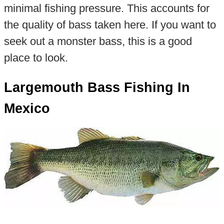
minimal fishing pressure. This accounts for
the quality of bass taken here. If you want to
seek out a monster bass, this is a good
place to look.
Largemouth Bass Fishing In
Mexico