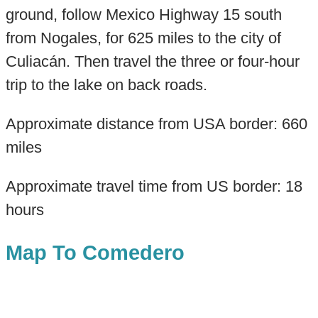
ground, follow Mexico Highway 15 south
from Nogales, for 625 miles to the city of
Culiacán. Then travel the three or four-hour
trip to the lake on back roads.
Approximate distance from USA border: 660
miles
Approximate travel time from US border: 18
hours
Map To Comedero