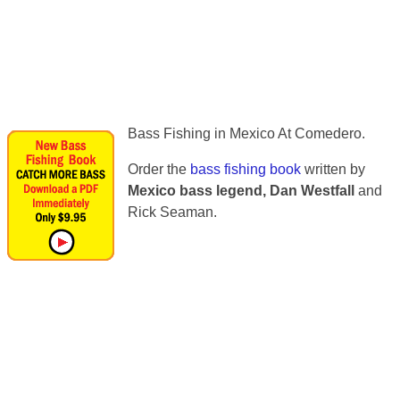
Bass Fishing in Mexico At Comedero.
Order the
bass fishing book
written by
Mexico bass legend, Dan Westfall
and
Rick Seaman.