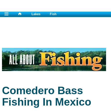
Lakes
Fish
Comedero Bass
Fishing In Mexico