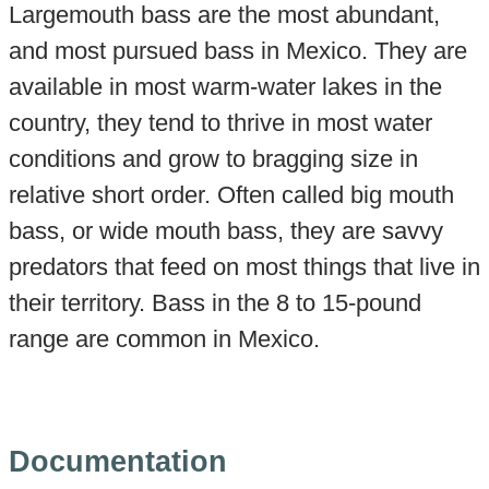
Largemouth bass are the most abundant,
and most pursued bass in Mexico. They are
available in most warm-water lakes in the
country, they tend to thrive in most water
conditions and grow to bragging size in
relative short order. Often called big mouth
bass, or wide mouth bass, they are savvy
predators that feed on most things that live in
their territory. Bass in the 8 to 15-pound
range are common in Mexico.
Documentation