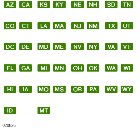
020826