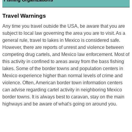
Travel Warnings
Any time you travel outside the USA, be aware that you are
subject to local law governing the area you are to visit. As a
general rule, travel to lakes in Mexico is considered safe.
However, there are reports of unrest and violence between
competing drug cartels, and Mexico law enforcement. Most of
this activity in confined to areas away from the bass fishing
lakes. Some of the border towns and population centers in
Mexico experience higher than normal levels of crime and
violence. Often, American border town information centers
can advise regarding cartel activity in neighboring Mexico
border towns. It is always best to caravan, stay on the main
highways and be aware of what's going on around you.