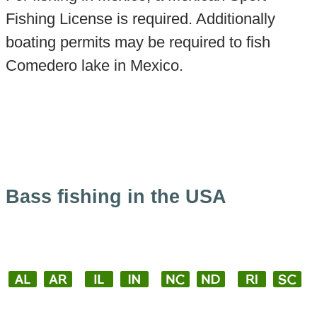
Fishing License is required. Additionally
boating permits may be required to fish
Comedero lake in Mexico.
Bass fishing in the USA