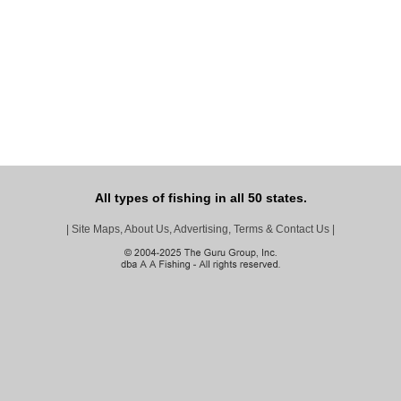
All types of fishing in all 50 states.
|
Site Maps, About Us, Advertising, Terms & Contact Us
|