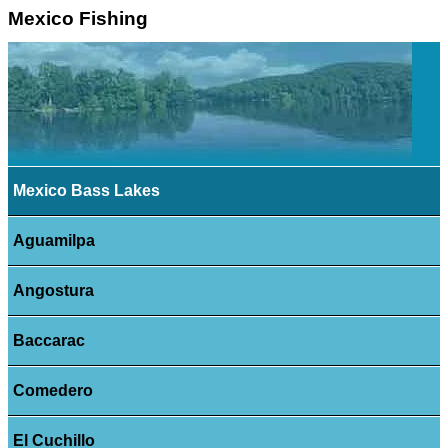
Mexico Fishing
Mexico Bass Lakes
Aguamilpa
Angostura
Baccarac
Comedero
El Cuchillo