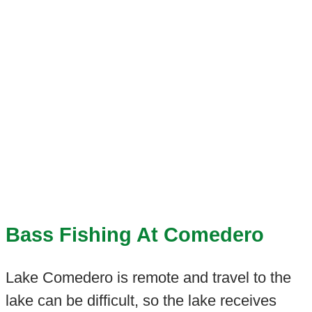
Bass Fishing At Comedero
Lake Comedero is remote and travel to the
lake can be difficult, so the lake receives