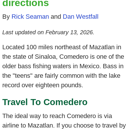
directions
By
Rick Seaman
and
Dan Westfall
Last updated on
February 13, 2026
.
Located 100 miles northeast of Mazatlan in
the state of Sinaloa, Comedero is one of the
older bass fishing waters in Mexico. Bass in
the "teens" are fairly common with the lake
record over eighteen pounds.
Travel To Comedero
The ideal way to reach Comedero is via
airline to Mazatlan. If you choose to travel by