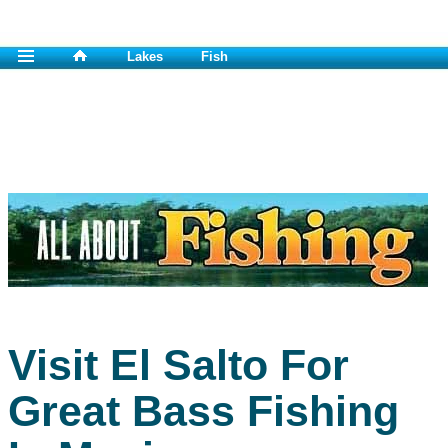
Lakes
Fish
Visit El Salto For
Great Bass Fishing