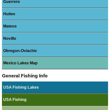
Guerrero
Huites
Mateos
Novillo
Obregon-Oviachic
Mexico Lakes Map
General Fishing Info
USA Fishing Lakes
USA Fishing