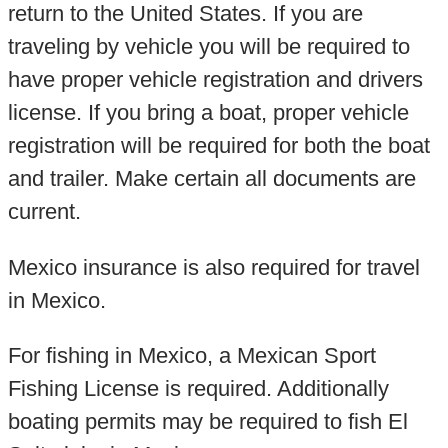
return to the United States. If you are
traveling by vehicle you will be required to
have proper vehicle registration and drivers
license. If you bring a boat, proper vehicle
registration will be required for both the boat
and trailer. Make certain all documents are
current.
Mexico insurance is also required for travel
in Mexico.
For fishing in Mexico, a Mexican Sport
Fishing License is required. Additionally
boating permits may be required to fish El