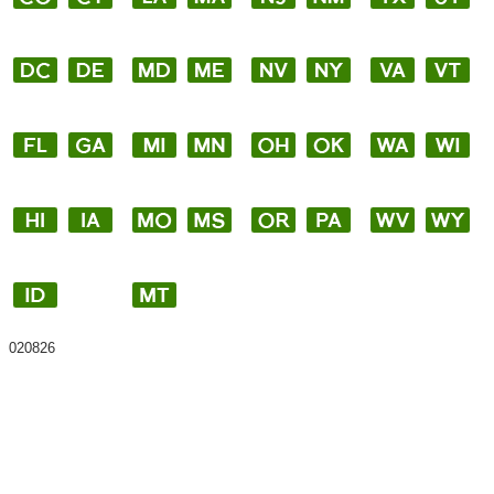
020826