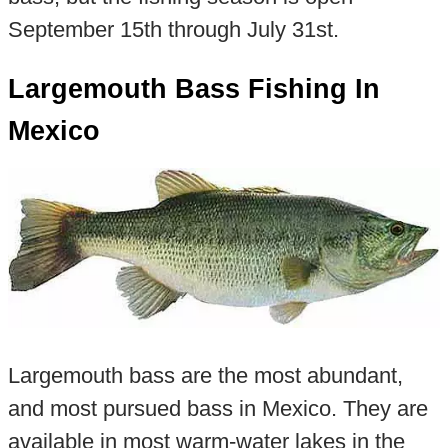
September 15th through July 31st.
Largemouth Bass Fishing In
Mexico
Largemouth bass are the most abundant,
and most pursued bass in Mexico. They are
available in most warm-water lakes in the