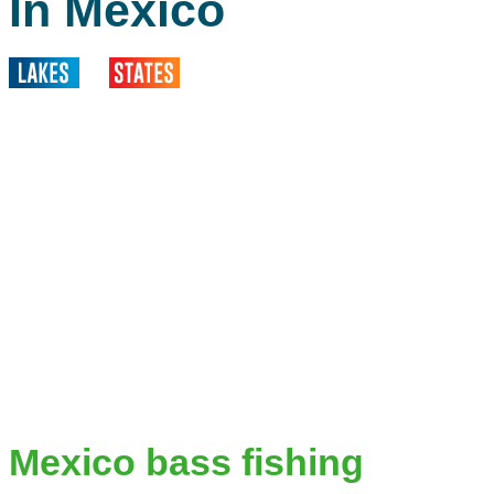
In Mexico
Mexico bass fishing