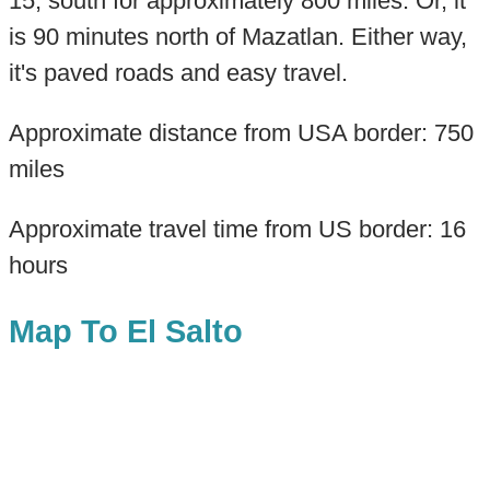
15, south for approximately 800 miles. Or, it
is 90 minutes north of Mazatlan. Either way,
it's paved roads and easy travel.
Approximate distance from USA border: 750
miles
Approximate travel time from US border: 16
hours
Map To El Salto