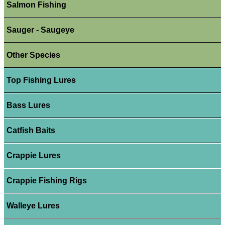
Salmon Fishing
Sauger - Saugeye
Other Species
Top Fishing Lures
Bass Lures
Catfish Baits
Crappie Lures
Crappie Fishing Rigs
Walleye Lures