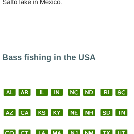
Salto lake in Mexico.
Bass fishing in the USA