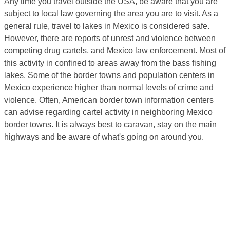
Any time you travel outside the USA, be aware that you are
subject to local law governing the area you are to visit. As a
general rule, travel to lakes in Mexico is considered safe.
However, there are reports of unrest and violence between
competing drug cartels, and Mexico law enforcement. Most of
this activity in confined to areas away from the bass fishing
lakes. Some of the border towns and population centers in
Mexico experience higher than normal levels of crime and
violence. Often, American border town information centers
can advise regarding cartel activity in neighboring Mexico
border towns. It is always best to caravan, stay on the main
highways and be aware of what's going on around you.