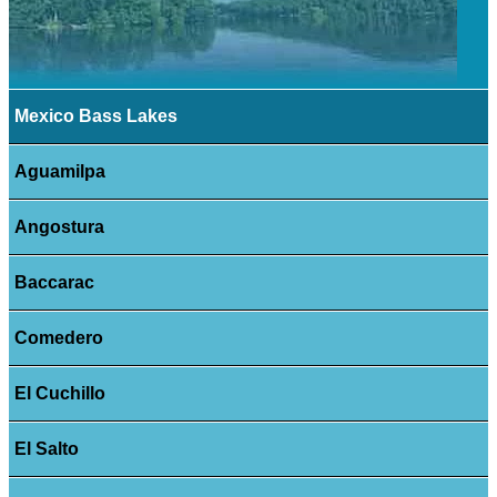
Mexico Bass Lakes
Aguamilpa
Angostura
Baccarac
Comedero
El Cuchillo
El Salto