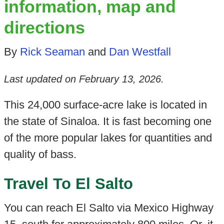
information, map and
directions
By
Rick Seaman
and
Dan Westfall
Last updated on
February 13, 2026
.
This 24,000 surface-acre lake is located in
the state of Sinaloa. It is fast becoming one
of the more popular lakes for quantities and
quality of bass.
Travel To El Salto
You can reach El Salto via Mexico Highway