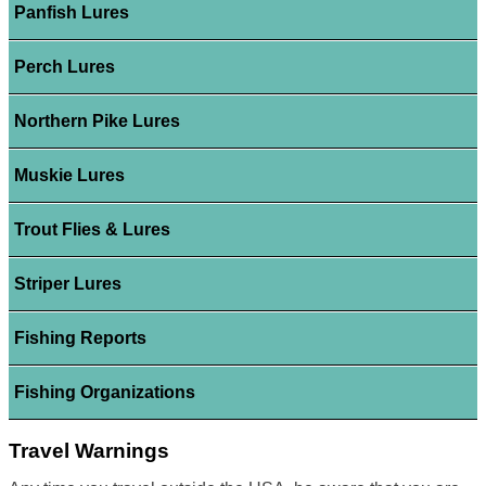
Panfish Lures
Perch Lures
Northern Pike Lures
Muskie Lures
Trout Flies & Lures
Striper Lures
Fishing Reports
Fishing Organizations
Travel Warnings