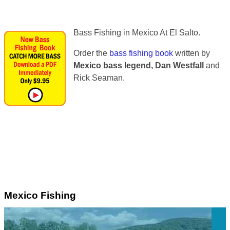
Bass Fishing in Mexico At El Salto.
Order the
bass fishing book
written by
Mexico bass legend, Dan Westfall
and
Rick Seaman.
Mexico Fishing