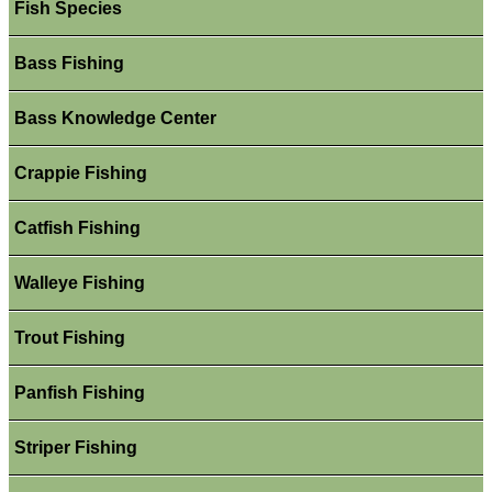
Fish Species
Bass Fishing
Bass Knowledge Center
Crappie Fishing
Catfish Fishing
Walleye Fishing
Trout Fishing
Panfish Fishing
Striper Fishing