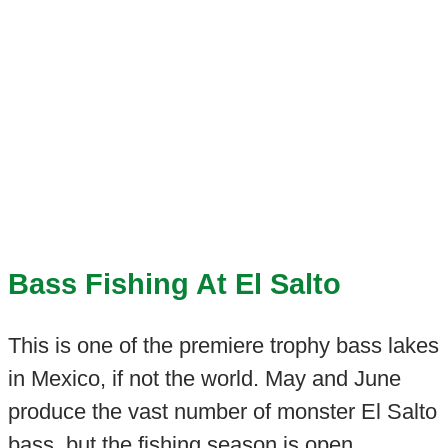
Bass Fishing At El Salto
This is one of the premiere trophy bass lakes
in Mexico, if not the world. May and June
produce the vast number of monster El Salto
bass, but the fishing season is open