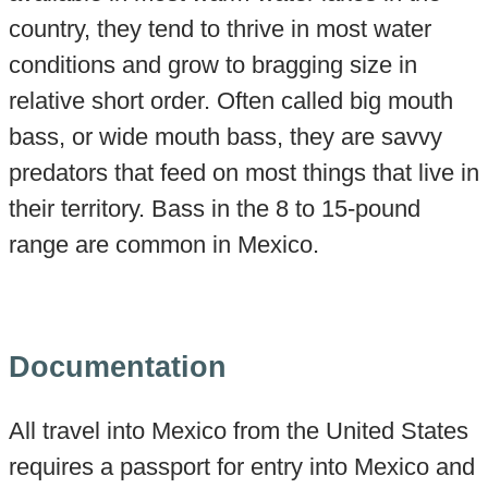
country, they tend to thrive in most water
conditions and grow to bragging size in
relative short order. Often called big mouth
bass, or wide mouth bass, they are savvy
predators that feed on most things that live in
their territory. Bass in the 8 to 15-pound
range are common in Mexico.
Documentation
All travel into Mexico from the United States
requires a passport for entry into Mexico and