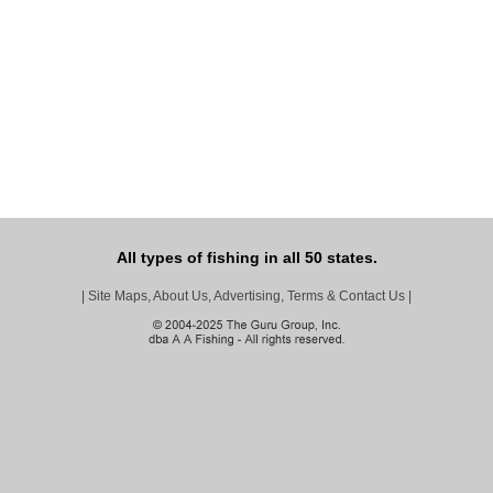
All types of fishing in all 50 states.
|
Site Maps, About Us, Advertising, Terms & Contact Us
|