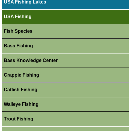
USA Fishing Lakes
USA Fishing
Fish Species
Bass Fishing
Bass Knowledge Center
Crappie Fishing
Catfish Fishing
Walleye Fishing
Trout Fishing