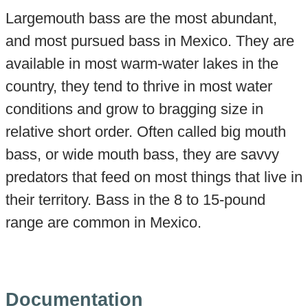
Largemouth bass are the most abundant,
and most pursued bass in Mexico. They are
available in most warm-water lakes in the
country, they tend to thrive in most water
conditions and grow to bragging size in
relative short order. Often called big mouth
bass, or wide mouth bass, they are savvy
predators that feed on most things that live in
their territory. Bass in the 8 to 15-pound
range are common in Mexico.
Documentation