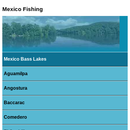
Mexico Fishing
Mexico Bass Lakes
Aguamilpa
Angostura
Baccarac
Comedero