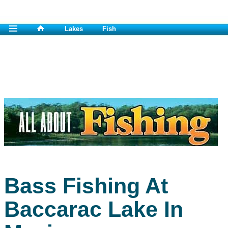
Lakes
Fish
Bass Fishing At
Baccarac Lake In