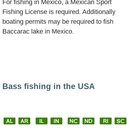
For fishing in Mexico, a Mexican Sport
Fishing License is required. Additionally
boating permits may be required to fish
Baccarac lake in Mexico.
Bass fishing in the USA