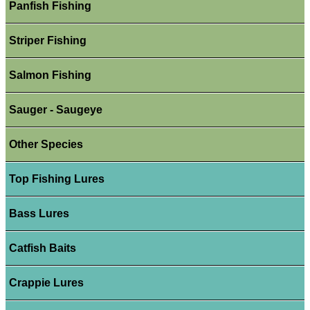
Panfish Fishing
Striper Fishing
Salmon Fishing
Sauger - Saugeye
Other Species
Top Fishing Lures
Bass Lures
Catfish Baits
Crappie Lures