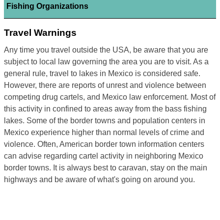
Fishing Organizations
Travel Warnings
Any time you travel outside the USA, be aware that you are
subject to local law governing the area you are to visit. As a
general rule, travel to lakes in Mexico is considered safe.
However, there are reports of unrest and violence between
competing drug cartels, and Mexico law enforcement. Most of
this activity in confined to areas away from the bass fishing
lakes. Some of the border towns and population centers in
Mexico experience higher than normal levels of crime and
violence. Often, American border town information centers
can advise regarding cartel activity in neighboring Mexico
border towns. It is always best to caravan, stay on the main
highways and be aware of what's going on around you.