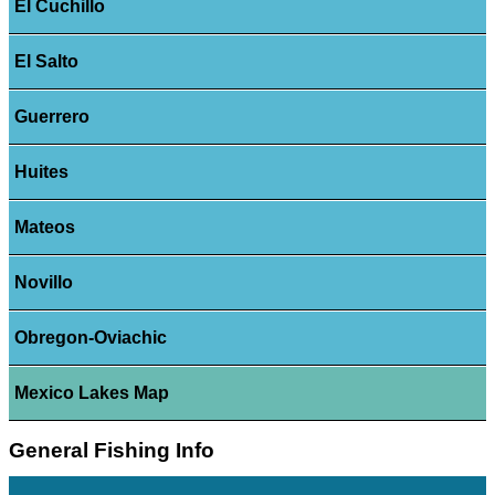
El Cuchillo
El Salto
Guerrero
Huites
Mateos
Novillo
Obregon-Oviachic
Mexico Lakes Map
General Fishing Info