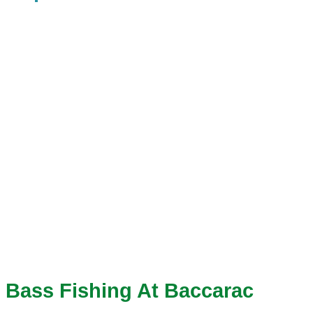
Bass Fishing At Baccarac