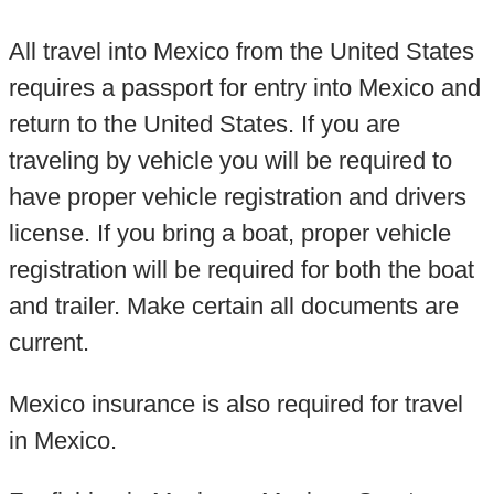
All travel into Mexico from the United States
requires a passport for entry into Mexico and
return to the United States. If you are
traveling by vehicle you will be required to
have proper vehicle registration and drivers
license. If you bring a boat, proper vehicle
registration will be required for both the boat
and trailer. Make certain all documents are
current.
Mexico insurance is also required for travel
in Mexico.