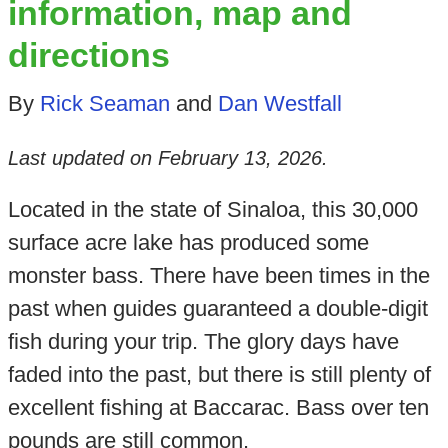
information, map and
directions
By
Rick Seaman
and
Dan Westfall
Last updated on
February 13, 2026
.
Located in the state of Sinaloa, this 30,000
surface acre lake has produced some
monster bass. There have been times in the
past when guides guaranteed a double-digit
fish during your trip. The glory days have
faded into the past, but there is still plenty of
excellent fishing at Baccarac. Bass over ten
pounds are still common.