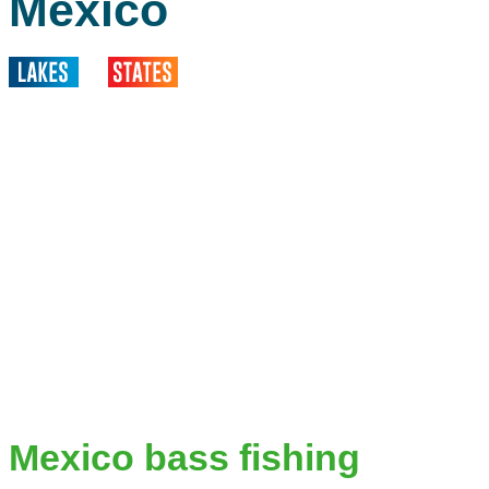
Mexico
Mexico bass fishing