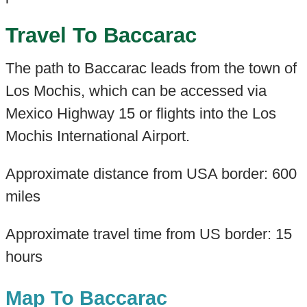
Travel To Baccarac
The path to Baccarac leads from the town of
Los Mochis, which can be accessed via
Mexico Highway 15 or flights into the Los
Mochis International Airport.
Approximate distance from USA border: 600
miles
Approximate travel time from US border: 15
hours
Map To Baccarac