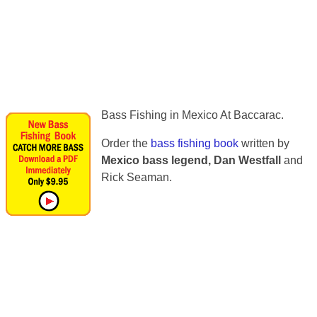
Bass Fishing in Mexico At Baccarac.
Order the
bass fishing book
written by
Mexico bass legend, Dan Westfall
and
Rick Seaman.