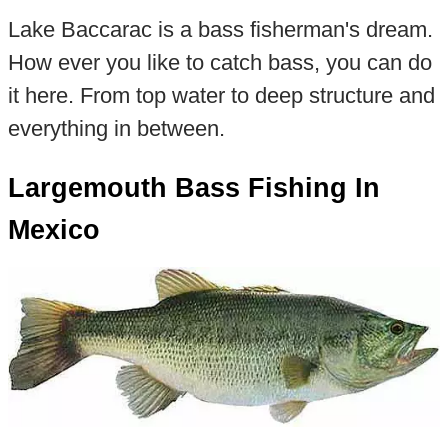
Lake Baccarac is a bass fisherman's dream.
How ever you like to catch bass, you can do
it here. From top water to deep structure and
everything in between.
Largemouth Bass Fishing In
Mexico