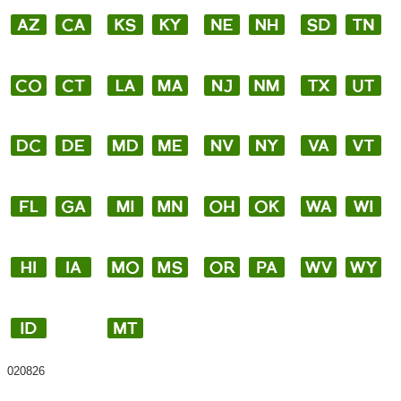
020826