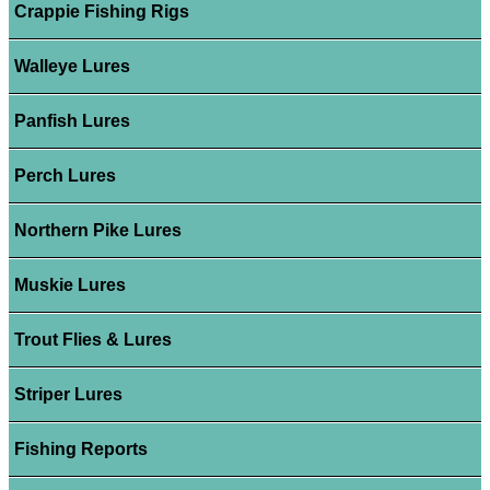
Crappie Fishing Rigs
Walleye Lures
Panfish Lures
Perch Lures
Northern Pike Lures
Muskie Lures
Trout Flies & Lures
Striper Lures
Fishing Reports