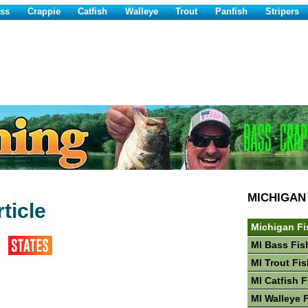
ss
Crappie
Catfish
Walleye
Trout
Panfish
Stripers
MICHIGAN
ticle
Michigan Fi
MI Bass Fis
MI Trout Fi
MI Catfish 
MI Walleye 