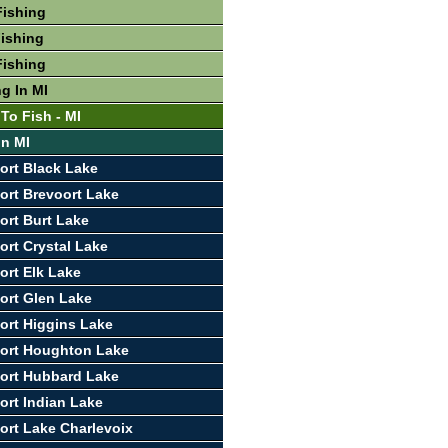
Fishing
ishing
Fishing
g In MI
To Fish - MI
In MI
ort Black Lake
ort Brevoort Lake
ort Burt Lake
ort Crystal Lake
ort Elk Lake
ort Glen Lake
ort Higgins Lake
port Houghton Lake
ort Hubbard Lake
ort Indian Lake
ort Lake Charlevoix