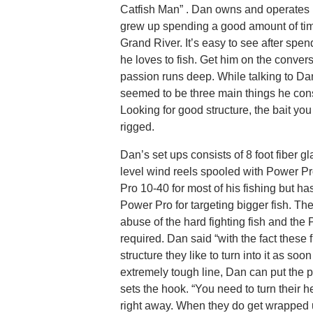
Catfish Man” . Dan owns and operates 
grew up spending a good amount of time
Grand River. It’s easy to see after spen
he loves to fish. Get him on the conver
passion runs deep. While talking to Da
seemed to be three main things he cons
Looking for good structure, the bait yo
rigged.
Dan’s set ups consists of 8 foot fiber 
level wind reels spooled with Power P
Pro 10-40 for most of his fishing but h
Power Pro for targeting bigger fish. The 
abuse of the hard fighting fish and the 
required. Dan said “with the fact these f
structure they like to turn into it as soo
extremely tough line, Dan can put the p
sets the hook. “You need to turn their 
right away. When they do get wrapped up