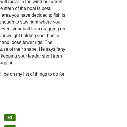
 will move in the wind or current.
 stern of the boat is best.
 area you have decided to fish is
enough to stay right where you
 prevent your bait from dragging on
ur weight holding your bait in
t and loose fewer rigs. The
use of their shape. He says “any
s keeping your leader short from
nagging.
 be on my list of things to do for