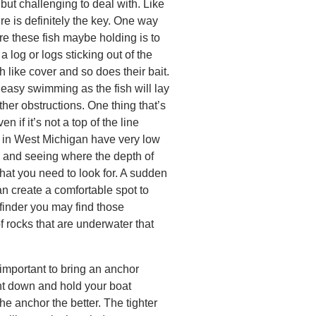
 but challenging to deal with. Like
ure is definitely the key. One way
re these fish maybe holding is to
a log or logs sticking out of the
h like cover and so does their bait.
 easy swimming as the fish will lay
ther obstructions. One thing that’s
n if it’s not a top of the line
rs in West Michigan have very low
h and seeing where the depth of
at you need to look for. A sudden
an create a comfortable spot to
 finder you may find those
 rocks that are underwater that
 important to bring an anchor
ht down and hold your boat
the anchor the better. The tighter