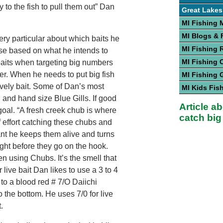
y to the fish to pull them out” Dan
Great Lakes
MI Fishing 
MI Blogs &
ry particular about which baits he
MI Fishing 
se based on what he intends to
MI Fishing 
 baits when targeting big numbers
ker. When he needs to put big fish
MI Fishing 
 lively bait. Some of Dan’s most
MI Kids Fis
 and hand size Blue Gills. If good
Article a
goal. “A fresh creek chub is where
catch big
f effort catching these chubs and
ant he keeps them alive and turns
right before they go on the hook.
en using Chubs. It’s the smell that
or live bait Dan likes to use a 3 to 4
 to a blood red # 7/O Daiichi
o the bottom. He uses 7/0 for live
.