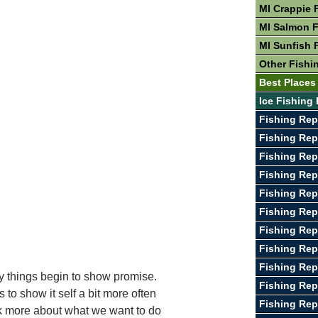
MI Crappie 
MI Salmon F
MI Sunfish 
Other Fishin
Best Places 
Ice Fishing 
Fishing Rep
Fishing Rep
Fishing Rep
Fishing Rep
Fishing Rep
Fishing Rep
Fishing Rep
Fishing Re
Fishing Rep
y things begin to show promise.
Fishing Rep
to show it self a bit more often
Fishing Rep
ink more about what we want to do