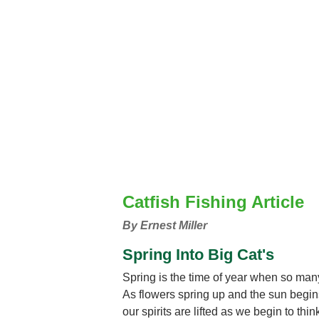
Catfish Fishing Article
By Ernest Miller
Spring Into Big Cat's
Spring is the time of year when so man
As flowers spring up and the sun begins 
our spirits are lifted as we begin to th