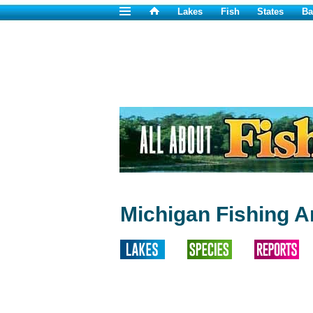
Lakes
Fish
States
Ba
Michigan Fishing Ar