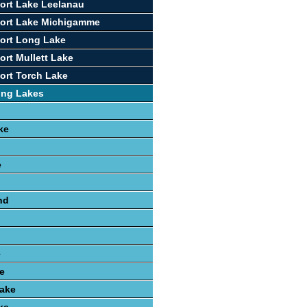
ort Lake Leelanau
port Lake Michigamme
ort Long Lake
ort Mullett Lake
ort Torch Lake
ing Lakes
ke
e
nd
e
e
ake