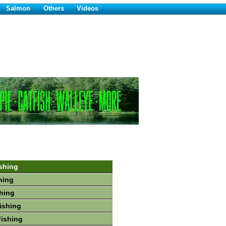
Salmon
Others
Videos
shing
hing
shing
Fishing
Fishing