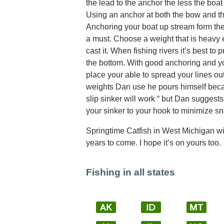
the lead to the anchor the less the boat
Using an anchor at both the bow and the
Anchoring your boat up stream form the
a must. Choose a weight that is heavy 
cast it. When fishing rivers it’s best to
the bottom. With good anchoring and yo
place your able to spread your lines ou
weights Dan use he pours himself beca
slip sinker will work “ but Dan suggest
your sinker to your hook to minimize s
Springtime Catfish in West Michigan will
years to come. I hope it’s on yours too.
Fishing in all states