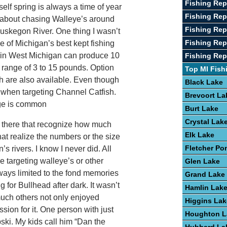
Fishing Rep
elf spring is always a time of year
Fishing Re
en about chasing Walleye’s around
Fishing Rep
uskegon River. One thing I wasn’t
Fishing Rep
e of Michigan’s best kept fishing
sh in West Michigan can produce 10
Fishing Rep
e range of 3 to 15 pounds. Option
Top MI Fish
ish are also available. Even though
Black Lake
 when targeting Channel Catfish.
Brevoort La
nge is common
Burt Lake
Crystal Lak
 there that recognize how much
Elk Lake
hat realize the numbers or the size
Fletcher Po
s rivers. I know I never did. All
e targeting walleye’s or other
Glen Lake
ways limited to the fond memories
Grand Lake
g for Bullhead after dark. It wasn’t
Hamlin Lak
 much others not only enjoyed
Higgins Lak
ssion for it. One person with just
Houghton L
ski. My kids call him “Dan the