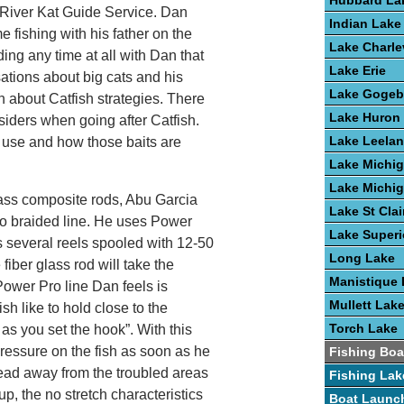
Hubbard La
River Kat Guide Service. Dan
Indian Lake
 fishing with his father on the
Lake Charle
ding any time at all with Dan that
Lake Erie
sations about big cats and his
Lake Gogeb
n about Catfish strategies. There
Lake Huron
iders when going after Catfish.
Lake Leela
u use and how those baits are
Lake Michi
Lake Michi
glass composite rods, Abu Garcia
Lake St Clai
ro braided line. He uses Power
Lake Superi
as several reels spooled with 12-50
Long Lake
fiber glass rod will take the
Manistique 
Power Pro line Dan feels is
Mullett Lak
ish like to hold close to the
Torch Lake
n as you set the hook”. With this
ressure on the fish as soon as he
Fishing Boa
head away from the troubled areas
Fishing Lak
, the no stretch characteristics
Boat Launc