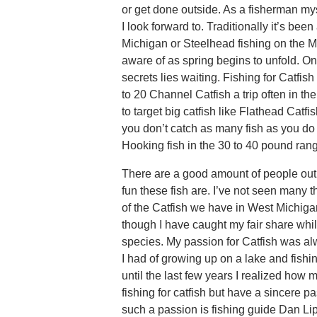
or get done outside. As a fisherman mys
I look forward to. Traditionally it’s be
Michigan or Steelhead fishing on the M
aware of as spring begins to unfold. On
secrets lies waiting. Fishing for Catfi
to 20 Channel Catfish a trip often in th
to target big catfish like Flathead Catf
you don’t catch as many fish as you do
Hooking fish in the 30 to 40 pound ra
There are a good amount of people out
fun these fish are. I’ve not seen many t
of the Catfish we have in West Michigan’
though I have caught my fair share whil
species. My passion for Catfish was al
I had of growing up on a lake and fishin
until the last few years I realized how
fishing for catfish but have a sincere pa
such a passion is fishing guide Dan Lip