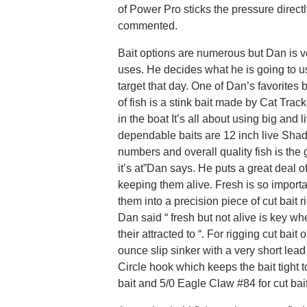
of Power Pro sticks the pressure directl
commented.
Bait options are numerous but Dan is ve
uses. He decides what he is going to u
target that day. One of Dan’s favorites
of fish is a stink bait made by Cat Trac
in the boat It’s all about using big and
dependable baits are 12 inch live Shad
numbers and overall quality fish is the 
it’s at”Dan says. He puts a great deal o
keeping them alive. Fresh is so import
them into a precision piece of cut bait 
Dan said “ fresh but not alive is key wh
their attracted to “. For rigging cut bait 
ounce slip sinker with a very short lead
Circle hook which keeps the bait tight t
bait and 5/0 Eagle Claw #84 for cut bait