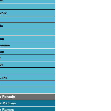
ke
voix
ic
nau
gamme
gan
r
or
Lake
e
t Rentals
e Marinas
h Ramps