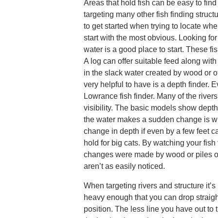
Areas that hold fish can be easy to find
targeting many other fish finding struct
to get started when trying to locate whe
start with the most obvious. Looking for 
water is a good place to start. These fis
A log can offer suitable feed along with
in the slack water created by wood or o
very helpful to have is a depth finder. Eve
Lowrance fish finder. Many of the rive
visibility. The basic models show dept
the water makes a sudden change is wh
change in depth if even by a few feet c
hold for big cats. By watching your fish
changes were made by wood or piles of
aren’t as easily noticed.
When targeting rivers and structure it’s
heavy enough that you can drop straig
position. The less line you have out to 