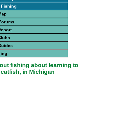
 Fishing
Map
 Forums
Report
Clubs
Guides
hing
bout fishing about learning to
 catfish, in Michigan