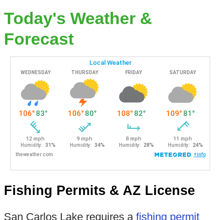
Today's Weather &
Forecast
Fishing Permits & AZ License
San Carlos Lake requires a
fishing permit