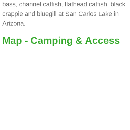
bass, channel catfish, flathead catfish, black
crappie and bluegill at San Carlos Lake in
Arizona.
Map - Camping & Access