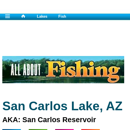
Lakes
Fish
San Carlos Lake, AZ
AKA: San Carlos Reservoir