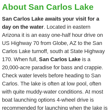
About San Carlos Lake
San Carlos Lake awaits your visit for a
day on the water
. Located in eastern
Arizona it is an easy one-half hour drive on
US Highway 70 from Globe, AZ to the San
Carlos Lake turnoff, south at State Highway
170. When full,
San Carlos Lake
is a
20,000-acre paradise for bass and crappie.
Check water levels before heading to San
Carlos. The lake is often at low pool, often
with quite muddy-water conditions. At most
boat launching options 4-wheel drive is
recommended for launching when the lake is