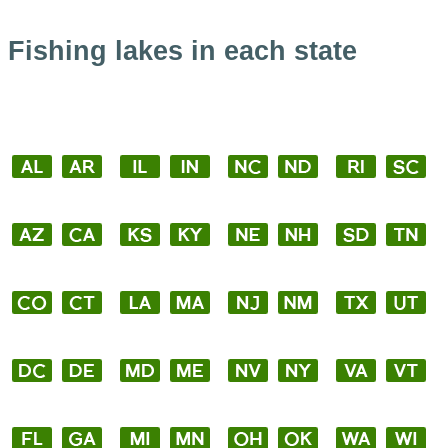
Fishing lakes in each state