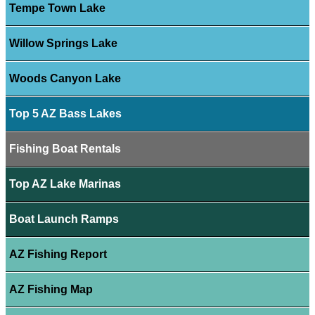
Tempe Town Lake
Willow Springs Lake
Woods Canyon Lake
Top 5 AZ Bass Lakes
Fishing Boat Rentals
Top AZ Lake Marinas
Boat Launch Ramps
AZ Fishing Report
AZ Fishing Map