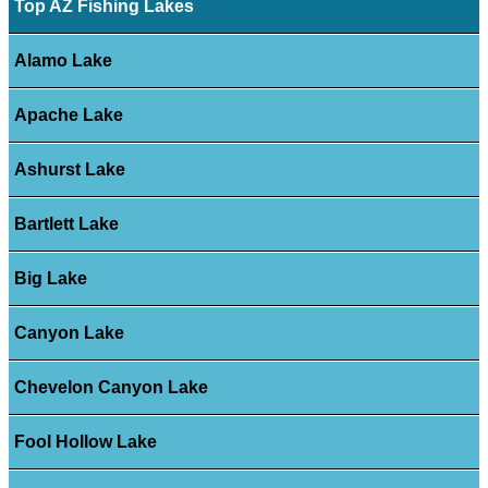
Top AZ Fishing Lakes
Alamo Lake
Apache Lake
Ashurst Lake
Bartlett Lake
Big Lake
Canyon Lake
Chevelon Canyon Lake
Fool Hollow Lake