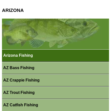
ARIZONA
Arizona Fishing
AZ Bass Fishing
AZ Crappie Fishing
AZ Trout Fishing
AZ Catfish Fishing