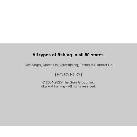
All types of fishing in all 50 states.
|
Site Maps, About Us, Advertising, Terms & Contact Us
|
|
Privacy Policy
|