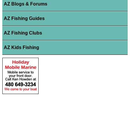
AZ Blogs & Forums
AZ Fishing Guides
AZ Fishing Clubs
AZ Kids Fishing