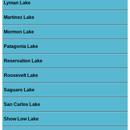
Lyman Lake
Martinez Lake
Mormon Lake
Patagonia Lake
Reservation Lake
Roosevelt Lake
Saguaro Lake
San Carlos Lake
Show Low Lake