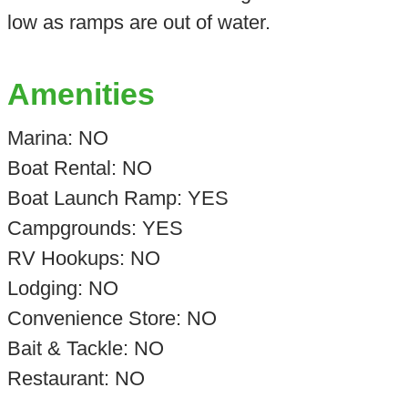
low as ramps are out of water.
Amenities
Marina: NO
Boat Rental: NO
Boat Launch Ramp: YES
Campgrounds: YES
RV Hookups: NO
Lodging: NO
Convenience Store: NO
Bait & Tackle: NO
Restaurant: NO