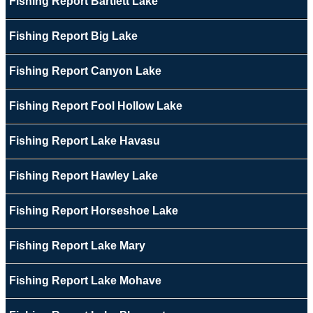
Fishing Report Bartlett Lake
Fishing Report Big Lake
Fishing Report Canyon Lake
Fishing Report Fool Hollow Lake
Fishing Report Lake Havasu
Fishing Report Hawley Lake
Fishing Report Horseshoe Lake
Fishing Report Lake Mary
Fishing Report Lake Mohave