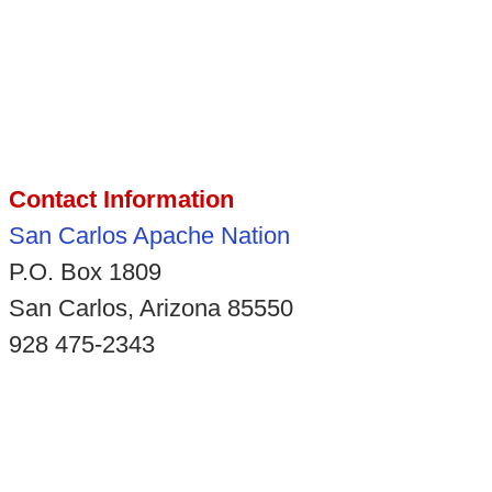
Contact Information
San Carlos Apache Nation
P.O. Box 1809
San Carlos, Arizona 85550
928 475-2343