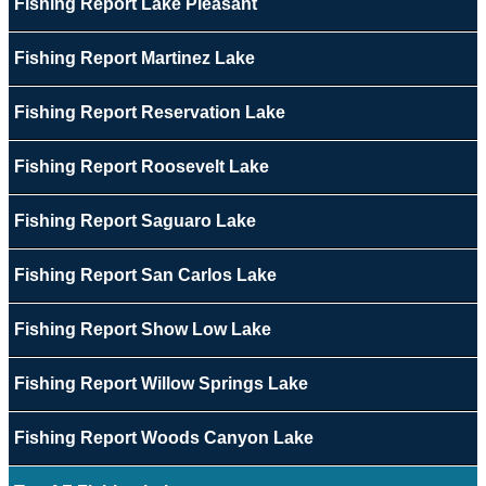
Fishing Report Lake Pleasant
Fishing Report Martinez Lake
Fishing Report Reservation Lake
Fishing Report Roosevelt Lake
Fishing Report Saguaro Lake
Fishing Report San Carlos Lake
Fishing Report Show Low Lake
Fishing Report Willow Springs Lake
Fishing Report Woods Canyon Lake