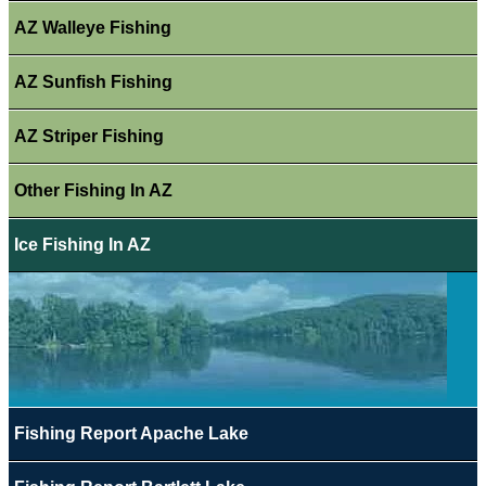
AZ Walleye Fishing
AZ Sunfish Fishing
AZ Striper Fishing
Other Fishing In AZ
Ice Fishing In AZ
Fishing Report Apache Lake