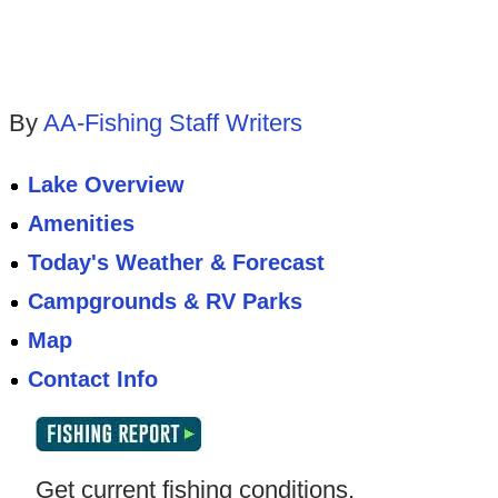
By
AA-Fishing Staff Writers
Lake Overview
Amenities
Today's Weather & Forecast
Campgrounds & RV Parks
Map
Contact Info
Get current fishing conditions,