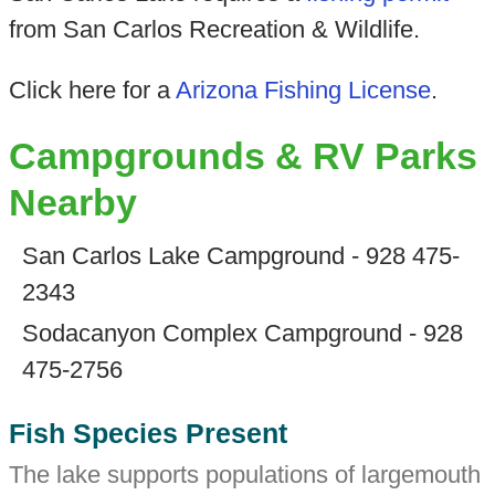
from San Carlos Recreation & Wildlife.
Click here for a
Arizona Fishing License
.
Campgrounds & RV Parks
Nearby
San Carlos Lake Campground - 928 475-
2343
Sodacanyon Complex Campground - 928
475-2756
Fish Species Present
The lake supports populations of largemouth