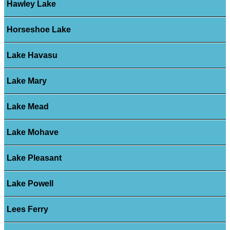
Hawley Lake
Horseshoe Lake
Lake Havasu
Lake Mary
Lake Mead
Lake Mohave
Lake Pleasant
Lake Powell
Lees Ferry