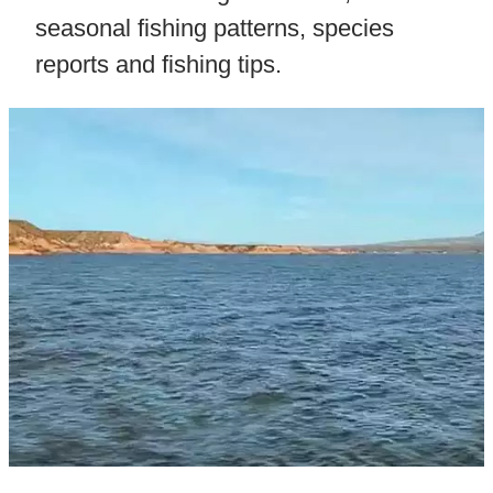
seasonal fishing patterns, species
reports and fishing tips.