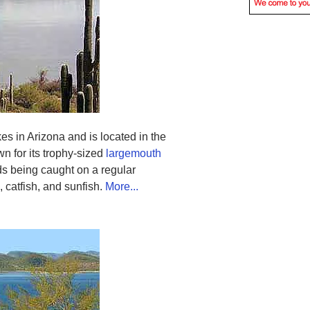
kes in Arizona and is located in the
wn for its trophy-sized
largemouth
ds being caught on a regular
, catfish, and sunfish.
More...