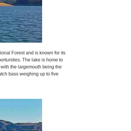
ional Forest and is known for its
ortunities. The lake is home to
with the largemouth being the
tch bass weighing up to five