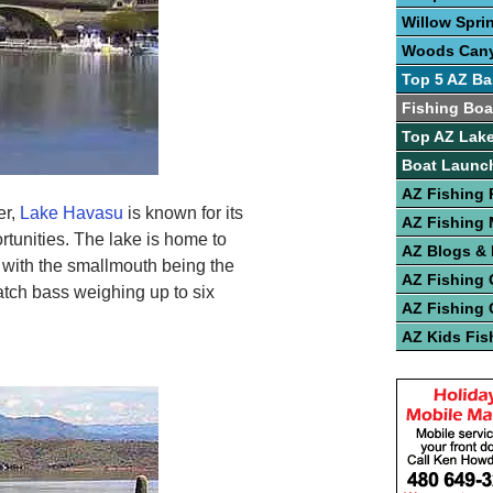
Willow Spri
Woods Can
Top 5 AZ Ba
Fishing Boa
Top AZ Lake
Boat Launc
AZ Fishing 
er,
Lake Havasu
is known for its
AZ Fishing
rtunities. The lake is home to
AZ Blogs &
, with the smallmouth being the
AZ Fishing 
tch bass weighing up to six
AZ Fishing 
AZ Kids Fis