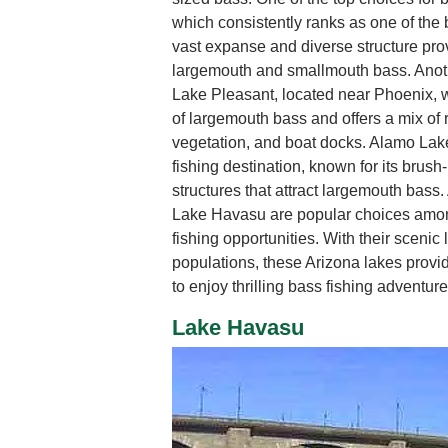
which consistently ranks as one of the be
vast expanse and diverse structure prov
largemouth and smallmouth bass. Anothe
Lake Pleasant, located near Phoenix, 
of largemouth bass and offers a mix of
vegetation, and boat docks. Alamo Lak
fishing destination, known for its brush
structures that attract largemouth bass
Lake Havasu are popular choices amon
fishing opportunities. With their scen
populations, these Arizona lakes provi
to enjoy thrilling bass fishing adventure
Lake Havasu