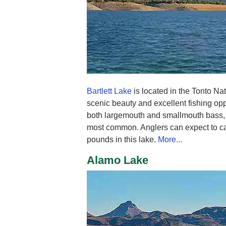
Bartlett Lake
is located in the Tonto Nat
scenic beauty and excellent fishing opp
both largemouth and smallmouth bass, 
most common. Anglers can expect to ca
pounds in this lake.
More...
Alamo Lake