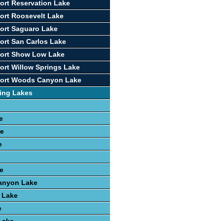
ort Reservation Lake
ort Roosevelt Lake
ort Saguaro Lake
ort San Carlos Lake
port Show Low Lake
ort Willow Springs Lake
port Woods Canyon Lake
ing Lakes
e
ke
e
e
anyon Lake
 Lake
e