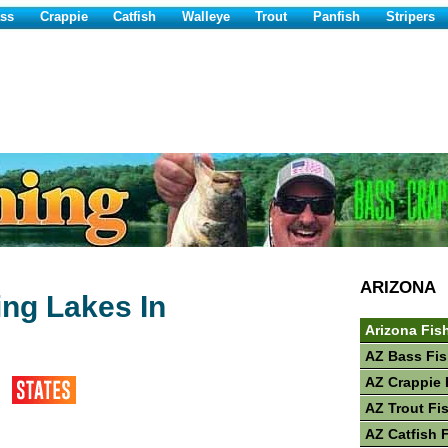
ss
Crappie
Catfish
Walleye
Trout
Panfish
Stripers
ARIZONA
ing Lakes In
Arizona Fis
AZ Bass Fis
AZ Crappie 
AZ Trout Fi
AZ Catfish 