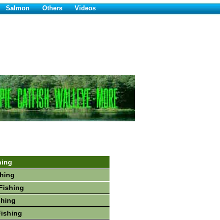
Salmon
Others
Videos
hing
hing
Fishing
shing
Fishing