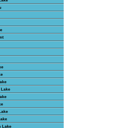
Lake
u
e
nt
ke
ke
Lake
 Lake
Lake
ke
Lake
Lake
 Lake