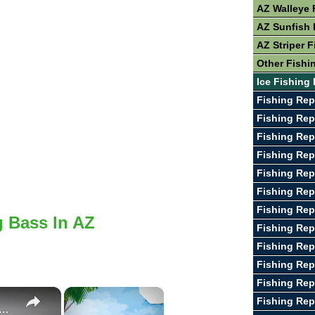
AZ Walleye 
AZ Sunfish 
AZ Striper F
Other Fishi
Ice Fishing 
Fishing Rep
Fishing Repo
Fishing Rep
Fishing Rep
Fishing Rep
Fishing Rep
Fishing Rep
g Bass In AZ
Fishing Rep
Fishing Rep
Fishing Re
Fishing Rep
×
×
Fishing Rep
e To Bass Fishing Success