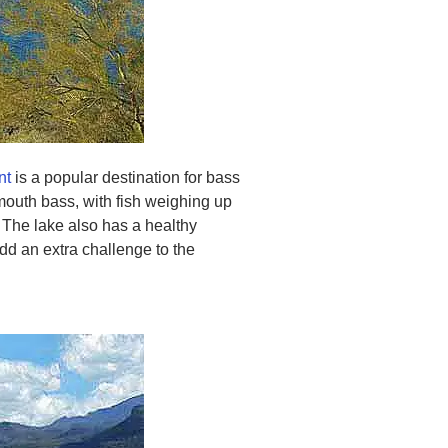
nt
is a popular destination for bass
emouth bass, with fish weighing up
 The lake also has a healthy
dd an extra challenge to the