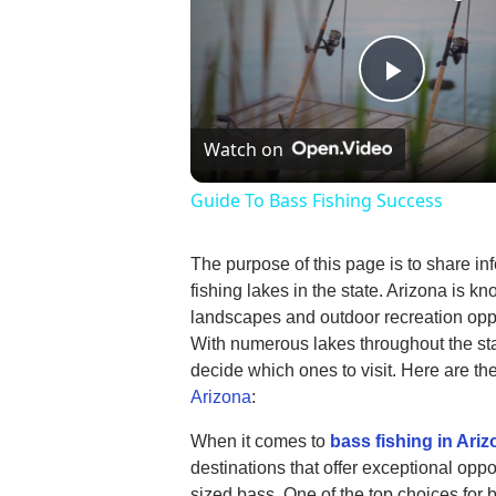
Play
Watch on
Video
Guide To Bass Fishing Success
The purpose of this page is to share in
fishing lakes in the state. Arizona is kn
landscapes and outdoor recreation oppor
With numerous lakes throughout the stat
decide which ones to visit. Here are th
Arizona
:
When it comes to
bass fishing in Ari
destinations that offer exceptional oppo
sized bass. One of the top choices for 