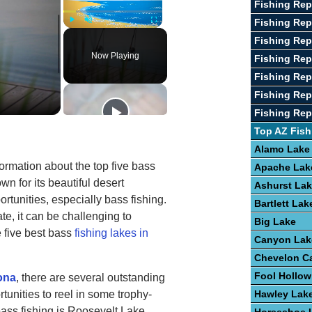
Fishing Rep
Fishing Rep
Play
Unmute
Fullscreen
Fishing Rep
Now Playing
Fishing Rep
Fishing Re
Fishing Rep
Fishing Re
Top AZ Fish
Alamo Lake
formation about the top five bass
Apache Lak
own for its beautiful desert
Ashurst La
tunities, especially bass fishing.
Bartlett Lak
e, it can be challenging to
Big Lake
e five best bass
fishing lakes in
Canyon Lak
Chevelon C
Fool Hollow
zona
, there are several outstanding
rtunities to reel in some trophy-
Hawley Lak
bass fishing is Roosevelt Lake,