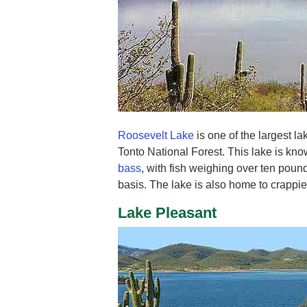
Roosevelt Lake
is one of the largest la
Tonto National Forest. This lake is kno
bass
, with fish weighing over ten poun
basis. The lake is also home to crappie
Lake Pleasant