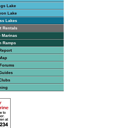
ngs Lake
yon Lake
ss Lakes
t Rentals
 Marinas
h Ramps
Report
 Map
 Forums
Guides
Clubs
hing