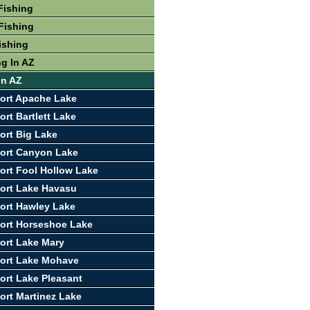
Fishing
Fishing
ishing
ng In AZ
In AZ
ort Apache Lake
rt Bartlett Lake
ort Big Lake
ort Canyon Lake
ort Fool Hollow Lake
ort Lake Havasu
ort Hawley Lake
ort Horseshoe Lake
ort Lake Mary
port Lake Mohave
ort Lake Pleasant
ort Martinez Lake