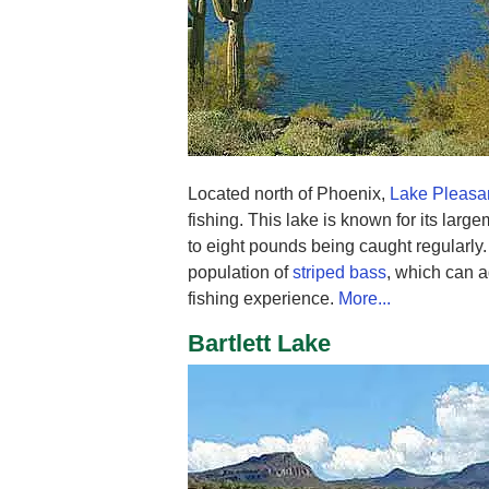
Located north of Phoenix,
Lake Pleasa
fishing. This lake is known for its larg
to eight pounds being caught regularly.
population of
striped bass
, which can a
fishing experience.
More...
Bartlett Lake