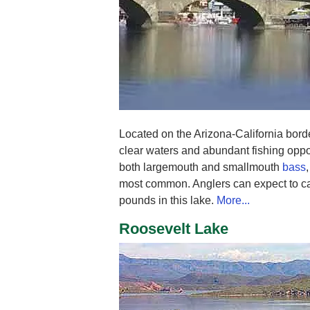
Located on the Arizona-California bord
clear waters and abundant fishing oppo
both largemouth and smallmouth
bass
most common. Anglers can expect to ca
pounds in this lake.
More...
Roosevelt Lake