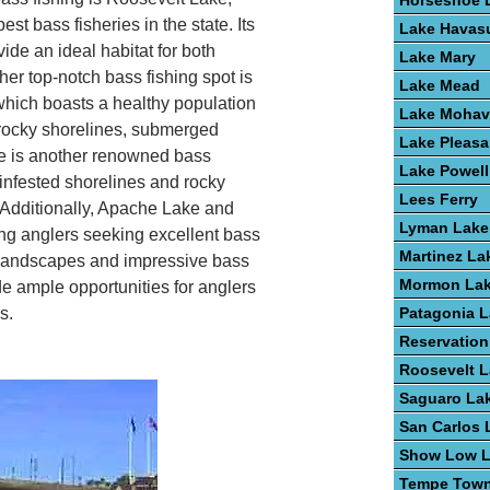
Horseshoe 
st bass fisheries in the state. Its
Lake Havas
ide an ideal habitat for both
Lake Mary
r top-notch bass fishing spot is
Lake Mead
which boasts a healthy population
Lake Mohav
 rocky shorelines, submerged
Lake Pleasa
e is another renowned bass
Lake Powell
-infested shorelines and rocky
Lees Ferry
. Additionally, Apache Lake and
Lyman Lake
g anglers seeking excellent bass
Martinez La
ic landscapes and impressive bass
Mormon La
de ample opportunities for anglers
s.
Patagonia 
Reservation
Roosevelt 
Saguaro La
San Carlos 
Show Low 
Tempe Town