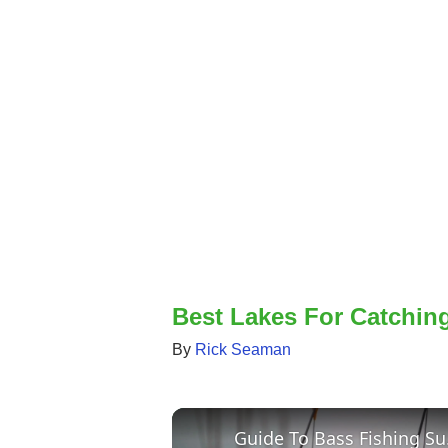
Best Lakes For Catchin
By
Rick Seaman
Guid