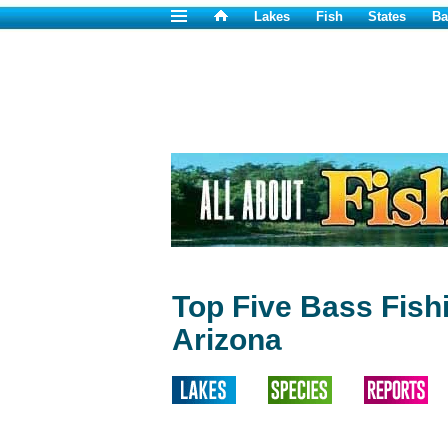
Lakes
Fish
States
Ba
Top Five Bass Fish
Arizona